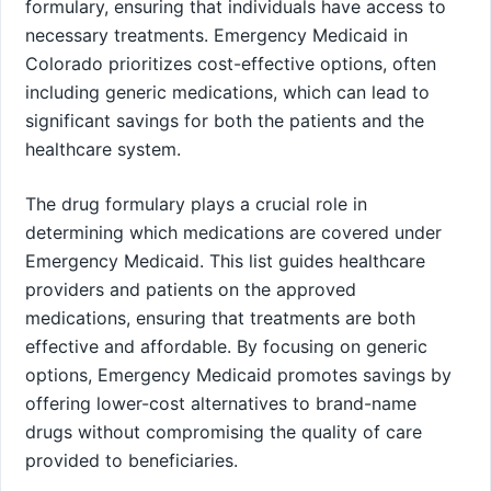
formulary, ensuring that individuals have access to
necessary treatments. Emergency Medicaid in
Colorado prioritizes cost-effective options, often
including generic medications, which can lead to
significant savings for both the patients and the
healthcare system.
The drug formulary plays a crucial role in
determining which medications are covered under
Emergency Medicaid. This list guides healthcare
providers and patients on the approved
medications, ensuring that treatments are both
effective and affordable. By focusing on generic
options, Emergency Medicaid promotes savings by
offering lower-cost alternatives to brand-name
drugs without compromising the quality of care
provided to beneficiaries.