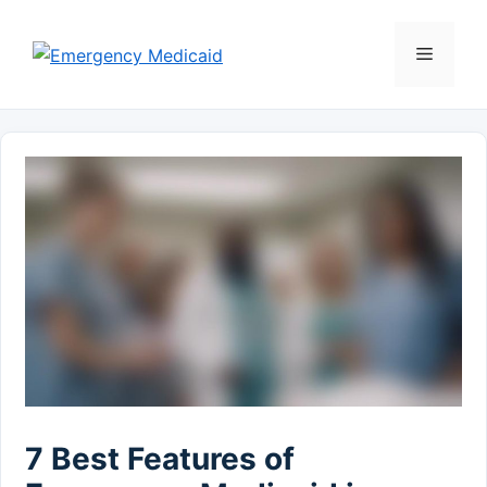
Skip
to
Menu
content
7 Best Features of