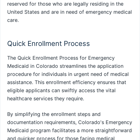
reserved for those who are legally residing in the
United States and are in need of emergency medical
care.
Quick Enrollment Process
The Quick Enrollment Process for Emergency
Medicaid in Colorado streamlines the application
procedure for individuals in urgent need of medical
assistance. This enrollment efficiency ensures that
eligible applicants can swiftly access the vital
healthcare services they require.
By simplifying the enrollment steps and
documentation requirements, Colorado's Emergency
Medicaid program facilitates a more straightforward
and quicker process for those facing medical