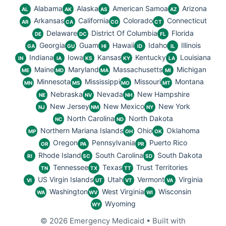
Alabama
Alaska
American Samoa
Arizona
AL
AK
AS
AZ
Arkansas
California
Colorado
Connecticut
AR
CA
CO
CT
Delaware
District Of Columbia
Florida
DE
DC
FL
Georgia
Guam
Hawaii
Idaho
Illinois
GA
GU
HI
ID
IL
Indiana
Iowa
Kansas
Kentucky
Louisiana
IN
IA
KS
KY
LA
Maine
Maryland
Massachusetts
Michigan
ME
MD
MA
MI
Minnesota
Mississippi
Missouri
Montana
MN
MS
MO
MT
Nebraska
Nevada
New Hampshire
NE
NV
NH
New Jersey
New Mexico
New York
NJ
NM
NY
North Carolina
North Dakota
NC
ND
Northern Mariana Islands
Ohio
Oklahoma
MP
OH
OK
Oregon
Pennsylvania
Puerto Rico
OR
PA
PR
Rhode Island
South Carolina
South Dakota
RI
SC
SD
Tennessee
Texas
Trust Territories
TN
TX
TT
US Virgin Islands
Utah
Vermont
Virginia
VI
UT
VT
VA
Washington
West Virginia
Wisconsin
WA
WV
WI
Wyoming
WY
© 2026 Emergency Medicaid
• Built with