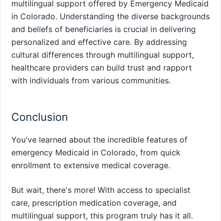
multilingual support offered by Emergency Medicaid
in Colorado. Understanding the diverse backgrounds
and beliefs of beneficiaries is crucial in delivering
personalized and effective care. By addressing
cultural differences through multilingual support,
healthcare providers can build trust and rapport
with individuals from various communities.
Conclusion
You've learned about the incredible features of
emergency Medicaid in Colorado, from quick
enrollment to extensive medical coverage.
But wait, there's more! With access to specialist
care, prescription medication coverage, and
multilingual support, this program truly has it all.