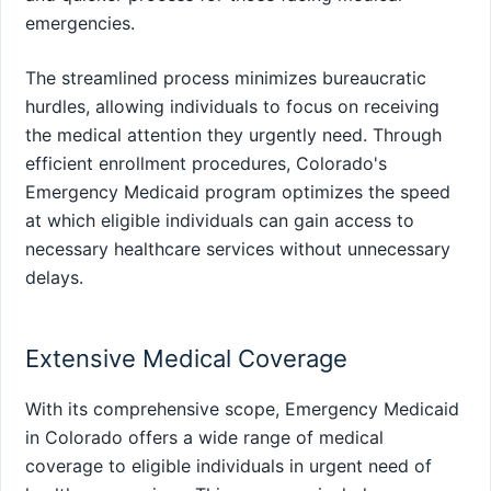
emergencies.
The streamlined process minimizes bureaucratic
hurdles, allowing individuals to focus on receiving
the medical attention they urgently need. Through
efficient enrollment procedures, Colorado's
Emergency Medicaid program optimizes the speed
at which eligible individuals can gain access to
necessary healthcare services without unnecessary
delays.
Extensive Medical Coverage
With its comprehensive scope, Emergency Medicaid
in Colorado offers a wide range of medical
coverage to eligible individuals in urgent need of