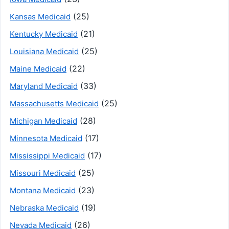
(25)
Kansas Medicaid
(21)
Kentucky Medicaid
(25)
Louisiana Medicaid
(22)
Maine Medicaid
(33)
Maryland Medicaid
(25)
Massachusetts Medicaid
(28)
Michigan Medicaid
(17)
Minnesota Medicaid
(17)
Mississippi Medicaid
(25)
Missouri Medicaid
(23)
Montana Medicaid
(19)
Nebraska Medicaid
(26)
Nevada Medicaid