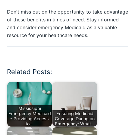
Don't miss out on the opportunity to take advantage
of these benefits in times of need. Stay informed
and consider emergency Medicaid as a valuable
resource for your healthcare needs.
Related Posts:
Mississippi
Emergency Medicaid
Ensuring Medicaid
- Providing Access
Coverage During an
to…
Emergency: What…