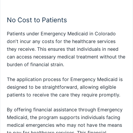
No Cost to Patients
Patients under Emergency Medicaid in Colorado
don't incur any costs for the healthcare services
they receive. This ensures that individuals in need
can access necessary medical treatment without the
burden of financial strain.
The application process for Emergency Medicaid is
designed to be straightforward, allowing eligible
patients to receive the care they require promptly.
By offering financial assistance through Emergency
Medicaid, the program supports individuals facing
medical emergencies who may not have the means
to pay for healthcare services. This financial