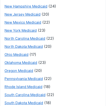
(24)
New Hampshire Medicaid
(20)
New Jersey Medicaid
(22)
New Mexico Medicaid
(23)
New York Medicaid
(22)
North Carolina Medicaid
(20)
North Dakota Medicaid
(17)
Ohio Medicaid
(23)
Oklahoma Medicaid
(20)
Oregon Medicaid
(22)
Pennsylvania Medicaid
(18)
Rhode Island Medicaid
(22)
South Carolina Medicaid
(18)
South Dakota Medicaid