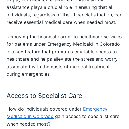
assistance plays a crucial role in ensuring that all
individuals, regardless of their financial situation, can
receive essential medical care when needed most.
Removing the financial barrier to healthcare services
for patients under Emergency Medicaid in Colorado
is a key feature that promotes equitable access to
healthcare and helps alleviate the stress and worry
associated with the costs of medical treatment
during emergencies.
Access to Specialist Care
How do individuals covered under
Emergency
Medicaid in Colorado
gain access to specialist care
when needed most?