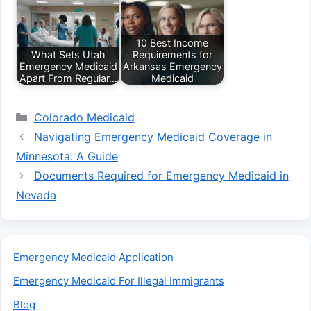
10 Best Income
What Sets Utah
Requirements for
Emergency Medicaid
Arkansas Emergency
Apart From Regular…
Medicaid
Categories
Colorado Medicaid
Navigating Emergency Medicaid Coverage in
Minnesota: A Guide
Documents Required for Emergency Medicaid in
Nevada
Emergency Medicaid Application
Emergency Medicaid For Illegal Immigrants
Blog