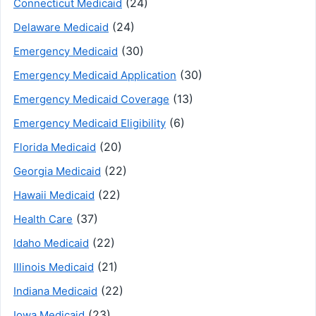
(24)
Connecticut Medicaid
(24)
Delaware Medicaid
(30)
Emergency Medicaid
(30)
Emergency Medicaid Application
(13)
Emergency Medicaid Coverage
(6)
Emergency Medicaid Eligibility
(20)
Florida Medicaid
(22)
Georgia Medicaid
(22)
Hawaii Medicaid
(37)
Health Care
(22)
Idaho Medicaid
(21)
Illinois Medicaid
(22)
Indiana Medicaid
(23)
Iowa Medicaid