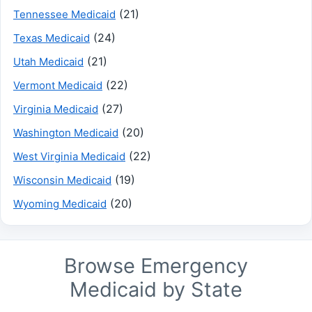
(21)
Tennessee Medicaid
(24)
Texas Medicaid
(21)
Utah Medicaid
(22)
Vermont Medicaid
(27)
Virginia Medicaid
(20)
Washington Medicaid
(22)
West Virginia Medicaid
(19)
Wisconsin Medicaid
(20)
Wyoming Medicaid
Browse Emergency
Medicaid by State