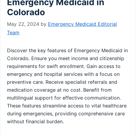
Emergency Medicaid in
Colorado
May 22, 2024
by
Emergency Medicaid Editorial
Team
Discover the key features of Emergency Medicaid in
Colorado. Ensure you meet income and citizenship
requirements for swift enrollment. Gain access to
emergency and hospital services with a focus on
preventive care. Receive specialist referrals and
medication coverage at no cost. Benefit from
multilingual support for effective communication.
These features streamline access to vital healthcare
during emergencies, providing comprehensive care
without financial burden.