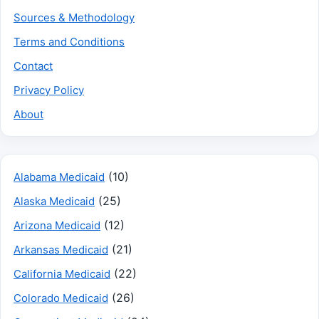
Sources & Methodology
Terms and Conditions
Contact
Privacy Policy
About
(10)
Alabama Medicaid
(25)
Alaska Medicaid
(12)
Arizona Medicaid
(21)
Arkansas Medicaid
(22)
California Medicaid
(26)
Colorado Medicaid