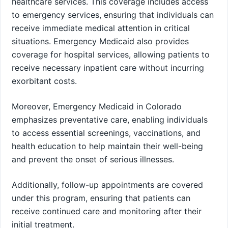
healthcare services. This coverage includes access
to emergency services, ensuring that individuals can
receive immediate medical attention in critical
situations. Emergency Medicaid also provides
coverage for hospital services, allowing patients to
receive necessary inpatient care without incurring
exorbitant costs.
Moreover, Emergency Medicaid in Colorado
emphasizes preventative care, enabling individuals
to access essential screenings, vaccinations, and
health education to help maintain their well-being
and prevent the onset of serious illnesses.
Additionally, follow-up appointments are covered
under this program, ensuring that patients can
receive continued care and monitoring after their
initial treatment.