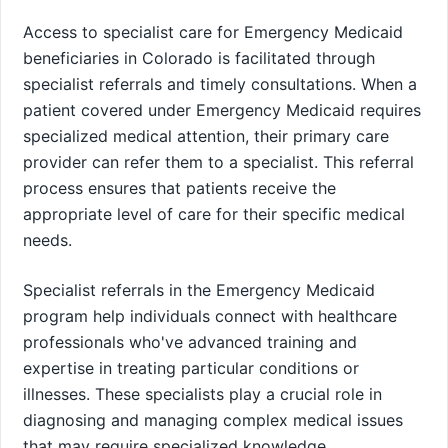
Access to specialist care for Emergency Medicaid
beneficiaries in Colorado is facilitated through
specialist referrals and timely consultations. When a
patient covered under Emergency Medicaid requires
specialized medical attention, their primary care
provider can refer them to a specialist. This referral
process ensures that patients receive the
appropriate level of care for their specific medical
needs.
Specialist referrals in the Emergency Medicaid
program help individuals connect with healthcare
professionals who've advanced training and
expertise in treating particular conditions or
illnesses. These specialists play a crucial role in
diagnosing and managing complex medical issues
that may require specialized knowledge.