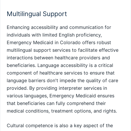
Multilingual Support
Enhancing accessibility and communication for
individuals with limited English proficiency,
Emergency Medicaid in Colorado offers robust
multilingual support services to facilitate effective
interactions between healthcare providers and
beneficiaries. Language accessibility is a critical
component of healthcare services to ensure that
language barriers don't impede the quality of care
provided. By providing interpreter services in
various languages, Emergency Medicaid ensures
that beneficiaries can fully comprehend their
medical conditions, treatment options, and rights.
Cultural competence is also a key aspect of the