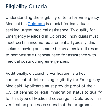
Eligibility Criteria
Understanding the eligibility criteria for Emergency
Medicaid in
Colorado
is crucial for individuals
seeking urgent medical assistance. To qualify for
Emergency Medicaid in Colorado, individuals must
meet certain income requirements. Typically, this
includes having an income below a certain threshold
to demonstrate financial need for assistance with
medical costs during emergencies.
Additionally, citizenship verification is a key
component of determining eligibility for Emergency
Medicaid. Applicants must provide proof of their
U.S. citizenship or legal immigration status to qualify
for this type of Medicaid coverage in Colorado. This
verification process ensures that the program is