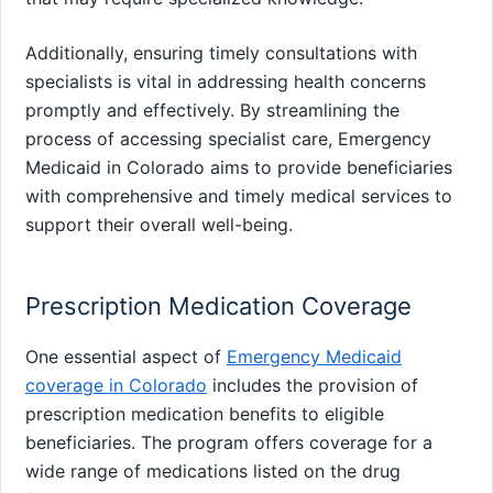
Additionally, ensuring timely consultations with
specialists is vital in addressing health concerns
promptly and effectively. By streamlining the
process of accessing specialist care, Emergency
Medicaid in Colorado aims to provide beneficiaries
with comprehensive and timely medical services to
support their overall well-being.
Prescription Medication Coverage
One essential aspect of
Emergency Medicaid
coverage in Colorado
includes the provision of
prescription medication benefits to eligible
beneficiaries. The program offers coverage for a
wide range of medications listed on the drug