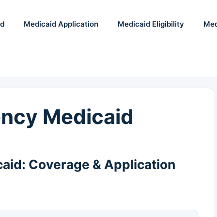
id
Medicaid Application
Medicaid Eligibility
Med
ncy Medicaid
id: Coverage & Application