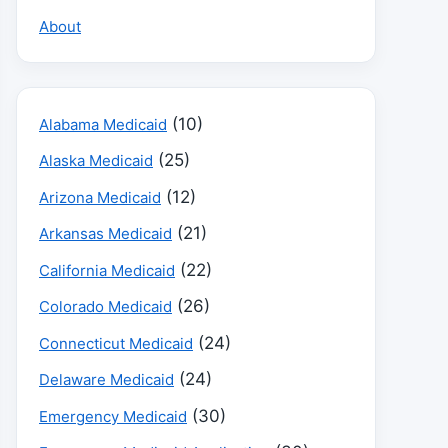
About
(10)
Alabama Medicaid
(25)
Alaska Medicaid
(12)
Arizona Medicaid
(21)
Arkansas Medicaid
(22)
California Medicaid
(26)
Colorado Medicaid
(24)
Connecticut Medicaid
(24)
Delaware Medicaid
(30)
Emergency Medicaid