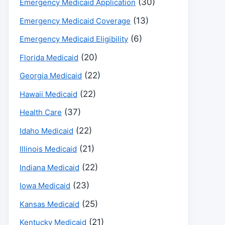
(30)
Emergency Medicaid Application
(13)
Emergency Medicaid Coverage
(6)
Emergency Medicaid Eligibility
(20)
Florida Medicaid
(22)
Georgia Medicaid
(22)
Hawaii Medicaid
(37)
Health Care
(22)
Idaho Medicaid
(21)
Illinois Medicaid
(22)
Indiana Medicaid
(23)
Iowa Medicaid
(25)
Kansas Medicaid
(21)
Kentucky Medicaid