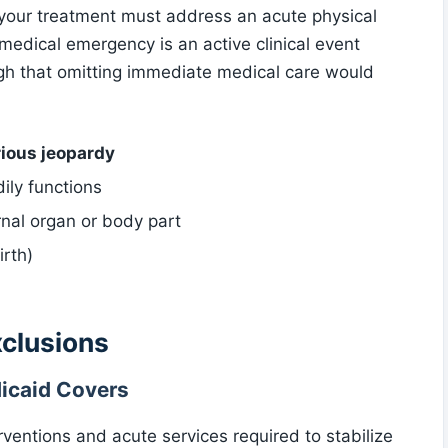
, your treatment must address an acute physical
 medical emergency is an active clinical event
h that omitting immediate medical care would
rious jeopardy
ily functions
rnal organ or body part
irth)
xclusions
caid Covers
ventions and acute services required to stabilize