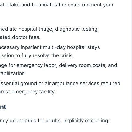
cal intake and terminates the exact moment your
mediate hospital triage, diagnostic testing,
ated doctor fees.
ecessary inpatient multi-day hospital stays
sion to fully resolve the crisis.
rage for emergency labor, delivery room costs, and
bilization.
Essential ground or air ambulance services required
arest emergency facility.
nt
cy boundaries for adults, explicitly excluding: