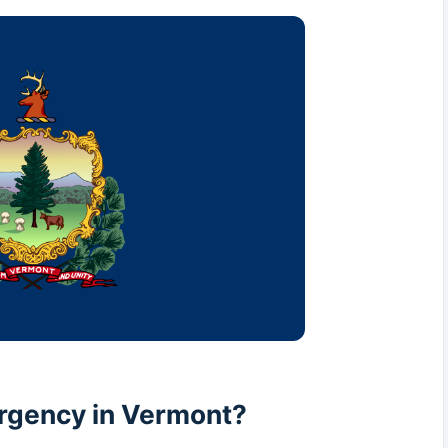
rgency in Vermont?