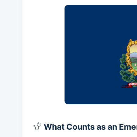
What Counts as an Eme