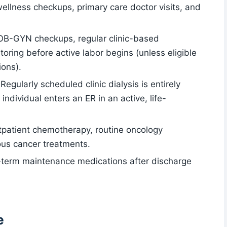
wellness checkups, primary care doctor visits, and
 OB-GYN checkups, regular clinic-based
oring before active labor begins (unless eligible
ions).
 Regularly scheduled clinic dialysis is entirely
 individual enters an ER in an active, life-
tpatient chemotherapy, routine oncology
ous cancer treatments.
-term maintenance medications after discharge
e