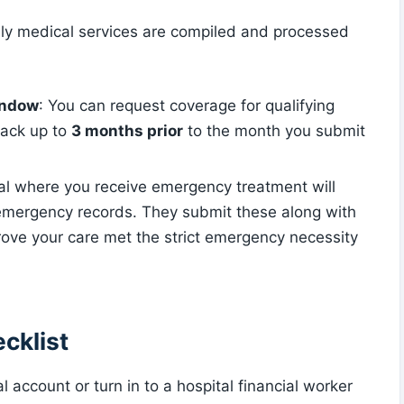
nly medical services are compiled and processed
indow
: You can request coverage for qualifying
back up to
3 months prior
to the month you submit
tal where you receive emergency treatment will
emergency records. They submit these along with
prove your care met the strict emergency necessity
cklist
l account or turn in to a hospital financial worker