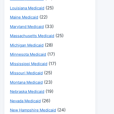
(25)
Louisiana Medicaid
(22)
Maine Medicaid
(33)
Maryland Medicaid
(25)
Massachusetts Medicaid
(28)
Michigan Medicaid
(17)
Minnesota Medicaid
(17)
Mississippi Medicaid
(25)
Missouri Medicaid
(23)
Montana Medicaid
(19)
Nebraska Medicaid
(26)
Nevada Medicaid
(24)
New Hampshire Medicaid