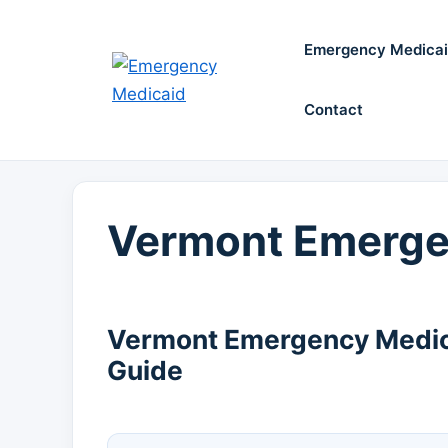
Skip
to
Emergency Medica
content
Contact
Vermont Emerge
Vermont Emergency Medica
Guide