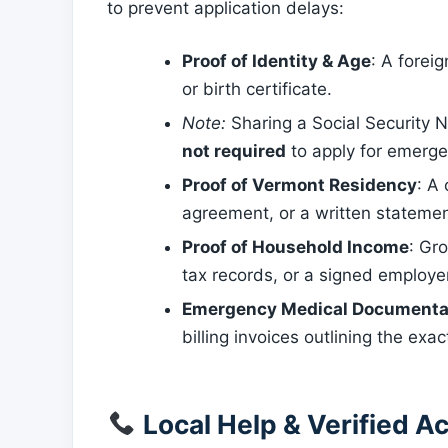
to prevent application delays:
Proof of Identity & Age
: A foreig
or birth certificate.
Note:
Sharing a Social Security N
not required
to apply for emerge
Proof of Vermont Residency
: A 
agreement, or a written statement
Proof of Household Income
: Gr
tax records, or a signed employe
Emergency Medical Documenta
billing invoices outlining the exa
Local Help & Verified Ac