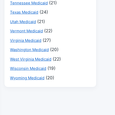
(21)
Tennessee Medicaid
(24)
Texas Medicaid
(21)
Utah Medicaid
(22)
Vermont Medicaid
(27)
Virginia Medicaid
(20)
Washington Medicaid
(22)
West Virginia Medicaid
(19)
Wisconsin Medicaid
(20)
Wyoming Medicaid