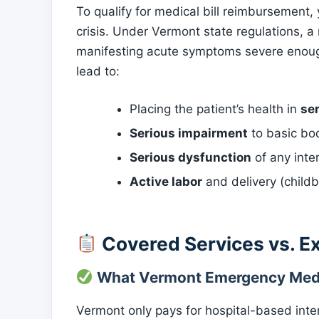
To qualify for medical bill reimbursement
crisis. Under Vermont state regulations, a
manifesting acute symptoms severe enoug
lead to:
Placing the patient’s health in
se
Serious impairment
to basic bod
Serious dysfunction
of any inte
Active labor
and delivery (childb
Covered Services vs. E
What Vermont Emergency Medi
Vermont only pays for hospital-based inter