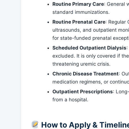
Routine Primary Care
: General 
standard immunizations.
Routine Prenatal Care
: Regular
ultrasounds, and outpatient monit
for state-funded prenatal except
Scheduled Outpatient Dialysis
:
excluded. It is only covered if the
threatening uremic crisis.
Chronic Disease Treatment
: Ou
medication regimens, or continu
Outpatient Prescriptions
: Long
from a hospital.
How to Apply & Timelin