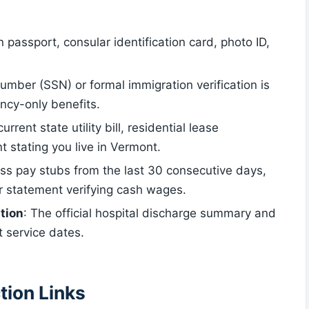
n passport, consular identification card, photo ID,
umber (SSN) or formal immigration verification is
ncy-only benefits.
current state utility bill, residential lease
 stating you live in Vermont.
oss pay stubs from the last 30 consecutive days,
r statement verifying cash wages.
tion
: The official hospital discharge summary and
ct service dates.
tion Links