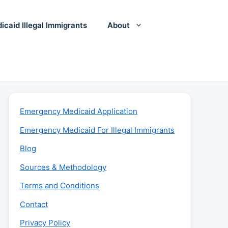
icaid Illegal Immigrants
About
Emergency Medicaid Application
Emergency Medicaid For Illegal Immigrants
Blog
Sources & Methodology
Terms and Conditions
Contact
Privacy Policy