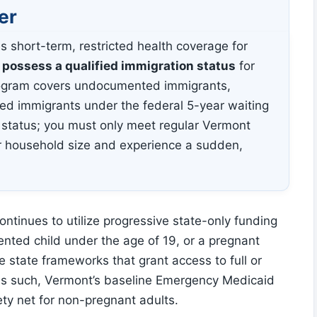
er
s short-term, restricted health coverage for
 possess a qualified immigration status
for
program covers undocumented immigrants,
ved immigrants under the federal 5-year waiting
 status; you must only meet regular Vermont
ur household size and experience a sudden,
ntinues to utilize progressive state-only funding
ented child under the age of 19, or a pregnant
e state frameworks that grant access to full or
 As such, Vermont’s baseline Emergency Medicaid
ety net for non-pregnant adults.