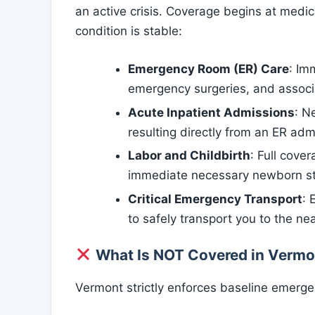
an active crisis. Coverage begins at medi
condition is stable:
Emergency Room (ER) Care
: Im
emergency surgeries, and associ
Acute Inpatient Admissions
: N
resulting directly from an ER admis
Labor and Childbirth
: Full cove
immediate necessary newborn sta
Critical Emergency Transport
: 
to safely transport you to the ne
What Is NOT Covered in Vermo
Vermont strictly enforces baseline emergen