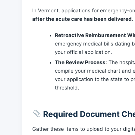
In Vermont, applications for emergency-o
after the acute care has been delivered
.
Retroactive Reimbursement W
emergency medical bills dating 
your official application.
The Review Process
: The hospi
compile your medical chart and 
your application to the state to 
threshold.
Required Document Che
Gather these items to upload to your digita