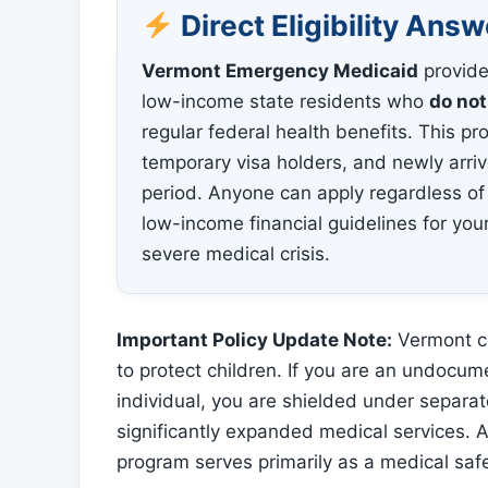
Direct Eligibility Answ
Vermont Emergency Medicaid
provide
low-income state residents who
do not
regular federal health benefits. This 
temporary visa holders, and newly arri
period. Anyone can apply regardless of
low-income financial guidelines for yo
severe medical crisis.
Important Policy Update Note:
Vermont co
to protect children. If you are an undocum
individual, you are shielded under separat
significantly expanded medical services.
program serves primarily as a medical saf