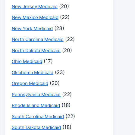
(20)
New Jersey Medicaid
(22)
New Mexico Medicaid
(23)
New York Medicaid
(22)
North Carolina Medicaid
(20)
North Dakota Medicaid
(17)
Ohio Medicaid
(23)
Oklahoma Medicaid
(20)
Oregon Medicaid
(22)
Pennsylvania Medicaid
(18)
Rhode Island Medicaid
(22)
South Carolina Medicaid
(18)
South Dakota Medicaid