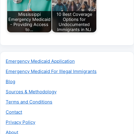
Mississippi
10 Best Coverage
Emergency Medicaid
Options for
- Providing Access
Undocumented
to…
Immigrants in NJ
Emergency Medicaid Application
Emergency Medicaid For Illegal Immigrants
Blog
Sources & Methodology
Terms and Conditions
Contact
Privacy Policy
About