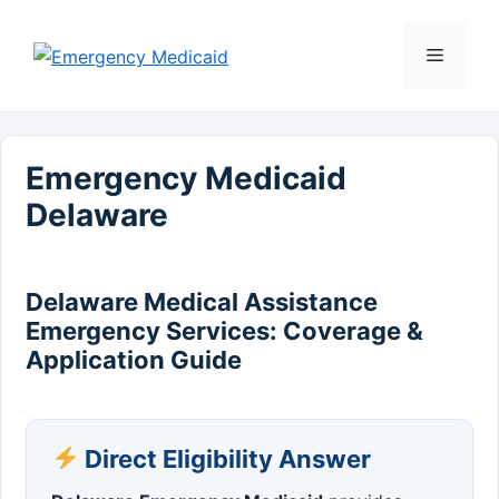
Skip
to
Menu
content
Emergency Medicaid
Delaware
Delaware Medical Assistance
Emergency Services: Coverage &
Application Guide
Direct Eligibility Answer