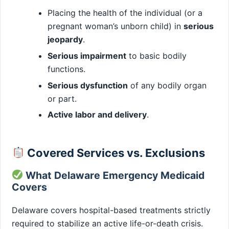
Placing the health of the individual (or a
pregnant woman’s unborn child) in
serious
jeopardy
.
Serious impairment
to basic bodily
functions.
Serious dysfunction
of any bodily organ
or part.
Active labor and delivery
.
Covered Services vs. Exclusions
What Delaware Emergency Medicaid
Covers
Delaware covers hospital-based treatments strictly
required to stabilize an active life-or-death crisis.