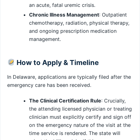
an acute, fatal uremic crisis.
Chronic Illness Management
: Outpatient
chemotherapy, radiation, physical therapy,
and ongoing prescription medication
management.
How to Apply & Timeline
In Delaware, applications are typically filed after the
emergency care has been received.
The Clinical Certification Rule
: Crucially,
the attending licensed physician or treating
clinician must explicitly certify and sign off
on the emergency nature of the visit at the
time service is rendered. The state will