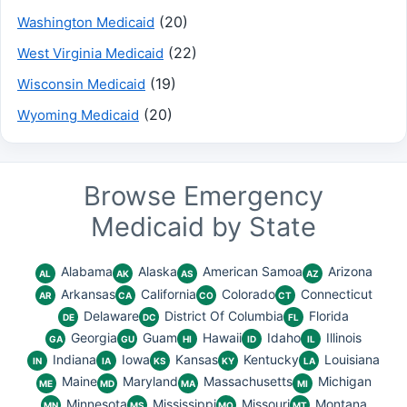
(20)
Washington Medicaid
(22)
West Virginia Medicaid
(19)
Wisconsin Medicaid
(20)
Wyoming Medicaid
Browse Emergency
Medicaid by State
Alabama
Alaska
American Samoa
Arizona
AL
AK
AS
AZ
Arkansas
California
Colorado
Connecticut
AR
CA
CO
CT
Delaware
District Of Columbia
Florida
DE
DC
FL
Georgia
Guam
Hawaii
Idaho
Illinois
GA
GU
HI
ID
IL
Indiana
Iowa
Kansas
Kentucky
Louisiana
IN
IA
KS
KY
LA
Maine
Maryland
Massachusetts
Michigan
ME
MD
MA
MI
Minnesota
Mississippi
Missouri
Montana
MN
MS
MO
MT