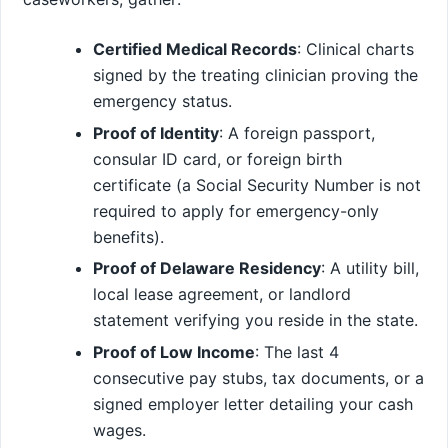
Certified Medical Records
: Clinical charts
signed by the treating clinician proving the
emergency status.
Proof of Identity
: A foreign passport,
consular ID card, or foreign birth
certificate (a Social Security Number is not
required to apply for emergency-only
benefits).
Proof of Delaware Residency
: A utility bill,
local lease agreement, or landlord
statement verifying you reside in the state.
Proof of Low Income
: The last 4
consecutive pay stubs, tax documents, or a
signed employer letter detailing your cash
wages.