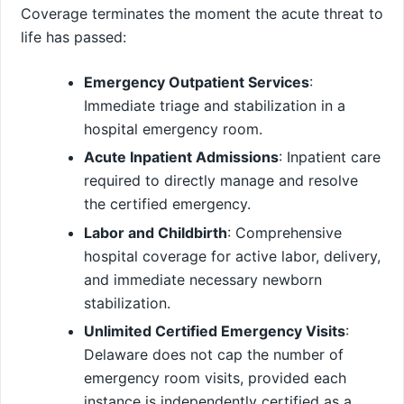
Coverage terminates the moment the acute threat to
life has passed:
Emergency Outpatient Services
:
Immediate triage and stabilization in a
hospital emergency room.
Acute Inpatient Admissions
: Inpatient care
required to directly manage and resolve
the certified emergency.
Labor and Childbirth
: Comprehensive
hospital coverage for active labor, delivery,
and immediate necessary newborn
stabilization.
Unlimited Certified Emergency Visits
:
Delaware does not cap the number of
emergency room visits, provided each
instance is independently certified as a