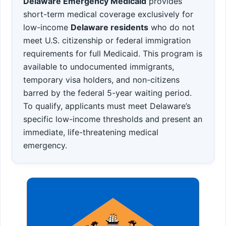
Delaware Emergency Medicaid
provides
short-term medical coverage exclusively for
low-income
Delaware residents
who do not
meet U.S. citizenship or federal immigration
requirements for full Medicaid. This program is
available to undocumented immigrants,
temporary visa holders, and non-citizens
barred by the federal 5-year waiting period.
To qualify, applicants must meet Delaware’s
specific low-income thresholds and present an
immediate, life-threatening medical
emergency.