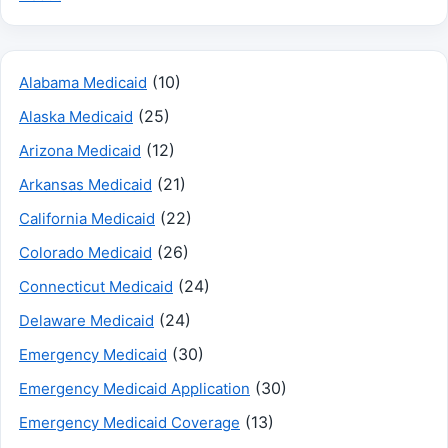
(10)
Alabama Medicaid
(25)
Alaska Medicaid
(12)
Arizona Medicaid
(21)
Arkansas Medicaid
(22)
California Medicaid
(26)
Colorado Medicaid
(24)
Connecticut Medicaid
(24)
Delaware Medicaid
(30)
Emergency Medicaid
(30)
Emergency Medicaid Application
(13)
Emergency Medicaid Coverage