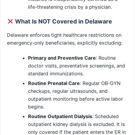
life-threatening crisis by a physician.
What Is NOT Covered in Delaware
Delaware enforces tight healthcare restrictions on
emergency-only beneficiaries, explicitly excluding:
Primary and Preventive Care
: Routine
doctor visits, preventative screenings, and
standard immunizations.
Routine Prenatal Care
: Regular OB-GYN
checkups, regular ultrasounds, and
outpatient monitoring before active labor
begins.
Routine Outpatient Dialysis
: Scheduled
outpatient kidney dialysis is excluded. It is
only covered if the patient enters the ER in