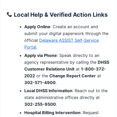
Local Help & Verified Action Links
Apply Online
: Create an account and
submit your digital paperwork through the
official
Delaware ASSIST Self-Service
Portal
.
Apply via Phone
: Speak directly to an
agency representative by calling the
DHSS
Customer Relations Unit
at
1-800-372-
2022
or the
Change Report Center
at
302-571-4900
.
Local DHSS Information
: Reach out to the
state administrative offices directly at
302-255-9500
.
Hospital Billing Intervention
: Request