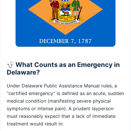
What Counts as an Emergency in
Delaware?
Under Delaware Public Assistance Manual rules, a
“certified emergency” is defined as an acute, sudden
medical condition (manifesting severe physical
symptoms or intense pain). A prudent layperson
must reasonably expect that a lack of immediate
treatment would result in: