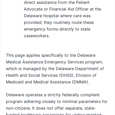
direct assistance from the Patient
Advocate or Financial Aid Officer at the
Delaware hospital where care was
provided; they routinely route these
emergency forms directly to state
caseworkers.
This page applies specifically to the Delaware
Medical Assistance Emergency Services program,
which is managed by the Delaware Department of
Health and Social Services (DHSS), Division of
Medicaid and Medical Assistance (DMMA).
Delaware operates a strictly federally compliant
program adhering closely to minimal parameters for
non-citizens. It does not offer separate, state-
funded healthcare expansions for undocumented