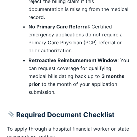
reject the billing claim if this
documentation is missing from the medical
record.
No Primary Care Referral
: Certified
emergency applications do not require a
Primary Care Physician (PCP) referral or
prior authorization.
Retroactive Reimbursement Window
: You
can request coverage for qualifying
medical bills dating back up to
3 months
prior
to the month of your application
submission.
Required Document Checklist
To apply through a hospital financial worker or state
caseworkers, gather: