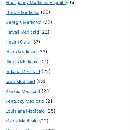
(6)
Emergency Medicaid Eligibility
(20)
Florida Medicaid
(22)
Georgia Medicaid
(22)
Hawaii Medicaid
(37)
Health Care
(22)
Idaho Medicaid
(21)
Illinois Medicaid
(22)
Indiana Medicaid
(23)
Iowa Medicaid
(25)
Kansas Medicaid
(21)
Kentucky Medicaid
(25)
Louisiana Medicaid
(22)
Maine Medicaid