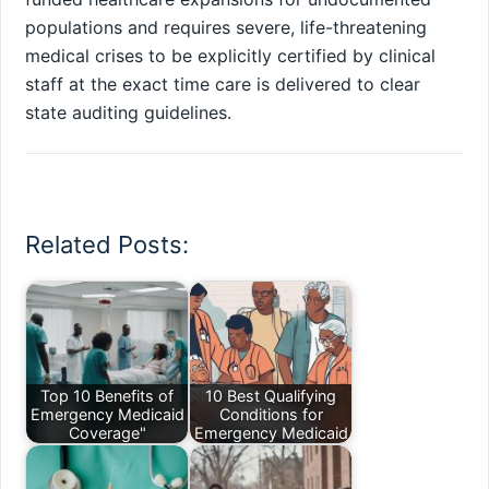
populations and requires severe, life-threatening
medical crises to be explicitly certified by clinical
staff at the exact time care is delivered to clear
state auditing guidelines.
Related Posts:
Top 10 Benefits of
10 Best Qualifying
Emergency Medicaid
Conditions for
Coverage"
Emergency Medicaid