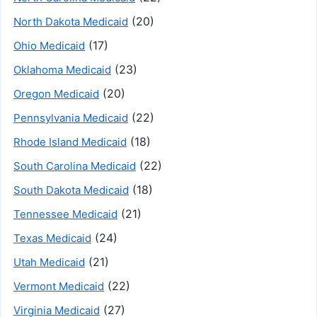
(20)
North Dakota Medicaid
(17)
Ohio Medicaid
(23)
Oklahoma Medicaid
(20)
Oregon Medicaid
(22)
Pennsylvania Medicaid
(18)
Rhode Island Medicaid
(22)
South Carolina Medicaid
(18)
South Dakota Medicaid
(21)
Tennessee Medicaid
(24)
Texas Medicaid
(21)
Utah Medicaid
(22)
Vermont Medicaid
(27)
Virginia Medicaid