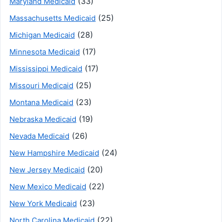
(33)
Maryland Medicaid
(25)
Massachusetts Medicaid
(28)
Michigan Medicaid
(17)
Minnesota Medicaid
(17)
Mississippi Medicaid
(25)
Missouri Medicaid
(23)
Montana Medicaid
(19)
Nebraska Medicaid
(26)
Nevada Medicaid
(24)
New Hampshire Medicaid
(20)
New Jersey Medicaid
(22)
New Mexico Medicaid
(23)
New York Medicaid
(22)
North Carolina Medicaid