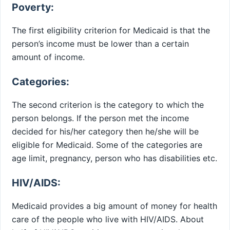
Poverty:
The first eligibility criterion for Medicaid is that the
person’s income must be lower than a certain
amount of income.
Categories:
The second criterion is the category to which the
person belongs. If the person met the income
decided for his/her category then he/she will be
eligible for Medicaid. Some of the categories are
age limit, pregnancy, person who has disabilities etc.
HIV/AIDS:
Medicaid provides a big amount of money for health
care of the people who live with HIV/AIDS. About