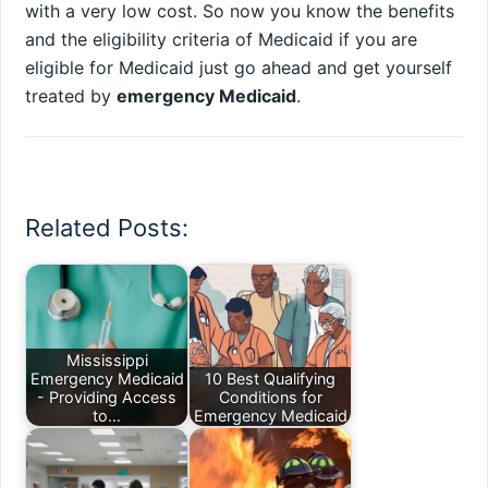
with a very low cost. So now you know the benefits
and the eligibility criteria of Medicaid if you are
eligible for Medicaid just go ahead and get yourself
treated by
emergency Medicaid
.
Related Posts:
Mississippi
Emergency Medicaid
10 Best Qualifying
- Providing Access
Conditions for
to…
Emergency Medicaid