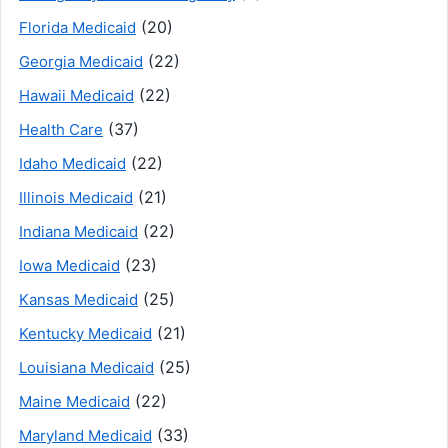
(20)
Florida Medicaid
(22)
Georgia Medicaid
(22)
Hawaii Medicaid
(37)
Health Care
(22)
Idaho Medicaid
(21)
Illinois Medicaid
(22)
Indiana Medicaid
(23)
Iowa Medicaid
(25)
Kansas Medicaid
(21)
Kentucky Medicaid
(25)
Louisiana Medicaid
(22)
Maine Medicaid
(33)
Maryland Medicaid