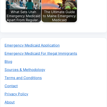
What Sets Utah
The Ultimate Guide
Emergency Medicaid
to Maine Emergency
Apart From Regular…
Medicaid
Emergency Medicaid Application
Emergency Medicaid For Illegal Immigrants
Blog
Sources & Methodology
Terms and Conditions
Contact
Privacy Policy
About