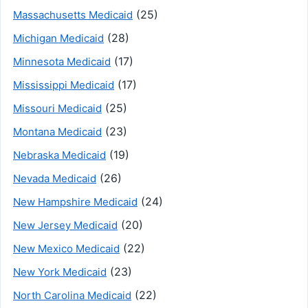
(25)
Massachusetts Medicaid
(28)
Michigan Medicaid
(17)
Minnesota Medicaid
(17)
Mississippi Medicaid
(25)
Missouri Medicaid
(23)
Montana Medicaid
(19)
Nebraska Medicaid
(26)
Nevada Medicaid
(24)
New Hampshire Medicaid
(20)
New Jersey Medicaid
(22)
New Mexico Medicaid
(23)
New York Medicaid
(22)
North Carolina Medicaid