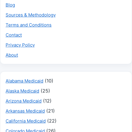
Blog
Sources & Methodology
Terms and Conditions
Contact
Privacy Policy
About
(10)
Alabama Medicaid
(25)
Alaska Medicaid
(12)
Arizona Medicaid
(21)
Arkansas Medicaid
(22)
California Medicaid
(26)
Colorado Medicaid