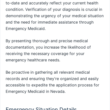
to-date and accurately reflect your current health
condition. Verification of your diagnosis is crucial in
demonstrating the urgency of your medical situation
and the need for immediate assistance through
Emergency Medicaid.
By presenting thorough and precise medical
documentation, you increase the likelihood of
receiving the necessary coverage for your
emergency healthcare needs.
Be proactive in gathering all relevant medical
records and ensuring they're organized and easily
accessible to expedite the application process for
Emergency Medicaid in Nevada.
Emergency Situation Details