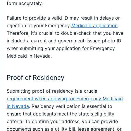
form accurately.
Failure to provide a valid ID may result in delays or
rejection of your Emergency
Medicaid application
.
Therefore, it's crucial to double-check that you have
included a current and government-issued photo ID
when submitting your application for Emergency
Medicaid in Nevada.
Proof of Residency
Submitting proof of residency is a crucial
requirement when applying for Emergency Medicaid
in Nevada
. Residency verification is essential to
ensure that applicants meet the state's eligibility
criteria. To confirm your address, you can provide
documents such as a utility bill, lease agreement, or