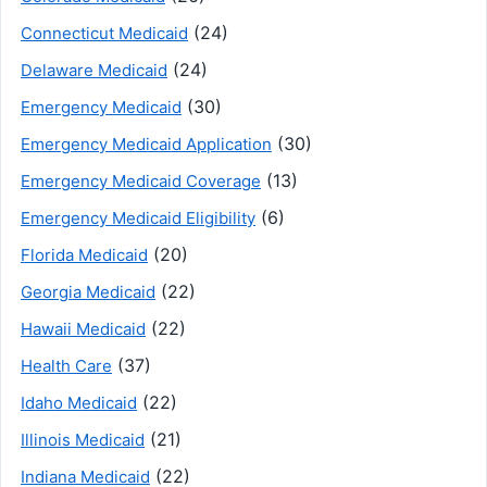
(24)
Connecticut Medicaid
(24)
Delaware Medicaid
(30)
Emergency Medicaid
(30)
Emergency Medicaid Application
(13)
Emergency Medicaid Coverage
(6)
Emergency Medicaid Eligibility
(20)
Florida Medicaid
(22)
Georgia Medicaid
(22)
Hawaii Medicaid
(37)
Health Care
(22)
Idaho Medicaid
(21)
Illinois Medicaid
(22)
Indiana Medicaid