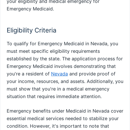
your eligibility and medical emergency for
Emergency Medicaid.
Eligibility Criteria
To qualify for Emergency Medicaid in Nevada, you
must meet specific eligibility requirements
established by the state. The application process for
Emergency Medicaid involves demonstrating that
you're a resident of
Nevada
and provide proof of
your income, resources, and assets. Additionally, you
must show that you're in a medical emergency
situation that requires immediate attention.
Emergency benefits under Medicaid in Nevada cover
essential medical services needed to stabilize your
condition. However, it's important to note that