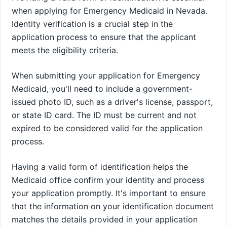
when applying for Emergency Medicaid in Nevada.
Identity verification is a crucial step in the
application process to ensure that the applicant
meets the eligibility criteria.
When submitting your application for Emergency
Medicaid, you'll need to include a government-
issued photo ID, such as a driver's license, passport,
or state ID card. The ID must be current and not
expired to be considered valid for the application
process.
Having a valid form of identification helps the
Medicaid office confirm your identity and process
your application promptly. It's important to ensure
that the information on your identification document
matches the details provided in your application