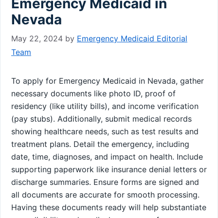
Emergency Medicaid in
Nevada
May 22, 2024
by
Emergency Medicaid Editorial
Team
To apply for Emergency Medicaid in Nevada, gather
necessary documents like photo ID, proof of
residency (like utility bills), and income verification
(pay stubs). Additionally, submit medical records
showing healthcare needs, such as test results and
treatment plans. Detail the emergency, including
date, time, diagnoses, and impact on health. Include
supporting paperwork like insurance denial letters or
discharge summaries. Ensure forms are signed and
all documents are accurate for smooth processing.
Having these documents ready will help substantiate