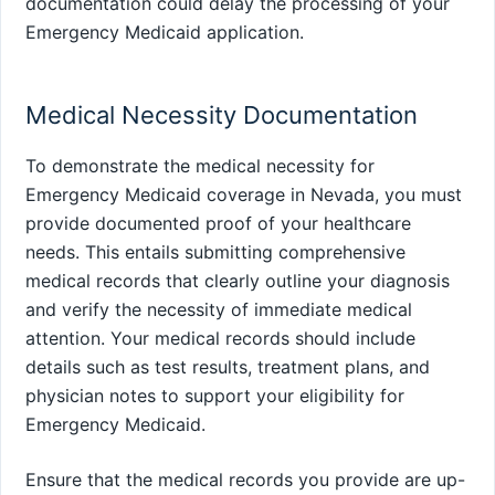
documentation could delay the processing of your
Emergency Medicaid application.
Medical Necessity Documentation
To demonstrate the medical necessity for
Emergency Medicaid coverage in Nevada, you must
provide documented proof of your healthcare
needs. This entails submitting comprehensive
medical records that clearly outline your diagnosis
and verify the necessity of immediate medical
attention. Your medical records should include
details such as test results, treatment plans, and
physician notes to support your eligibility for
Emergency Medicaid.
Ensure that the medical records you provide are up-