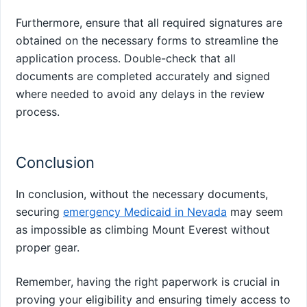
Furthermore, ensure that all required signatures are
obtained on the necessary forms to streamline the
application process. Double-check that all
documents are completed accurately and signed
where needed to avoid any delays in the review
process.
Conclusion
In conclusion, without the necessary documents,
securing
emergency Medicaid in Nevada
may seem
as impossible as climbing Mount Everest without
proper gear.
Remember, having the right paperwork is crucial in
proving your eligibility and ensuring timely access to