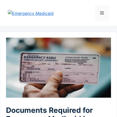
Skip
to
Menu
content
Documents Required for