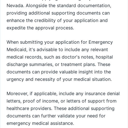
Nevada. Alongside the standard documentation,
providing additional supporting documents can
enhance the credibility of your application and
expedite the approval process.
When submitting your application for Emergency
Medicaid, it's advisable to include any relevant
medical records, such as doctor's notes, hospital
discharge summaries, or treatment plans. These
documents can provide valuable insight into the
urgency and necessity of your medical situation.
Moreover, if applicable, include any insurance denial
letters, proof of income, or letters of support from
healthcare providers. These additional supporting
documents can further validate your need for
emergency medical assistance.