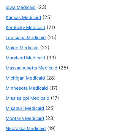
(23)
Iowa Medicaid
(25)
Kansas Medicaid
(21)
Kentucky Medicaid
(25)
Louisiana Medicaid
(22)
Maine Medicaid
(33)
Maryland Medicaid
(25)
Massachusetts Medicaid
(28)
Michigan Medicaid
(17)
Minnesota Medicaid
(17)
Mississippi Medicaid
(25)
Missouri Medicaid
(23)
Montana Medicaid
(19)
Nebraska Medicaid