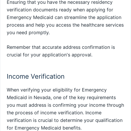
Ensuring that you have the necessary residency
verification documents ready when applying for
Emergency Medicaid can streamline the application
process and help you access the healthcare services
you need promptly.
Remember that accurate address confirmation is
crucial for your application's approval.
Income Verification
When verifying your eligibility for Emergency
Medicaid in Nevada, one of the key requirements
you must address is confirming your income through
the process of income verification. Income
verification is crucial to determine your qualification
for Emergency Medicaid benefits.