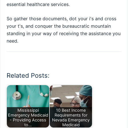
essential healthcare services.
So gather those documents, dot your i's and cross
your t's, and conquer the bureaucratic mountain
standing in your way of receiving the assistance you
need.
Related Posts:
Mississippi
10 Best Income
Emergency Medicaid
Requirements for
- Providing Access
Nevada Emergency
to…
Medicaid