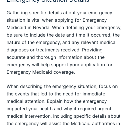
Gathering specific details about your emergency
situation is vital when applying for Emergency
Medicaid in Nevada. When detailing your emergency,
be sure to include the date and time it occurred, the
nature of the emergency, and any relevant medical
diagnoses or treatments received. Providing
accurate and thorough information about the
emergency will help support your application for
Emergency Medicaid coverage.
When describing the emergency situation, focus on
the events that led to the need for immediate
medical attention. Explain how the emergency
impacted your health and why it required urgent
medical intervention. Including specific details about
the emergency will assist the Medicaid authorities in