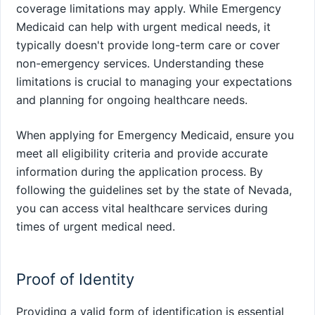
coverage limitations may apply. While Emergency
Medicaid can help with urgent medical needs, it
typically doesn't provide long-term care or cover
non-emergency services. Understanding these
limitations is crucial to managing your expectations
and planning for ongoing healthcare needs.
When applying for Emergency Medicaid, ensure you
meet all eligibility criteria and provide accurate
information during the application process. By
following the guidelines set by the state of Nevada,
you can access vital healthcare services during
times of urgent medical need.
Proof of Identity
Providing a valid form of identification is essential