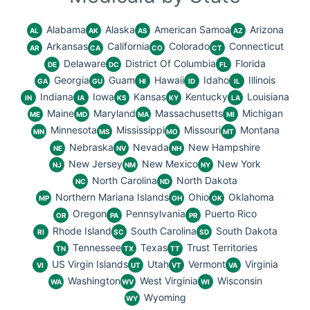
Alabama
Alaska
American Samoa
Arizona
AL
AK
AS
AZ
Arkansas
California
Colorado
Connecticut
AR
CA
CO
CT
Delaware
District Of Columbia
Florida
DE
DC
FL
Georgia
Guam
Hawaii
Idaho
Illinois
GA
GU
HI
ID
IL
Indiana
Iowa
Kansas
Kentucky
Louisiana
IN
IA
KS
KY
LA
Maine
Maryland
Massachusetts
Michigan
ME
MD
MA
MI
Minnesota
Mississippi
Missouri
Montana
MN
MS
MO
MT
Nebraska
Nevada
New Hampshire
NE
NV
NH
New Jersey
New Mexico
New York
NJ
NM
NY
North Carolina
North Dakota
NC
ND
Northern Mariana Islands
Ohio
Oklahoma
MP
OH
OK
Oregon
Pennsylvania
Puerto Rico
OR
PA
PR
Rhode Island
South Carolina
South Dakota
RI
SC
SD
Tennessee
Texas
Trust Territories
TN
TX
TT
US Virgin Islands
Utah
Vermont
Virginia
VI
UT
VT
VA
Washington
West Virginia
Wisconsin
WA
WV
WI
Wyoming
WY