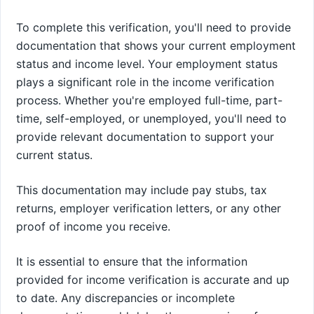
To complete this verification, you'll need to provide
documentation that shows your current employment
status and income level. Your employment status
plays a significant role in the income verification
process. Whether you're employed full-time, part-
time, self-employed, or unemployed, you'll need to
provide relevant documentation to support your
current status.
This documentation may include pay stubs, tax
returns, employer verification letters, or any other
proof of income you receive.
It is essential to ensure that the information
provided for income verification is accurate and up
to date. Any discrepancies or incomplete