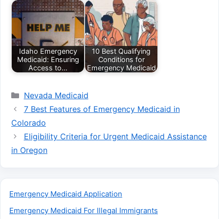
Idaho Emergency
10 Best Qualifying
Medicaid: Ensuring
Conditions for
Access to…
Emergency Medicaid
Categories
Nevada Medicaid
7 Best Features of Emergency Medicaid in
Colorado
Eligibility Criteria for Urgent Medicaid Assistance
in Oregon
Emergency Medicaid Application
Emergency Medicaid For Illegal Immigrants