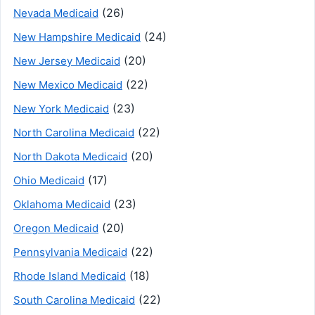
(26)
Nevada Medicaid
(24)
New Hampshire Medicaid
(20)
New Jersey Medicaid
(22)
New Mexico Medicaid
(23)
New York Medicaid
(22)
North Carolina Medicaid
(20)
North Dakota Medicaid
(17)
Ohio Medicaid
(23)
Oklahoma Medicaid
(20)
Oregon Medicaid
(22)
Pennsylvania Medicaid
(18)
Rhode Island Medicaid
(22)
South Carolina Medicaid