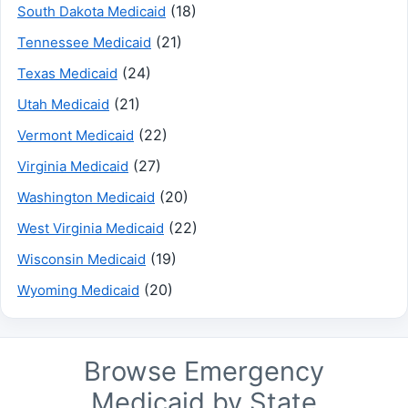
(18)
South Dakota Medicaid
(21)
Tennessee Medicaid
(24)
Texas Medicaid
(21)
Utah Medicaid
(22)
Vermont Medicaid
(27)
Virginia Medicaid
(20)
Washington Medicaid
(22)
West Virginia Medicaid
(19)
Wisconsin Medicaid
(20)
Wyoming Medicaid
Browse Emergency
Medicaid by State