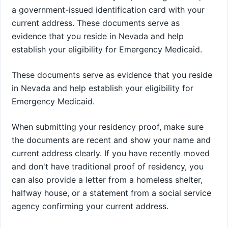
a government-issued identification card with your
current address. These documents serve as
evidence that you reside in Nevada and help
establish your eligibility for Emergency Medicaid.
These documents serve as evidence that you reside
in Nevada and help establish your eligibility for
Emergency Medicaid.
When submitting your residency proof, make sure
the documents are recent and show your name and
current address clearly. If you have recently moved
and don't have traditional proof of residency, you
can also provide a letter from a homeless shelter,
halfway house, or a statement from a social service
agency confirming your current address.