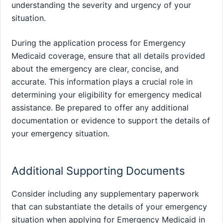
understanding the severity and urgency of your
situation.
During the application process for Emergency
Medicaid coverage, ensure that all details provided
about the emergency are clear, concise, and
accurate. This information plays a crucial role in
determining your eligibility for emergency medical
assistance. Be prepared to offer any additional
documentation or evidence to support the details of
your emergency situation.
Additional Supporting Documents
Consider including any supplementary paperwork
that can substantiate the details of your emergency
situation when applying for Emergency Medicaid in