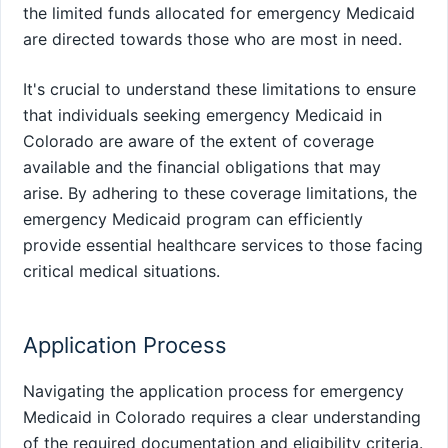
the limited funds allocated for emergency Medicaid
are directed towards those who are most in need.
It's crucial to understand these limitations to ensure
that individuals seeking emergency Medicaid in
Colorado are aware of the extent of coverage
available and the financial obligations that may
arise. By adhering to these coverage limitations, the
emergency Medicaid program can efficiently
provide essential healthcare services to those facing
critical medical situations.
Application Process
Navigating the application process for emergency
Medicaid in Colorado requires a clear understanding
of the required documentation and eligibility criteria.