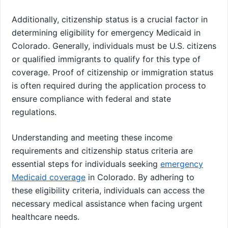
Additionally, citizenship status is a crucial factor in
determining eligibility for emergency Medicaid in
Colorado. Generally, individuals must be U.S. citizens
or qualified immigrants to qualify for this type of
coverage. Proof of citizenship or immigration status
is often required during the application process to
ensure compliance with federal and state
regulations.
Understanding and meeting these income
requirements and citizenship status criteria are
essential steps for individuals seeking
emergency
Medicaid coverage
in Colorado. By adhering to
these eligibility criteria, individuals can access the
necessary medical assistance when facing urgent
healthcare needs.