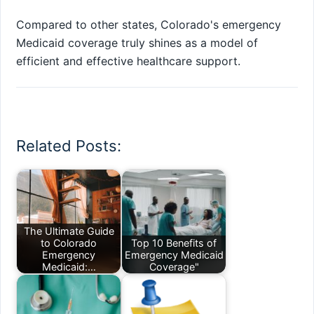
Compared to other states, Colorado's emergency
Medicaid coverage truly shines as a model of
efficient and effective healthcare support.
Related Posts:
The Ultimate Guide
to Colorado
Top 10 Benefits of
Emergency
Emergency Medicaid
Medicaid:…
Coverage"