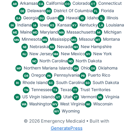
Arkansas
California
Colorado
Connecticut
AR
CA
CO
CT
Delaware
District Of Columbia
Florida
DE
DC
FL
Georgia
Guam
Hawaii
Idaho
Illinois
GA
GU
HI
ID
IL
Indiana
Iowa
Kansas
Kentucky
Louisiana
IN
IA
KS
KY
LA
Maine
Maryland
Massachusetts
Michigan
ME
MD
MA
MI
Minnesota
Mississippi
Missouri
Montana
MN
MS
MO
MT
Nebraska
Nevada
New Hampshire
NE
NV
NH
New Jersey
New Mexico
New York
NJ
NM
NY
North Carolina
North Dakota
NC
ND
Northern Mariana Islands
Ohio
Oklahoma
MP
OH
OK
Oregon
Pennsylvania
Puerto Rico
OR
PA
PR
Rhode Island
South Carolina
South Dakota
RI
SC
SD
Tennessee
Texas
Trust Territories
TN
TX
TT
US Virgin Islands
Utah
Vermont
Virginia
VI
UT
VT
VA
Washington
West Virginia
Wisconsin
WA
WV
WI
Wyoming
WY
© 2026 Emergency Medicaid
• Built with
GeneratePress