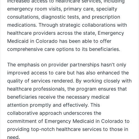
increased access to healthcare services, including
emergency room visits, primary care, specialty
consultations, diagnostic tests, and prescription
medications. Through strategic collaborations with
healthcare providers across the state, Emergency
Medicaid in Colorado has been able to offer
comprehensive care options to its beneficiaries.
The emphasis on provider partnerships hasn't only
improved access to care but has also enhanced the
quality of services rendered. By working closely with
healthcare professionals, the program ensures that
beneficiaries receive the necessary medical
attention promptly and effectively. This
collaborative approach underscores the
commitment of Emergency Medicaid in Colorado to
providing top-notch healthcare services to those in
need.