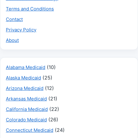
Terms and Conditions
Contact
Privacy Policy
About
(10)
Alabama Medicaid
(25)
Alaska Medicaid
(12)
Arizona Medicaid
(21)
Arkansas Medicaid
(22)
California Medicaid
(26)
Colorado Medicaid
(24)
Connecticut Medicaid