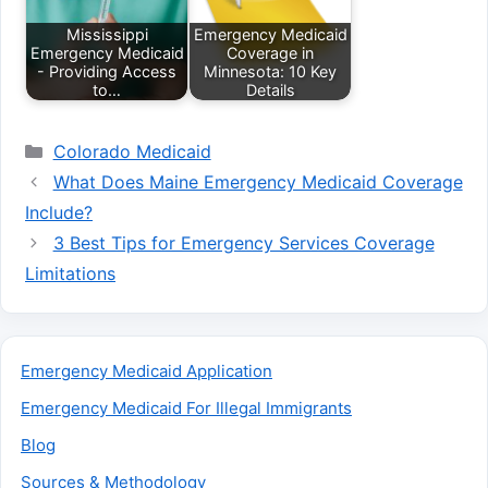
Mississippi
Emergency Medicaid
Emergency Medicaid
Coverage in
- Providing Access
Minnesota: 10 Key
to…
Details
Categories
Colorado Medicaid
What Does Maine Emergency Medicaid Coverage
Include?
3 Best Tips for Emergency Services Coverage
Limitations
Emergency Medicaid Application
Emergency Medicaid For Illegal Immigrants
Blog
Sources & Methodology