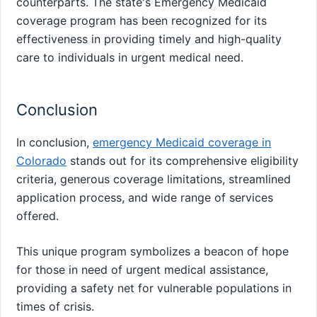
counterparts. The state's Emergency Medicaid
coverage program has been recognized for its
effectiveness in providing timely and high-quality
care to individuals in urgent medical need.
Conclusion
In conclusion,
emergency Medicaid coverage in
Colorado
stands out for its comprehensive eligibility
criteria, generous coverage limitations, streamlined
application process, and wide range of services
offered.
This unique program symbolizes a beacon of hope
for those in need of urgent medical assistance,
providing a safety net for vulnerable populations in
times of crisis.