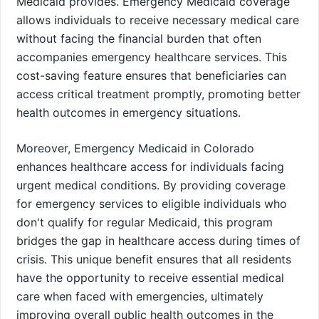
Medicaid provides. Emergency Medicaid coverage
allows individuals to receive necessary medical care
without facing the financial burden that often
accompanies emergency healthcare services. This
cost-saving feature ensures that beneficiaries can
access critical treatment promptly, promoting better
health outcomes in emergency situations.
Moreover, Emergency Medicaid in Colorado
enhances healthcare access for individuals facing
urgent medical conditions. By providing coverage
for emergency services to eligible individuals who
don't qualify for regular Medicaid, this program
bridges the gap in healthcare access during times of
crisis. This unique benefit ensures that all residents
have the opportunity to receive essential medical
care when faced with emergencies, ultimately
improving overall public health outcomes in the