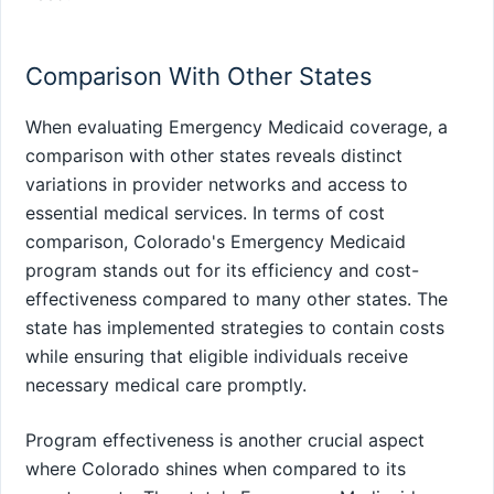
Comparison With Other States
When evaluating Emergency Medicaid coverage, a
comparison with other states reveals distinct
variations in provider networks and access to
essential medical services. In terms of cost
comparison, Colorado's Emergency Medicaid
program stands out for its efficiency and cost-
effectiveness compared to many other states. The
state has implemented strategies to contain costs
while ensuring that eligible individuals receive
necessary medical care promptly.
Program effectiveness is another crucial aspect
where Colorado shines when compared to its