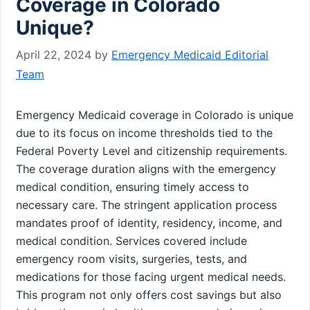
Coverage in Colorado
Unique?
April 22, 2024
by
Emergency Medicaid Editorial
Team
Emergency Medicaid coverage in Colorado is unique
due to its focus on income thresholds tied to the
Federal Poverty Level and citizenship requirements.
The coverage duration aligns with the emergency
medical condition, ensuring timely access to
necessary care. The stringent application process
mandates proof of identity, residency, income, and
medical condition. Services covered include
emergency room visits, surgeries, tests, and
medications for those facing urgent medical needs.
This program not only offers cost savings but also