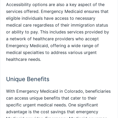
Accessibility options are also a key aspect of the
services offered. Emergency Medicaid ensures that
eligible individuals have access to necessary
medical care regardless of their immigration status
or ability to pay. This includes services provided by
a network of healthcare providers who accept
Emergency Medicaid, offering a wide range of
medical specialties to address various urgent
healthcare needs.
Unique Benefits
With Emergency Medicaid in Colorado, beneficiaries
can access unique benefits that cater to their
specific urgent medical needs. One significant
advantage is the cost savings that emergency