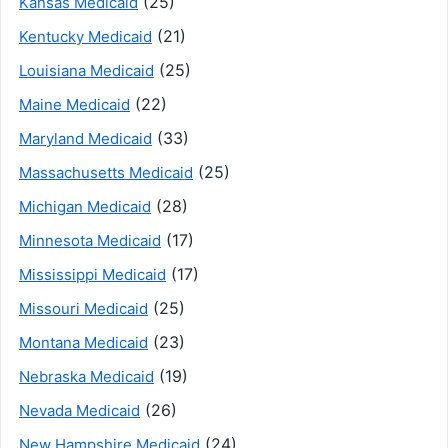
(25)
Kansas Medicaid
(21)
Kentucky Medicaid
(25)
Louisiana Medicaid
(22)
Maine Medicaid
(33)
Maryland Medicaid
(25)
Massachusetts Medicaid
(28)
Michigan Medicaid
(17)
Minnesota Medicaid
(17)
Mississippi Medicaid
(25)
Missouri Medicaid
(23)
Montana Medicaid
(19)
Nebraska Medicaid
(26)
Nevada Medicaid
(24)
New Hampshire Medicaid