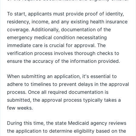
To start, applicants must provide proof of identity,
residency, income, and any existing health insurance
coverage. Additionally, documentation of the
emergency medical condition necessitating
immediate care is crucial for approval. The
verification process involves thorough checks to
ensure the accuracy of the information provided.
When submitting an application, it's essential to
adhere to timelines to prevent delays in the approval
process. Once all required documentation is
submitted, the approval process typically takes a
few weeks.
During this time, the state Medicaid agency reviews
the application to determine eligibility based on the