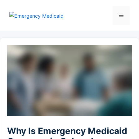
Skip
to
Menu
content
Why Is Emergency Medicaid