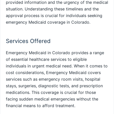
provided information and the urgency of the medical
situation. Understanding these timelines and the
approval process is crucial for individuals seeking
emergency Medicaid coverage in Colorado.
Services Offered
Emergency Medicaid in Colorado provides a range
of essential healthcare services to eligible
individuals in urgent medical need. When it comes to
cost considerations, Emergency Medicaid covers
services such as emergency room visits, hospital
stays, surgeries, diagnostic tests, and prescription
medications. This coverage is crucial for those
facing sudden medical emergencies without the
financial means to afford treatment.