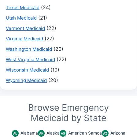
(24)
Texas Medicaid
(21)
Utah Medicaid
(22)
Vermont Medicaid
(27)
Virginia Medicaid
(20)
Washington Medicaid
(22)
West Virginia Medicaid
(19)
Wisconsin Medicaid
(20)
Wyoming Medicaid
Browse Emergency
Medicaid by State
Alabama
Alaska
American Samoa
Arizona
AL
AK
AS
AZ