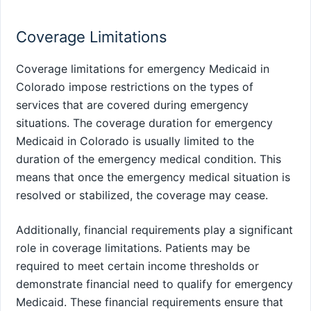
Coverage Limitations
Coverage limitations for emergency Medicaid in
Colorado impose restrictions on the types of
services that are covered during emergency
situations. The coverage duration for emergency
Medicaid in Colorado is usually limited to the
duration of the emergency medical condition. This
means that once the emergency medical situation is
resolved or stabilized, the coverage may cease.
Additionally, financial requirements play a significant
role in coverage limitations. Patients may be
required to meet certain income thresholds or
demonstrate financial need to qualify for emergency
Medicaid. These financial requirements ensure that