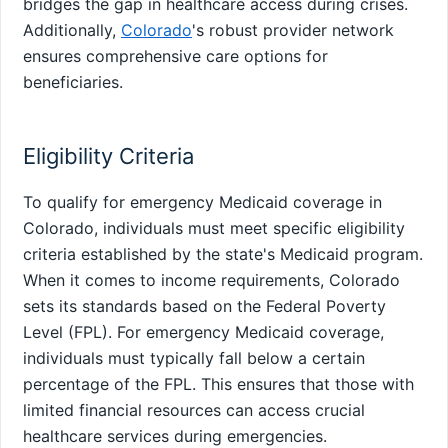
bridges the gap in healthcare access during crises.
Additionally,
Colorado
's robust provider network
ensures comprehensive care options for
beneficiaries.
Eligibility Criteria
To qualify for emergency Medicaid coverage in
Colorado, individuals must meet specific eligibility
criteria established by the state's Medicaid program.
When it comes to income requirements, Colorado
sets its standards based on the Federal Poverty
Level (FPL). For emergency Medicaid coverage,
individuals must typically fall below a certain
percentage of the FPL. This ensures that those with
limited financial resources can access crucial
healthcare services during emergencies.