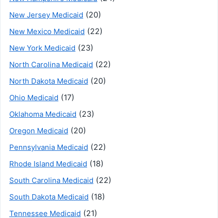
(20)
New Jersey Medicaid
(22)
New Mexico Medicaid
(23)
New York Medicaid
(22)
North Carolina Medicaid
(20)
North Dakota Medicaid
(17)
Ohio Medicaid
(23)
Oklahoma Medicaid
(20)
Oregon Medicaid
(22)
Pennsylvania Medicaid
(18)
Rhode Island Medicaid
(22)
South Carolina Medicaid
(18)
South Dakota Medicaid
(21)
Tennessee Medicaid