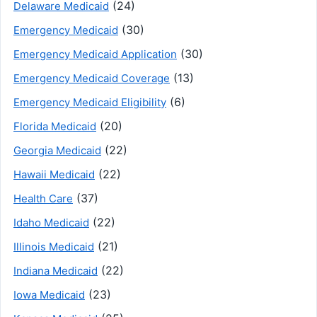
(24)
Delaware Medicaid
(30)
Emergency Medicaid
(30)
Emergency Medicaid Application
(13)
Emergency Medicaid Coverage
(6)
Emergency Medicaid Eligibility
(20)
Florida Medicaid
(22)
Georgia Medicaid
(22)
Hawaii Medicaid
(37)
Health Care
(22)
Idaho Medicaid
(21)
Illinois Medicaid
(22)
Indiana Medicaid
(23)
Iowa Medicaid