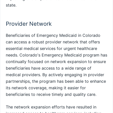
state.
Provider Network
Beneficiaries of Emergency Medicaid in Colorado
can access a robust provider network that offers
essential medical services for urgent healthcare
needs. Colorado's Emergency Medicaid program has
continually focused on network expansion to ensure
beneficiaries have access to a wide range of
medical providers. By actively engaging in provider
partnerships, the program has been able to enhance
its network coverage, making it easier for
beneficiaries to receive timely and quality care.
The network expansion efforts have resulted in