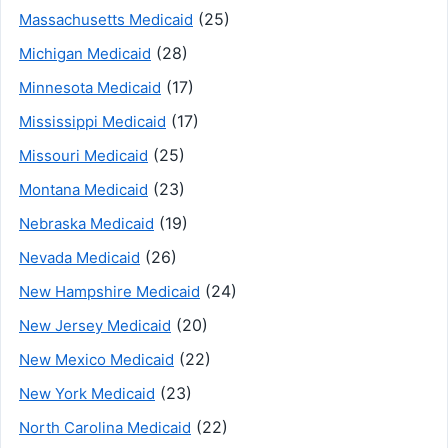
(25)
Massachusetts Medicaid
(28)
Michigan Medicaid
(17)
Minnesota Medicaid
(17)
Mississippi Medicaid
(25)
Missouri Medicaid
(23)
Montana Medicaid
(19)
Nebraska Medicaid
(26)
Nevada Medicaid
(24)
New Hampshire Medicaid
(20)
New Jersey Medicaid
(22)
New Mexico Medicaid
(23)
New York Medicaid
(22)
North Carolina Medicaid