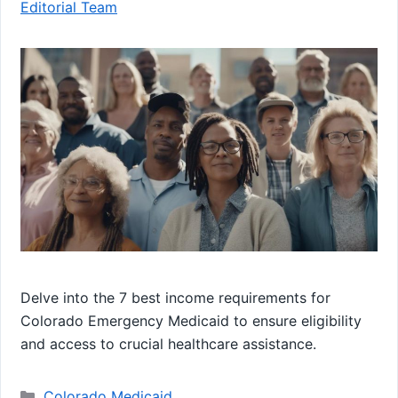
Editorial Team
Delve into the 7 best income requirements for
Colorado Emergency Medicaid to ensure eligibility
and access to crucial healthcare assistance.
Categories
Colorado Medicaid