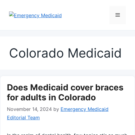
Skip
to
Menu
content
Colorado Medicaid
Does Medicaid cover braces
for adults in Colorado
November 14, 2024
by
Emergency Medicaid
Editorial Team