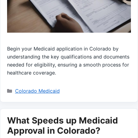
Begin your Medicaid application in Colorado by
understanding the key qualifications and documents
needed for eligibility, ensuring a smooth process for
healthcare coverage.
Categories
Colorado Medicaid
What Speeds up Medicaid
Approval in Colorado?