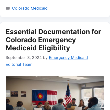
Categories
Colorado Medicaid
Essential Documentation for
Colorado Emergency
Medicaid Eligibility
September 3, 2024
by
Emergency Medicaid
Editorial Team