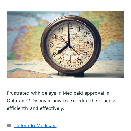
Frustrated with delays in Medicaid approval in
Colorado? Discover how to expedite the process
efficiently and effectively.
Categories
Colorado Medicaid