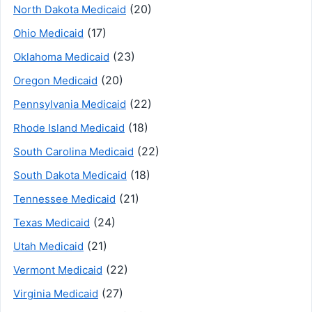
(20)
North Dakota Medicaid
(17)
Ohio Medicaid
(23)
Oklahoma Medicaid
(20)
Oregon Medicaid
(22)
Pennsylvania Medicaid
(18)
Rhode Island Medicaid
(22)
South Carolina Medicaid
(18)
South Dakota Medicaid
(21)
Tennessee Medicaid
(24)
Texas Medicaid
(21)
Utah Medicaid
(22)
Vermont Medicaid
(27)
Virginia Medicaid