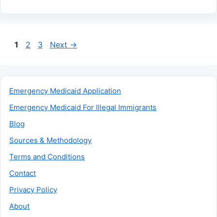
Page
Page
Page
1
2
3
Next
→
Emergency Medicaid Application
Emergency Medicaid For Illegal Immigrants
Blog
Sources & Methodology
Terms and Conditions
Contact
Privacy Policy
About