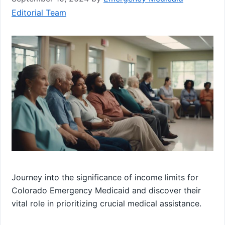
Editorial Team
Journey into the significance of income limits for
Colorado Emergency Medicaid and discover their
vital role in prioritizing crucial medical assistance.