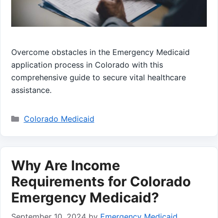
Overcome obstacles in the Emergency Medicaid
application process in Colorado with this
comprehensive guide to secure vital healthcare
assistance.
Categories
Colorado Medicaid
Why Are Income
Requirements for Colorado
Emergency Medicaid?
September 10, 2024
by
Emergency Medicaid