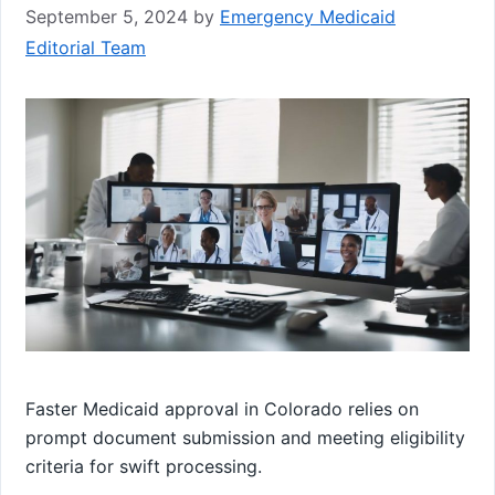
September 5, 2024
by
Emergency Medicaid
Editorial Team
Faster Medicaid approval in Colorado relies on
prompt document submission and meeting eligibility
criteria for swift processing.