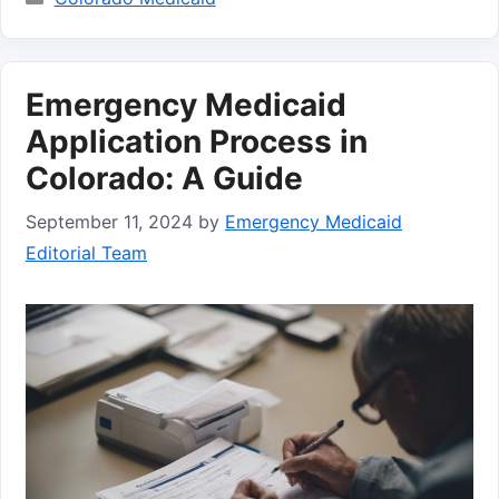
Emergency Medicaid
Application Process in
Colorado: A Guide
September 11, 2024
by
Emergency Medicaid
Editorial Team