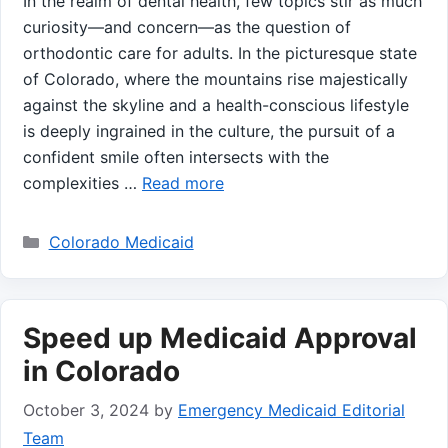
In the realm of dental⁢ health,⁢ few topics stir as much
curiosity—and concern—as the question of
orthodontic care for adults. ‍In the picturesque state
of Colorado, where the⁤ mountains‍ rise ​majestically
against the skyline and a⁣ health-conscious lifestyle‌
is deeply ingrained in the culture, the ‌pursuit of a
confident ⁢smile often intersects with the
complexities …
Read more
Categories
Colorado Medicaid
Speed up Medicaid Approval
in Colorado
October 3, 2024
by
Emergency Medicaid Editorial
Team