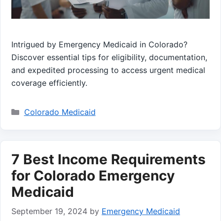
Intrigued by Emergency Medicaid in Colorado?
Discover essential tips for eligibility, documentation,
and expedited processing to access urgent medical
coverage efficiently.
Categories
Colorado Medicaid
7 Best Income Requirements
for Colorado Emergency
Medicaid
September 19, 2024
by
Emergency Medicaid