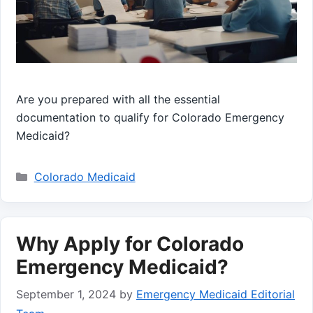
Are you prepared with all the essential
documentation to qualify for Colorado Emergency
Medicaid?
Categories
Colorado Medicaid
Why Apply for Colorado
Emergency Medicaid?
September 1, 2024
by
Emergency Medicaid Editorial