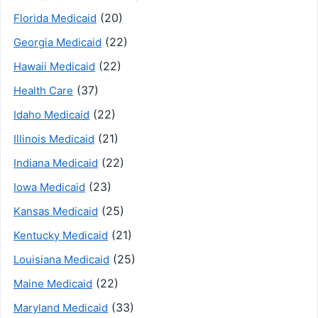
(20)
Florida Medicaid
(22)
Georgia Medicaid
(22)
Hawaii Medicaid
(37)
Health Care
(22)
Idaho Medicaid
(21)
Illinois Medicaid
(22)
Indiana Medicaid
(23)
Iowa Medicaid
(25)
Kansas Medicaid
(21)
Kentucky Medicaid
(25)
Louisiana Medicaid
(22)
Maine Medicaid
(33)
Maryland Medicaid