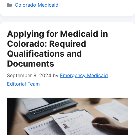
Categories
Colorado Medicaid
Applying for Medicaid in
Colorado: Required
Qualifications and
Documents
September 8, 2024
by
Emergency Medicaid
Editorial Team