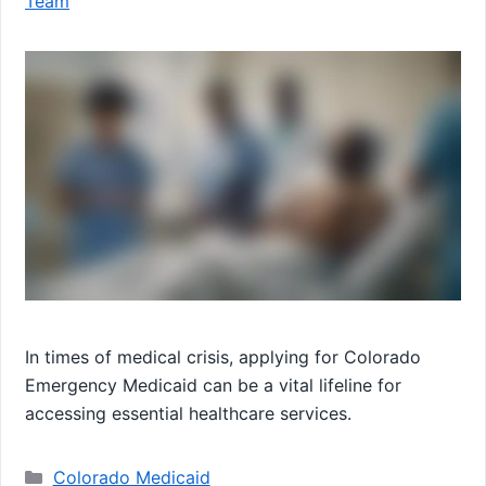
Team
In times of medical crisis, applying for Colorado
Emergency Medicaid can be a vital lifeline for
accessing essential healthcare services.
Categories
Colorado Medicaid