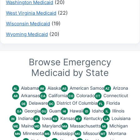
(20)
Washington Medicaid
(22)
West Virginia Medicaid
(19)
Wisconsin Medicaid
(20)
Wyoming Medicaid
Browse Emergency
Medicaid by State
Alabama
Alaska
American Samoa
Arizona
AL
AK
AS
AZ
Arkansas
California
Colorado
Connecticut
AR
CA
CO
CT
Delaware
District Of Columbia
Florida
DE
DC
FL
Georgia
Guam
Hawaii
Idaho
Illinois
GA
GU
HI
ID
IL
Indiana
Iowa
Kansas
Kentucky
Louisiana
IN
IA
KS
KY
LA
Maine
Maryland
Massachusetts
Michigan
ME
MD
MA
MI
Minnesota
Mississippi
Missouri
Montana
MN
MS
MO
MT