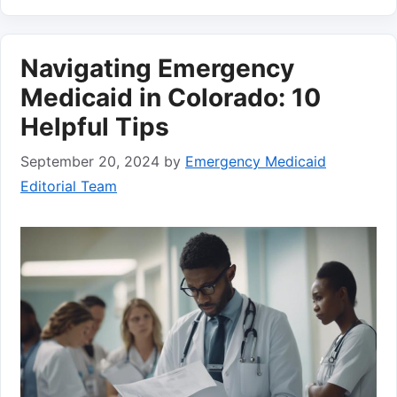
Navigating Emergency
Medicaid in Colorado: 10
Helpful Tips
September 20, 2024
by
Emergency Medicaid
Editorial Team