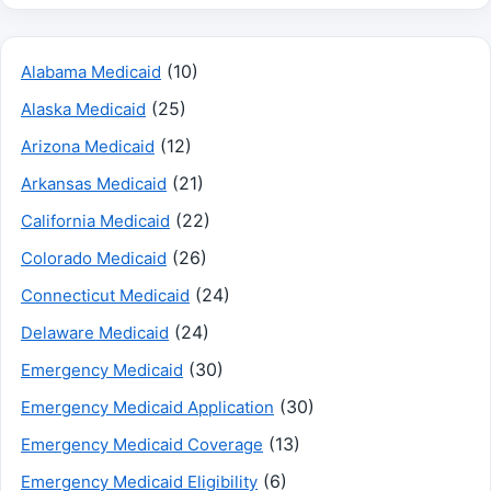
(10)
Alabama Medicaid
(25)
Alaska Medicaid
(12)
Arizona Medicaid
(21)
Arkansas Medicaid
(22)
California Medicaid
(26)
Colorado Medicaid
(24)
Connecticut Medicaid
(24)
Delaware Medicaid
(30)
Emergency Medicaid
(30)
Emergency Medicaid Application
(13)
Emergency Medicaid Coverage
(6)
Emergency Medicaid Eligibility