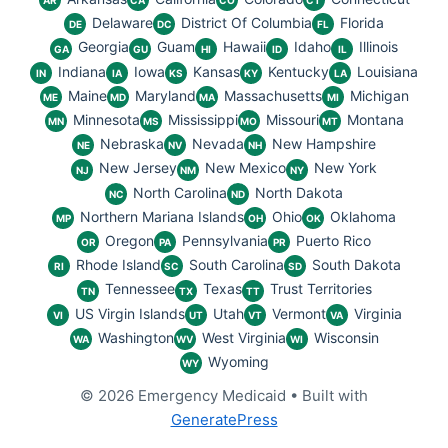
AR
CA
CO
CT
Delaware
District Of Columbia
Florida
DE
DC
FL
Georgia
Guam
Hawaii
Idaho
Illinois
GA
GU
HI
ID
IL
Indiana
Iowa
Kansas
Kentucky
Louisiana
IN
IA
KS
KY
LA
Maine
Maryland
Massachusetts
Michigan
ME
MD
MA
MI
Minnesota
Mississippi
Missouri
Montana
MN
MS
MO
MT
Nebraska
Nevada
New Hampshire
NE
NV
NH
New Jersey
New Mexico
New York
NJ
NM
NY
North Carolina
North Dakota
NC
ND
Northern Mariana Islands
Ohio
Oklahoma
MP
OH
OK
Oregon
Pennsylvania
Puerto Rico
OR
PA
PR
Rhode Island
South Carolina
South Dakota
RI
SC
SD
Tennessee
Texas
Trust Territories
TN
TX
TT
US Virgin Islands
Utah
Vermont
Virginia
VI
UT
VT
VA
Washington
West Virginia
Wisconsin
WA
WV
WI
Wyoming
WY
© 2026 Emergency Medicaid
• Built with
GeneratePress