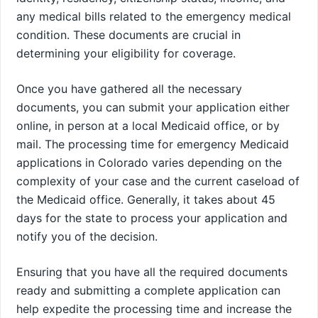
any medical bills related to the emergency medical
condition. These documents are crucial in
determining your eligibility for coverage.
Once you have gathered all the necessary
documents, you can submit your application either
online, in person at a local Medicaid office, or by
mail. The processing time for emergency Medicaid
applications in Colorado varies depending on the
complexity of your case and the current caseload of
the Medicaid office. Generally, it takes about 45
days for the state to process your application and
notify you of the decision.
Ensuring that you have all the required documents
ready and submitting a complete application can
help expedite the processing time and increase the