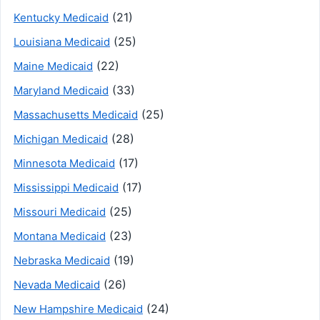
(21)
Kentucky Medicaid
(25)
Louisiana Medicaid
(22)
Maine Medicaid
(33)
Maryland Medicaid
(25)
Massachusetts Medicaid
(28)
Michigan Medicaid
(17)
Minnesota Medicaid
(17)
Mississippi Medicaid
(25)
Missouri Medicaid
(23)
Montana Medicaid
(19)
Nebraska Medicaid
(26)
Nevada Medicaid
(24)
New Hampshire Medicaid