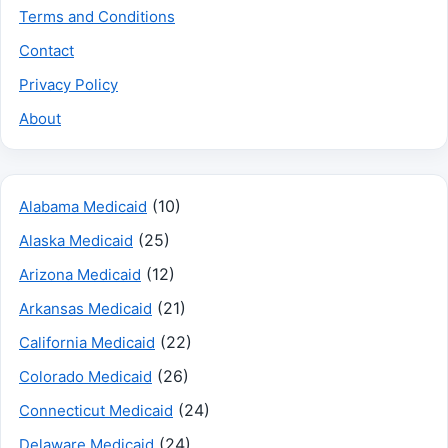
Terms and Conditions
Contact
Privacy Policy
About
(10)
Alabama Medicaid
(25)
Alaska Medicaid
(12)
Arizona Medicaid
(21)
Arkansas Medicaid
(22)
California Medicaid
(26)
Colorado Medicaid
(24)
Connecticut Medicaid
(24)
Delaware Medicaid