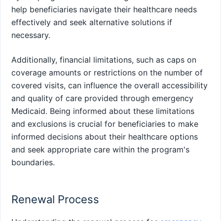
help beneficiaries navigate their healthcare needs
effectively and seek alternative solutions if
necessary.
Additionally, financial limitations, such as caps on
coverage amounts or restrictions on the number of
covered visits, can influence the overall accessibility
and quality of care provided through emergency
Medicaid. Being informed about these limitations
and exclusions is crucial for beneficiaries to make
informed decisions about their healthcare options
and seek appropriate care within the program's
boundaries.
Renewal Process