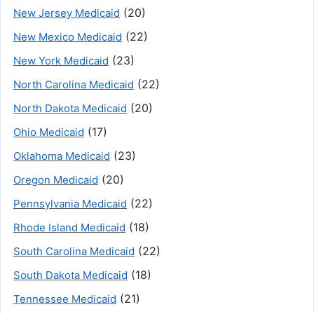
(20)
New Jersey Medicaid
(22)
New Mexico Medicaid
(23)
New York Medicaid
(22)
North Carolina Medicaid
(20)
North Dakota Medicaid
(17)
Ohio Medicaid
(23)
Oklahoma Medicaid
(20)
Oregon Medicaid
(22)
Pennsylvania Medicaid
(18)
Rhode Island Medicaid
(22)
South Carolina Medicaid
(18)
South Dakota Medicaid
(21)
Tennessee Medicaid