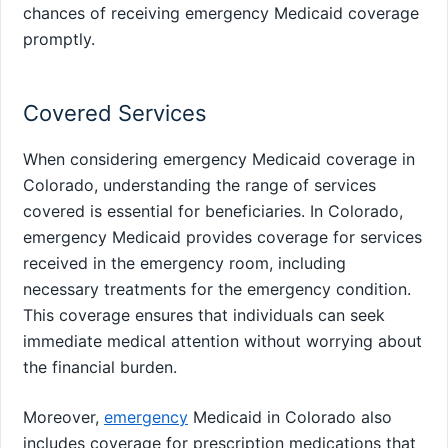
chances of receiving emergency Medicaid coverage
promptly.
Covered Services
When considering emergency Medicaid coverage in
Colorado, understanding the range of services
covered is essential for beneficiaries. In Colorado,
emergency Medicaid provides coverage for services
received in the emergency room, including
necessary treatments for the emergency condition.
This coverage ensures that individuals can seek
immediate medical attention without worrying about
the financial burden.
Moreover,
emergency
Medicaid in Colorado also
includes coverage for prescription medications that