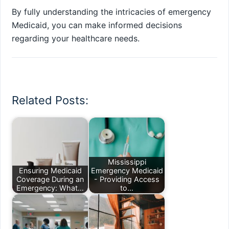
By fully understanding the intricacies of emergency
Medicaid, you can make informed decisions
regarding your healthcare needs.
Related Posts:
Mississippi
Ensuring Medicaid
Emergency Medicaid
Coverage During an
- Providing Access
Emergency: What…
to…