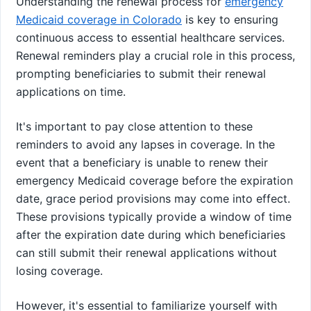
Understanding the renewal process for
emergency
Medicaid coverage in Colorado
is key to ensuring
continuous access to essential healthcare services.
Renewal reminders play a crucial role in this process,
prompting beneficiaries to submit their renewal
applications on time.
It's important to pay close attention to these
reminders to avoid any lapses in coverage. In the
event that a beneficiary is unable to renew their
emergency Medicaid coverage before the expiration
date, grace period provisions may come into effect.
These provisions typically provide a window of time
after the expiration date during which beneficiaries
can still submit their renewal applications without
losing coverage.
However, it's essential to familiarize yourself with