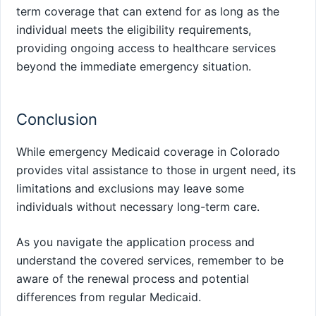
term coverage that can extend for as long as the
individual meets the eligibility requirements,
providing ongoing access to healthcare services
beyond the immediate emergency situation.
Conclusion
While emergency Medicaid coverage in Colorado
provides vital assistance to those in urgent need, its
limitations and exclusions may leave some
individuals without necessary long-term care.
As you navigate the application process and
understand the covered services, remember to be
aware of the renewal process and potential
differences from regular Medicaid.