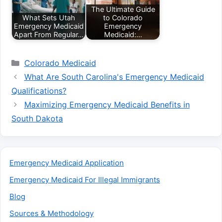
The Ultimate Guide
What Sets Utah
to Colorado
Emergency Medicaid
Emergency
Apart From Regular…
Medicaid:…
Categories
Colorado Medicaid
What Are South Carolina's Emergency Medicaid
Qualifications?
Maximizing Emergency Medicaid Benefits in
South Dakota
Emergency Medicaid Application
Emergency Medicaid For Illegal Immigrants
Blog
Sources & Methodology