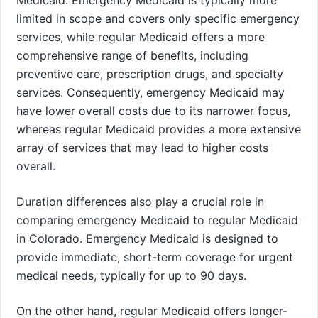
Medicaid. Emergency Medicaid is typically more
limited in scope and covers only specific emergency
services, while regular Medicaid offers a more
comprehensive range of benefits, including
preventive care, prescription drugs, and specialty
services. Consequently, emergency Medicaid may
have lower overall costs due to its narrower focus,
whereas regular Medicaid provides a more extensive
array of services that may lead to higher costs
overall.
Duration differences also play a crucial role in
comparing emergency Medicaid to regular Medicaid
in Colorado. Emergency Medicaid is designed to
provide immediate, short-term coverage for urgent
medical needs, typically for up to 90 days.
On the other hand, regular Medicaid offers longer-