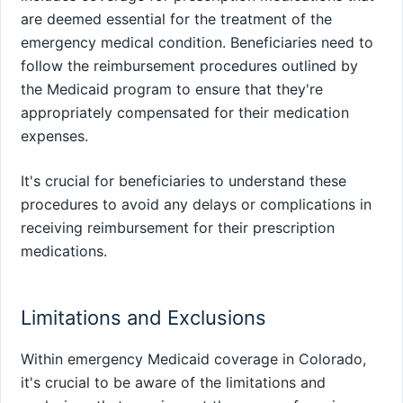
are deemed essential for the treatment of the
emergency medical condition. Beneficiaries need to
follow the reimbursement procedures outlined by
the Medicaid program to ensure that they're
appropriately compensated for their medication
expenses.
It's crucial for beneficiaries to understand these
procedures to avoid any delays or complications in
receiving reimbursement for their prescription
medications.
Limitations and Exclusions
Within emergency Medicaid coverage in Colorado,
it's crucial to be aware of the limitations and