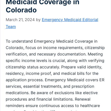
Medicaid Coverage in
Colorado
March 21, 2024
by
Emergency Medicaid Editorial
Team
To understand Emergency Medicaid Coverage in
Colorado, focus on income requirements, citizenship
verification, and necessary documentation. Meeting
specific income levels is crucial, along with verifying
citizenship status accurately. Prepare valid identity,
residency, income proof, and medical bills for the
application process. Emergency Medicaid covers ER
services, essential treatments, and prescription
medications. Be aware of exclusions like elective
procedures and financial limitations. Renewal
reminders ensure continuous access to healthcare