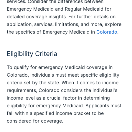
services. Consider the differences between
Emergency Medicaid and Regular Medicaid for
detailed coverage insights. For further details on
application, services, limitations, and more, explore
the specifics of Emergency Medicaid in
Colorado
.
Eligibility Criteria
To qualify for emergency Medicaid coverage in
Colorado, individuals must meet specific eligibility
criteria set by the state. When it comes to income
requirements, Colorado considers the individual's
income level as a crucial factor in determining
eligibility for emergency Medicaid. Applicants must
fall within a specified income bracket to be
considered for coverage.