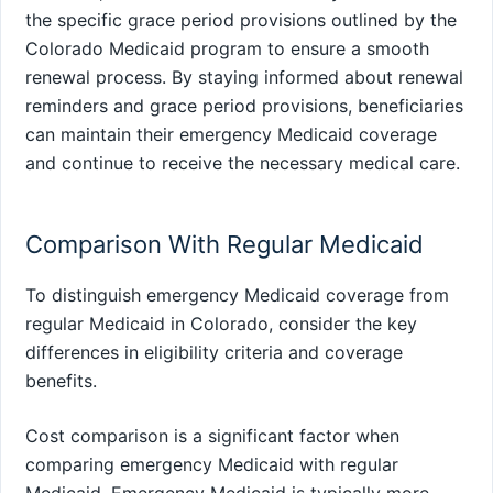
the specific grace period provisions outlined by the
Colorado Medicaid program to ensure a smooth
renewal process. By staying informed about renewal
reminders and grace period provisions, beneficiaries
can maintain their emergency Medicaid coverage
and continue to receive the necessary medical care.
Comparison With Regular Medicaid
To distinguish emergency Medicaid coverage from
regular Medicaid in Colorado, consider the key
differences in eligibility criteria and coverage
benefits.
Cost comparison is a significant factor when
comparing emergency Medicaid with regular