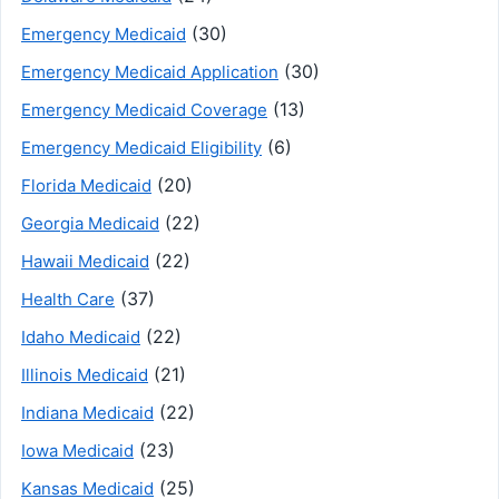
(30)
Emergency Medicaid
(30)
Emergency Medicaid Application
(13)
Emergency Medicaid Coverage
(6)
Emergency Medicaid Eligibility
(20)
Florida Medicaid
(22)
Georgia Medicaid
(22)
Hawaii Medicaid
(37)
Health Care
(22)
Idaho Medicaid
(21)
Illinois Medicaid
(22)
Indiana Medicaid
(23)
Iowa Medicaid
(25)
Kansas Medicaid