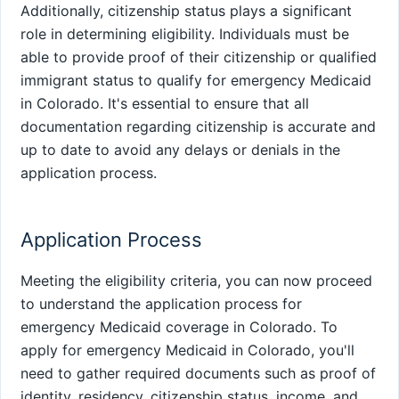
Additionally, citizenship status plays a significant
role in determining eligibility. Individuals must be
able to provide proof of their citizenship or qualified
immigrant status to qualify for emergency Medicaid
in Colorado. It's essential to ensure that all
documentation regarding citizenship is accurate and
up to date to avoid any delays or denials in the
application process.
Application Process
Meeting the eligibility criteria, you can now proceed
to understand the application process for
emergency Medicaid coverage in Colorado. To
apply for emergency Medicaid in Colorado, you'll
need to gather required documents such as proof of
identity, residency, citizenship status, income, and