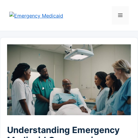
Skip
to
Menu
content
Understanding Emergency