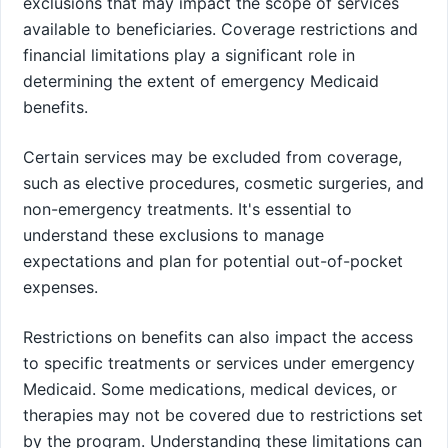
exclusions that may impact the scope of services
available to beneficiaries. Coverage restrictions and
financial limitations play a significant role in
determining the extent of emergency Medicaid
benefits.
Certain services may be excluded from coverage,
such as elective procedures, cosmetic surgeries, and
non-emergency treatments. It's essential to
understand these exclusions to manage
expectations and plan for potential out-of-pocket
expenses.
Restrictions on benefits can also impact the access
to specific treatments or services under emergency
Medicaid. Some medications, medical devices, or
therapies may not be covered due to restrictions set
by the program. Understanding these limitations can