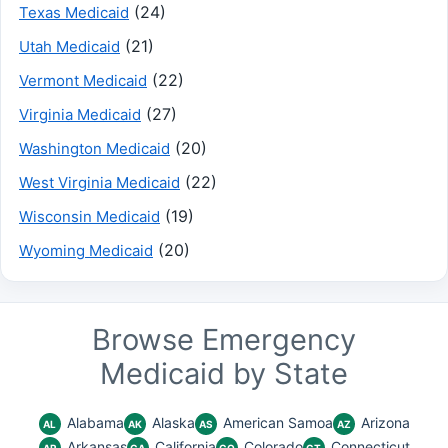
(24)
Texas Medicaid
(21)
Utah Medicaid
(22)
Vermont Medicaid
(27)
Virginia Medicaid
(20)
Washington Medicaid
(22)
West Virginia Medicaid
(19)
Wisconsin Medicaid
(20)
Wyoming Medicaid
Browse Emergency
Medicaid by State
Alabama
Alaska
American Samoa
Arizona
AL
AK
AS
AZ
Arkansas
California
Colorado
Connecticut