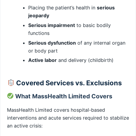
Placing the patient’s health in
serious
jeopardy
Serious impairment
to basic bodily
functions
Serious dysfunction
of any internal organ
or body part
Active labor
and delivery (childbirth)
Covered Services vs. Exclusions
What MassHealth Limited Covers
MassHealth Limited covers hospital-based
interventions and acute services required to stabilize
an active crisis: