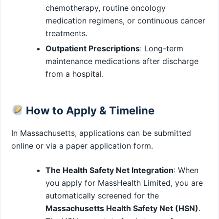
chemotherapy, routine oncology
medication regimens, or continuous cancer
treatments.
Outpatient Prescriptions
: Long-term
maintenance medications after discharge
from a hospital.
How to Apply & Timeline
In Massachusetts, applications can be submitted
online or via a paper application form.
The Health Safety Net Integration
: When
you apply for MassHealth Limited, you are
automatically screened for the
Massachusetts Health Safety Net (HSN)
.