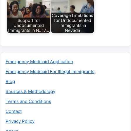
Coverage Limitations
Support for
for Undocumented
Undocumented
Immigrants in
Immigrants in NJ: 7…
Nevada
Emergency Medicaid Application
Emergency Medicaid For Illegal Immigrants
Blog
Sources & Methodology
Terms and Conditions
Contact
Privacy Policy