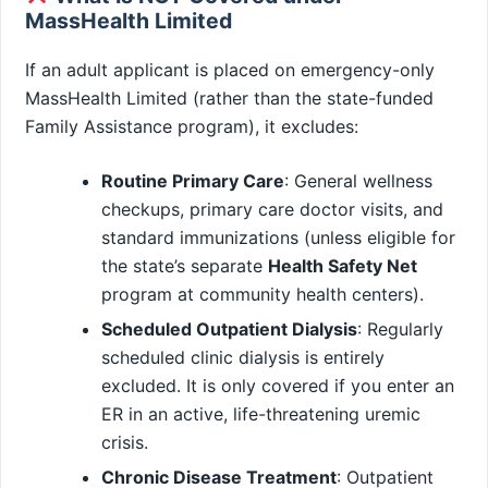
MassHealth Limited
If an adult applicant is placed on emergency-only
MassHealth Limited (rather than the state-funded
Family Assistance program), it excludes:
Routine Primary Care
: General wellness
checkups, primary care doctor visits, and
standard immunizations (unless eligible for
the state’s separate
Health Safety Net
program at community health centers).
Scheduled Outpatient Dialysis
: Regularly
scheduled clinic dialysis is entirely
excluded. It is only covered if you enter an
ER in an active, life-threatening uremic
crisis.
Chronic Disease Treatment
: Outpatient