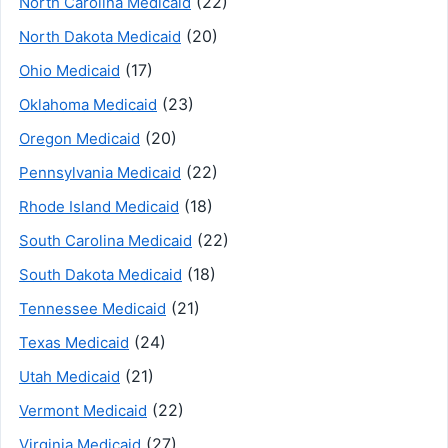
(22)
North Carolina Medicaid
(20)
North Dakota Medicaid
(17)
Ohio Medicaid
(23)
Oklahoma Medicaid
(20)
Oregon Medicaid
(22)
Pennsylvania Medicaid
(18)
Rhode Island Medicaid
(22)
South Carolina Medicaid
(18)
South Dakota Medicaid
(21)
Tennessee Medicaid
(24)
Texas Medicaid
(21)
Utah Medicaid
(22)
Vermont Medicaid
(27)
Virginia Medicaid