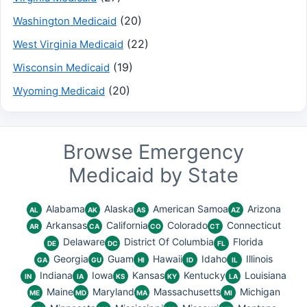
(20)
Washington Medicaid
(22)
West Virginia Medicaid
(19)
Wisconsin Medicaid
(20)
Wyoming Medicaid
Browse Emergency
Medicaid by State
Alabama
Alaska
American Samoa
Arizona
AL
AK
AS
AZ
Arkansas
California
Colorado
Connecticut
AR
CA
CO
CT
Delaware
District Of Columbia
Florida
DE
DC
FL
Georgia
Guam
Hawaii
Idaho
Illinois
GA
GU
HI
ID
IL
Indiana
Iowa
Kansas
Kentucky
Louisiana
IN
IA
KS
KY
LA
Maine
Maryland
Massachusetts
Michigan
ME
MD
MA
MI