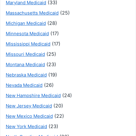
(33)
Maryland Medicaid
(25)
Massachusetts Medicaid
(28)
Michigan Medicaid
(17)
Minnesota Medicaid
(17)
Mississippi Medicaid
(25)
Missouri Medicaid
(23)
Montana Medicaid
(19)
Nebraska Medicaid
(26)
Nevada Medicaid
(24)
New Hampshire Medicaid
(20)
New Jersey Medicaid
(22)
New Mexico Medicaid
(23)
New York Medicaid