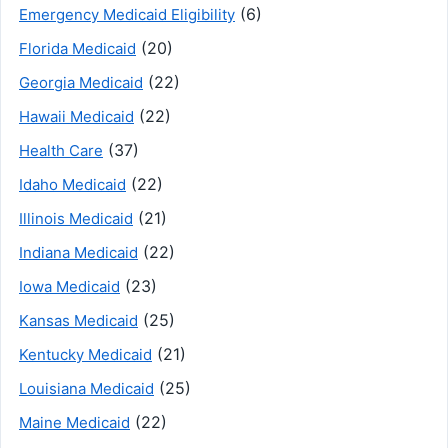
(6)
Emergency Medicaid Eligibility
(20)
Florida Medicaid
(22)
Georgia Medicaid
(22)
Hawaii Medicaid
(37)
Health Care
(22)
Idaho Medicaid
(21)
Illinois Medicaid
(22)
Indiana Medicaid
(23)
Iowa Medicaid
(25)
Kansas Medicaid
(21)
Kentucky Medicaid
(25)
Louisiana Medicaid
(22)
Maine Medicaid