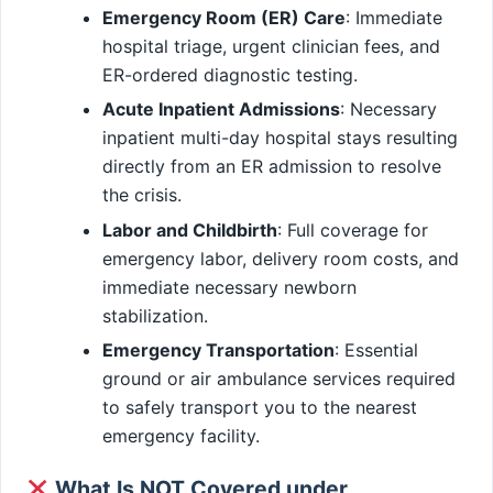
Emergency Room (ER) Care
: Immediate
hospital triage, urgent clinician fees, and
ER-ordered diagnostic testing.
Acute Inpatient Admissions
: Necessary
inpatient multi-day hospital stays resulting
directly from an ER admission to resolve
the crisis.
Labor and Childbirth
: Full coverage for
emergency labor, delivery room costs, and
immediate necessary newborn
stabilization.
Emergency Transportation
: Essential
ground or air ambulance services required
to safely transport you to the nearest
emergency facility.
What Is NOT Covered under