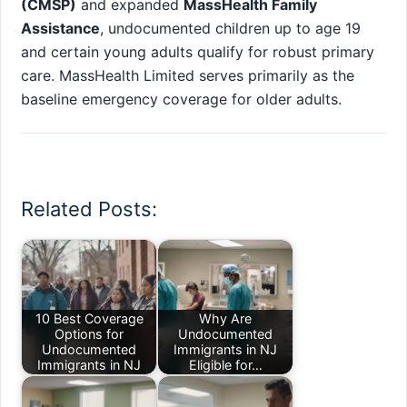
(CMSP)
and expanded
MassHealth Family
Assistance
, undocumented children up to age 19
and certain young adults qualify for robust primary
care. MassHealth Limited serves primarily as the
baseline emergency coverage for older adults.
Related Posts:
10 Best Coverage
Why Are
Options for
Undocumented
Undocumented
Immigrants in NJ
Immigrants in NJ
Eligible for…