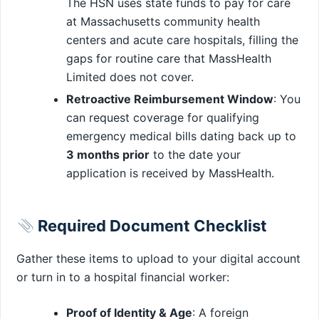
The HSN uses state funds to pay for care
at Massachusetts community health
centers and acute care hospitals, filling the
gaps for routine care that MassHealth
Limited does not cover.
Retroactive Reimbursement Window
: You
can request coverage for qualifying
emergency medical bills dating back up to
3 months prior
to the date your
application is received by MassHealth.
Required Document Checklist
Gather these items to upload to your digital account
or turn in to a hospital financial worker:
Proof of Identity & Age
: A foreign