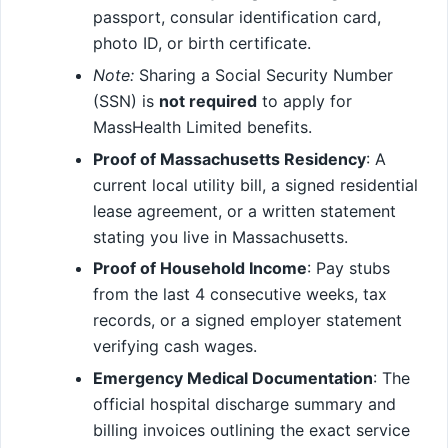
passport, consular identification card,
photo ID, or birth certificate.
Note:
Sharing a Social Security Number
(SSN) is
not required
to apply for
MassHealth Limited benefits.
Proof of Massachusetts Residency
: A
current local utility bill, a signed residential
lease agreement, or a written statement
stating you live in Massachusetts.
Proof of Household Income
: Pay stubs
from the last 4 consecutive weeks, tax
records, or a signed employer statement
verifying cash wages.
Emergency Medical Documentation
: The
official hospital discharge summary and
billing invoices outlining the exact service