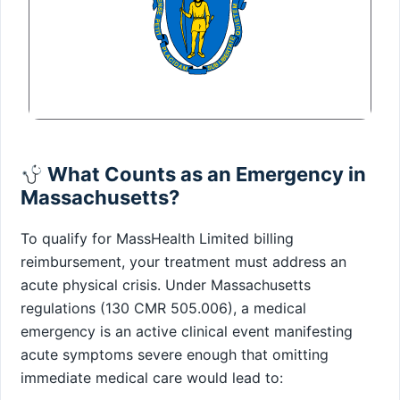
What Counts as an Emergency in
Massachusetts?
To qualify for MassHealth Limited billing
reimbursement, your treatment must address an
acute physical crisis. Under Massachusetts
regulations (130 CMR 505.006), a medical
emergency is an active clinical event manifesting
acute symptoms severe enough that omitting
immediate medical care would lead to: