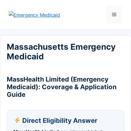
Skip
to
Menu
content
Massachusetts Emergency
Medicaid
MassHealth Limited (Emergency
Medicaid): Coverage & Application
Guide
Direct Eligibility Answer