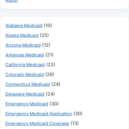
About
(10)
Alabama Medicaid
(25)
Alaska Medicaid
(12)
Arizona Medicaid
(21)
Arkansas Medicaid
(22)
California Medicaid
(26)
Colorado Medicaid
(24)
Connecticut Medicaid
(24)
Delaware Medicaid
(30)
Emergency Medicaid
(30)
Emergency Medicaid Application
(13)
Emergency Medicaid Coverage