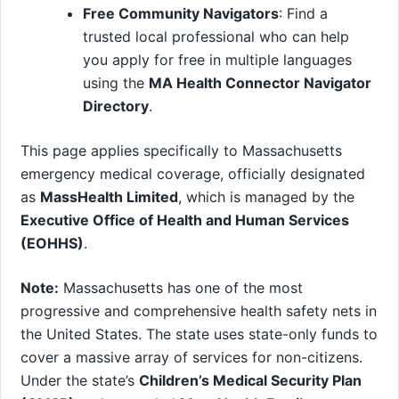
Free Community Navigators
: Find a
trusted local professional who can help
you apply for free in multiple languages
using the
MA Health Connector Navigator
Directory
.
This page applies specifically to Massachusetts
emergency medical coverage, officially designated
as
MassHealth Limited
, which is managed by the
Executive Office of Health and Human Services
(EOHHS)
.
Note:
Massachusetts has one of the most
progressive and comprehensive health safety nets in
the United States. The state uses state-only funds to
cover a massive array of services for non-citizens.
Under the state’s
Children’s Medical Security Plan