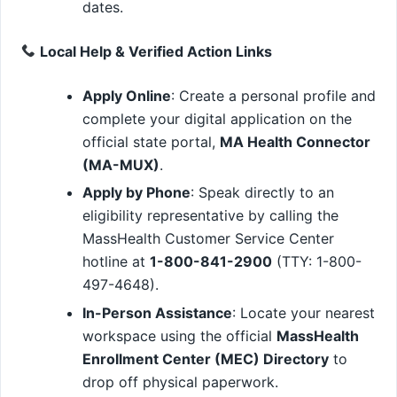
dates.
Local Help & Verified Action Links
Apply Online
: Create a personal profile and
complete your digital application on the
official state portal,
MA Health Connector
(MA-MUX)
.
Apply by Phone
: Speak directly to an
eligibility representative by calling the
MassHealth Customer Service Center
hotline at
1-800-841-2900
(TTY: 1-800-
497-4648).
In-Person Assistance
: Locate your nearest
workspace using the official
MassHealth
Enrollment Center (MEC) Directory
to
drop off physical paperwork.