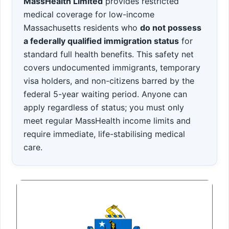
MassHealth Limited
provides restricted
medical coverage for low-income
Massachusetts residents who
do not possess
a federally qualified immigration status
for
standard full health benefits. This safety net
covers undocumented immigrants, temporary
visa holders, and non-citizens barred by the
federal 5-year waiting period. Anyone can
apply regardless of status; you must only
meet regular MassHealth income limits and
require immediate, life-stabilising medical
care.