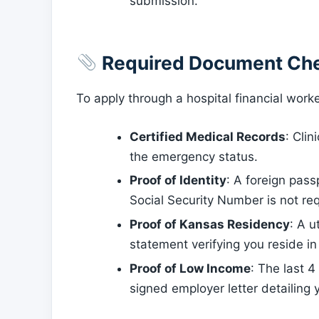
submission.
Required Document Che
To apply through a hospital financial work
Certified Medical Records
: Clin
the emergency status.
Proof of Identity
: A foreign passp
Social Security Number is not re
Proof of Kansas Residency
: A u
statement verifying you reside in
Proof of Low Income
: The last 
signed employer letter detailing