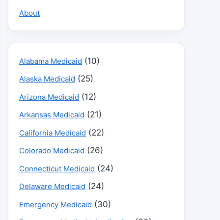
About
(10)
Alabama Medicaid
(25)
Alaska Medicaid
(12)
Arizona Medicaid
(21)
Arkansas Medicaid
(22)
California Medicaid
(26)
Colorado Medicaid
(24)
Connecticut Medicaid
(24)
Delaware Medicaid
(30)
Emergency Medicaid