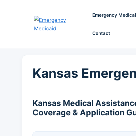
Skip
to
Emergency Medica
content
Contact
Kansas Emergen
Kansas Medical Assistanc
Coverage & Application G