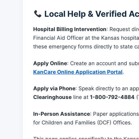
Local Help & Verified Ac
Hospital Billing Intervention
: Request di
Financial Aid Officer at the Kansas hospit
these emergency forms directly to state 
Apply Online
: Create an account and subm
KanCare Online Application Portal
.
Apply via Phone
: Speak directly to an app
Clearinghouse
line at
1-800-792-4884
(
In-Person Assistance
: Paper applicatio
for Children and Families (DCF) Offices.