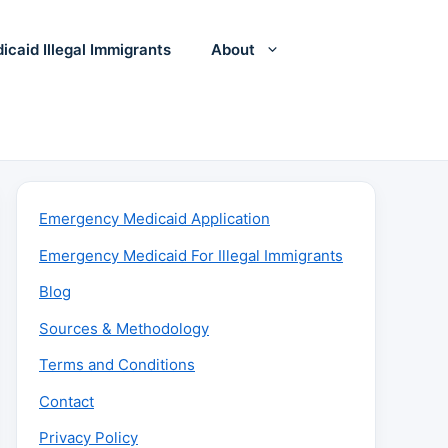
icaid Illegal Immigrants
About
Emergency Medicaid Application
Emergency Medicaid For Illegal Immigrants
Blog
Sources & Methodology
Terms and Conditions
Contact
Privacy Policy