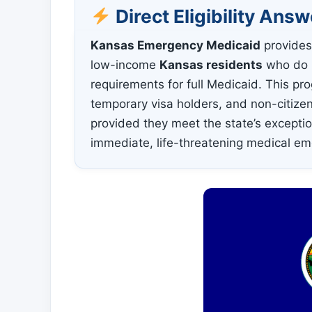
Direct Eligibility Answ
Kansas Emergency Medicaid
provides
low-income
Kansas residents
who do n
requirements for full Medicaid. This p
temporary visa holders, and non-citizen
provided they meet the state’s excepti
immediate, life-threatening medical e