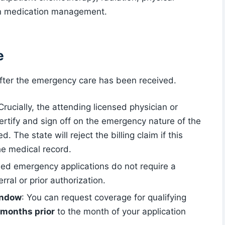
on medication management.
e
d after the emergency care has been received.
 Crucially, the attending licensed physician or
 certify and sign off on the emergency nature of the
d. The state will reject the billing claim if this
he medical record.
fied emergency applications do not require a
ral or prior authorization.
indow
: You can request coverage for qualifying
 months prior
to the month of your application