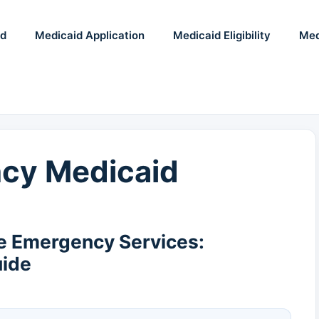
id
Medicaid Application
Medicaid Eligibility
Med
cy Medicaid
e Emergency Services:
uide