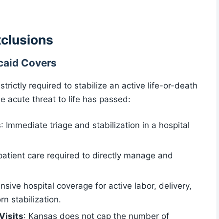
xclusions
aid Covers
ictly required to stabilize an active life-or-death
 acute threat to life has passed:
s
: Immediate triage and stabilization in a hospital
npatient care required to directly manage and
sive hospital coverage for active labor, delivery,
 stabilization.
Visits
: Kansas does not cap the number of