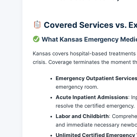
Covered Services vs. E
What Kansas Emergency Medic
Kansas covers hospital-based treatments str
crisis. Coverage terminates the moment the
Emergency Outpatient Service
emergency room.
Acute Inpatient Admissions
: I
resolve the certified emergency.
Labor and Childbirth
: Comprehen
and immediate necessary newborn
Unlimited Certified Emergency 