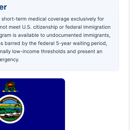
er
 short-term medical coverage exclusively for
ot meet U.S. citizenship or federal immigration
rogram is available to undocumented immigrants,
s barred by the federal 5-year waiting period,
onally low-income thresholds and present an
mergency.