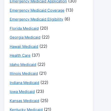
(30)
Emergency Medicaid Application
(13)
Emergency Medicaid Coverage
(6)
Emergency Medicaid Eligibility
(20)
Florida Medicaid
(22)
Georgia Medicaid
(22)
Hawaii Medicaid
(37)
Health Care
(22)
Idaho Medicaid
(21)
Illinois Medicaid
(22)
Indiana Medicaid
(23)
Iowa Medicaid
(25)
Kansas Medicaid
(21)
Kentucky Medicaid