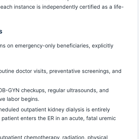
ach instance is independently certified as a life-
s
ons on emergency-only beneficiaries, explicitly
outine doctor visits, preventative screenings, and
 OB-GYN checkups, regular ultrasounds, and
ve labor begins.
heduled outpatient kidney dialysis is entirely
e patient enters the ER in an acute, fatal uremic
Outpatient chemotherapy, radiation, physical