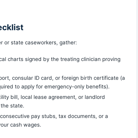
cklist
er or state caseworkers, gather:
ical charts signed by the treating clinician proving
ort, consular ID card, or foreign birth certificate (a
quired to apply for emergency-only benefits).
tility bill, local lease agreement, or landlord
 the state.
4 consecutive pay stubs, tax documents, or a
 your cash wages.