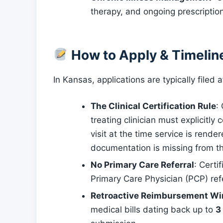
therapy, and ongoing prescripti
How to Apply & Timelin
In Kansas, applications are typically file
The Clinical Certification Rule
:
treating clinician must explicitly
visit at the time service is rendere
documentation is missing from t
No Primary Care Referral
: Certi
Primary Care Physician (PCP) refer
Retroactive Reimbursement W
medical bills dating back up to
3