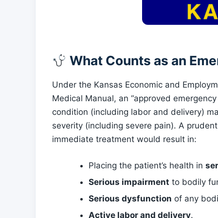
What Counts as an Eme
Under the Kansas Economic and Employm
Medical Manual, an “approved emergency m
condition (including labor and delivery) ma
severity (including severe pain). A pruden
immediate treatment would result in:
Placing the patient’s health in
se
Serious impairment
to bodily fu
Serious dysfunction
of any bodi
Active labor and delivery
.