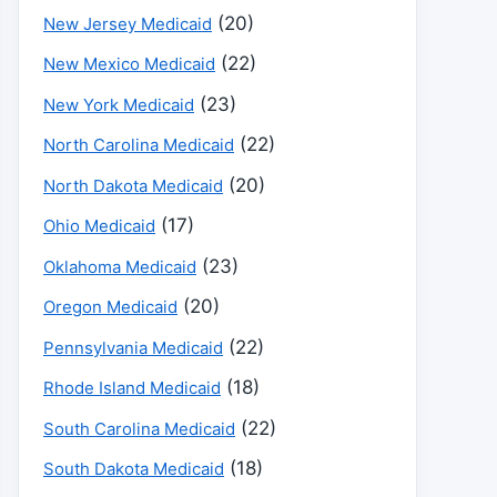
(20)
New Jersey Medicaid
(22)
New Mexico Medicaid
(23)
New York Medicaid
(22)
North Carolina Medicaid
(20)
North Dakota Medicaid
(17)
Ohio Medicaid
(23)
Oklahoma Medicaid
(20)
Oregon Medicaid
(22)
Pennsylvania Medicaid
(18)
Rhode Island Medicaid
(22)
South Carolina Medicaid
(18)
South Dakota Medicaid