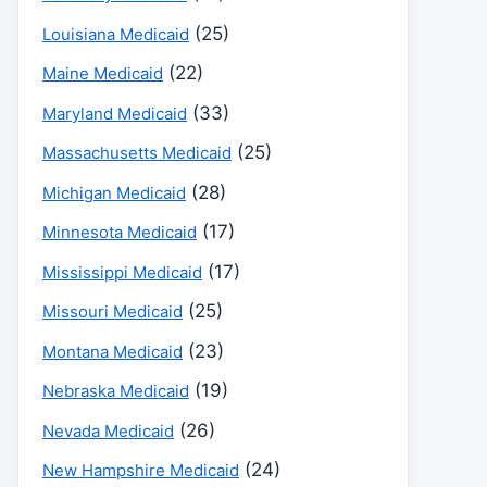
(25)
Louisiana Medicaid
(22)
Maine Medicaid
(33)
Maryland Medicaid
(25)
Massachusetts Medicaid
(28)
Michigan Medicaid
(17)
Minnesota Medicaid
(17)
Mississippi Medicaid
(25)
Missouri Medicaid
(23)
Montana Medicaid
(19)
Nebraska Medicaid
(26)
Nevada Medicaid
(24)
New Hampshire Medicaid