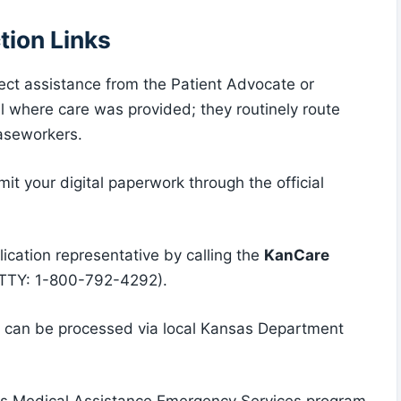
tion Links
rect assistance from the Patient Advocate or
al where care was provided; they routinely route
caseworkers.
it your digital paperwork through the official
lication representative by calling the
KanCare
TTY: 1-800-792-4292).
ns can be processed via local Kansas Department