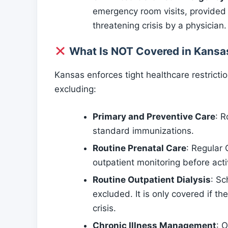
emergency room visits, provided e
threatening crisis by a physician.
What Is NOT Covered in Kansa
Kansas enforces tight healthcare restricti
excluding:
Primary and Preventive Care
: R
standard immunizations.
Routine Prenatal Care
: Regular
outpatient monitoring before acti
Routine Outpatient Dialysis
: Sc
excluded. It is only covered if th
crisis.
Chronic Illness Management
: 