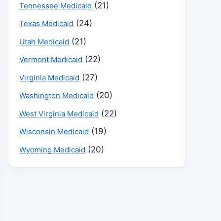
(21)
Tennessee Medicaid
(24)
Texas Medicaid
(21)
Utah Medicaid
(22)
Vermont Medicaid
(27)
Virginia Medicaid
(20)
Washington Medicaid
(22)
West Virginia Medicaid
(19)
Wisconsin Medicaid
(20)
Wyoming Medicaid