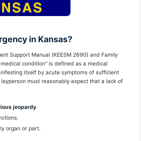
rgency in Kansas?
ent Support Manual (KEESM 2690) and Family
edical condition” is defined as a medical
nifesting itself by acute symptoms of sufficient
t layperson must reasonably expect that a lack of
rious jeopardy
.
nctions.
ly organ or part.