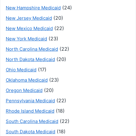
(24)
New Hampshire Medicaid
(20)
New Jersey Medicaid
(22)
New Mexico Medicaid
(23)
New York Medicaid
(22)
North Carolina Medicaid
(20)
North Dakota Medicaid
(17)
Ohio Medicaid
(23)
Oklahoma Medicaid
(20)
Oregon Medicaid
(22)
Pennsylvania Medicaid
(18)
Rhode Island Medicaid
(22)
South Carolina Medicaid
(18)
South Dakota Medicaid