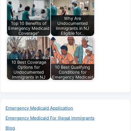
Why Are
Top 10 Benefits of
Undocumented
Emergency Medicaid
Immigrants in NJ
Coverage"
Eligible for…
10 Best Coverage
Options for
10 Best Qualifying
Undocumented
Conditions for
Immigrants in NJ
Emergency Medicaid
Emergency Medicaid Application
Emergency Medicaid For Illegal Immigrants
Blog