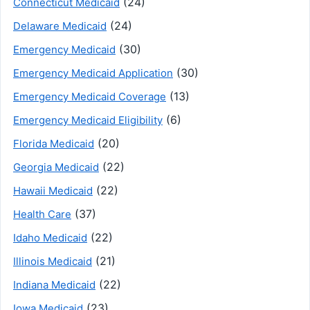
(24)
Connecticut Medicaid
(24)
Delaware Medicaid
(30)
Emergency Medicaid
(30)
Emergency Medicaid Application
(13)
Emergency Medicaid Coverage
(6)
Emergency Medicaid Eligibility
(20)
Florida Medicaid
(22)
Georgia Medicaid
(22)
Hawaii Medicaid
(37)
Health Care
(22)
Idaho Medicaid
(21)
Illinois Medicaid
(22)
Indiana Medicaid
(23)
Iowa Medicaid