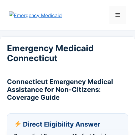
Skip
to
Menu
content
Emergency Medicaid
Connecticut
Connecticut Emergency Medical
Assistance for Non-Citizens:
Coverage Guide
Direct Eligibility Answer