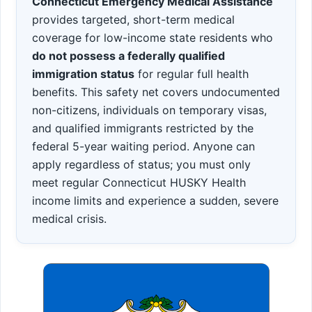
Connecticut Emergency Medical Assistance
provides targeted, short-term medical
coverage for low-income state residents who
do not possess a federally qualified
immigration status
for regular full health
benefits. This safety net covers undocumented
non-citizens, individuals on temporary visas,
and qualified immigrants restricted by the
federal 5-year waiting period. Anyone can
apply regardless of status; you must only
meet regular Connecticut HUSKY Health
income limits and experience a sudden, severe
medical crisis.