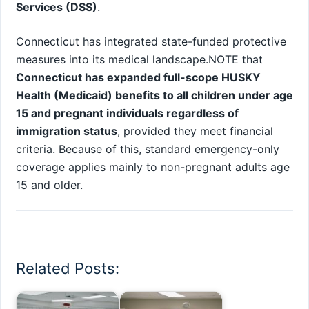
Services (DSS)
.
Connecticut has integrated state-funded protective
measures into its medical landscape.NOTE that
Connecticut has expanded full-scope HUSKY
Health (Medicaid) benefits to all children under age
15 and pregnant individuals regardless of
immigration status
, provided they meet financial
criteria. Because of this, standard emergency-only
coverage applies mainly to non-pregnant adults age
15 and older.
Related Posts: