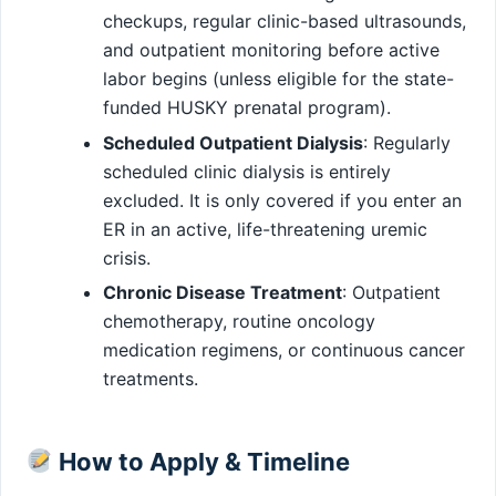
checkups, regular clinic-based ultrasounds,
and outpatient monitoring before active
labor begins (unless eligible for the state-
funded HUSKY prenatal program).
Scheduled Outpatient Dialysis
: Regularly
scheduled clinic dialysis is entirely
excluded. It is only covered if you enter an
ER in an active, life-threatening uremic
crisis.
Chronic Disease Treatment
: Outpatient
chemotherapy, routine oncology
medication regimens, or continuous cancer
treatments.
How to Apply & Timeline