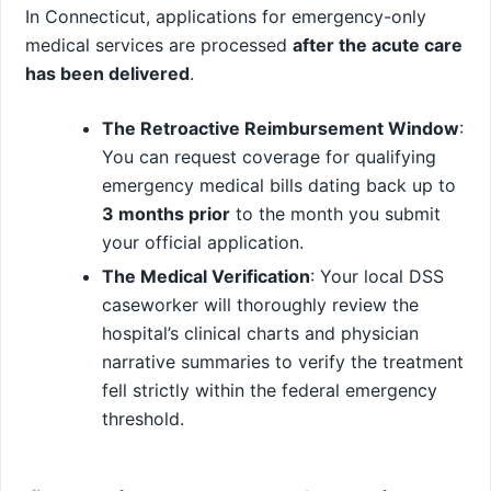
In Connecticut, applications for emergency-only
medical services are processed
after the acute care
has been delivered
.
The Retroactive Reimbursement Window
:
You can request coverage for qualifying
emergency medical bills dating back up to
3 months prior
to the month you submit
your official application.
The Medical Verification
: Your local DSS
caseworker will thoroughly review the
hospital’s clinical charts and physician
narrative summaries to verify the treatment
fell strictly within the federal emergency
threshold.