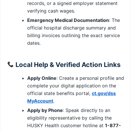
records, or a signed employer statement
verifying cash wages.
Emergency Medical Documentation
: The
official hospital discharge summary and
billing invoices outlining the exact service
dates.
Local Help & Verified Action Links
Apply Online
: Create a personal profile and
complete your digital application on the
official state benefits portal,
ct.gov/dss
MyAccount
.
Apply by Phone
: Speak directly to an
eligibility representative by calling the
HUSKY Health customer hotline at
1-877-