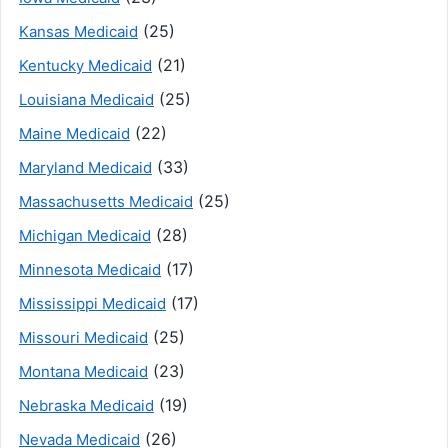
(25)
Kansas Medicaid
(21)
Kentucky Medicaid
(25)
Louisiana Medicaid
(22)
Maine Medicaid
(33)
Maryland Medicaid
(25)
Massachusetts Medicaid
(28)
Michigan Medicaid
(17)
Minnesota Medicaid
(17)
Mississippi Medicaid
(25)
Missouri Medicaid
(23)
Montana Medicaid
(19)
Nebraska Medicaid
(26)
Nevada Medicaid