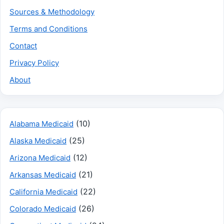
Sources & Methodology
Terms and Conditions
Contact
Privacy Policy
About
(10)
Alabama Medicaid
(25)
Alaska Medicaid
(12)
Arizona Medicaid
(21)
Arkansas Medicaid
(22)
California Medicaid
(26)
Colorado Medicaid