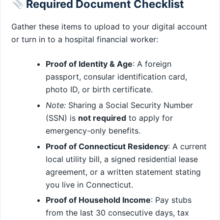
Required Document Checklist
Gather these items to upload to your digital account
or turn in to a hospital financial worker:
Proof of Identity & Age
: A foreign
passport, consular identification card,
photo ID, or birth certificate.
Note:
Sharing a Social Security Number
(SSN) is
not required
to apply for
emergency-only benefits.
Proof of Connecticut Residency
: A current
local utility bill, a signed residential lease
agreement, or a written statement stating
you live in Connecticut.
Proof of Household Income
: Pay stubs
from the last 30 consecutive days, tax