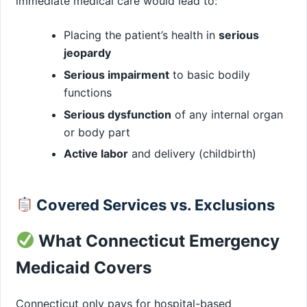
immediate medical care would lead to:
Placing the patient’s health in
serious
jeopardy
Serious impairment
to basic bodily
functions
Serious dysfunction
of any internal organ
or body part
Active labor
and delivery (childbirth)
Covered Services vs. Exclusions
What Connecticut Emergency
Medicaid Covers
Connecticut only pays for hospital-based