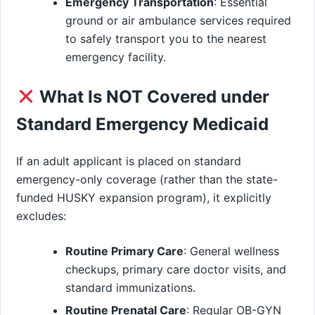
Emergency Transportation
: Essential
ground or air ambulance services required
to safely transport you to the nearest
emergency facility.
What Is NOT Covered under
Standard Emergency Medicaid
If an adult applicant is placed on standard
emergency-only coverage (rather than the state-
funded HUSKY expansion program), it explicitly
excludes:
Routine Primary Care
: General wellness
checkups, primary care doctor visits, and
standard immunizations.
Routine Prenatal Care
: Regular OB-GYN