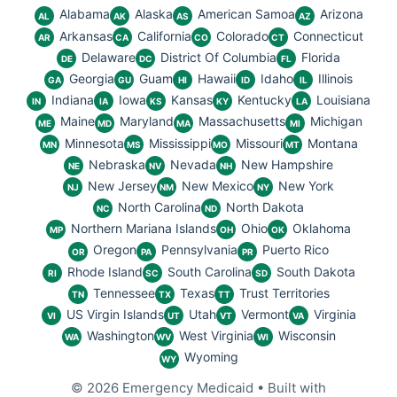
Alabama
Alaska
American Samoa
Arizona
AL
AK
AS
AZ
Arkansas
California
Colorado
Connecticut
AR
CA
CO
CT
Delaware
District Of Columbia
Florida
DE
DC
FL
Georgia
Guam
Hawaii
Idaho
Illinois
GA
GU
HI
ID
IL
Indiana
Iowa
Kansas
Kentucky
Louisiana
IN
IA
KS
KY
LA
Maine
Maryland
Massachusetts
Michigan
ME
MD
MA
MI
Minnesota
Mississippi
Missouri
Montana
MN
MS
MO
MT
Nebraska
Nevada
New Hampshire
NE
NV
NH
New Jersey
New Mexico
New York
NJ
NM
NY
North Carolina
North Dakota
NC
ND
Northern Mariana Islands
Ohio
Oklahoma
MP
OH
OK
Oregon
Pennsylvania
Puerto Rico
OR
PA
PR
Rhode Island
South Carolina
South Dakota
RI
SC
SD
Tennessee
Texas
Trust Territories
TN
TX
TT
US Virgin Islands
Utah
Vermont
Virginia
VI
UT
VT
VA
Washington
West Virginia
Wisconsin
WA
WV
WI
Wyoming
WY
© 2026 Emergency Medicaid
• Built with