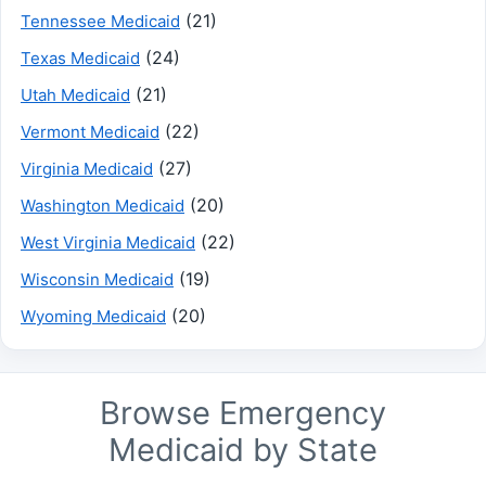
(21)
Tennessee Medicaid
(24)
Texas Medicaid
(21)
Utah Medicaid
(22)
Vermont Medicaid
(27)
Virginia Medicaid
(20)
Washington Medicaid
(22)
West Virginia Medicaid
(19)
Wisconsin Medicaid
(20)
Wyoming Medicaid
Browse Emergency
Medicaid by State