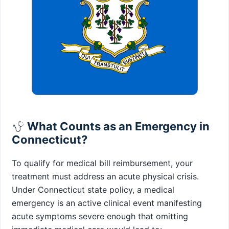
What Counts as an Emergency in
Connecticut?
To qualify for medical bill reimbursement, your
treatment must address an acute physical crisis.
Under Connecticut state policy, a medical
emergency is an active clinical event manifesting
acute symptoms severe enough that omitting