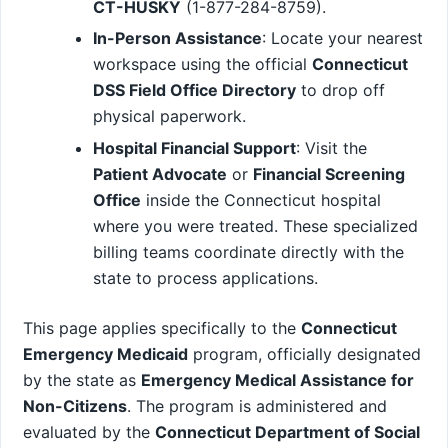
CT-HUSKY
(1-877-284-8759).
In-Person Assistance
: Locate your nearest
workspace using the official
Connecticut
DSS Field Office Directory
to drop off
physical paperwork.
Hospital Financial Support
: Visit the
Patient Advocate
or
Financial Screening
Office
inside the Connecticut hospital
where you were treated. These specialized
billing teams coordinate directly with the
state to process applications.
This page applies specifically to the
Connecticut
Emergency Medicaid
program, officially designated
by the state as
Emergency Medical Assistance for
Non-Citizens
. The program is administered and
evaluated by the
Connecticut Department of Social