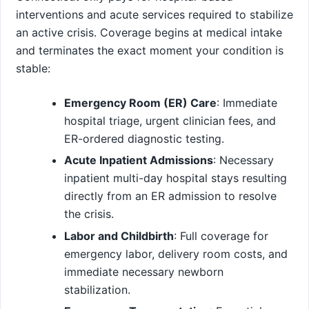
interventions and acute services required to stabilize
an active crisis. Coverage begins at medical intake
and terminates the exact moment your condition is
stable:
Emergency Room (ER) Care
: Immediate
hospital triage, urgent clinician fees, and
ER-ordered diagnostic testing.
Acute Inpatient Admissions
: Necessary
inpatient multi-day hospital stays resulting
directly from an ER admission to resolve
the crisis.
Labor and Childbirth
: Full coverage for
emergency labor, delivery room costs, and
immediate necessary newborn
stabilization.