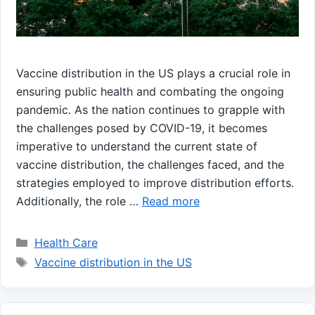
Vaccine distribution in the US plays a crucial role in
ensuring public health and combating the ongoing
pandemic. As the nation continues to grapple with
the challenges posed by COVID-19, it becomes
imperative to understand the current state of
vaccine distribution, the challenges faced, and the
strategies employed to improve distribution efforts.
Additionally, the role …
Read more
Categories
Health Care
Tags
Vaccine distribution in the US