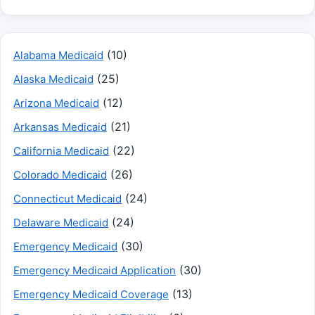
(10)
Alabama Medicaid
(25)
Alaska Medicaid
(12)
Arizona Medicaid
(21)
Arkansas Medicaid
(22)
California Medicaid
(26)
Colorado Medicaid
(24)
Connecticut Medicaid
(24)
Delaware Medicaid
(30)
Emergency Medicaid
(30)
Emergency Medicaid Application
(13)
Emergency Medicaid Coverage