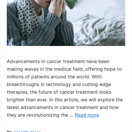
Advancements in cancer treatment have been
making waves in the medical field, offering hope to
millions of patients around the world. With
breakthroughs in technology and cutting-edge
therapies, the future of cancer treatment looks
brighter than ever. In this article, we will explore the
latest advancements in cancer treatment and how
they are revolutionizing the …
Read more
Categories