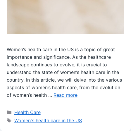
Women’s health care in the US is a topic of great
importance and significance. As the healthcare
landscape continues to evolve, it is crucial to
understand the state of women’s health care in the
country. In this article, we will delve into the various
aspects of women’s health care, from the evolution
of women’s health …
Read more
Categories
Health Care
Tags
Women's health care in the US