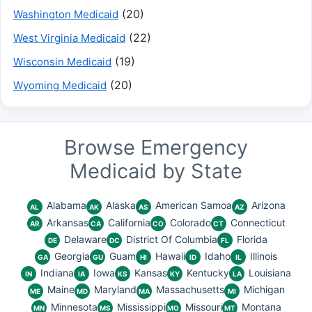
(20)
Washington Medicaid
(22)
West Virginia Medicaid
(19)
Wisconsin Medicaid
(20)
Wyoming Medicaid
Browse Emergency
Medicaid by State
Alabama
Alaska
American Samoa
Arizona
AL
AK
AS
AZ
Arkansas
California
Colorado
Connecticut
AR
CA
CO
CT
Delaware
District Of Columbia
Florida
DE
DC
FL
Georgia
Guam
Hawaii
Idaho
Illinois
GA
GU
HI
ID
IL
Indiana
Iowa
Kansas
Kentucky
Louisiana
IN
IA
KS
KY
LA
Maine
Maryland
Massachusetts
Michigan
ME
MD
MA
MI
Minnesota
Mississippi
Missouri
Montana
MN
MS
MO
MT