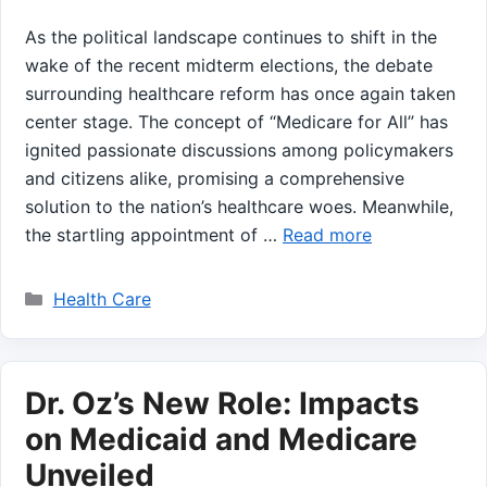
As the political landscape continues to shift in the
wake of the recent midterm⁤ elections, the debate
surrounding healthcare⁢ reform ⁤has once again taken
center ⁤stage. ‌The‌ concept of “Medicare for All” has ​
ignited passionate discussions among policymakers
and citizens alike, promising a comprehensive
solution to ⁤the nation’s healthcare woes. Meanwhile,
the startling appointment of …
Read more
Categories
Health Care
Dr. Oz’s New Role: Impacts
on Medicaid and Medicare
Unveiled