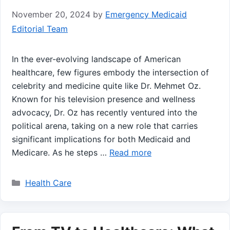
November 20, 2024
by
Emergency Medicaid
Editorial Team
In the ever-evolving landscape of American ​
healthcare, few figures embody the intersection of
celebrity and medicine quite like Dr. Mehmet Oz.
Known for his television presence and‍ wellness
advocacy, Dr. Oz has recently ventured into the
political arena, taking ‍on a new role that carries
significant implications⁣ for both Medicaid and
Medicare. As ⁤he steps …
Read more
Categories
Health Care