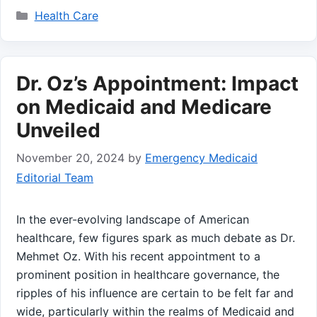
Categories
Health Care
Dr. Oz’s Appointment: Impact
on Medicaid and Medicare
Unveiled
November 20, 2024
by
Emergency Medicaid
Editorial Team
In the ever-evolving landscape of American
healthcare, few figures spark as much debate as Dr.
⁣Mehmet Oz. With his recent appointment‌ to a​
prominent position in healthcare governance, the
ripples ⁤of his influence ​are ‍certain to be felt far⁤ and
wide, particularly⁤ within the realms of Medicaid and