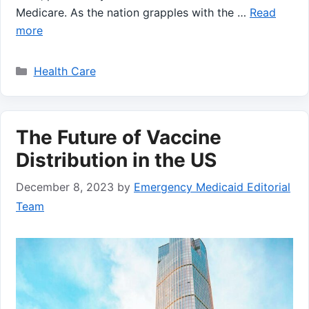
Medicare. As⁤ the nation grapples with the …
Read
more
Categories
Health Care
The Future of Vaccine
Distribution in the US
December 8, 2023
by
Emergency Medicaid Editorial
Team