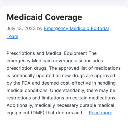
Medicaid Coverage
July 13, 2023
by
Emergency Medicaid Editorial
Team
Prescriptions and Medical Equipment The
emergency Medicaid coverage also includes
prescription drugs. The approved list of medications
is continually updated as new drugs are approved
by the FDA and deemed cost-effective in handling
medical conditions. Understandably, there may be
restrictions and limitations on certain medications.
Additionally, medically necessary durable medical
equipment (DME) that doctors and …
Read more