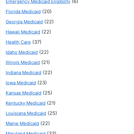
(6)
Emergency Medicaid Eligibility
(20)
Florida Medicaid
(22)
Georgia Medicaid
(22)
Hawaii Medicaid
(37)
Health Care
(22)
Idaho Medicaid
(21)
Illinois Medicaid
(22)
Indiana Medicaid
(23)
Iowa Medicaid
(25)
Kansas Medicaid
(21)
Kentucky Medicaid
(25)
Louisiana Medicaid
(22)
Maine Medicaid
(33)
Maryland Medicaid