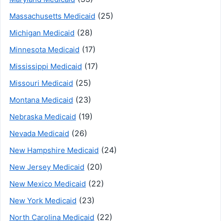
(25)
Massachusetts Medicaid
(28)
Michigan Medicaid
(17)
Minnesota Medicaid
(17)
Mississippi Medicaid
(25)
Missouri Medicaid
(23)
Montana Medicaid
(19)
Nebraska Medicaid
(26)
Nevada Medicaid
(24)
New Hampshire Medicaid
(20)
New Jersey Medicaid
(22)
New Mexico Medicaid
(23)
New York Medicaid
(22)
North Carolina Medicaid