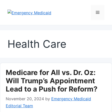
Skip
to
Menu
content
Health Care
Medicare for All vs. Dr. Oz:
Will Trump’s Appointment
Lead to a Push for Reform?
November 20, 2024
by
Emergency Medicaid
Editorial Team