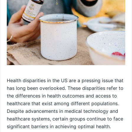
Health disparities in the US are a pressing issue that
has long been overlooked. These disparities refer to
the differences in health outcomes and access to
healthcare that exist among different populations.
Despite advancements in medical technology and
healthcare systems, certain groups continue to face
significant barriers in achieving optimal health.