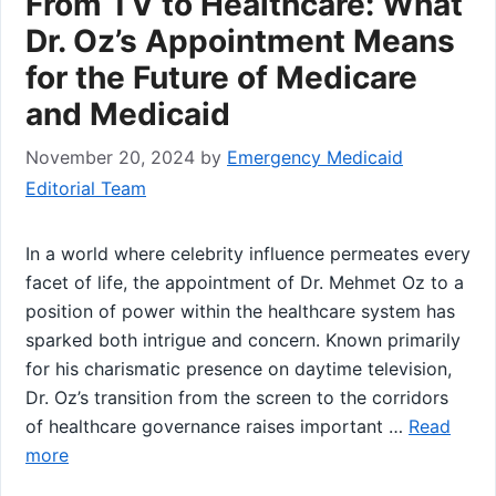
From TV to Healthcare: What
Dr. Oz’s Appointment Means
for the Future of Medicare
and Medicaid
November 20, 2024
by
Emergency Medicaid
Editorial Team
In a world where celebrity influence permeates every‍
facet ⁤of ​life, the appointment ‍of Dr. Mehmet Oz to a
position of power within the healthcare system has
sparked both intrigue ‌and concern. Known primarily
for his charismatic presence on daytime television,
Dr. Oz’s transition from the screen to the⁢ corridors
of healthcare ​governance raises important …
Read
more