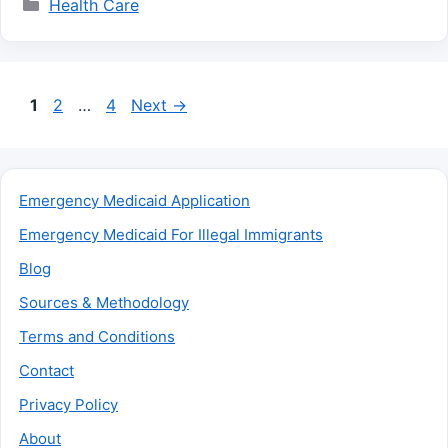
Categories
Health Care
Page
Page
Page
1
2
…
4
Next
→
Emergency Medicaid Application
Emergency Medicaid For Illegal Immigrants
Blog
Sources & Methodology
Terms and Conditions
Contact
Privacy Policy
About