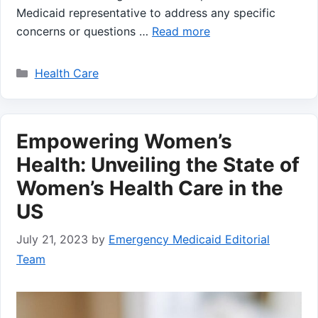
Medicaid representative to address any specific
concerns or questions …
Read more
Categories
Health Care
Empowering Women’s
Health: Unveiling the State of
Women’s Health Care in the
US
July 21, 2023
by
Emergency Medicaid Editorial
Team