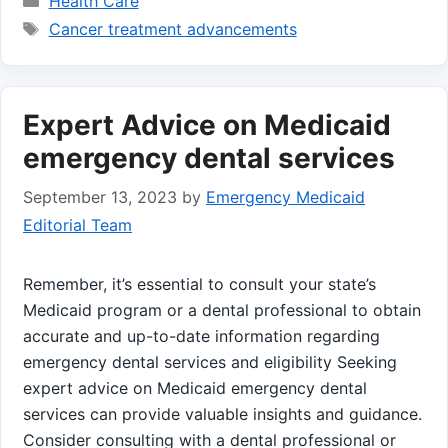
Health Care
Tags
Cancer treatment advancements
Expert Advice on Medicaid
emergency dental services
September 13, 2023
by
Emergency Medicaid
Editorial Team
Remember, it’s essential to consult your state’s
Medicaid program or a dental professional to obtain
accurate and up-to-date information regarding
emergency dental services and eligibility Seeking
expert advice on Medicaid emergency dental
services can provide valuable insights and guidance.
Consider consulting with a dental professional or