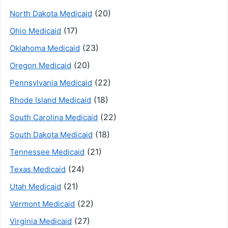
(20)
North Dakota Medicaid
(17)
Ohio Medicaid
(23)
Oklahoma Medicaid
(20)
Oregon Medicaid
(22)
Pennsylvania Medicaid
(18)
Rhode Island Medicaid
(22)
South Carolina Medicaid
(18)
South Dakota Medicaid
(21)
Tennessee Medicaid
(24)
Texas Medicaid
(21)
Utah Medicaid
(22)
Vermont Medicaid
(27)
Virginia Medicaid