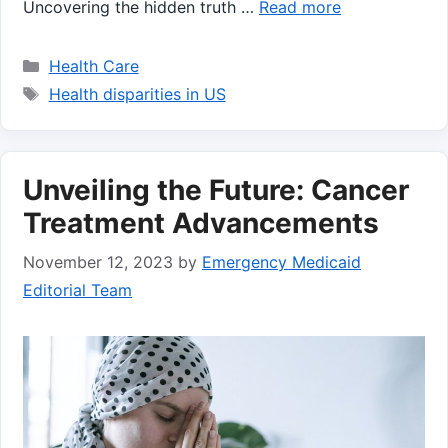
Uncovering the hidden truth …
Read more
Categories
Health Care
Tags
Health disparities in US
Unveiling the Future: Cancer
Treatment Advancements
November 12, 2023
by
Emergency Medicaid
Editorial Team