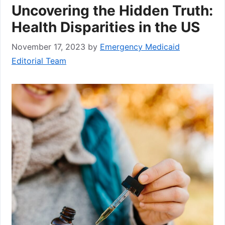
Uncovering the Hidden Truth:
Health Disparities in the US
November 17, 2023
by
Emergency Medicaid
Editorial Team