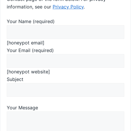
information, see our
Privacy Policy
.
Your Name (required)
[honeypot email]
Your Email (required)
[honeypot website]
Subject
Your Message