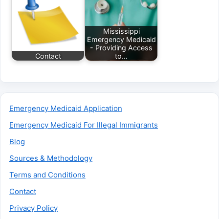
Mississippi
Emergency Medicaid
- Providing Access
Contact
to…
Emergency Medicaid Application
Emergency Medicaid For Illegal Immigrants
Blog
Sources & Methodology
Terms and Conditions
Contact
Privacy Policy