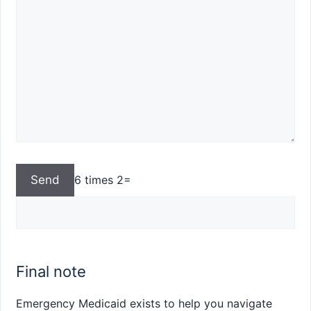
6 times 2=
Final note
Emergency Medicaid exists to help you navigate