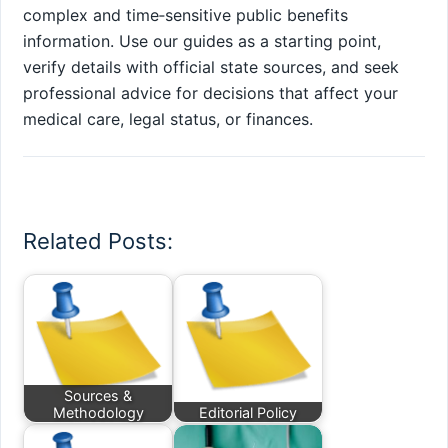
complex and time‑sensitive public benefits
information. Use our guides as a starting point,
verify details with official state sources, and seek
professional advice for decisions that affect your
medical care, legal status, or finances.
Related Posts:
Sources &
Methodology
Editorial Policy