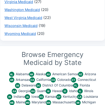
(27)
Virginia Medicaid
(20)
Washington Medicaid
(22)
West Virginia Medicaid
(19)
Wisconsin Medicaid
(20)
Wyoming Medicaid
Browse Emergency
Medicaid by State
Alabama
Alaska
American Samoa
Arizona
AL
AK
AS
AZ
Arkansas
California
Colorado
Connecticut
AR
CA
CO
CT
Delaware
District Of Columbia
Florida
DE
DC
FL
Georgia
Guam
Hawaii
Idaho
Illinois
GA
GU
HI
ID
IL
Indiana
Iowa
Kansas
Kentucky
Louisiana
IN
IA
KS
KY
LA
Maine
Maryland
Massachusetts
Michigan
ME
MD
MA
MI