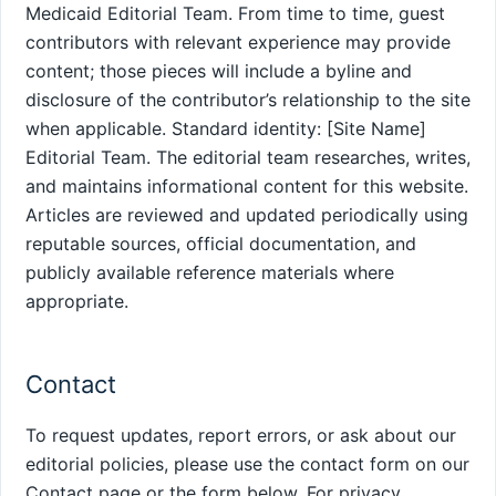
Medicaid Editorial Team. From time to time, guest
contributors with relevant experience may provide
content; those pieces will include a byline and
disclosure of the contributor’s relationship to the site
when applicable. Standard identity: [Site Name]
Editorial Team. The editorial team researches, writes,
and maintains informational content for this website.
Articles are reviewed and updated periodically using
reputable sources, official documentation, and
publicly available reference materials where
appropriate.
Contact
To request updates, report errors, or ask about our
editorial policies, please use the contact form on our
Contact page or the form below. For privacy