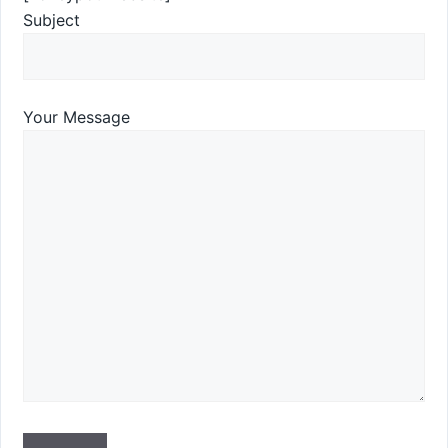
Subject
Your Message