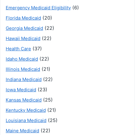
(6)
Emergency Medicaid Eligibility
(20)
Florida Medicaid
(22)
Georgia Medicaid
(22)
Hawaii Medicaid
(37)
Health Care
(22)
Idaho Medicaid
(21)
Illinois Medicaid
(22)
Indiana Medicaid
(23)
Iowa Medicaid
(25)
Kansas Medicaid
(21)
Kentucky Medicaid
(25)
Louisiana Medicaid
(22)
Maine Medicaid