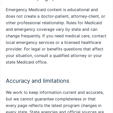
Emergency Medicaid content is educational and
does not create a doctor‑patient, attorney‑client, or
other professional relationship. Rules for Medicaid
and emergency coverage vary by state and can
change frequently. If you need medical care, contact
local emergency services or a licensed healthcare
provider. For legal or benefits questions that affect
your situation, consult a qualified attorney or your
state Medicaid office.
Accuracy and limitations
We work to keep information current and accurate,
but we cannot guarantee completeness or that
every page reflects the latest program changes in
every state. State agencies and official sources are