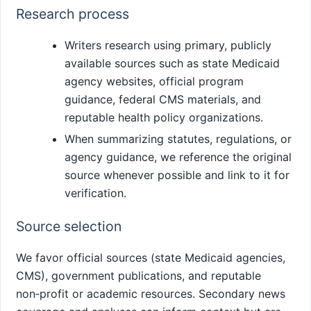
Research process
Writers research using primary, publicly
available sources such as state Medicaid
agency websites, official program
guidance, federal CMS materials, and
reputable health policy organizations.
When summarizing statutes, regulations, or
agency guidance, we reference the original
source whenever possible and link to it for
verification.
Source selection
We favor official sources (state Medicaid agencies,
CMS), government publications, and reputable
non‑profit or academic resources. Secondary news