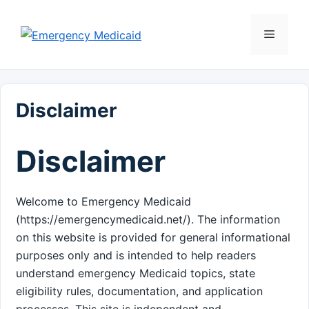
Skip
to
Menu
content
Disclaimer
Disclaimer
Welcome to Emergency Medicaid
(https://emergencymedicaid.net/). The information
on this website is provided for general informational
purposes only and is intended to help readers
understand emergency Medicaid topics, state
eligibility rules, documentation, and application