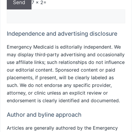
7 x 2=
Independence and advertising disclosure
Emergency Medicaid is editorially independent. We
may display third‑party advertising and occasionally
use affiliate links; such relationships do not influence
our editorial content. Sponsored content or paid
placements, if present, will be clearly labeled as
such. We do not endorse any specific provider,
attorney, or clinic unless an explicit review or
endorsement is clearly identified and documented.
Author and byline approach
Articles are generally authored by the Emergency