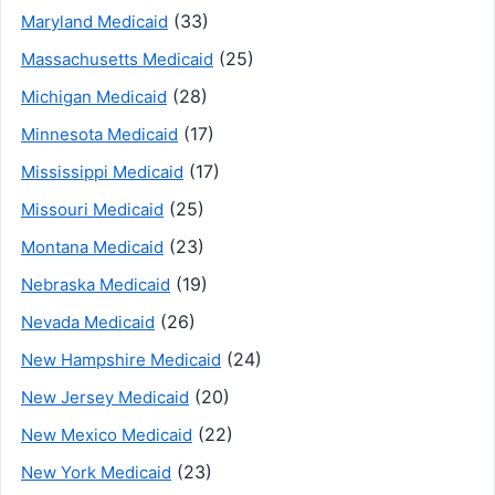
(33)
Maryland Medicaid
(25)
Massachusetts Medicaid
(28)
Michigan Medicaid
(17)
Minnesota Medicaid
(17)
Mississippi Medicaid
(25)
Missouri Medicaid
(23)
Montana Medicaid
(19)
Nebraska Medicaid
(26)
Nevada Medicaid
(24)
New Hampshire Medicaid
(20)
New Jersey Medicaid
(22)
New Mexico Medicaid
(23)
New York Medicaid