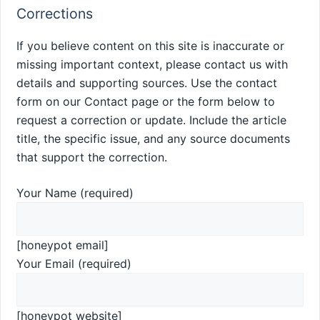
Corrections
If you believe content on this site is inaccurate or
missing important context, please contact us with
details and supporting sources. Use the contact
form on our Contact page or the form below to
request a correction or update. Include the article
title, the specific issue, and any source documents
that support the correction.
Your Name (required)
[honeypot email]
Your Email (required)
[honeypot website]