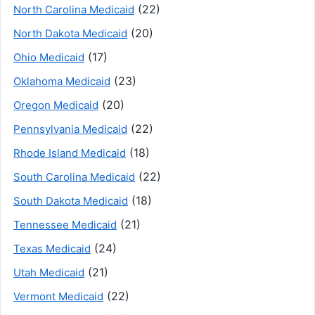
(22)
North Carolina Medicaid
(20)
North Dakota Medicaid
(17)
Ohio Medicaid
(23)
Oklahoma Medicaid
(20)
Oregon Medicaid
(22)
Pennsylvania Medicaid
(18)
Rhode Island Medicaid
(22)
South Carolina Medicaid
(18)
South Dakota Medicaid
(21)
Tennessee Medicaid
(24)
Texas Medicaid
(21)
Utah Medicaid
(22)
Vermont Medicaid