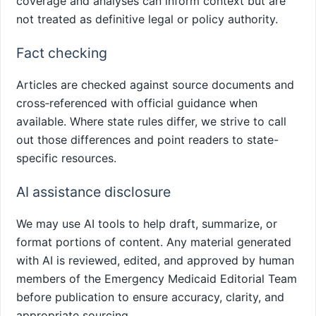
coverage and analyses can inform context but are
not treated as definitive legal or policy authority.
Fact checking
Articles are checked against source documents and
cross‑referenced with official guidance when
available. Where state rules differ, we strive to call
out those differences and point readers to state-
specific resources.
AI assistance disclosure
We may use AI tools to help draft, summarize, or
format portions of content. Any material generated
with AI is reviewed, edited, and approved by human
members of the Emergency Medicaid Editorial Team
before publication to ensure accuracy, clarity, and
appropriate sourcing.