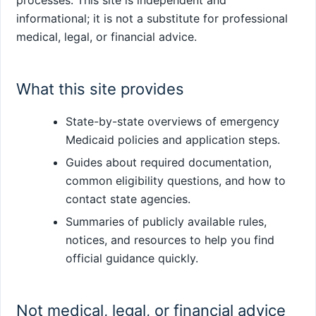
processes. This site is independent and
informational; it is not a substitute for professional
medical, legal, or financial advice.
What this site provides
State-by-state overviews of emergency
Medicaid policies and application steps.
Guides about required documentation,
common eligibility questions, and how to
contact state agencies.
Summaries of publicly available rules,
notices, and resources to help you find
official guidance quickly.
Not medical, legal, or financial advice