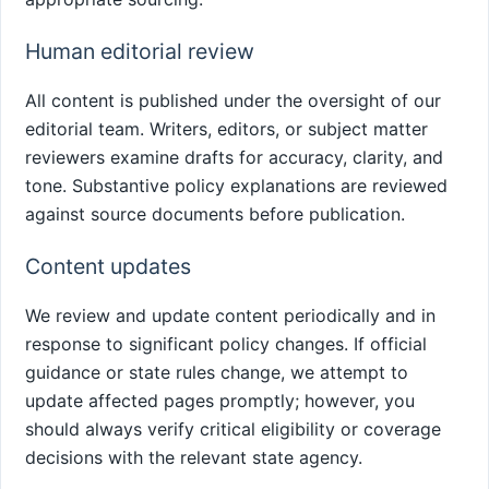
Human editorial review
All content is published under the oversight of our
editorial team. Writers, editors, or subject matter
reviewers examine drafts for accuracy, clarity, and
tone. Substantive policy explanations are reviewed
against source documents before publication.
Content updates
We review and update content periodically and in
response to significant policy changes. If official
guidance or state rules change, we attempt to
update affected pages promptly; however, you
should always verify critical eligibility or coverage
decisions with the relevant state agency.