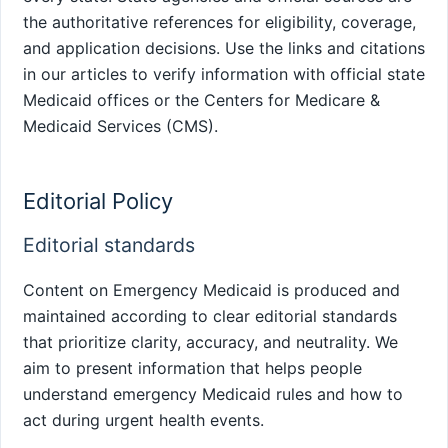
the authoritative references for eligibility, coverage,
and application decisions. Use the links and citations
in our articles to verify information with official state
Medicaid offices or the Centers for Medicare &
Medicaid Services (CMS).
Editorial Policy
Editorial standards
Content on Emergency Medicaid is produced and
maintained according to clear editorial standards
that prioritize clarity, accuracy, and neutrality. We
aim to present information that helps people
understand emergency Medicaid rules and how to
act during urgent health events.