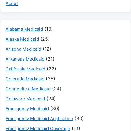
About
(10)
Alabama Medicaid
(25)
Alaska Medicaid
(12)
Arizona Medicaid
(21)
Arkansas Medicaid
(22)
California Medicaid
(26)
Colorado Medicaid
(24)
Connecticut Medicaid
(24)
Delaware Medicaid
(30)
Emergency Medicaid
(30)
Emergency Medicaid Application
(13)
Emergency Medicaid Coverage