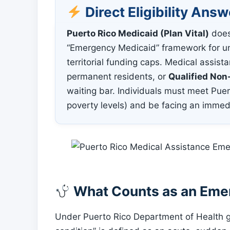
Direct Eligibility Answ
Puerto Rico Medicaid (Plan Vital)
doe
“Emergency Medicaid” framework for un
territorial funding caps. Medical assistan
permanent residents, or
Qualified Non
waiting bar. Individuals must meet Puer
poverty levels) and be facing an immed
What Counts as an Emer
Under Puerto Rico Department of Health 