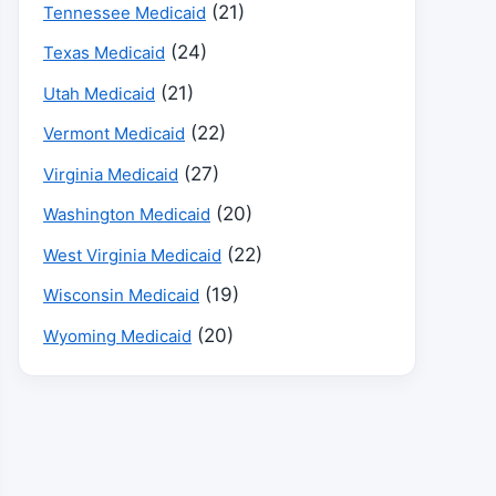
(21)
Tennessee Medicaid
(24)
Texas Medicaid
(21)
Utah Medicaid
(22)
Vermont Medicaid
(27)
Virginia Medicaid
(20)
Washington Medicaid
(22)
West Virginia Medicaid
(19)
Wisconsin Medicaid
(20)
Wyoming Medicaid