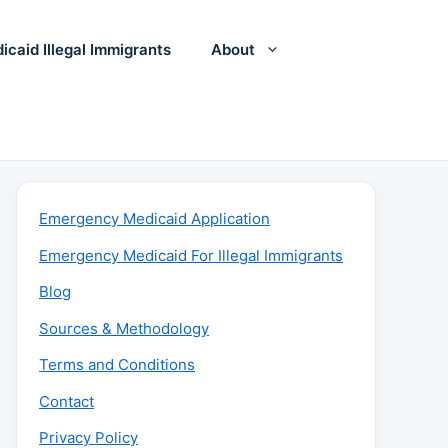
icaid Illegal Immigrants
About
Emergency Medicaid Application
Emergency Medicaid For Illegal Immigrants
Blog
Sources & Methodology
Terms and Conditions
Contact
Privacy Policy