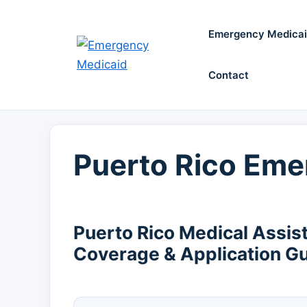
Skip
to
Emergency Medica
content
Contact
Puerto Rico Eme
Puerto Rico Medical Assis
Coverage & Application G