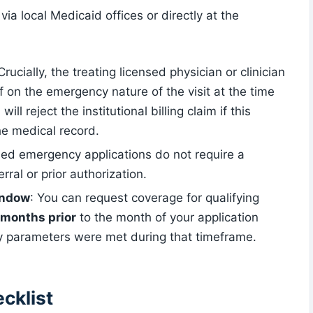
via local Medicaid offices or directly at the
 Crucially, the treating licensed physician or clinician
ff on the emergency nature of the visit at the time
ll reject the institutional billing claim if this
he medical record.
fied emergency applications do not require a
ral or prior authorization.
indow
: You can request coverage for qualifying
 months prior
to the month of your application
ity parameters were met during that timeframe.
cklist