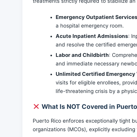
treatments strictly required to stabilize an 
Emergency Outpatient Service
a hospital emergency room.
Acute Inpatient Admissions
: I
and resolve the certified emerge
Labor and Childbirth
: Comprehen
and immediate necessary newborn
Unlimited Certified Emergency 
visits for eligible enrollees, pro
life-threatening crisis by a physic
What Is NOT Covered in Puerto
Puerto Rico enforces exceptionally tight 
organizations (MCOs), explicitly excludin