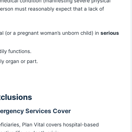
 medical condition (manifesting severe physical
erson must reasonably expect that a lack of
ual (or a pregnant woman’s unborn child) in
serious
ily functions.
ly organ or part.
xclusions
ergency Services Cover
iciaries, Plan Vital covers hospital-based