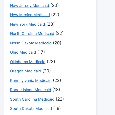
(20)
New Jersey Medicaid
(22)
New Mexico Medicaid
(23)
New York Medicaid
(22)
North Carolina Medicaid
(20)
North Dakota Medicaid
(17)
Ohio Medicaid
(23)
Oklahoma Medicaid
(20)
Oregon Medicaid
(22)
Pennsylvania Medicaid
(18)
Rhode Island Medicaid
(22)
South Carolina Medicaid
(18)
South Dakota Medicaid