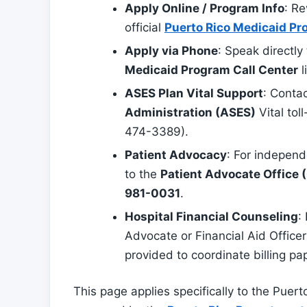
Apply Online / Program Info
: Re
official
Puerto Rico Medicaid Pr
Apply via Phone
: Speak directly
Medicaid Program Call Center
l
ASES Plan Vital Support
: Conta
Administration (ASES)
Vital tol
474-3389).
Patient Advocacy
: For independ
to the
Patient Advocate Office (
981-0031
.
Hospital Financial Counseling
:
Advocate or Financial Aid Office
provided to coordinate billing pa
This page applies specifically to the Puert