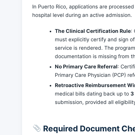
In Puerto Rico, applications are processed 
hospital level during an active admission.
The Clinical Certification Rule
:
must explicitly certify and sign o
service is rendered. The program wi
documentation is missing from t
No Primary Care Referral
: Certi
Primary Care Physician (PCP) refer
Retroactive Reimbursement W
medical bills dating back up to
3
submission, provided all eligibil
Required Document Che