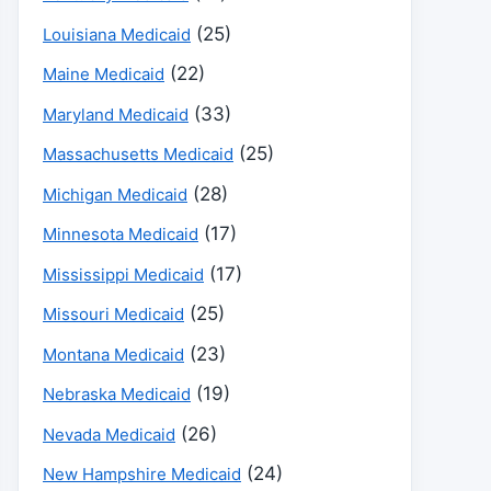
(25)
Louisiana Medicaid
(22)
Maine Medicaid
(33)
Maryland Medicaid
(25)
Massachusetts Medicaid
(28)
Michigan Medicaid
(17)
Minnesota Medicaid
(17)
Mississippi Medicaid
(25)
Missouri Medicaid
(23)
Montana Medicaid
(19)
Nebraska Medicaid
(26)
Nevada Medicaid
(24)
New Hampshire Medicaid