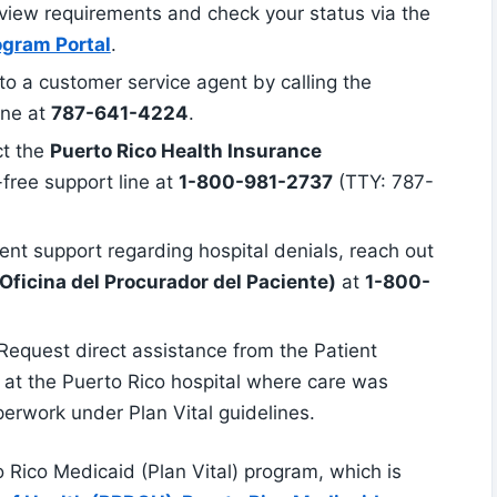
view requirements and check your status via the
ogram Portal
.
 to a customer service agent by calling the
ine at
787-641-4224
.
ct the
Puerto Rico Health Insurance
l-free support line at
1-800-981-2737
(TTY: 787-
ent support regarding hospital denials, reach out
Oficina del Procurador del Paciente)
at
1-800-
 Request direct assistance from the Patient
r at the Puerto Rico hospital where care was
perwork under Plan Vital guidelines.
o Rico Medicaid (Plan Vital) program, which is