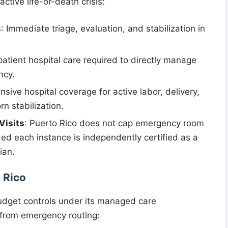
active life-or-death crisis:
s
: Immediate triage, evaluation, and stabilization in
npatient hospital care required to directly manage
ncy.
sive hospital coverage for active labor, delivery,
 stabilization.
Visits
: Puerto Rico does not cap emergency room
vided each instance is independently certified as a
ian.
 Rico
budget controls under its managed care
g from emergency routing: