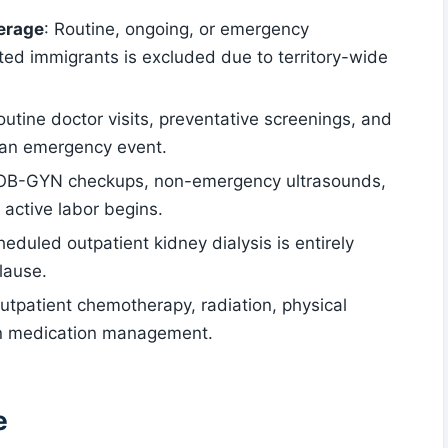
erage
: Routine, ongoing, or emergency
ted immigrants is excluded due to territory-wide
outine doctor visits, preventative screenings, and
 an emergency event.
 OB-GYN checkups, non-emergency ultrasounds,
 active labor begins.
heduled outpatient kidney dialysis is entirely
lause.
Outpatient chemotherapy, radiation, physical
on medication management.
e