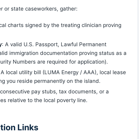
er or state caseworkers, gather:
ical charts signed by the treating clinician proving
y
: A valid U.S. Passport, Lawful Permanent
alid immigration documentation proving status as a
urity Numbers are required for application).
 A local utility bill (LUMA Energy / AAA), local lease
ying you reside permanently on the island.
4 consecutive pay stubs, tax documents, or a
es relative to the local poverty line.
tion Links