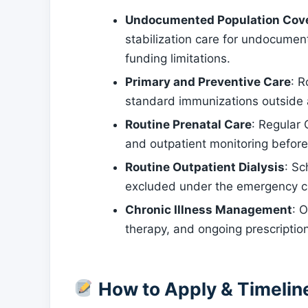
Undocumented Population Cov
stabilization care for undocumen
funding limitations.
Primary and Preventive Care
: R
standard immunizations outside
Routine Prenatal Care
: Regular
and outpatient monitoring before
Routine Outpatient Dialysis
: Sc
excluded under the emergency c
Chronic Illness Management
: 
therapy, and ongoing prescripti
How to Apply & Timelin