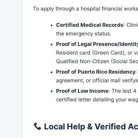
To apply through a hospital financial work
Certified Medical Records
: Clin
the emergency status.
Proof of Legal Presence/Identit
Resident card (Green Card), or v
Qualified Non-Citizen (Social Sec
Proof of Puerto Rico Residency
:
agreement, or official mail verif
Proof of Low Income
: The last 
certified letter detailing your wag
Local Help & Verified Ac