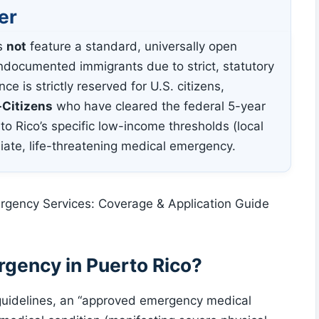
er
s
not
feature a standard, universally open
documented immigrants due to strict, statutory
ce is strictly reserved for U.S. citizens,
-Citizens
who have cleared the federal 5-year
to Rico’s specific low-income thresholds (local
iate, life-threatening medical emergency.
gency in Puerto Rico?
guidelines, an “approved emergency medical