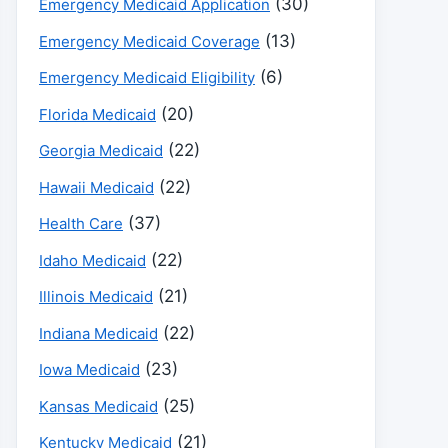
(30)
Emergency Medicaid Application
(13)
Emergency Medicaid Coverage
(6)
Emergency Medicaid Eligibility
(20)
Florida Medicaid
(22)
Georgia Medicaid
(22)
Hawaii Medicaid
(37)
Health Care
(22)
Idaho Medicaid
(21)
Illinois Medicaid
(22)
Indiana Medicaid
(23)
Iowa Medicaid
(25)
Kansas Medicaid
(21)
Kentucky Medicaid