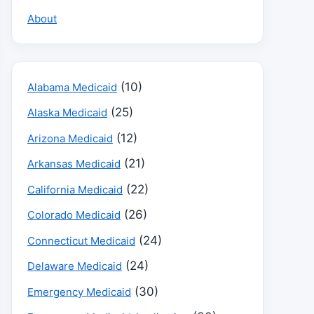
About
(10)
Alabama Medicaid
(25)
Alaska Medicaid
(12)
Arizona Medicaid
(21)
Arkansas Medicaid
(22)
California Medicaid
(26)
Colorado Medicaid
(24)
Connecticut Medicaid
(24)
Delaware Medicaid
(30)
Emergency Medicaid