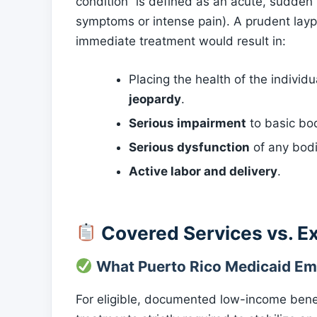
condition” is defined as an acute, sudden
symptoms or intense pain). A prudent layp
immediate treatment would result in:
Placing the health of the individ
jeopardy
.
Serious impairment
to basic bod
Serious dysfunction
of any bodi
Active labor and delivery
.
Covered Services vs. E
What Puerto Rico Medicaid Em
For eligible, documented low-income benef