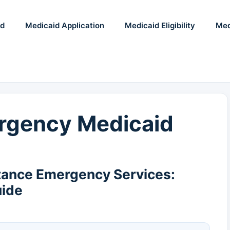
id
Medicaid Application
Medicaid Eligibility
Med
rgency Medicaid
tance Emergency Services:
uide