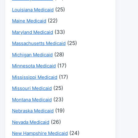
(25)
Louisiana Medicaid
(22)
Maine Medicaid
(33)
Maryland Medicaid
(25)
Massachusetts Medicaid
(28)
Michigan Medicaid
(17)
Minnesota Medicaid
(17)
Mississippi Medicaid
(25)
Missouri Medicaid
(23)
Montana Medicaid
(19)
Nebraska Medicaid
(26)
Nevada Medicaid
(24)
New Hampshire Medicaid