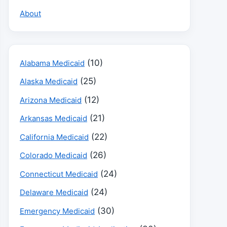
About
(10)
Alabama Medicaid
(25)
Alaska Medicaid
(12)
Arizona Medicaid
(21)
Arkansas Medicaid
(22)
California Medicaid
(26)
Colorado Medicaid
(24)
Connecticut Medicaid
(24)
Delaware Medicaid
(30)
Emergency Medicaid