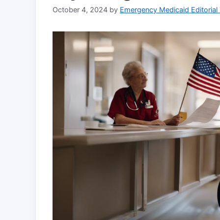
October 4, 2024
by
Emergency Medicaid Editorial