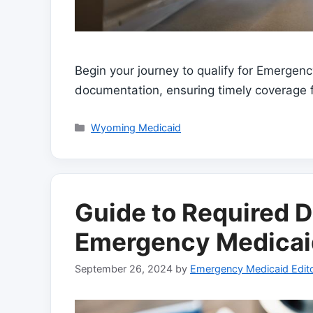
Begin your journey to qualify for Emergen
documentation, ensuring timely coverage 
Categories
Wyoming Medicaid
Guide to Required
Emergency Medicai
September 26, 2024
by
Emergency Medicaid Edito