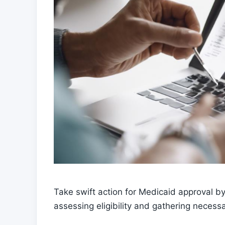
Take swift action for Medicaid approval by
assessing eligibility and gathering neces