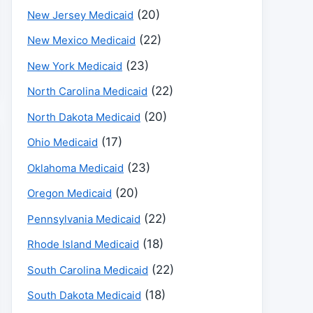
(20)
New Jersey Medicaid
(22)
New Mexico Medicaid
(23)
New York Medicaid
(22)
North Carolina Medicaid
(20)
North Dakota Medicaid
(17)
Ohio Medicaid
(23)
Oklahoma Medicaid
(20)
Oregon Medicaid
(22)
Pennsylvania Medicaid
(18)
Rhode Island Medicaid
(22)
South Carolina Medicaid
(18)
South Dakota Medicaid