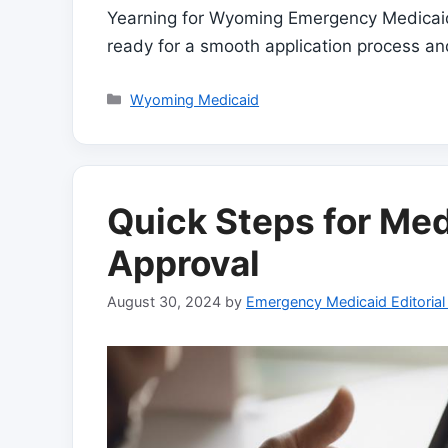
Yearning for Wyoming Emergency Medicaid
ready for a smooth application process a
Categories
Wyoming Medicaid
Quick Steps for Med
Approval
August 30, 2024
by
Emergency Medicaid Editoria