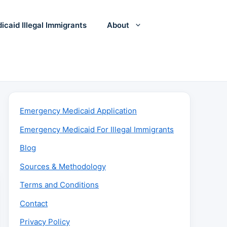
icaid Illegal Immigrants
About
Emergency Medicaid Application
Emergency Medicaid For Illegal Immigrants
Blog
Sources & Methodology
Terms and Conditions
Contact
Privacy Policy