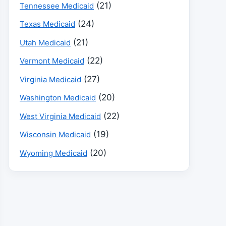
(21)
Tennessee Medicaid
(24)
Texas Medicaid
(21)
Utah Medicaid
(22)
Vermont Medicaid
(27)
Virginia Medicaid
(20)
Washington Medicaid
(22)
West Virginia Medicaid
(19)
Wisconsin Medicaid
(20)
Wyoming Medicaid