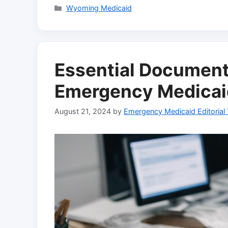
Categories
Wyoming Medicaid
Essential Document
Emergency Medicaid 
August 21, 2024
by
Emergency Medicaid Editorial