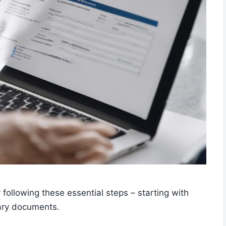
 following these essential steps – starting with
sary documents.