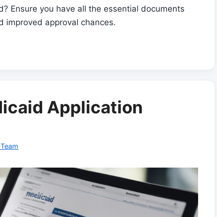
? Ensure you have all the essential documents
nd improved approval chances.
icaid Application
l Team