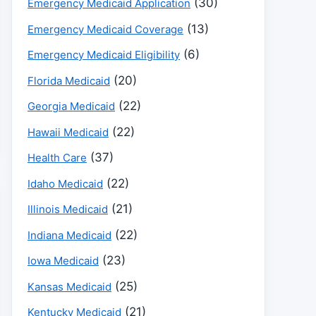
(30)
Emergency Medicaid Application
(13)
Emergency Medicaid Coverage
(6)
Emergency Medicaid Eligibility
(20)
Florida Medicaid
(22)
Georgia Medicaid
(22)
Hawaii Medicaid
(37)
Health Care
(22)
Idaho Medicaid
(21)
Illinois Medicaid
(22)
Indiana Medicaid
(23)
Iowa Medicaid
(25)
Kansas Medicaid
(21)
Kentucky Medicaid