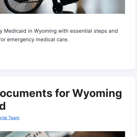
cy Medicaid in Wyoming with essential steps and
for emergency medical care.
 Documents for Wyoming
d
rial Team