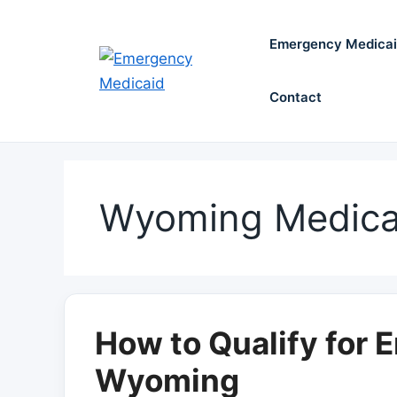
Skip
to
Emergency Medica
content
Contact
Wyoming Medica
How to Qualify for 
Wyoming