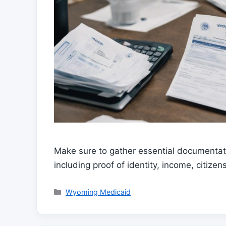
Make sure to gather essential documentati
including proof of identity, income, citiz
Categories
Wyoming Medicaid