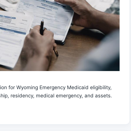
on for Wyoming Emergency Medicaid eligibility,
enship, residency, medical emergency, and assets.