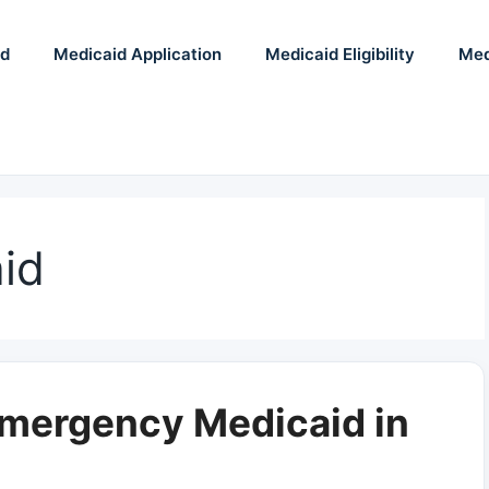
id
Medicaid Application
Medicaid Eligibility
Med
id
Emergency Medicaid in