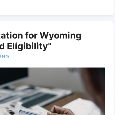
ation for Wyoming
Eligibility"
 Team