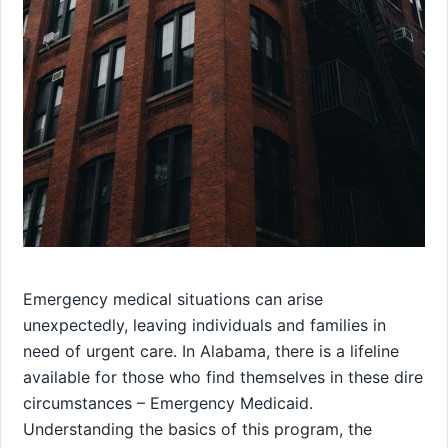
Emergency medical situations can arise
unexpectedly, leaving individuals and families in
need of urgent care. In Alabama, there is a lifeline
available for those who find themselves in these dire
circumstances – Emergency Medicaid.
Understanding the basics of this program, the