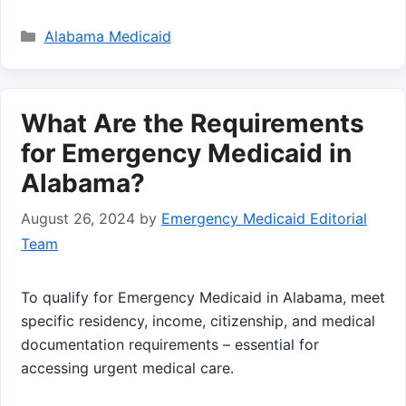
Categories
Alabama Medicaid
What Are the Requirements
for Emergency Medicaid in
Alabama?
August 26, 2024
by
Emergency Medicaid Editorial
Team
To qualify for Emergency Medicaid in Alabama, meet
specific residency, income, citizenship, and medical
documentation requirements – essential for
accessing urgent medical care.