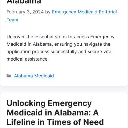
Alabama
February 3, 2024
by
Emergency Medicaid Editorial
Team
Uncover the essential steps to access Emergency
Medicaid in Alabama, ensuring you navigate the
application process successfully and secure vital
medical assistance.
Categories
Alabama Medicaid
Unlocking Emergency
Medicaid in Alabama: A
Lifeline in Times of Need