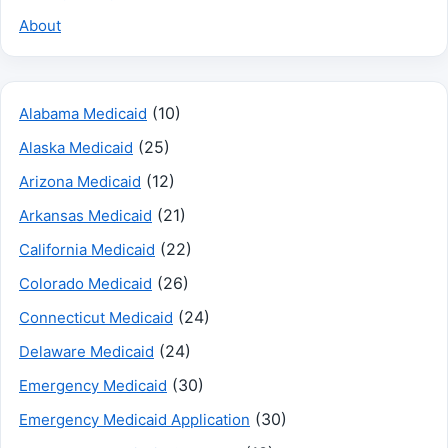
About
(10)
Alabama Medicaid
(25)
Alaska Medicaid
(12)
Arizona Medicaid
(21)
Arkansas Medicaid
(22)
California Medicaid
(26)
Colorado Medicaid
(24)
Connecticut Medicaid
(24)
Delaware Medicaid
(30)
Emergency Medicaid
(30)
Emergency Medicaid Application