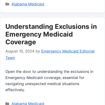
Categories
Alabama Medicaid
Understanding Exclusions in
Emergency Medicaid
Coverage
August 10, 2024
by
Emergency Medicaid Editorial
Team
Open the door to understanding the exclusions in
Emergency Medicaid coverage, essential for
navigating unexpected medical situations
effectively.
Categories
Alabama Medicaid