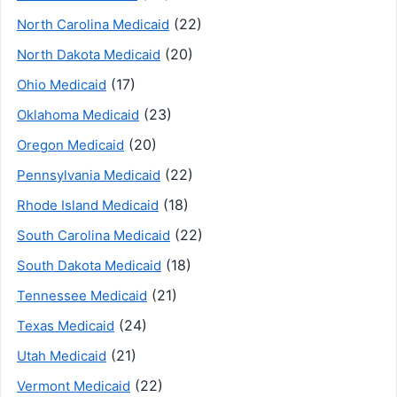
(22)
North Carolina Medicaid
(20)
North Dakota Medicaid
(17)
Ohio Medicaid
(23)
Oklahoma Medicaid
(20)
Oregon Medicaid
(22)
Pennsylvania Medicaid
(18)
Rhode Island Medicaid
(22)
South Carolina Medicaid
(18)
South Dakota Medicaid
(21)
Tennessee Medicaid
(24)
Texas Medicaid
(21)
Utah Medicaid
(22)
Vermont Medicaid