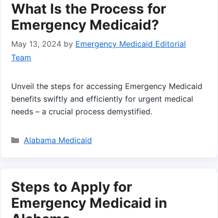
What Is the Process for
Emergency Medicaid?
May 13, 2024
by
Emergency Medicaid Editorial
Team
Unveil the steps for accessing Emergency Medicaid
benefits swiftly and efficiently for urgent medical
needs – a crucial process demystified.
Categories
Alabama Medicaid
Steps to Apply for
Emergency Medicaid in