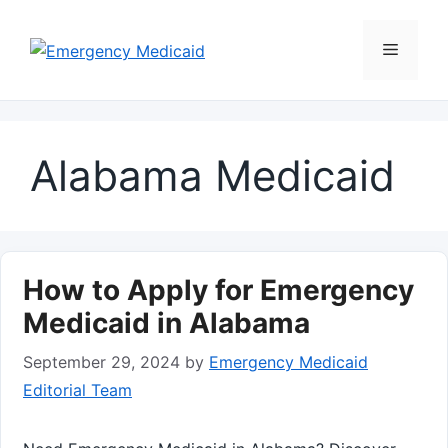
Skip
to
Menu
content
Alabama Medicaid
How to Apply for Emergency
Medicaid in Alabama
September 29, 2024
by
Emergency Medicaid
Editorial Team