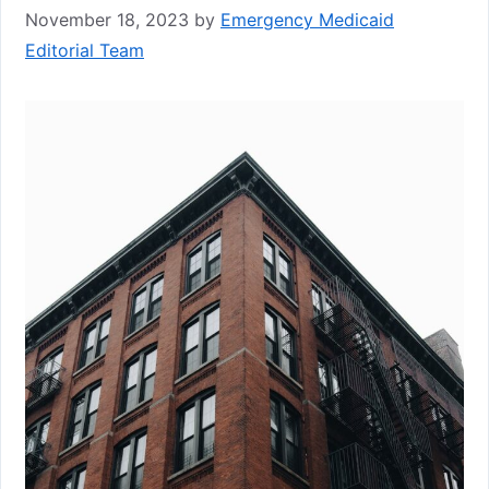
November 18, 2023
by
Emergency Medicaid
Editorial Team