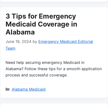
3 Tips for Emergency
Medicaid Coverage in
Alabama
June 19, 2024
by
Emergency Medicaid Editorial
Team
Need help securing emergency Medicaid in
Alabama? Follow these tips for a smooth application
process and successful coverage.
Categories
Alabama Medicaid