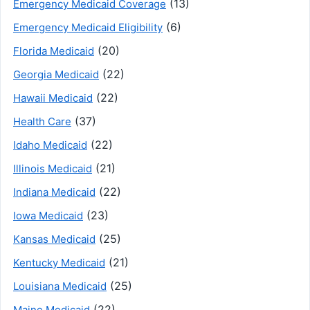
(13)
Emergency Medicaid Coverage
(6)
Emergency Medicaid Eligibility
(20)
Florida Medicaid
(22)
Georgia Medicaid
(22)
Hawaii Medicaid
(37)
Health Care
(22)
Idaho Medicaid
(21)
Illinois Medicaid
(22)
Indiana Medicaid
(23)
Iowa Medicaid
(25)
Kansas Medicaid
(21)
Kentucky Medicaid
(25)
Louisiana Medicaid
(22)
Maine Medicaid