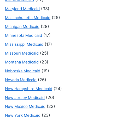
(33)
Maryland Medicaid
(25)
Massachusetts Medicaid
(28)
Michigan Medicaid
(17)
Minnesota Medicaid
(17)
Mississippi Medicaid
(25)
Missouri Medicaid
(23)
Montana Medicaid
(19)
Nebraska Medicaid
(26)
Nevada Medicaid
(24)
New Hampshire Medicaid
(20)
New Jersey Medicaid
(22)
New Mexico Medicaid
(23)
New York Medicaid