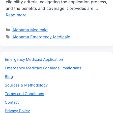
eligibility criteria, navigating the application process,
and the benefits and coverage it provides are …
Read more
Categories
Alabama Medicaid
Tags
Alabama Emergency Medicaid
Emergency Medicaid Application
Emergency Medicaid For Illegal Immigrants
Blog
Sources & Methodology
Terms and Conditions
Contact
Privacy Policy