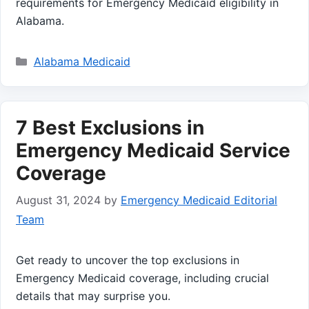
requirements for Emergency Medicaid eligibility in
Alabama.
Categories
Alabama Medicaid
7 Best Exclusions in
Emergency Medicaid Service
Coverage
August 31, 2024
by
Emergency Medicaid Editorial
Team
Get ready to uncover the top exclusions in
Emergency Medicaid coverage, including crucial
details that may surprise you.