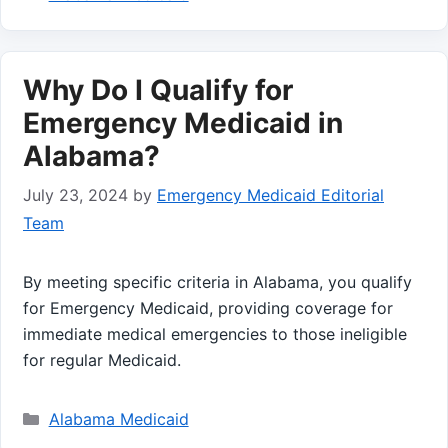
Why Do I Qualify for
Emergency Medicaid in
Alabama?
July 23, 2024
by
Emergency Medicaid Editorial
Team
By meeting specific criteria in Alabama, you qualify
for Emergency Medicaid, providing coverage for
immediate medical emergencies to those ineligible
for regular Medicaid.
Categories
Alabama Medicaid