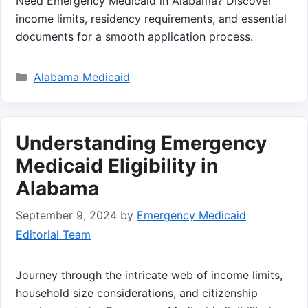
Need Emergency Medicaid in Alabama? Discover
income limits, residency requirements, and essential
documents for a smooth application process.
Categories
Alabama Medicaid
Understanding Emergency
Medicaid Eligibility in
Alabama
September 9, 2024
by
Emergency Medicaid
Editorial Team
Journey through the intricate web of income limits,
household size considerations, and citizenship