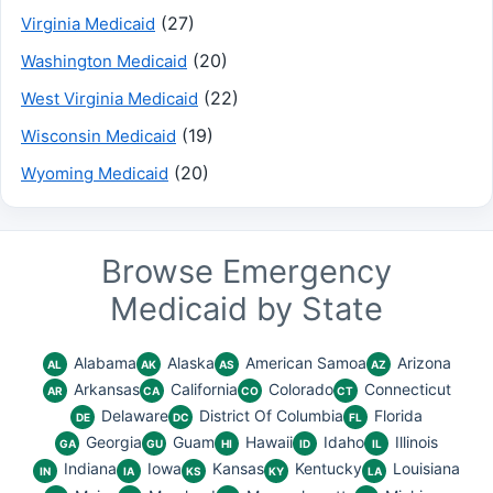
(27)
Virginia Medicaid
(20)
Washington Medicaid
(22)
West Virginia Medicaid
(19)
Wisconsin Medicaid
(20)
Wyoming Medicaid
Browse Emergency
Medicaid by State
Alabama
Alaska
American Samoa
Arizona
AL
AK
AS
AZ
Arkansas
California
Colorado
Connecticut
AR
CA
CO
CT
Delaware
District Of Columbia
Florida
DE
DC
FL
Georgia
Guam
Hawaii
Idaho
Illinois
GA
GU
HI
ID
IL
Indiana
Iowa
Kansas
Kentucky
Louisiana
IN
IA
KS
KY
LA