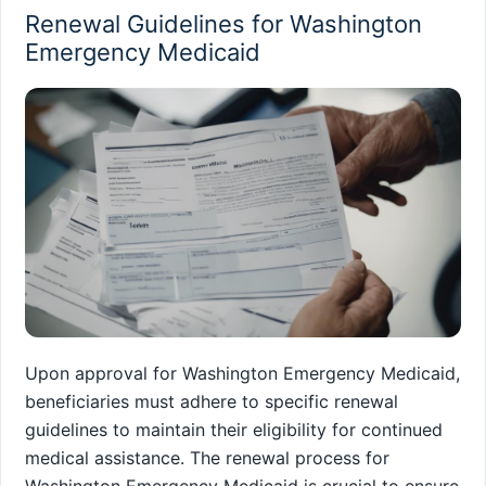
Renewal Guidelines for Washington
Emergency Medicaid
Upon approval for Washington Emergency Medicaid,
beneficiaries must adhere to specific renewal
guidelines to maintain their eligibility for continued
medical assistance. The renewal process for
Washington Emergency Medicaid is crucial to ensure