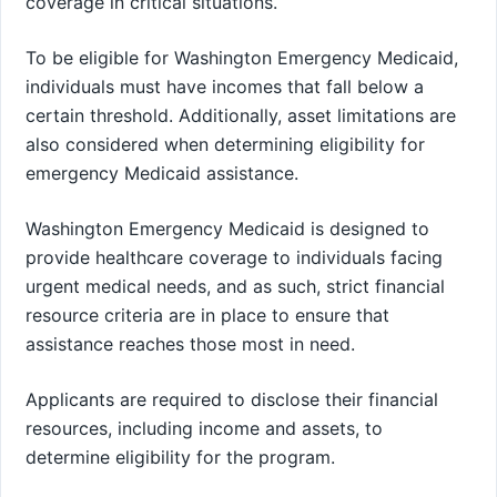
coverage in critical situations.
To be eligible for Washington Emergency Medicaid,
individuals must have incomes that fall below a
certain threshold. Additionally, asset limitations are
also considered when determining eligibility for
emergency Medicaid assistance.
Washington Emergency Medicaid is designed to
provide healthcare coverage to individuals facing
urgent medical needs, and as such, strict financial
resource criteria are in place to ensure that
assistance reaches those most in need.
Applicants are required to disclose their financial
resources, including income and assets, to
determine eligibility for the program.