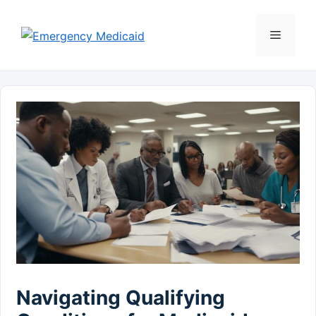
Skip
to
Menu
content
Navigating Qualifying