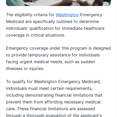
The eligibility criteria for
Washington
Emergency
Medicaid are specifically outlined to determine
individuals' qualification for immediate healthcare
coverage in critical situations.
Emergency coverage under this program is designed
to provide temporary assistance for individuals
facing urgent medical needs, such as sudden
illnesses or injuries.
To qualify for Washington Emergency Medicaid,
individuals must meet certain requirements,
including demonstrating financial limitations that
prevent them from affording necessary medical
care. These financial limitations are assessed
through a thorough evaluation of the applicant's