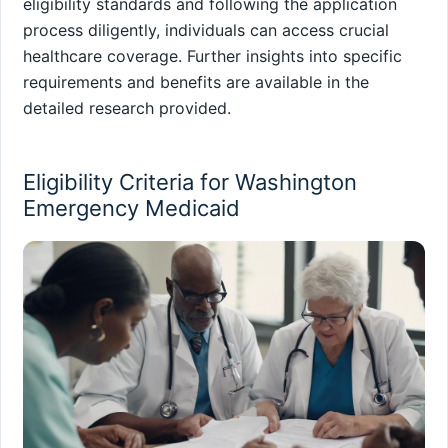
eligibility standards and following the application
process diligently, individuals can access crucial
healthcare coverage. Further insights into specific
requirements and benefits are available in the
detailed research provided.
Eligibility Criteria for Washington
Emergency Medicaid