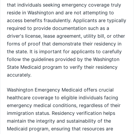
that individuals seeking emergency coverage truly
reside in Washington and are not attempting to
access benefits fraudulently. Applicants are typically
required to provide documentation such as a
driver's license, lease agreement, utility bill, or other
forms of proof that demonstrate their residency in
the state. It is important for applicants to carefully
follow the guidelines provided by the Washington
State Medicaid program to verify their residency
accurately.
Washington Emergency Medicaid offers crucial
healthcare coverage to eligible individuals facing
emergency medical conditions, regardless of their
immigration status. Residency verification helps
maintain the integrity and sustainability of the
Medicaid program, ensuring that resources are