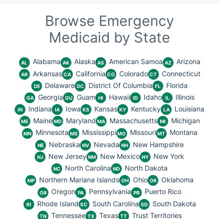
Browse Emergency
Medicaid by State
Alabama
Alaska
American Samoa
Arizona
AL
AK
AS
AZ
Arkansas
California
Colorado
Connecticut
AR
CA
CO
CT
Delaware
District Of Columbia
Florida
DE
DC
FL
Georgia
Guam
Hawaii
Idaho
Illinois
GA
GU
HI
ID
IL
Indiana
Iowa
Kansas
Kentucky
Louisiana
IN
IA
KS
KY
LA
Maine
Maryland
Massachusetts
Michigan
ME
MD
MA
MI
Minnesota
Mississippi
Missouri
Montana
MN
MS
MO
MT
Nebraska
Nevada
New Hampshire
NE
NV
NH
New Jersey
New Mexico
New York
NJ
NM
NY
North Carolina
North Dakota
NC
ND
Northern Mariana Islands
Ohio
Oklahoma
MP
OH
OK
Oregon
Pennsylvania
Puerto Rico
OR
PA
PR
Rhode Island
South Carolina
South Dakota
RI
SC
SD
Tennessee
Texas
Trust Territories
TN
TX
TT