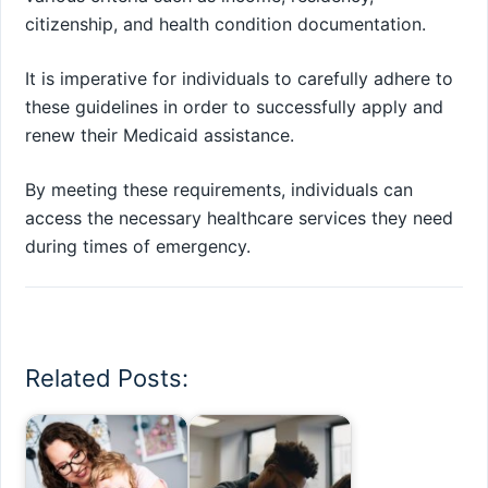
citizenship, and health condition documentation.
It is imperative for individuals to carefully adhere to
these guidelines in order to successfully apply and
renew their Medicaid assistance.
By meeting these requirements, individuals can
access the necessary healthcare services they need
during times of emergency.
Related Posts: