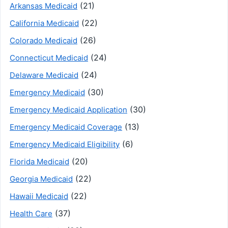
(21)
Arkansas Medicaid
(22)
California Medicaid
(26)
Colorado Medicaid
(24)
Connecticut Medicaid
(24)
Delaware Medicaid
(30)
Emergency Medicaid
(30)
Emergency Medicaid Application
(13)
Emergency Medicaid Coverage
(6)
Emergency Medicaid Eligibility
(20)
Florida Medicaid
(22)
Georgia Medicaid
(22)
Hawaii Medicaid
(37)
Health Care