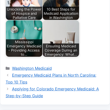
Unlocking the Power
10 Best Steps for
of Hospice and
Medicaid Application
Palliative Care
in Washington
Mississippi
Emergency Medicaid
Ensuring Medicaid
- Providing Access
Coverage During an
to…
Emergency: What…
Categories
Washington Medicaid
Emergency Medicaid Plans in North Carolina:
Top 10 Tips
Applying for Colorado Emergency Medicaid: A
Step-by-Step Guide