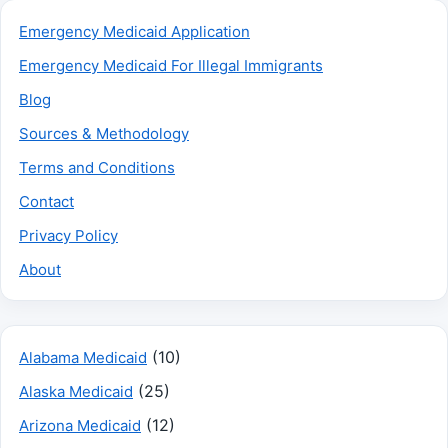
Emergency Medicaid Application
Emergency Medicaid For Illegal Immigrants
Blog
Sources & Methodology
Terms and Conditions
Contact
Privacy Policy
About
(10)
Alabama Medicaid
(25)
Alaska Medicaid
(12)
Arizona Medicaid