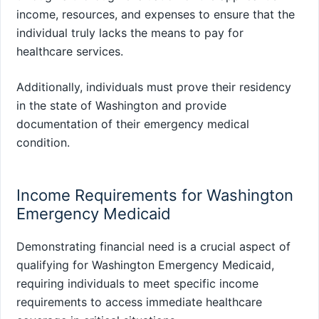
income, resources, and expenses to ensure that the
individual truly lacks the means to pay for
healthcare services.
Additionally, individuals must prove their residency
in the state of Washington and provide
documentation of their emergency medical
condition.
Income Requirements for Washington
Emergency Medicaid
Demonstrating financial need is a crucial aspect of
qualifying for Washington Emergency Medicaid,
requiring individuals to meet specific income
requirements to access immediate healthcare