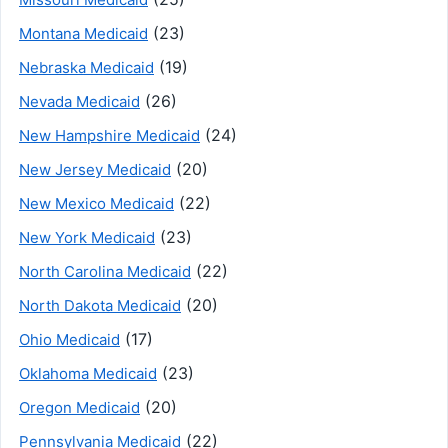
(23)
Montana Medicaid
(19)
Nebraska Medicaid
(26)
Nevada Medicaid
(24)
New Hampshire Medicaid
(20)
New Jersey Medicaid
(22)
New Mexico Medicaid
(23)
New York Medicaid
(22)
North Carolina Medicaid
(20)
North Dakota Medicaid
(17)
Ohio Medicaid
(23)
Oklahoma Medicaid
(20)
Oregon Medicaid
(22)
Pennsylvania Medicaid