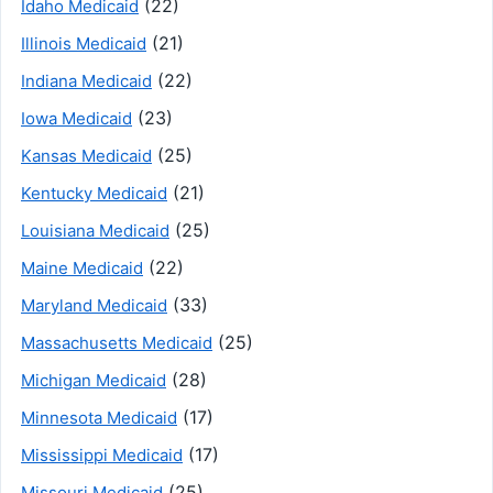
(22)
Idaho Medicaid
(21)
Illinois Medicaid
(22)
Indiana Medicaid
(23)
Iowa Medicaid
(25)
Kansas Medicaid
(21)
Kentucky Medicaid
(25)
Louisiana Medicaid
(22)
Maine Medicaid
(33)
Maryland Medicaid
(25)
Massachusetts Medicaid
(28)
Michigan Medicaid
(17)
Minnesota Medicaid
(17)
Mississippi Medicaid
(25)
Missouri Medicaid