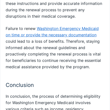
these instructions and provide accurate information
during the renewal process to prevent any
disruptions in their medical coverage.
Failure to renew
Washington Emergency Medicaid
on time or provide the necessary documentation
could lead to a loss of benefits. Therefore, staying
informed about the renewal guidelines and
proactively completing the renewal process is vital
for beneficiaries to continue receiving the essential
medical assistance provided by the program.
Conclusion
In conclusion, the process of determining eligibility
for Washington Emergency Medicaid involves
various criteria such as income, residency,