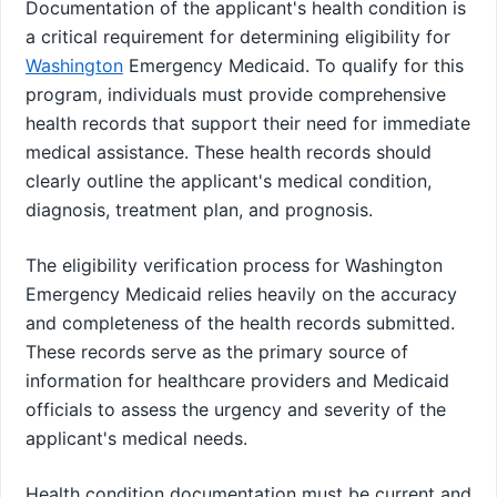
Documentation of the applicant's health condition is
a critical requirement for determining eligibility for
Washington
Emergency Medicaid. To qualify for this
program, individuals must provide comprehensive
health records that support their need for immediate
medical assistance. These health records should
clearly outline the applicant's medical condition,
diagnosis, treatment plan, and prognosis.
The eligibility verification process for Washington
Emergency Medicaid relies heavily on the accuracy
and completeness of the health records submitted.
These records serve as the primary source of
information for healthcare providers and Medicaid
officials to assess the urgency and severity of the
applicant's medical needs.
Health condition documentation must be current and