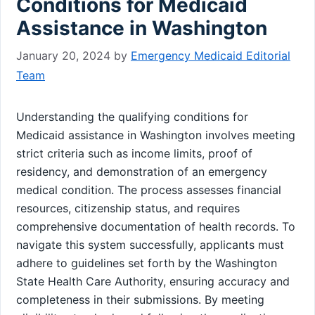
Conditions for Medicaid
Assistance in Washington
January 20, 2024
by
Emergency Medicaid Editorial
Team
Understanding the qualifying conditions for
Medicaid assistance in Washington involves meeting
strict criteria such as income limits, proof of
residency, and demonstration of an emergency
medical condition. The process assesses financial
resources, citizenship status, and requires
comprehensive documentation of health records. To
navigate this system successfully, applicants must
adhere to guidelines set forth by the Washington
State Health Care Authority, ensuring accuracy and
completeness in their submissions. By meeting