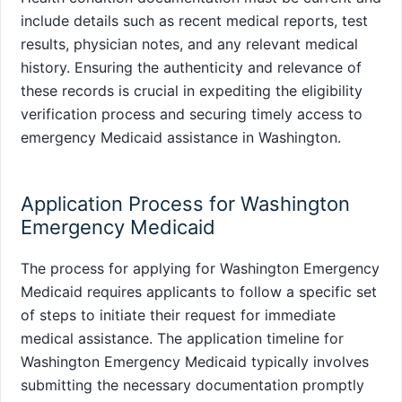
include details such as recent medical reports, test
results, physician notes, and any relevant medical
history. Ensuring the authenticity and relevance of
these records is crucial in expediting the eligibility
verification process and securing timely access to
emergency Medicaid assistance in Washington.
Application Process for Washington
Emergency Medicaid
The process for applying for Washington Emergency
Medicaid requires applicants to follow a specific set
of steps to initiate their request for immediate
medical assistance. The application timeline for
Washington Emergency Medicaid typically involves
submitting the necessary documentation promptly