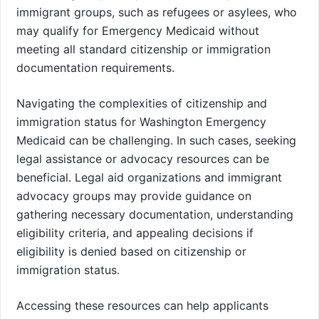
immigrant groups, such as refugees or asylees, who
may qualify for Emergency Medicaid without
meeting all standard citizenship or immigration
documentation requirements.
Navigating the complexities of citizenship and
immigration status for Washington Emergency
Medicaid can be challenging. In such cases, seeking
legal assistance or advocacy resources can be
beneficial. Legal aid organizations and immigrant
advocacy groups may provide guidance on
gathering necessary documentation, understanding
eligibility criteria, and appealing decisions if
eligibility is denied based on citizenship or
immigration status.
Accessing these resources can help applicants