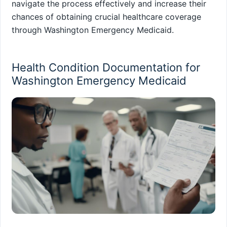
navigate the process effectively and increase their
chances of obtaining crucial healthcare coverage
through Washington Emergency Medicaid.
Health Condition Documentation for
Washington Emergency Medicaid