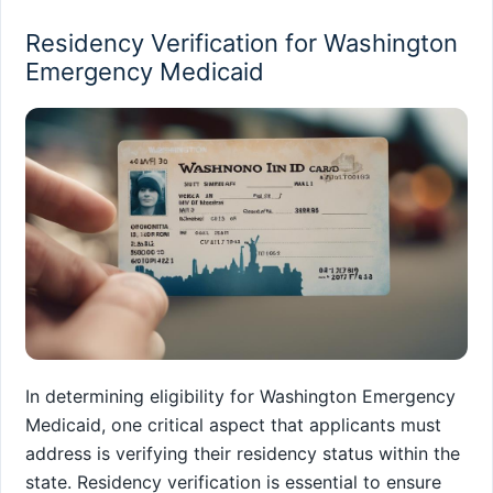
Residency Verification for Washington
Emergency Medicaid
In determining eligibility for Washington Emergency
Medicaid, one critical aspect that applicants must
address is verifying their residency status within the
state. Residency verification is essential to ensure