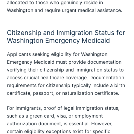
allocated to those who genuinely reside in
Washington and require urgent medical assistance.
Citizenship and Immigration Status for
Washington Emergency Medicaid
Applicants seeking eligibility for Washington
Emergency Medicaid must provide documentation
verifying their citizenship and immigration status to
access crucial healthcare coverage. Documentation
requirements for citizenship typically include a birth
certificate, passport, or naturalization certificate.
For immigrants, proof of legal immigration status,
such as a green card, visa, or employment
authorization document, is essential. However,
certain eligibility exceptions exist for specific