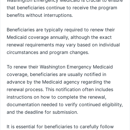
that beneficiaries continue to receive the program
benefits without interruptions.
Beneficiaries are typically required to renew their
Medicaid coverage annually, although the exact
renewal requirements may vary based on individual
circumstances and program changes.
To renew their Washington Emergency Medicaid
coverage, beneficiaries are usually notified in
advance by the Medicaid agency regarding the
renewal process. This notification often includes
instructions on how to complete the renewal,
documentation needed to verify continued eligibility,
and the deadline for submission.
It is essential for beneficiaries to carefully follow