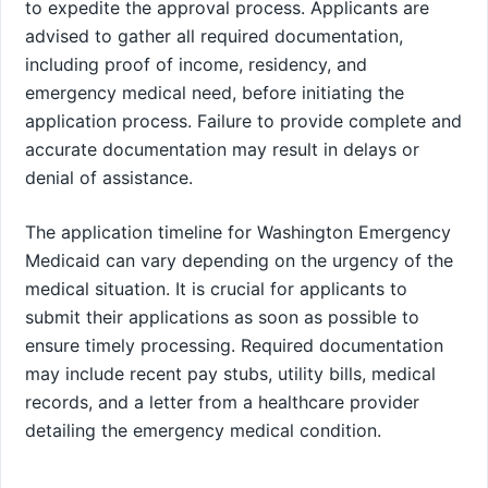
to expedite the approval process. Applicants are
advised to gather all required documentation,
including proof of income, residency, and
emergency medical need, before initiating the
application process. Failure to provide complete and
accurate documentation may result in delays or
denial of assistance.
The application timeline for Washington Emergency
Medicaid can vary depending on the urgency of the
medical situation. It is crucial for applicants to
submit their applications as soon as possible to
ensure timely processing. Required documentation
may include recent pay stubs, utility bills, medical
records, and a letter from a healthcare provider
detailing the emergency medical condition.