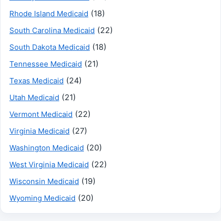
(18)
Rhode Island Medicaid
(22)
South Carolina Medicaid
(18)
South Dakota Medicaid
(21)
Tennessee Medicaid
(24)
Texas Medicaid
(21)
Utah Medicaid
(22)
Vermont Medicaid
(27)
Virginia Medicaid
(20)
Washington Medicaid
(22)
West Virginia Medicaid
(19)
Wisconsin Medicaid
(20)
Wyoming Medicaid