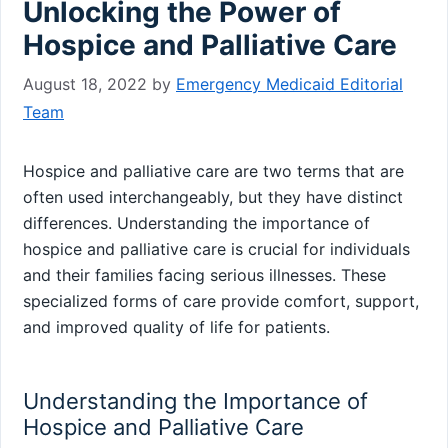
Unlocking the Power of
Hospice and Palliative Care
August 18, 2022
by
Emergency Medicaid Editorial
Team
Hospice and palliative care are two terms that are
often used interchangeably, but they have distinct
differences. Understanding the importance of
hospice and palliative care is crucial for individuals
and their families facing serious illnesses. These
specialized forms of care provide comfort, support,
and improved quality of life for patients.
Understanding the Importance of
Hospice and Palliative Care