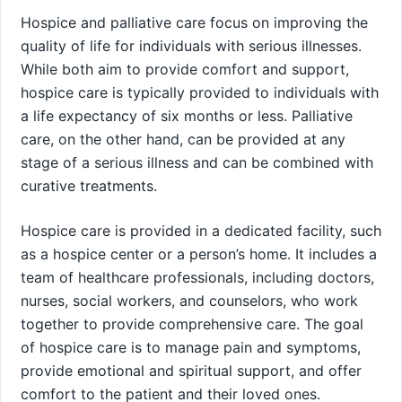
Hospice and palliative care focus on improving the
quality of life for individuals with serious illnesses.
While both aim to provide comfort and support,
hospice care is typically provided to individuals with
a life expectancy of six months or less. Palliative
care, on the other hand, can be provided at any
stage of a serious illness and can be combined with
curative treatments.
Hospice care is provided in a dedicated facility, such
as a hospice center or a person’s home. It includes a
team of healthcare professionals, including doctors,
nurses, social workers, and counselors, who work
together to provide comprehensive care. The goal
of hospice care is to manage pain and symptoms,
provide emotional and spiritual support, and offer
comfort to the patient and their loved ones.