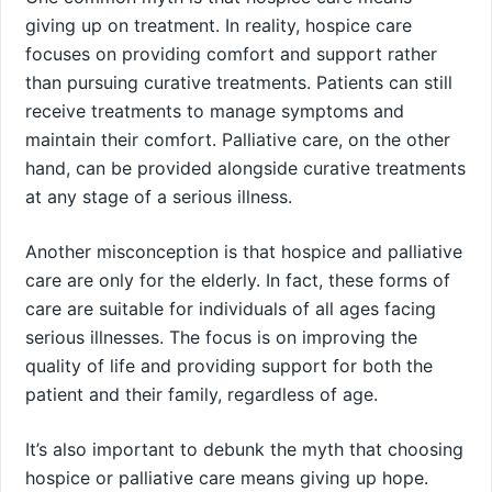
giving up on treatment. In reality, hospice care
focuses on providing comfort and support rather
than pursuing curative treatments. Patients can still
receive treatments to manage symptoms and
maintain their comfort. Palliative care, on the other
hand, can be provided alongside curative treatments
at any stage of a serious illness.
Another misconception is that hospice and palliative
care are only for the elderly. In fact, these forms of
care are suitable for individuals of all ages facing
serious illnesses. The focus is on improving the
quality of life and providing support for both the
patient and their family, regardless of age.
It’s also important to debunk the myth that choosing
hospice or palliative care means giving up hope.