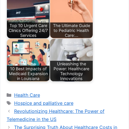
Top 10 Urgent Care
The Ultimate Guide
Clinics Offering 24/7
to Pediatric Health
Services
Care:…
Unleashing the
10 Best Impacts of
Power: Healthcare
Medicaid Expansion
Technology
in Louisiana
Innovations
Categories
Health Care
Tags
Hospice and palliative care
Revolutionizing Healthcare: The Power of
Telemedicine in the US
The Surprising Truth About Healthcare Costs in