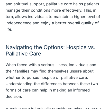
and spiritual support, palliative care helps patients
manage their conditions more effectively. This, in
turn, allows individuals to maintain a higher level of
independence and enjoy a better overall quality of
life.
Navigating the Options: Hospice vs.
Palliative Care
When faced with a serious illness, individuals and
their families may find themselves unsure about
whether to pursue hospice or palliative care.
Understanding the differences between these two
forms of care can help in making an informed
decision.
Hospice care is typically considered when a person