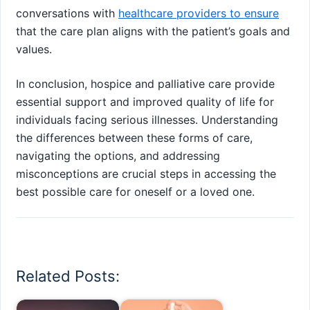
conversations with
healthcare providers to ensure
that the care plan aligns with the patient’s goals and
values.
In conclusion, hospice and palliative care provide
essential support and improved quality of life for
individuals facing serious illnesses. Understanding
the differences between these forms of care,
navigating the options, and addressing
misconceptions are crucial steps in accessing the
best possible care for oneself or a loved one.
Related Posts: