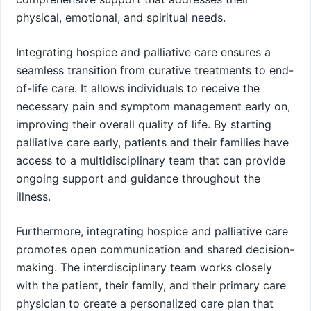
physical, emotional, and spiritual needs.
Integrating hospice and palliative care ensures a
seamless transition from curative treatments to end-
of-life care. It allows individuals to receive the
necessary pain and symptom management early on,
improving their overall quality of life. By starting
palliative care early, patients and their families have
access to a multidisciplinary team that can provide
ongoing support and guidance throughout the
illness.
Furthermore, integrating hospice and palliative care
promotes open communication and shared decision-
making. The interdisciplinary team works closely
with the patient, their family, and their primary care
physician to create a personalized care plan that