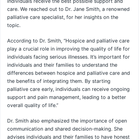
individuals receive the best possible support and
care. We reached out to Dr. Jane Smith, a renowned
palliative care specialist, for her insights on the
topic.
According to Dr. Smith, “Hospice and palliative care
play a crucial role in improving the quality of life for
individuals facing serious illnesses. It’s important for
individuals and their families to understand the
differences between hospice and palliative care and
the benefits of integrating them. By starting
palliative care early, individuals can receive ongoing
support and pain management, leading to a better
overall quality of life.”
Dr. Smith also emphasized the importance of open
communication and shared decision-making. She
advises individuals and their families to have honest