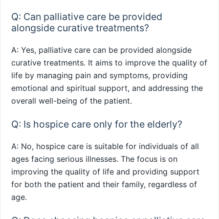
Q: Can palliative care be provided
alongside curative treatments?
A: Yes, palliative care can be provided alongside
curative treatments. It aims to improve the quality of
life by managing pain and symptoms, providing
emotional and spiritual support, and addressing the
overall well-being of the patient.
Q: Is hospice care only for the elderly?
A: No, hospice care is suitable for individuals of all
ages facing serious illnesses. The focus is on
improving the quality of life and providing support
for both the patient and their family, regardless of
age.