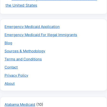
the United States
Emergency Medicaid Application
Emergency Medicaid For Illegal Immigrants
Blog
Sources & Methodology
Terms and Conditions
Contact
Privacy Policy
About
(10)
Alabama Medicaid