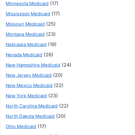
(17)
Minnesota Medicaid
(17)
Mississippi Medicaid
(25)
Missouri Medicaid
(23)
Montana Medicaid
(19)
Nebraska Medicaid
(26)
Nevada Medicaid
(24)
New Hampshire Medicaid
(20)
New Jersey Medicaid
(22)
New Mexico Medicaid
(23)
New York Medicaid
(22)
North Carolina Medicaid
(20)
North Dakota Medicaid
(17)
Ohio Medicaid