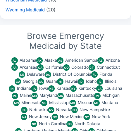
(20)
Wyoming Medicaid
Browse Emergency
Medicaid by State
Alabama
Alaska
American Samoa
Arizona
AL
AK
AS
AZ
Arkansas
California
Colorado
Connecticut
AR
CA
CO
CT
Delaware
District Of Columbia
Florida
DE
DC
FL
Georgia
Guam
Hawaii
Idaho
Illinois
GA
GU
HI
ID
IL
Indiana
Iowa
Kansas
Kentucky
Louisiana
IN
IA
KS
KY
LA
Maine
Maryland
Massachusetts
Michigan
ME
MD
MA
MI
Minnesota
Mississippi
Missouri
Montana
MN
MS
MO
MT
Nebraska
Nevada
New Hampshire
NE
NV
NH
New Jersey
New Mexico
New York
NJ
NM
NY
North Carolina
North Dakota
NC
ND
Northern Mariana Islands
Ohio
Oklahoma