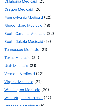
(23)
Oklahoma Medicaid
(20)
Oregon Medicaid
(22)
Pennsylvania Medicaid
(18)
Rhode Island Medicaid
(22)
South Carolina Medicaid
(18)
South Dakota Medicaid
(21)
Tennessee Medicaid
(24)
Texas Medicaid
(21)
Utah Medicaid
(22)
Vermont Medicaid
(27)
Virginia Medicaid
(20)
Washington Medicaid
(22)
West Virginia Medicaid
(19)
Wisconsin Medicaid