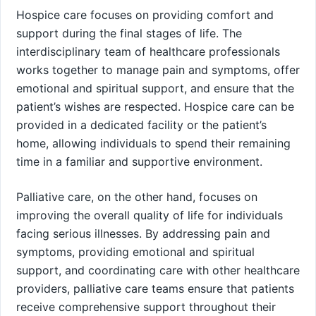
Hospice care focuses on providing comfort and
support during the final stages of life. The
interdisciplinary team of healthcare professionals
works together to manage pain and symptoms, offer
emotional and spiritual support, and ensure that the
patient’s wishes are respected. Hospice care can be
provided in a dedicated facility or the patient’s
home, allowing individuals to spend their remaining
time in a familiar and supportive environment.
Palliative care, on the other hand, focuses on
improving the overall quality of life for individuals
facing serious illnesses. By addressing pain and
symptoms, providing emotional and spiritual
support, and coordinating care with other healthcare
providers, palliative care teams ensure that patients
receive comprehensive support throughout their