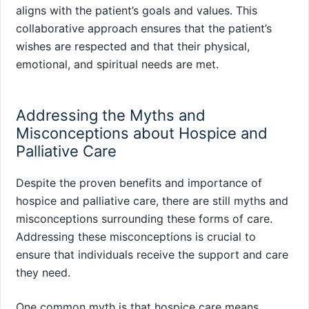
aligns with the patient’s goals and values. This
collaborative approach ensures that the patient’s
wishes are respected and that their physical,
emotional, and spiritual needs are met.
Addressing the Myths and
Misconceptions about Hospice and
Palliative Care
Despite the proven benefits and importance of
hospice and palliative care, there are still myths and
misconceptions surrounding these forms of care.
Addressing these misconceptions is crucial to
ensure that individuals receive the support and care
they need.
One common myth is that hospice care means