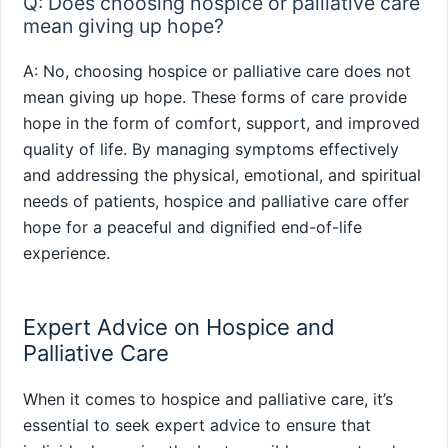
Q: Does choosing hospice or palliative care
mean giving up hope?
A: No, choosing hospice or palliative care does not
mean giving up hope. These forms of care provide
hope in the form of comfort, support, and improved
quality of life. By managing symptoms effectively
and addressing the physical, emotional, and spiritual
needs of patients, hospice and palliative care offer
hope for a peaceful and dignified end-of-life
experience.
Expert Advice on Hospice and
Palliative Care
When it comes to hospice and palliative care, it’s
essential to seek expert advice to ensure that