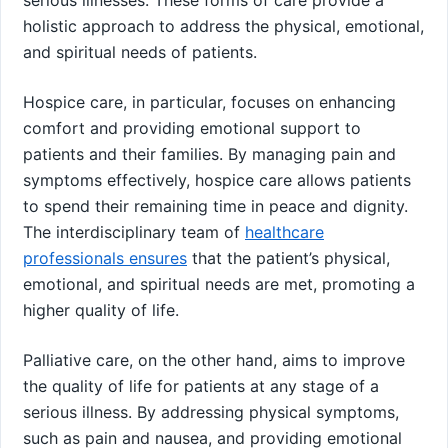
holistic approach to address the physical, emotional,
and spiritual needs of patients.
Hospice care, in particular, focuses on enhancing
comfort and providing emotional support to
patients and their families. By managing pain and
symptoms effectively, hospice care allows patients
to spend their remaining time in peace and dignity.
The interdisciplinary team of
healthcare
professionals ensures
that the patient’s physical,
emotional, and spiritual needs are met, promoting a
higher quality of life.
Palliative care, on the other hand, aims to improve
the quality of life for patients at any stage of a
serious illness. By addressing physical symptoms,
such as pain and nausea, and providing emotional