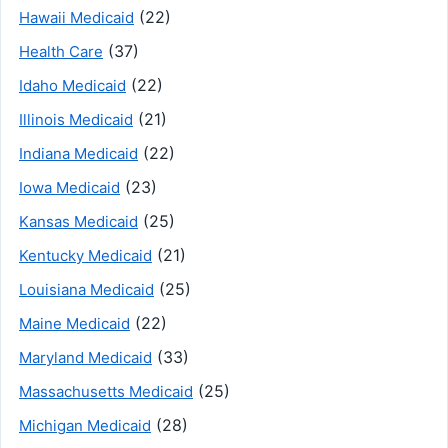
(22)
Hawaii Medicaid
(37)
Health Care
(22)
Idaho Medicaid
(21)
Illinois Medicaid
(22)
Indiana Medicaid
(23)
Iowa Medicaid
(25)
Kansas Medicaid
(21)
Kentucky Medicaid
(25)
Louisiana Medicaid
(22)
Maine Medicaid
(33)
Maryland Medicaid
(25)
Massachusetts Medicaid
(28)
Michigan Medicaid