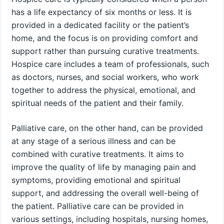
has a life expectancy of six months or less. It is
provided in a dedicated facility or the patient’s
home, and the focus is on providing comfort and
support rather than pursuing curative treatments.
Hospice care includes a team of professionals, such
as doctors, nurses, and social workers, who work
together to address the physical, emotional, and
spiritual needs of the patient and their family.
Palliative care, on the other hand, can be provided
at any stage of a serious illness and can be
combined with curative treatments. It aims to
improve the quality of life by managing pain and
symptoms, providing emotional and spiritual
support, and addressing the overall well-being of
the patient. Palliative care can be provided in
various settings, including hospitals, nursing homes,