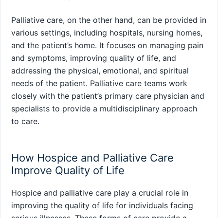
Palliative care, on the other hand, can be provided in
various settings, including hospitals, nursing homes,
and the patient’s home. It focuses on managing pain
and symptoms, improving quality of life, and
addressing the physical, emotional, and spiritual
needs of the patient. Palliative care teams work
closely with the patient’s primary care physician and
specialists to provide a multidisciplinary approach
to care.
How Hospice and Palliative Care
Improve Quality of Life
Hospice and palliative care play a crucial role in
improving the quality of life for individuals facing
serious illnesses. These forms of care provide a