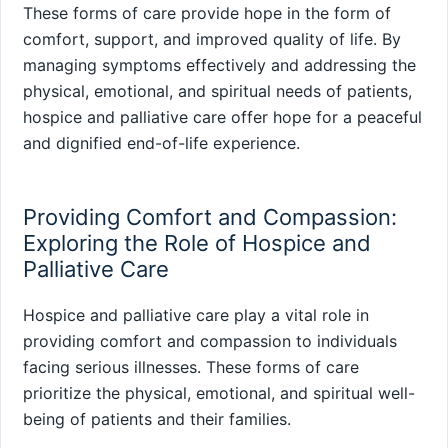
These forms of care provide hope in the form of
comfort, support, and improved quality of life. By
managing symptoms effectively and addressing the
physical, emotional, and spiritual needs of patients,
hospice and palliative care offer hope for a peaceful
and dignified end-of-life experience.
Providing Comfort and Compassion:
Exploring the Role of Hospice and
Palliative Care
Hospice and palliative care play a vital role in
providing comfort and compassion to individuals
facing serious illnesses. These forms of care
prioritize the physical, emotional, and spiritual well-
being of patients and their families.