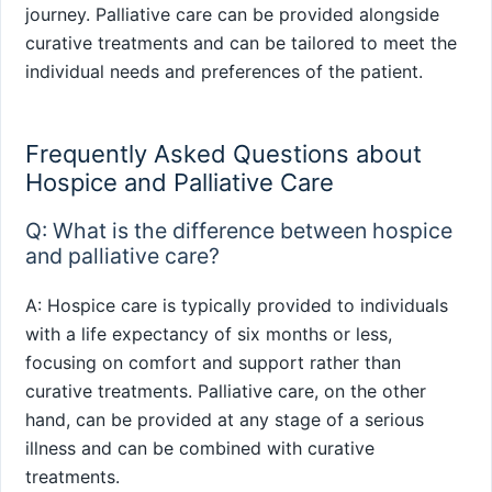
journey. Palliative care can be provided alongside
curative treatments and can be tailored to meet the
individual needs and preferences of the patient.
Frequently Asked Questions about
Hospice and Palliative Care
Q: What is the difference between hospice
and palliative care?
A: Hospice care is typically provided to individuals
with a life expectancy of six months or less,
focusing on comfort and support rather than
curative treatments. Palliative care, on the other
hand, can be provided at any stage of a serious
illness and can be combined with curative
treatments.