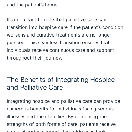
and the patient’s home.
It’s important to note that palliative care can
transition into hospice care if the patient’s condition
worsens and curative treatments are no longer
pursued. This seamless transition ensures that
individuals receive continuous care and support
throughout their journey.
The Benefits of Integrating Hospice
and Palliative Care
Integrating hospice and palliative care can provide
numerous benefits for individuals facing serious
illnesses and their families. By combining the
strengths of both forms of care, patients receive
comprehensive support that addresses their