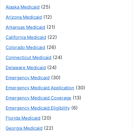
(25)
Alaska Medicaid
(12)
Arizona Medicaid
(21)
Arkansas Medicaid
(22)
California Medicaid
(26)
Colorado Medicaid
(24)
Connecticut Medicaid
(24)
Delaware Medicaid
(30)
Emergency Medicaid
(30)
Emergency Medicaid Application
(13)
Emergency Medicaid Coverage
(6)
Emergency Medicaid Eligibility
(20)
Florida Medicaid
(22)
Georgia Medicaid