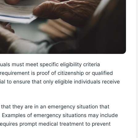
ls must meet specific eligibility criteria
equirement is proof of citizenship or qualified
al to ensure that only eligible individuals receive
that they are in an emergency situation that
. Examples of emergency situations may include
t requires prompt medical treatment to prevent