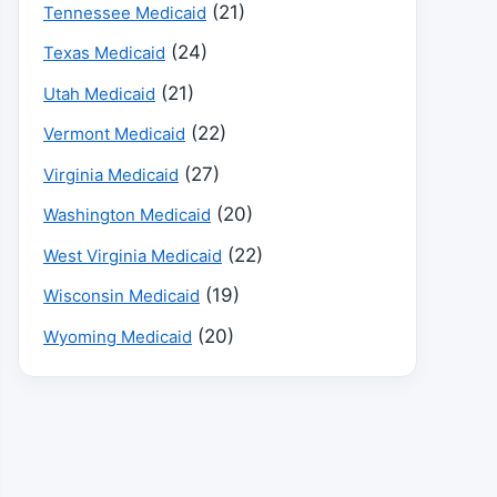
(21)
Tennessee Medicaid
(24)
Texas Medicaid
(21)
Utah Medicaid
(22)
Vermont Medicaid
(27)
Virginia Medicaid
(20)
Washington Medicaid
(22)
West Virginia Medicaid
(19)
Wisconsin Medicaid
(20)
Wyoming Medicaid