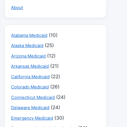
About
(10)
Alabama Medicaid
(25)
Alaska Medicaid
(12)
Arizona Medicaid
(21)
Arkansas Medicaid
(22)
California Medicaid
(26)
Colorado Medicaid
(24)
Connecticut Medicaid
(24)
Delaware Medicaid
(30)
Emergency Medicaid