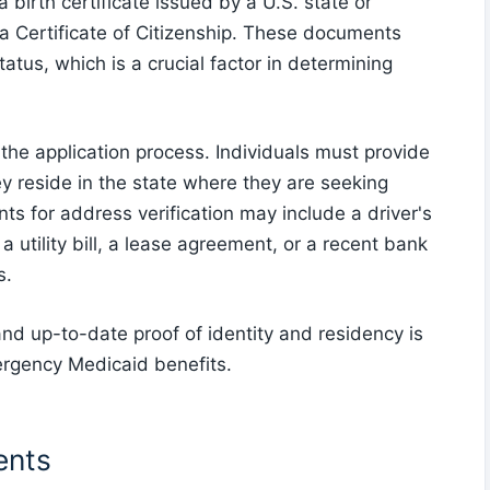
birth certificate issued by a U.S. state or
or a Certificate of Citizenship. These documents
status, which is a crucial factor in determining
n the application process. Individuals must provide
y reside in the state where they are seeking
 for address verification may include a driver's
 a utility bill, a lease agreement, or a recent bank
s.
nd up-to-date proof of identity and residency is
Emergency Medicaid benefits.
ents