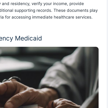
 and residency, verify your income, provide
itional supporting records. These documents play
iteria for accessing immediate healthcare services.
rgency Medicaid