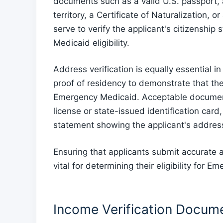
documents such as a valid U.S. passport, a 
territory, a Certificate of Naturalization, 
serve to verify the applicant's citizenship 
Medicaid eligibility.
Address verification is equally essential i
proof of residency to demonstrate that the
Emergency Medicaid. Acceptable documents
license or state-issued identification card,
statement showing the applicant's addres
Ensuring that applicants submit accurate a
vital for determining their eligibility for 
Income Verification Docum