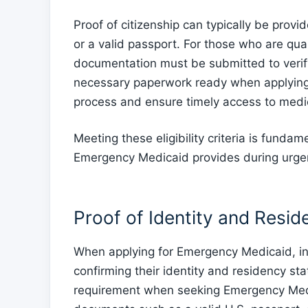
Proof of citizenship can typically be prov
or a valid passport. For those who are qual
documentation must be submitted to verify th
necessary paperwork ready when applyin
process and ensure timely access to medic
Meeting these eligibility criteria is fundam
Emergency Medicaid provides during urgen
Proof of Identity and Resid
When applying for Emergency Medicaid, in
confirming their identity and residency sta
requirement when seeking Emergency Medi