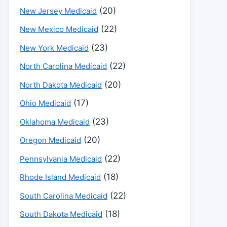
(20)
New Jersey Medicaid
(22)
New Mexico Medicaid
(23)
New York Medicaid
(22)
North Carolina Medicaid
(20)
North Dakota Medicaid
(17)
Ohio Medicaid
(23)
Oklahoma Medicaid
(20)
Oregon Medicaid
(22)
Pennsylvania Medicaid
(18)
Rhode Island Medicaid
(22)
South Carolina Medicaid
(18)
South Dakota Medicaid