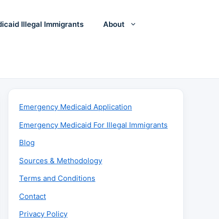
icaid Illegal Immigrants
About
Emergency Medicaid Application
Emergency Medicaid For Illegal Immigrants
Blog
Sources & Methodology
Terms and Conditions
Contact
Privacy Policy