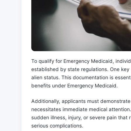
To qualify for Emergency Medicaid, individua
established by state regulations. One key r
alien status. This documentation is essenti
benefits under Emergency Medicaid.
Additionally, applicants must demonstrate 
necessitates immediate medical attention
sudden illness, injury, or severe pain tha
serious complications.