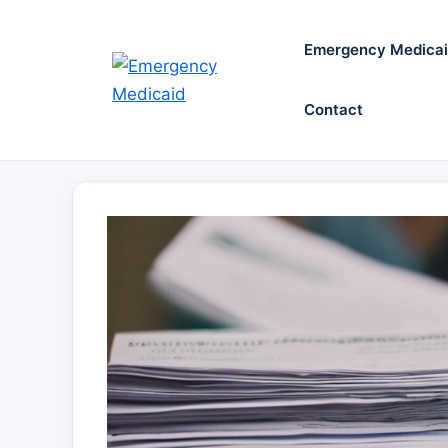
Skip
to
Emergency Medica
content
Contact