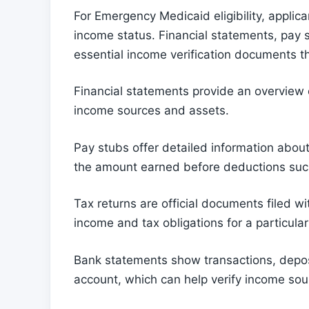
For Emergency Medicaid eligibility, applic
income status. Financial statements, pay 
essential income verification documents t
Financial statements provide an overview of
income sources and assets.
Pay stubs offer detailed information abou
the amount earned before deductions suc
Tax returns are official documents filed wi
income and tax obligations for a particular
Bank statements show transactions, depos
account, which can help verify income sourc