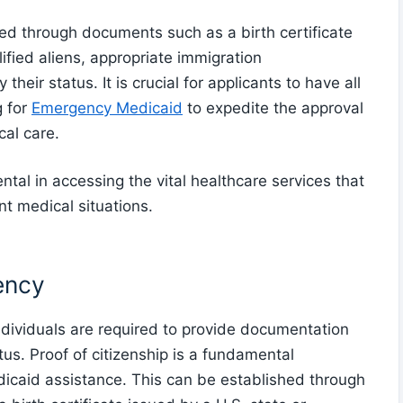
ided through documents such as a birth certificate
ified aliens, appropriate immigration
eir status. It is crucial for applicants to have all
g for
Emergency Medicaid
to expedite the approval
al care.
ental in accessing the vital healthcare services that
t medical situations.
ency
dividuals are required to provide documentation
tus. Proof of citizenship is a fundamental
caid assistance. This can be established through