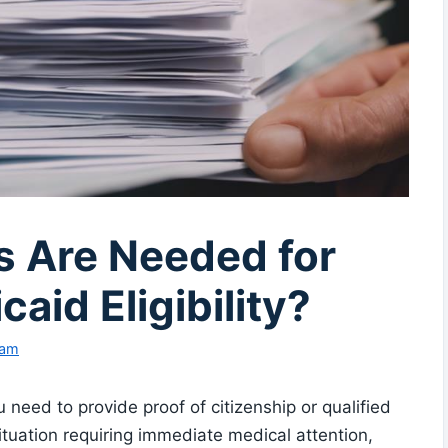
 Are Needed for
id Eligibility?
eam
 need to provide proof of citizenship or qualified
tuation requiring immediate medical attention,