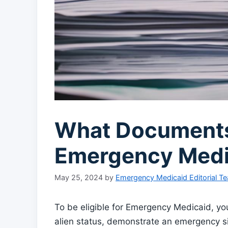
What Documents
Emergency Medica
May 25, 2024
by
Emergency Medicaid Editorial T
To be eligible for Emergency Medicaid, you
alien status, demonstrate an emergency si