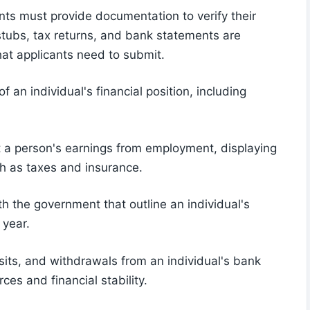
ants must provide documentation to verify their
stubs, tax returns, and bank statements are
hat applicants need to submit.
 an individual's financial position, including
t a person's earnings from employment, displaying
h as taxes and insurance.
th the government that outline an individual's
 year.
its, and withdrawals from an individual's bank
es and financial stability.