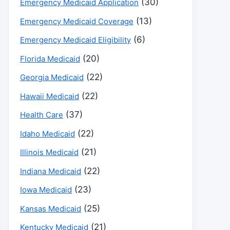
(30)
Emergency Medicaid Application
(13)
Emergency Medicaid Coverage
(6)
Emergency Medicaid Eligibility
(20)
Florida Medicaid
(22)
Georgia Medicaid
(22)
Hawaii Medicaid
(37)
Health Care
(22)
Idaho Medicaid
(21)
Illinois Medicaid
(22)
Indiana Medicaid
(23)
Iowa Medicaid
(25)
Kansas Medicaid
(21)
Kentucky Medicaid