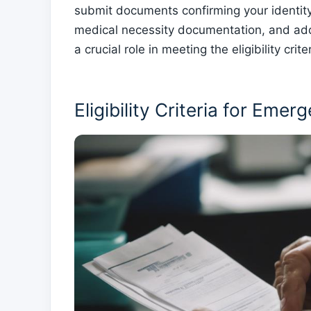
submit documents confirming your identity
medical necessity documentation, and add
a crucial role in meeting the eligibility cr
Eligibility Criteria for Eme