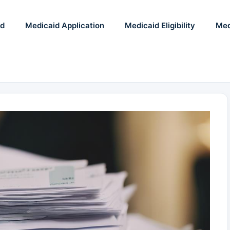
id
Medicaid Application
Medicaid Eligibility
Med