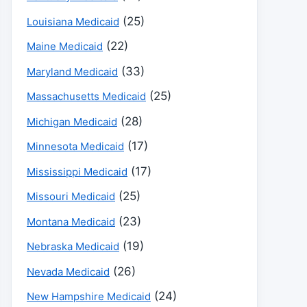
(25)
Louisiana Medicaid
(22)
Maine Medicaid
(33)
Maryland Medicaid
(25)
Massachusetts Medicaid
(28)
Michigan Medicaid
(17)
Minnesota Medicaid
(17)
Mississippi Medicaid
(25)
Missouri Medicaid
(23)
Montana Medicaid
(19)
Nebraska Medicaid
(26)
Nevada Medicaid
(24)
New Hampshire Medicaid