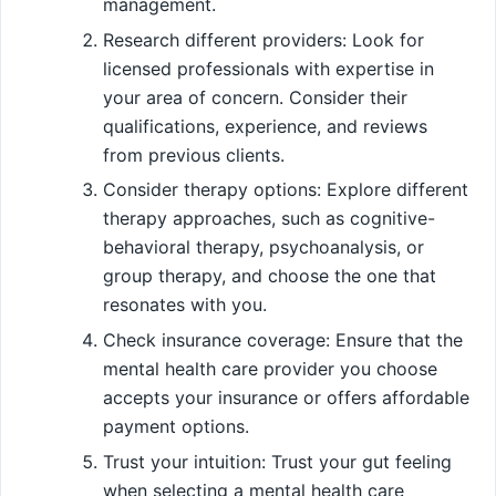
management.
Research different providers: Look for
licensed professionals with expertise in
your area of concern. Consider their
qualifications, experience, and reviews
from previous clients.
Consider therapy options: Explore different
therapy approaches, such as cognitive-
behavioral therapy, psychoanalysis, or
group therapy, and choose the one that
resonates with you.
Check insurance coverage: Ensure that the
mental health care provider you choose
accepts your insurance or offers affordable
payment options.
Trust your intuition: Trust your gut feeling
when selecting a mental health care