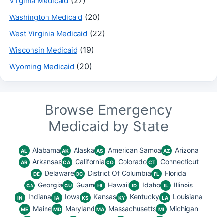
(27)
Virginia Medicaid
(20)
Washington Medicaid
(22)
West Virginia Medicaid
(19)
Wisconsin Medicaid
(20)
Wyoming Medicaid
Browse Emergency
Medicaid by State
Alabama
Alaska
American Samoa
Arizona
AL
AK
AS
AZ
Arkansas
California
Colorado
Connecticut
AR
CA
CO
CT
Delaware
District Of Columbia
Florida
DE
DC
FL
Georgia
Guam
Hawaii
Idaho
Illinois
GA
GU
HI
ID
IL
Indiana
Iowa
Kansas
Kentucky
Louisiana
IN
IA
KS
KY
LA
Maine
Maryland
Massachusetts
Michigan
ME
MD
MA
MI