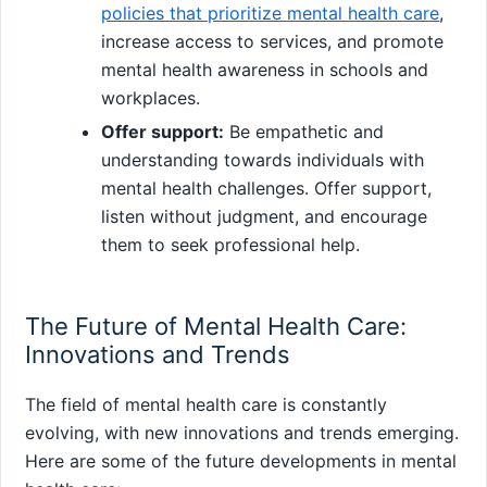
policies that prioritize mental health care
,
increase access to services, and promote
mental health awareness in schools and
workplaces.
Offer support:
Be empathetic and
understanding towards individuals with
mental health challenges. Offer support,
listen without judgment, and encourage
them to seek professional help.
The Future of Mental Health Care:
Innovations and Trends
The field of mental health care is constantly
evolving, with new innovations and trends emerging.
Here are some of the future developments in mental