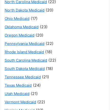
(22)
North Carolina Medicaid
(20)
North Dakota Medicaid
(17)
Ohio Medicaid
(23)
Oklahoma Medicaid
(20)
Oregon Medicaid
(22)
Pennsylvania Medicaid
(18)
Rhode Island Medicaid
(22)
South Carolina Medicaid
(18)
South Dakota Medicaid
(21)
Tennessee Medicaid
(24)
Texas Medicaid
(21)
Utah Medicaid
(22)
Vermont Medicaid