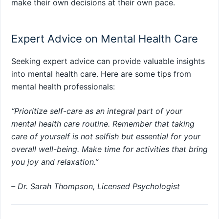
make their own decisions at their own pace.
Expert Advice on Mental Health Care
Seeking expert advice can provide valuable insights
into mental health care. Here are some tips from
mental health professionals:
“Prioritize self-care as an integral part of your
mental health care routine. Remember that taking
care of yourself is not selfish but essential for your
overall well-being. Make time for activities that bring
you joy and relaxation.”
– Dr. Sarah Thompson, Licensed Psychologist