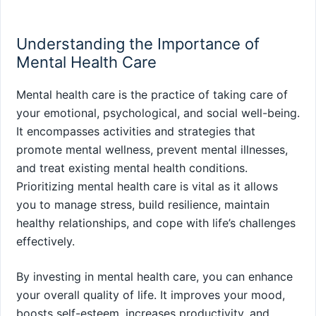
Understanding the Importance of
Mental Health Care
Mental health care is the practice of taking care of
your emotional, psychological, and social well-being.
It encompasses activities and strategies that
promote mental wellness, prevent mental illnesses,
and treat existing mental health conditions.
Prioritizing mental health care is vital as it allows
you to manage stress, build resilience, maintain
healthy relationships, and cope with life’s challenges
effectively.
By investing in mental health care, you can enhance
your overall quality of life. It improves your mood,
boosts self-esteem, increases productivity, and