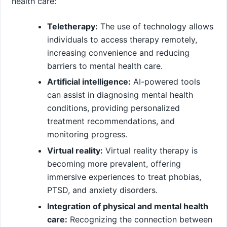
health care:
Teletherapy:
The use of technology allows
individuals to access therapy remotely,
increasing convenience and reducing
barriers to mental health care.
Artificial intelligence:
AI-powered tools
can assist in diagnosing mental health
conditions, providing personalized
treatment recommendations, and
monitoring progress.
Virtual reality:
Virtual reality therapy is
becoming more prevalent, offering
immersive experiences to treat phobias,
PTSD, and anxiety disorders.
Integration of physical and mental health
care:
Recognizing the connection between