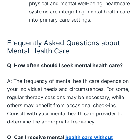
physical and mental well-being, healthcare
systems are integrating mental health care
into primary care settings.
Frequently Asked Questions about
Mental Health Care
Q: How often should I seek mental health care?
A: The frequency of mental health care depends on
your individual needs and circumstances. For some,
regular therapy sessions may be necessary, while
others may benefit from occasional check-ins.
Consult with your mental health care provider to
determine the appropriate frequency.
Q: Can I receive mental
health care without