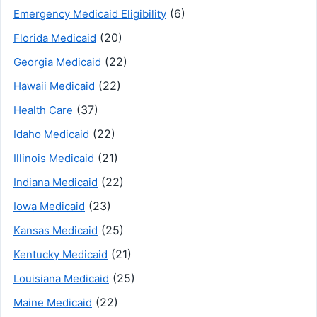
(6)
Emergency Medicaid Eligibility
(20)
Florida Medicaid
(22)
Georgia Medicaid
(22)
Hawaii Medicaid
(37)
Health Care
(22)
Idaho Medicaid
(21)
Illinois Medicaid
(22)
Indiana Medicaid
(23)
Iowa Medicaid
(25)
Kansas Medicaid
(21)
Kentucky Medicaid
(25)
Louisiana Medicaid
(22)
Maine Medicaid