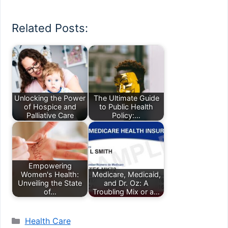
Related Posts:
Unlocking the Power
The Ultimate Guide
of Hospice and
to Public Health
Palliative Care
Policy:…
Empowering
Women's Health:
Medicare, Medicaid,
Unveiling the State
and Dr. Oz: A
of…
Troubling Mix or a…
Categories
Health Care