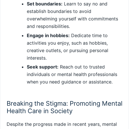
Set boundaries:
Learn to say no and
establish boundaries to avoid
overwhelming yourself with commitments
and responsibilities.
Engage in hobbies:
Dedicate time to
activities you enjoy, such as hobbies,
creative outlets, or pursuing personal
interests.
Seek support:
Reach out to trusted
individuals or mental health professionals
when you need guidance or assistance.
Breaking the Stigma: Promoting Mental
Health Care in Society
Despite the progress made in recent years, mental