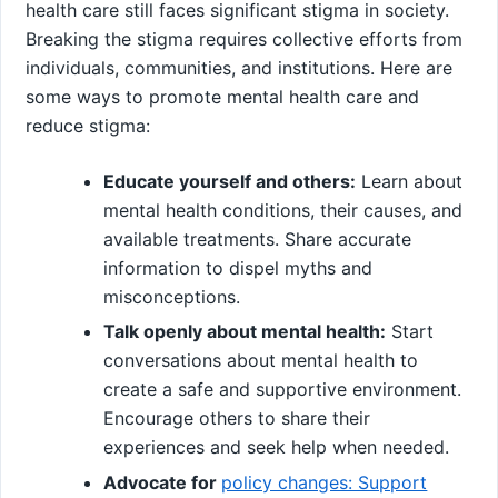
health care still faces significant stigma in society.
Breaking the stigma requires collective efforts from
individuals, communities, and institutions. Here are
some ways to promote mental health care and
reduce stigma:
Educate yourself and others:
Learn about
mental health conditions, their causes, and
available treatments. Share accurate
information to dispel myths and
misconceptions.
Talk openly about mental health:
Start
conversations about mental health to
create a safe and supportive environment.
Encourage others to share their
experiences and seek help when needed.
Advocate for
policy changes: Support