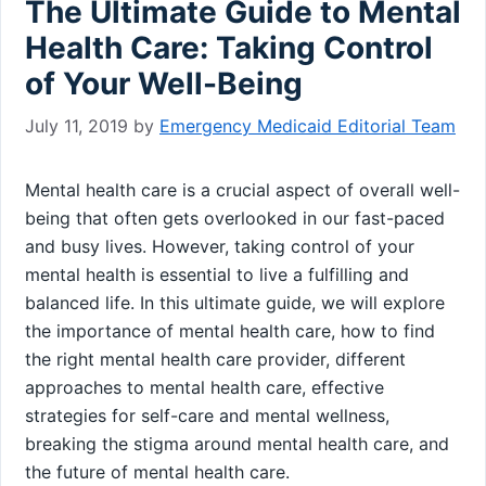
The Ultimate Guide to Mental
Health Care: Taking Control
of Your Well-Being
July 11, 2019
by
Emergency Medicaid Editorial Team
Mental health care is a crucial aspect of overall well-
being that often gets overlooked in our fast-paced
and busy lives. However, taking control of your
mental health is essential to live a fulfilling and
balanced life. In this ultimate guide, we will explore
the importance of mental health care, how to find
the right mental health care provider, different
approaches to mental health care, effective
strategies for self-care and mental wellness,
breaking the stigma around mental health care, and
the future of mental health care.