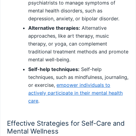
psychiatrists to manage symptoms of
mental health disorders, such as
depression, anxiety, or bipolar disorder.
Alternative therapies:
Alternative
approaches, like art therapy, music
therapy, or yoga, can complement
traditional treatment methods and promote
mental well-being.
Self-help techniques:
Self-help
techniques, such as mindfulness, journaling,
or exercise,
empower individuals to
actively participate in their mental health
care
.
Effective Strategies for Self-Care and
Mental Wellness