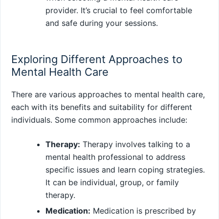
provider. It’s crucial to feel comfortable
and safe during your sessions.
Exploring Different Approaches to
Mental Health Care
There are various approaches to mental health care,
each with its benefits and suitability for different
individuals. Some common approaches include:
Therapy:
Therapy involves talking to a
mental health professional to address
specific issues and learn coping strategies.
It can be individual, group, or family
therapy.
Medication:
Medication is prescribed by