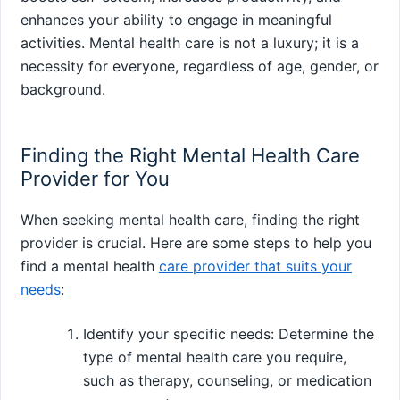
enhances your ability to engage in meaningful
activities. Mental health care is not a luxury; it is a
necessity for everyone, regardless of age, gender, or
background.
Finding the Right Mental Health Care
Provider for You
When seeking mental health care, finding the right
provider is crucial. Here are some steps to help you
find a mental health
care provider that suits your
needs
:
Identify your specific needs: Determine the
type of mental health care you require,
such as therapy, counseling, or medication