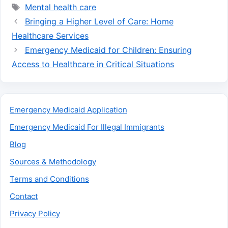
Tags
Mental health care
Bringing a Higher Level of Care: Home
Healthcare Services
Emergency Medicaid for Children: Ensuring
Access to Healthcare in Critical Situations
Emergency Medicaid Application
Emergency Medicaid For Illegal Immigrants
Blog
Sources & Methodology
Terms and Conditions
Contact
Privacy Policy