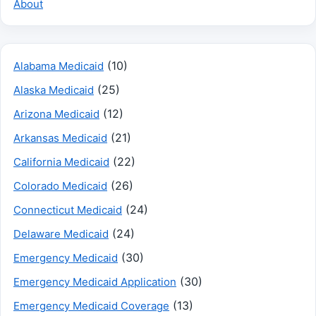
About
(10)
Alabama Medicaid
(25)
Alaska Medicaid
(12)
Arizona Medicaid
(21)
Arkansas Medicaid
(22)
California Medicaid
(26)
Colorado Medicaid
(24)
Connecticut Medicaid
(24)
Delaware Medicaid
(30)
Emergency Medicaid
(30)
Emergency Medicaid Application
(13)
Emergency Medicaid Coverage