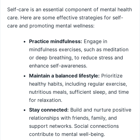
Self-care is an essential component of mental health
care. Here are some effective strategies for self-
care and promoting mental wellness:
Practice mindfulness:
Engage in
mindfulness exercises, such as meditation
or deep breathing, to reduce stress and
enhance self-awareness.
Maintain a balanced lifestyle:
Prioritize
healthy habits, including regular exercise,
nutritious meals, sufficient sleep, and time
for relaxation.
Stay connected:
Build and nurture positive
relationships with friends, family, and
support networks. Social connections
contribute to mental well-being.