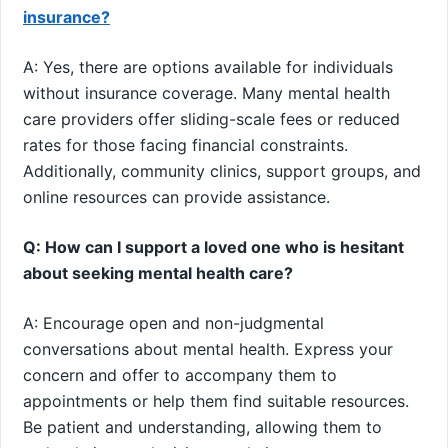
insurance?
A: Yes, there are options available for individuals
without insurance coverage. Many mental health
care providers offer sliding-scale fees or reduced
rates for those facing financial constraints.
Additionally, community clinics, support groups, and
online resources can provide assistance.
Q: How can I support a loved one who is hesitant
about seeking mental health care?
A: Encourage open and non-judgmental
conversations about mental health. Express your
concern and offer to accompany them to
appointments or help them find suitable resources.
Be patient and understanding, allowing them to