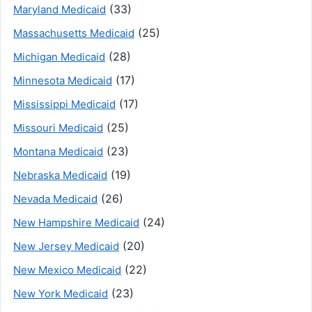
(33)
Maryland Medicaid
(25)
Massachusetts Medicaid
(28)
Michigan Medicaid
(17)
Minnesota Medicaid
(17)
Mississippi Medicaid
(25)
Missouri Medicaid
(23)
Montana Medicaid
(19)
Nebraska Medicaid
(26)
Nevada Medicaid
(24)
New Hampshire Medicaid
(20)
New Jersey Medicaid
(22)
New Mexico Medicaid
(23)
New York Medicaid