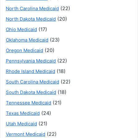
(22)
North Carolina Medicaid
(20)
North Dakota Medicaid
(17)
Ohio Medicaid
(23)
Oklahoma Medicaid
(20)
Oregon Medicaid
(22)
Pennsylvania Medicaid
(18)
Rhode Island Medicaid
(22)
South Carolina Medicaid
(18)
South Dakota Medicaid
(21)
Tennessee Medicaid
(24)
Texas Medicaid
(21)
Utah Medicaid
(22)
Vermont Medicaid