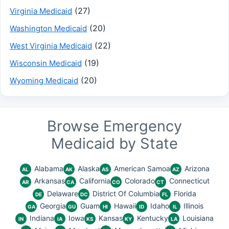
(27)
Virginia Medicaid
(20)
Washington Medicaid
(22)
West Virginia Medicaid
(19)
Wisconsin Medicaid
(20)
Wyoming Medicaid
Browse Emergency
Medicaid by State
Alabama
Alaska
American Samoa
Arizona
AL
AK
AS
AZ
Arkansas
California
Colorado
Connecticut
AR
CA
CO
CT
Delaware
District Of Columbia
Florida
DE
DC
FL
Georgia
Guam
Hawaii
Idaho
Illinois
GA
GU
HI
ID
IL
Indiana
Iowa
Kansas
Kentucky
Louisiana
IN
IA
KS
KY
LA