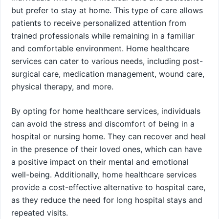
but prefer to stay at home. This type of care allows
patients to receive personalized attention from
trained professionals while remaining in a familiar
and comfortable environment. Home healthcare
services can cater to various needs, including post-
surgical care, medication management, wound care,
physical therapy, and more.
By opting for home healthcare services, individuals
can avoid the stress and discomfort of being in a
hospital or nursing home. They can recover and heal
in the presence of their loved ones, which can have
a positive impact on their mental and emotional
well-being. Additionally, home healthcare services
provide a cost-effective alternative to hospital care,
as they reduce the need for long hospital stays and
repeated visits.