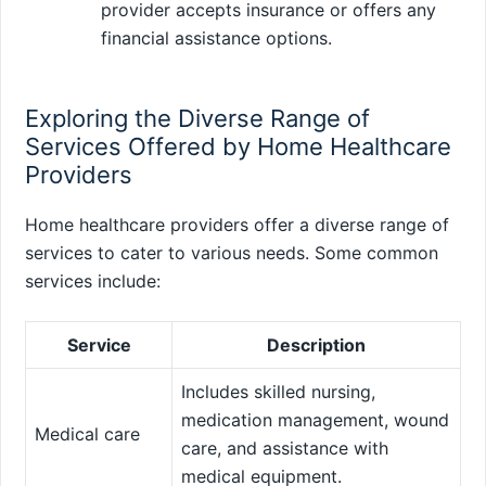
provider accepts insurance or offers any
financial assistance options.
Exploring the Diverse Range of
Services Offered by Home Healthcare
Providers
Home healthcare providers offer a diverse range of
services to cater to various needs. Some common
services include:
Service
Description
Includes skilled nursing,
medication management, wound
Medical care
care, and assistance with
medical equipment.