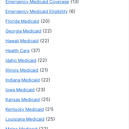
(13)
Emergency Medicaid Coverage
(6)
Emergency Medicaid Eligibility
(20)
Florida Medicaid
(22)
Georgia Medicaid
(22)
Hawaii Medicaid
(37)
Health Care
(22)
Idaho Medicaid
(21)
Illinois Medicaid
(22)
Indiana Medicaid
(23)
Iowa Medicaid
(25)
Kansas Medicaid
(21)
Kentucky Medicaid
(25)
Louisiana Medicaid
(22)
Maine Medicaid