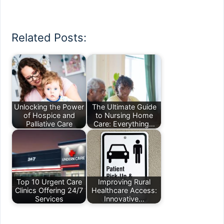
Related Posts:
Unlocking the Power
The Ultimate Guide
of Hospice and
to Nursing Home
Palliative Care
Care: Everything…
Top 10 Urgent Care
Improving Rural
Clinics Offering 24/7
Healthcare Access:
Services
Innovative…