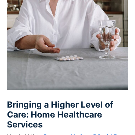
Bringing a Higher Level of
Care: Home Healthcare
Services