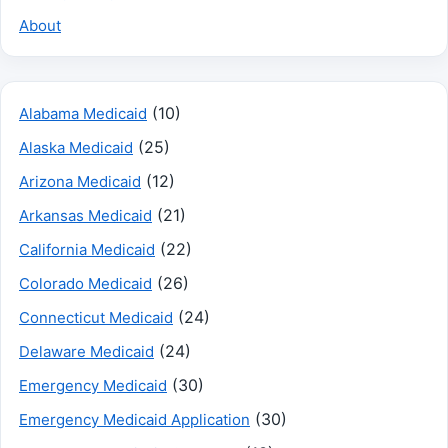
About
(10)
Alabama Medicaid
(25)
Alaska Medicaid
(12)
Arizona Medicaid
(21)
Arkansas Medicaid
(22)
California Medicaid
(26)
Colorado Medicaid
(24)
Connecticut Medicaid
(24)
Delaware Medicaid
(30)
Emergency Medicaid
(30)
Emergency Medicaid Application