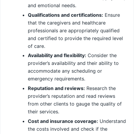
and emotional needs.
Qualifications and certifications:
Ensure
that the caregivers and healthcare
professionals are appropriately qualified
and certified to provide the required level
of care.
Availability and flexibility:
Consider the
provider’s availability and their ability to
accommodate any scheduling or
emergency requirements.
Reputation and reviews:
Research the
provider’s reputation and read reviews
from other clients to gauge the quality of
their services.
Cost and insurance coverage:
Understand
the costs involved and check if the