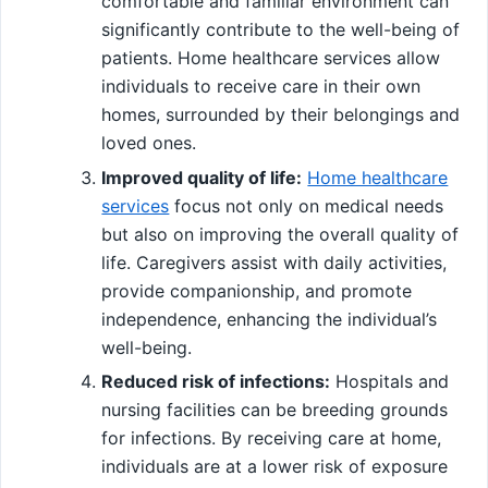
comfortable and familiar environment can
significantly contribute to the well-being of
patients. Home healthcare services allow
individuals to receive care in their own
homes, surrounded by their belongings and
loved ones.
Improved quality of life:
Home healthcare
services
focus not only on medical needs
but also on improving the overall quality of
life. Caregivers assist with daily activities,
provide companionship, and promote
independence, enhancing the individual’s
well-being.
Reduced risk of infections:
Hospitals and
nursing facilities can be breeding grounds
for infections. By receiving care at home,
individuals are at a lower risk of exposure