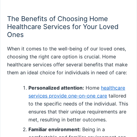
The Benefits of Choosing Home
Healthcare Services for Your Loved
Ones
When it comes to the well-being of our loved ones,
choosing the right care option is crucial. Home
healthcare services offer several benefits that make
them an ideal choice for individuals in need of care:
Personalized attention:
Home
healthcare
services provide one-on-one care
tailored
to the specific needs of the individual. This
ensures that their unique requirements are
met, resulting in better outcomes.
Familiar environment:
Being in a