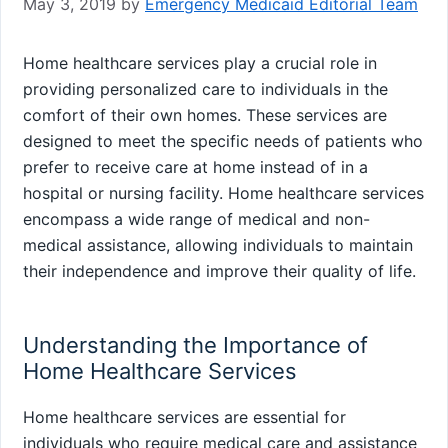
May 3, 2019
by
Emergency Medicaid Editorial Team
Home healthcare services play a crucial role in
providing personalized care to individuals in the
comfort of their own homes. These services are
designed to meet the specific needs of patients who
prefer to receive care at home instead of in a
hospital or nursing facility. Home healthcare services
encompass a wide range of medical and non-
medical assistance, allowing individuals to maintain
their independence and improve their quality of life.
Understanding the Importance of
Home Healthcare Services
Home healthcare services are essential for
individuals who require medical care and assistance