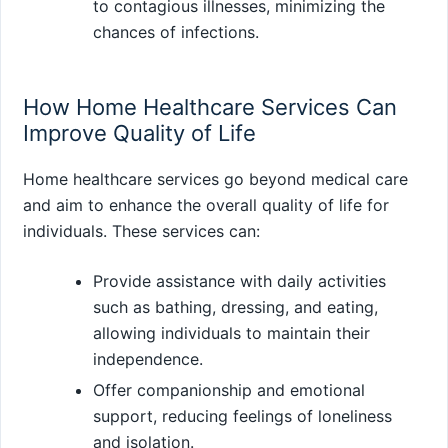
to contagious illnesses, minimizing the
chances of infections.
How Home Healthcare Services Can
Improve Quality of Life
Home healthcare services go beyond medical care
and aim to enhance the overall quality of life for
individuals. These services can:
Provide assistance with daily activities
such as bathing, dressing, and eating,
allowing individuals to maintain their
independence.
Offer companionship and emotional
support, reducing feelings of loneliness
and isolation.