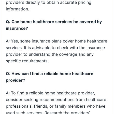
providers directly to obtain accurate pricing
information.
Q: Can home healthcare services be covered by
insurance?
A: Yes, some insurance plans cover home healthcare
services. It is advisable to check with the insurance
provider to understand the coverage and any
specific requirements.
Q: How can I find a reliable home healthcare
provider?
A: To find a reliable home healthcare provider,
consider seeking recommendations from healthcare
professionals, friends, or family members who have
used such services. Research the providers’