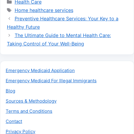
Categories
Health Care
Tags
Home healthcare services
Preventive Healthcare Services: Your Key to a
Healthy Future
The Ultimate Guide to Mental Health Care:
Taking Control of Your Well-Being
Emergency Medicaid Application
Emergency Medicaid For Illegal Immigrants
Blog
Sources & Methodology
Terms and Conditions
Contact
Privacy Policy