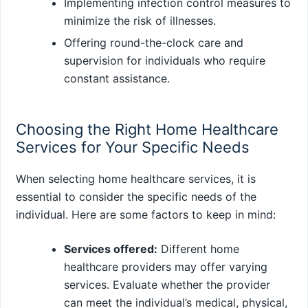
Implementing infection control measures to
minimize the risk of illnesses.
Offering round-the-clock care and
supervision for individuals who require
constant assistance.
Choosing the Right Home Healthcare
Services for Your Specific Needs
When selecting home healthcare services, it is
essential to consider the specific needs of the
individual. Here are some factors to keep in mind:
Services offered:
Different home
healthcare providers may offer varying
services. Evaluate whether the provider
can meet the individual’s medical, physical,