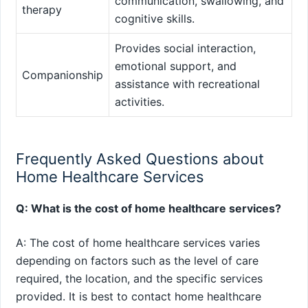
communication, swallowing, and
therapy
cognitive skills.
Provides social interaction,
emotional support, and
Companionship
assistance with recreational
activities.
Frequently Asked Questions about
Home Healthcare Services
Q: What is the cost of home healthcare services?
A: The cost of home healthcare services varies
depending on factors such as the level of care
required, the location, and the specific services
provided. It is best to contact home healthcare