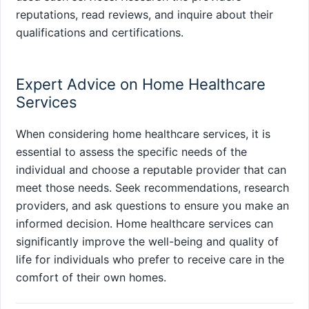
reputations, read reviews, and inquire about their
qualifications and certifications.
Expert Advice on Home Healthcare
Services
When considering home healthcare services, it is
essential to assess the specific needs of the
individual and choose a reputable provider that can
meet those needs. Seek recommendations, research
providers, and ask questions to ensure you make an
informed decision. Home healthcare services can
significantly improve the well-being and quality of
life for individuals who prefer to receive care in the
comfort of their own homes.