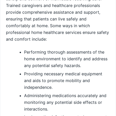
Trained caregivers and healthcare professionals
provide comprehensive assistance and support,
ensuring that patients can live safely and
comfortably at home. Some ways in which
professional home healthcare services ensure safety
and comfort include:
Performing thorough assessments of the
home environment to identify and address
any potential safety hazards.
Providing necessary medical equipment
and aids to promote mobility and
independence.
Administering medications accurately and
monitoring any potential side effects or
interactions.