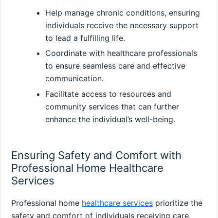
Help manage chronic conditions, ensuring
individuals receive the necessary support
to lead a fulfilling life.
Coordinate with healthcare professionals
to ensure seamless care and effective
communication.
Facilitate access to resources and
community services that can further
enhance the individual’s well-being.
Ensuring Safety and Comfort with
Professional Home Healthcare
Services
Professional home
healthcare services
prioritize the
safety and comfort of individuals receiving care.