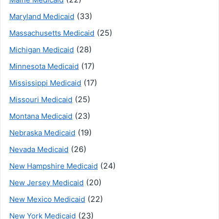
(33)
Maryland Medicaid
(25)
Massachusetts Medicaid
(28)
Michigan Medicaid
(17)
Minnesota Medicaid
(17)
Mississippi Medicaid
(25)
Missouri Medicaid
(23)
Montana Medicaid
(19)
Nebraska Medicaid
(26)
Nevada Medicaid
(24)
New Hampshire Medicaid
(20)
New Jersey Medicaid
(22)
New Mexico Medicaid
(23)
New York Medicaid