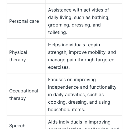
Assistance with activities of
daily living, such as bathing,
Personal care
grooming, dressing, and
toileting.
Helps individuals regain
Physical
strength, improve mobility, and
therapy
manage pain through targeted
exercises.
Focuses on improving
independence and functionality
Occupational
in daily activities, such as
therapy
cooking, dressing, and using
household items.
Aids individuals in improving
Speech