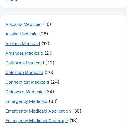
(10)
Alabama Medicaid
(25)
Alaska Medicaid
(12)
Arizona Medicaid
(21)
Arkansas Medicaid
(22)
California Medicaid
(26)
Colorado Medicaid
(24)
Connecticut Medicaid
(24)
Delaware Medicaid
(30)
Emergency Medicaid
(30)
Emergency Medicaid Application
(13)
Emergency Medicaid Coverage