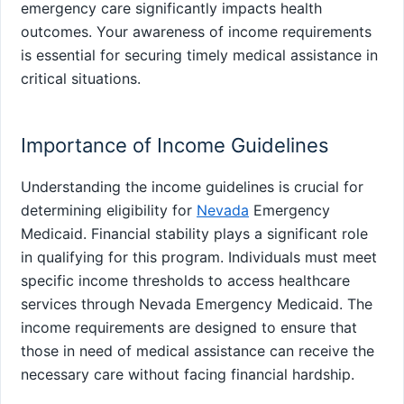
emergency care significantly impacts health
outcomes. Your awareness of income requirements
is essential for securing timely medical assistance in
critical situations.
Importance of Income Guidelines
Understanding the income guidelines is crucial for
determining eligibility for
Nevada
Emergency
Medicaid. Financial stability plays a significant role
in qualifying for this program. Individuals must meet
specific income thresholds to access healthcare
services through Nevada Emergency Medicaid. The
income requirements are designed to ensure that
those in need of medical assistance can receive the
necessary care without facing financial hardship.