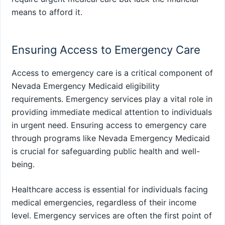
means to afford it.
Ensuring Access to Emergency Care
Access to emergency care is a critical component of
Nevada Emergency Medicaid eligibility
requirements. Emergency services play a vital role in
providing immediate medical attention to individuals
in urgent need. Ensuring access to emergency care
through programs like Nevada Emergency Medicaid
is crucial for safeguarding public health and well-
being.
Healthcare access is essential for individuals facing
medical emergencies, regardless of their income
level. Emergency services are often the first point of