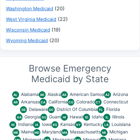
(20)
Washington Medicaid
(22)
West Virginia Medicaid
(19)
Wisconsin Medicaid
(20)
Wyoming Medicaid
Browse Emergency
Medicaid by State
Alabama
Alaska
American Samoa
Arizona
AL
AK
AS
AZ
Arkansas
California
Colorado
Connecticut
AR
CA
CO
CT
Delaware
District Of Columbia
Florida
DE
DC
FL
Georgia
Guam
Hawaii
Idaho
Illinois
GA
GU
HI
ID
IL
Indiana
Iowa
Kansas
Kentucky
Louisiana
IN
IA
KS
KY
LA
Maine
Maryland
Massachusetts
Michigan
ME
MD
MA
MI
Minnesota
Mississippi
Missouri
Montana
MN
MS
MO
MT