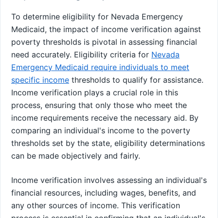
To determine eligibility for Nevada Emergency
Medicaid, the impact of income verification against
poverty thresholds is pivotal in assessing financial
need accurately. Eligibility criteria for
Nevada
Emergency Medicaid require individuals to meet
specific income
thresholds to qualify for assistance.
Income verification plays a crucial role in this
process, ensuring that only those who meet the
income requirements receive the necessary aid. By
comparing an individual's income to the poverty
thresholds set by the state, eligibility determinations
can be made objectively and fairly.
Income verification involves assessing an individual's
financial resources, including wages, benefits, and
any other sources of income. This verification
process is essential in confirming that an individual's