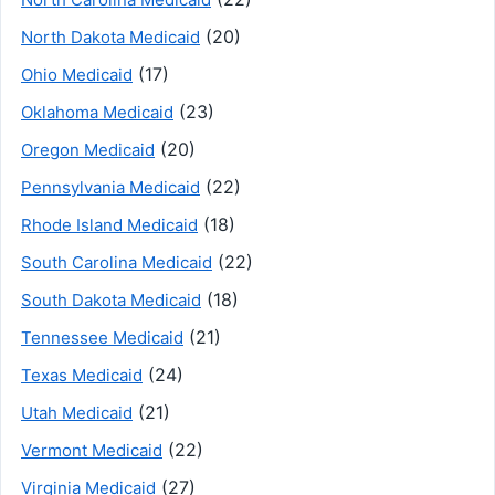
(20)
North Dakota Medicaid
(17)
Ohio Medicaid
(23)
Oklahoma Medicaid
(20)
Oregon Medicaid
(22)
Pennsylvania Medicaid
(18)
Rhode Island Medicaid
(22)
South Carolina Medicaid
(18)
South Dakota Medicaid
(21)
Tennessee Medicaid
(24)
Texas Medicaid
(21)
Utah Medicaid
(22)
Vermont Medicaid
(27)
Virginia Medicaid