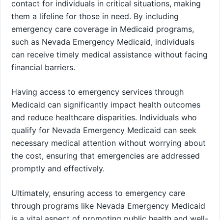
contact for individuals in critical situations, making
them a lifeline for those in need. By including
emergency care coverage in Medicaid programs,
such as Nevada Emergency Medicaid, individuals
can receive timely medical assistance without facing
financial barriers.
Having access to emergency services through
Medicaid can significantly impact health outcomes
and reduce healthcare disparities. Individuals who
qualify for Nevada Emergency Medicaid can seek
necessary medical attention without worrying about
the cost, ensuring that emergencies are addressed
promptly and effectively.
Ultimately, ensuring access to emergency care
through programs like Nevada Emergency Medicaid
is a vital aspect of promoting public health and well-