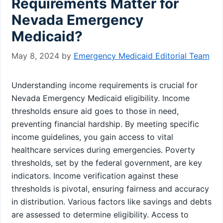
Requirements Matter for
Nevada Emergency
Medicaid?
May 8, 2024
by
Emergency Medicaid Editorial Team
Understanding income requirements is crucial for
Nevada Emergency Medicaid eligibility. Income
thresholds ensure aid goes to those in need,
preventing financial hardship. By meeting specific
income guidelines, you gain access to vital
healthcare services during emergencies. Poverty
thresholds, set by the federal government, are key
indicators. Income verification against these
thresholds is pivotal, ensuring fairness and accuracy
in distribution. Various factors like savings and debts
are assessed to determine eligibility. Access to