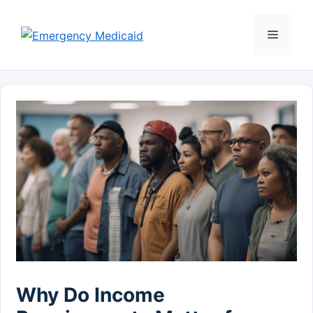
Skip
to
Menu
content
Why Do Income