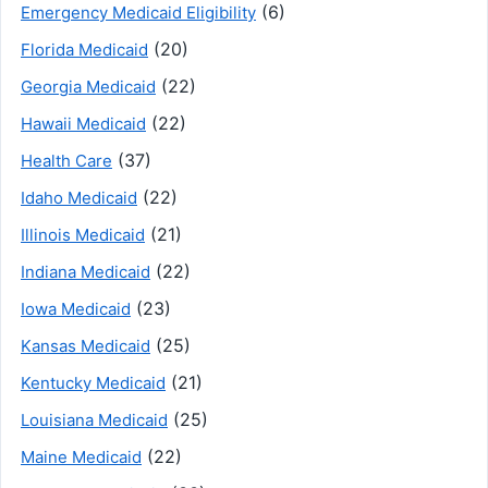
(6)
Emergency Medicaid Eligibility
(20)
Florida Medicaid
(22)
Georgia Medicaid
(22)
Hawaii Medicaid
(37)
Health Care
(22)
Idaho Medicaid
(21)
Illinois Medicaid
(22)
Indiana Medicaid
(23)
Iowa Medicaid
(25)
Kansas Medicaid
(21)
Kentucky Medicaid
(25)
Louisiana Medicaid
(22)
Maine Medicaid