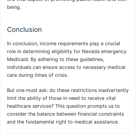
being.
Conclusion
In conclusion, income requirements play a crucial
role in determining eligibility for Nevada emergency
Medicaid. By adhering to these guidelines,
individuals can ensure access to necessary medical
care during times of crisis.
But one must ask: do these restrictions inadvertently
limit the ability of those in need to receive vital
healthcare services? This question prompts us to
consider the balance between financial constraints
and the fundamental right to medical assistance.