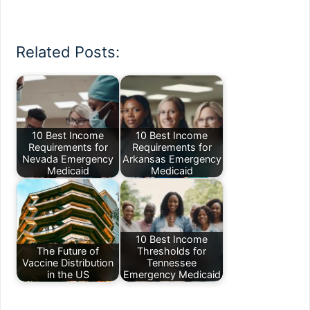
Related Posts:
10 Best Income
10 Best Income
Requirements for
Requirements for
Nevada Emergency
Arkansas Emergency
Medicaid
Medicaid
10 Best Income
The Future of
Thresholds for
Vaccine Distribution
Tennessee
in the US
Emergency Medicaid