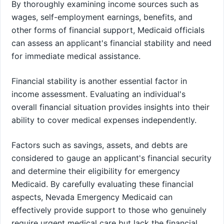
By thoroughly examining income sources such as
wages, self-employment earnings, benefits, and
other forms of financial support, Medicaid officials
can assess an applicant's financial stability and need
for immediate medical assistance.
Financial stability is another essential factor in
income assessment. Evaluating an individual's
overall financial situation provides insights into their
ability to cover medical expenses independently.
Factors such as savings, assets, and debts are
considered to gauge an applicant's financial security
and determine their eligibility for emergency
Medicaid. By carefully evaluating these financial
aspects, Nevada Emergency Medicaid can
effectively provide support to those who genuinely
require urgent medical care but lack the financial