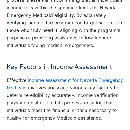
income falls within the specified limits for Nevada
Emergency Medicaid eligibility. By accurately
verifying income, the program can target support to
those who truly need it, aligning with the program's
purpose of providing assistance to low-income
individuals facing medical emergencies.
Key Factors in Income Assessment
Effective
income assessment for Nevada Emergency
Medicaid
involves analyzing various key factors to
determine eligibility accurately. Income verification
plays a crucial role in this process, ensuring that
individuals meet the financial criteria necessary to
qualify for emergency Medicaid assistance.