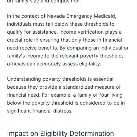
on family size and composition.
In the context of Nevada Emergency Medicaid,
individuals must fall below these thresholds to
qualify for assistance. Income verification plays a
crucial role in ensuring that only those in financial
need receive benefits. By comparing an individual or
family's income to the relevant poverty threshold,
officials can accurately assess eligibility.
Understanding poverty thresholds is essential
because they provide a standardized measure of
financial need. For example, a family of four living
below the poverty threshold is considered to be in
significant financial distress.
Impact on Eligibility Determination