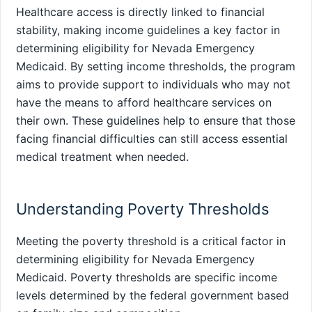
Healthcare access is directly linked to financial
stability, making income guidelines a key factor in
determining eligibility for Nevada Emergency
Medicaid. By setting income thresholds, the program
aims to provide support to individuals who may not
have the means to afford healthcare services on
their own. These guidelines help to ensure that those
facing financial difficulties can still access essential
medical treatment when needed.
Understanding Poverty Thresholds
Meeting the poverty threshold is a critical factor in
determining eligibility for Nevada Emergency
Medicaid. Poverty thresholds are specific income
levels determined by the federal government based