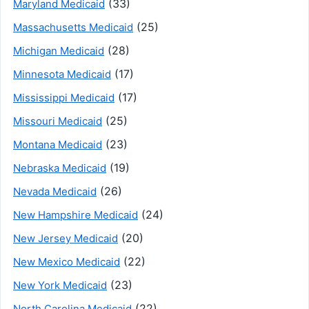
(33)
Maryland Medicaid
(25)
Massachusetts Medicaid
(28)
Michigan Medicaid
(17)
Minnesota Medicaid
(17)
Mississippi Medicaid
(25)
Missouri Medicaid
(23)
Montana Medicaid
(19)
Nebraska Medicaid
(26)
Nevada Medicaid
(24)
New Hampshire Medicaid
(20)
New Jersey Medicaid
(22)
New Mexico Medicaid
(23)
New York Medicaid
(22)
North Carolina Medicaid