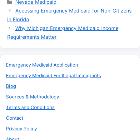
Categories
Nevada Medicaid
Accessing Emergency Medicaid for Non-Citizens
in Florida
Why Michigan Emergency Medicaid Income
Requirements Matter
Emergency Medicaid Application
Emergency Medicaid For Illegal Immigrants
Blog
Sources & Methodology
Terms and Conditions
Contact
Privacy Policy
About