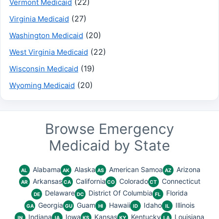
(22)
Vermont Medicaid
(27)
Virginia Medicaid
(20)
Washington Medicaid
(22)
West Virginia Medicaid
(19)
Wisconsin Medicaid
(20)
Wyoming Medicaid
Browse Emergency
Medicaid by State
Alabama
Alaska
American Samoa
Arizona
AL
AK
AS
AZ
Arkansas
California
Colorado
Connecticut
AR
CA
CO
CT
Delaware
District Of Columbia
Florida
DE
DC
FL
Georgia
Guam
Hawaii
Idaho
Illinois
GA
GU
HI
ID
IL
Indiana
Iowa
Kansas
Kentucky
Louisiana
IN
IA
KS
KY
LA