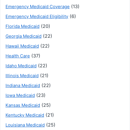
(13)
Emergency Medicaid Coverage
(6)
Emergency Medicaid Eligibility
(20)
Florida Medicaid
(22)
Georgia Medicaid
(22)
Hawaii Medicaid
(37)
Health Care
(22)
Idaho Medicaid
(21)
Illinois Medicaid
(22)
Indiana Medicaid
(23)
Iowa Medicaid
(25)
Kansas Medicaid
(21)
Kentucky Medicaid
(25)
Louisiana Medicaid