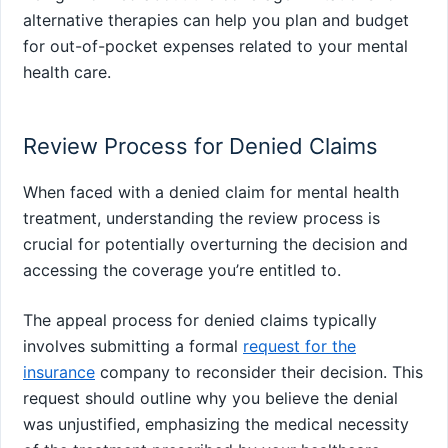
alternative therapies can help you plan and budget
for out-of-pocket expenses related to your mental
health care.
Review Process for Denied Claims
When faced with a denied claim for mental health
treatment, understanding the review process is
crucial for potentially overturning the decision and
accessing the coverage you’re entitled to.
The appeal process for denied claims typically
involves submitting a formal
request for the
insurance
company to reconsider their decision. This
request should outline why you believe the denial
was unjustified, emphasizing the medical necessity