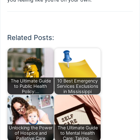
Related Posts:
The Ultimate Guide
10 Best Emergency
to Public Health
Services Exclusions
Policy:…
in Mississippi
Unlocking the Power
The Ultimate Guide
of Hospice and
to Mental Health
Palliative Care
Care: Taking…