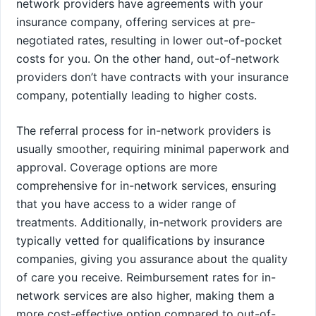
network providers have agreements with your
insurance company, offering services at pre-
negotiated rates, resulting in lower out-of-pocket
costs for you. On the other hand, out-of-network
providers don’t have contracts with your insurance
company, potentially leading to higher costs.
The referral process for in-network providers is
usually smoother, requiring minimal paperwork and
approval. Coverage options are more
comprehensive for in-network services, ensuring
that you have access to a wider range of
treatments. Additionally, in-network providers are
typically vetted for qualifications by insurance
companies, giving you assurance about the quality
of care you receive. Reimbursement rates for in-
network services are also higher, making them a
more cost-effective option compared to out-of-