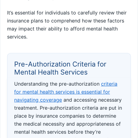
It’s essential for individuals to carefully review their
insurance plans to comprehend how these factors
may impact their ability to afford mental health
services.
Pre-Authorization Criteria for
Mental Health Services
Understanding the pre-authorization
criteria
for mental health services is essential for
navigating coverage
and accessing necessary
treatment. Pre-authorization criteria are put in
place by insurance companies to determine
the medical necessity and appropriateness of
mental health services before they’re