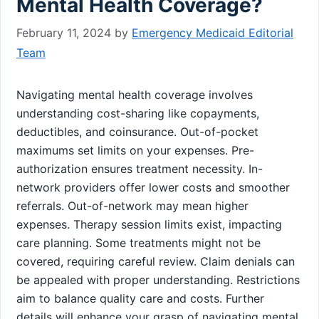
Mental Health Coverage?
February 11, 2024
by
Emergency Medicaid Editorial
Team
Navigating mental health coverage involves
understanding cost-sharing like copayments,
deductibles, and coinsurance. Out-of-pocket
maximums set limits on your expenses. Pre-
authorization ensures treatment necessity. In-
network providers offer lower costs and smoother
referrals. Out-of-network may mean higher
expenses. Therapy session limits exist, impacting
care planning. Some treatments might not be
covered, requiring careful review. Claim denials can
be appealed with proper understanding. Restrictions
aim to balance quality care and costs. Further
details will enhance your grasp of navigating mental