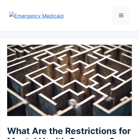
Skip
to
Menu
content
What Are the Restrictions for