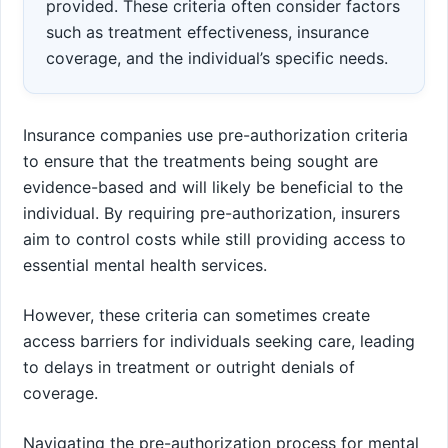
provided. These criteria often consider factors
such as treatment effectiveness, insurance
coverage, and the individual’s specific needs.
Insurance companies use pre-authorization criteria
to ensure that the treatments being sought are
evidence-based and will likely be beneficial to the
individual. By requiring pre-authorization, insurers
aim to control costs while still providing access to
essential mental health services.
However, these criteria can sometimes create
access barriers for individuals seeking care, leading
to delays in treatment or outright denials of
coverage.
Navigating the pre-authorization process for mental