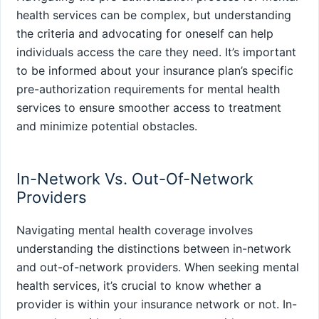
health services can be complex, but understanding
the criteria and advocating for oneself can help
individuals access the care they need. It’s important
to be informed about your insurance plan’s specific
pre-authorization requirements for mental health
services to ensure smoother access to treatment
and minimize potential obstacles.
In-Network Vs. Out-Of-Network
Providers
Navigating mental health coverage involves
understanding the distinctions between in-network
and out-of-network providers. When seeking mental
health services, it’s crucial to know whether a
provider is within your insurance network or not. In-