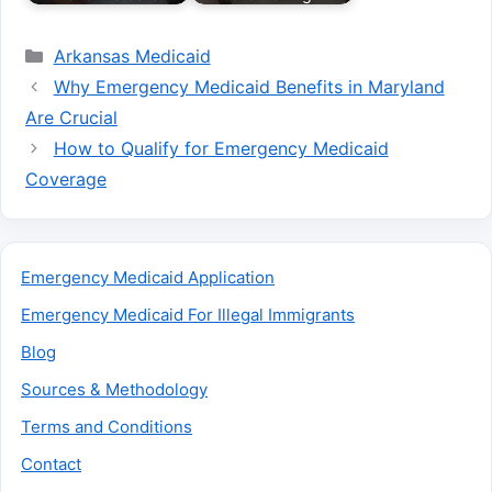
Categories
Arkansas Medicaid
Why Emergency Medicaid Benefits in Maryland
Are Crucial
How to Qualify for Emergency Medicaid
Coverage
Emergency Medicaid Application
Emergency Medicaid For Illegal Immigrants
Blog
Sources & Methodology
Terms and Conditions
Contact