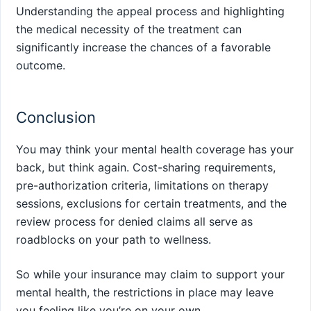
Understanding the appeal process and highlighting
the medical necessity of the treatment can
significantly increase the chances of a favorable
outcome.
Conclusion
You may think your mental health coverage has your
back, but think again. Cost-sharing requirements,
pre-authorization criteria, limitations on therapy
sessions, exclusions for certain treatments, and the
review process for denied claims all serve as
roadblocks on your path to wellness.
So while your insurance may claim to support your
mental health, the restrictions in place may leave
you feeling like you’re on your own.