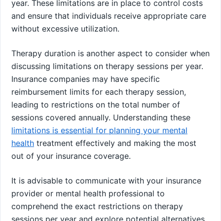
year. These limitations are in place to control costs
and ensure that individuals receive appropriate care
without excessive utilization.
Therapy duration is another aspect to consider when
discussing limitations on therapy sessions per year.
Insurance companies may have specific
reimbursement limits for each therapy session,
leading to restrictions on the total number of
sessions covered annually. Understanding these
limitations is essential for planning your mental
health
treatment effectively and making the most
out of your insurance coverage.
It is advisable to communicate with your insurance
provider or mental health professional to
comprehend the exact restrictions on therapy
sessions per year and explore potential alternatives