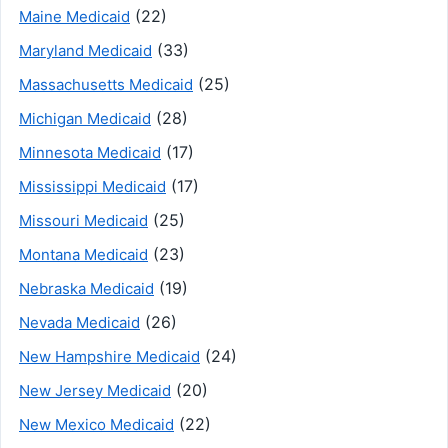
(22)
Maine Medicaid
(33)
Maryland Medicaid
(25)
Massachusetts Medicaid
(28)
Michigan Medicaid
(17)
Minnesota Medicaid
(17)
Mississippi Medicaid
(25)
Missouri Medicaid
(23)
Montana Medicaid
(19)
Nebraska Medicaid
(26)
Nevada Medicaid
(24)
New Hampshire Medicaid
(20)
New Jersey Medicaid
(22)
New Mexico Medicaid