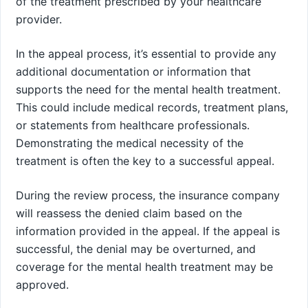
of the treatment prescribed by your healthcare
provider.
In the appeal process, it’s essential to provide any
additional documentation or information that
supports the need for the mental health treatment.
This could include medical records, treatment plans,
or statements from healthcare professionals.
Demonstrating the medical necessity of the
treatment is often the key to a successful appeal.
During the review process, the insurance company
will reassess the denied claim based on the
information provided in the appeal. If the appeal is
successful, the denial may be overturned, and
coverage for the mental health treatment may be
approved.