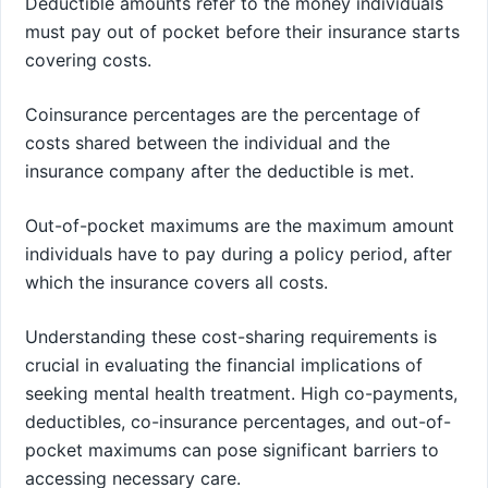
Deductible amounts refer to the money individuals
must pay out of pocket before their insurance starts
covering costs.
Coinsurance percentages are the percentage of
costs shared between the individual and the
insurance company after the deductible is met.
Out-of-pocket maximums are the maximum amount
individuals have to pay during a policy period, after
which the insurance covers all costs.
Understanding these cost-sharing requirements is
crucial in evaluating the financial implications of
seeking mental health treatment. High co-payments,
deductibles, co-insurance percentages, and out-of-
pocket maximums can pose significant barriers to
accessing necessary care.