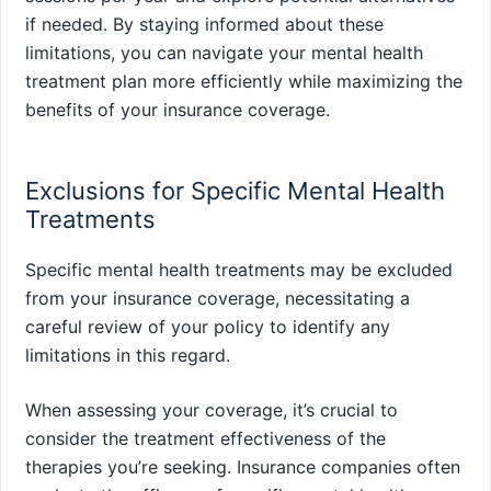
if needed. By staying informed about these
limitations, you can navigate your mental health
treatment plan more efficiently while maximizing the
benefits of your insurance coverage.
Exclusions for Specific Mental Health
Treatments
Specific mental health treatments may be excluded
from your insurance coverage, necessitating a
careful review of your policy to identify any
limitations in this regard.
When assessing your coverage, it’s crucial to
consider the treatment effectiveness of the
therapies you’re seeking. Insurance companies often