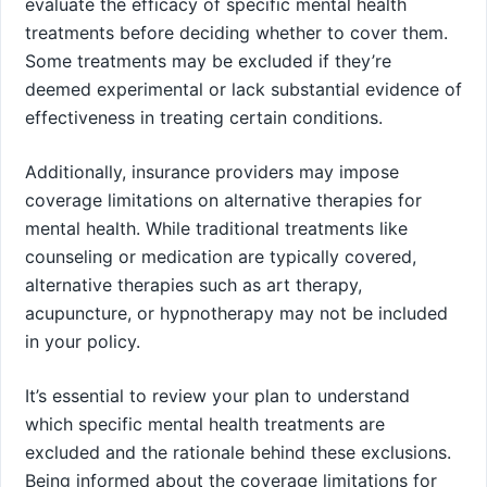
evaluate the efficacy of specific mental health
treatments before deciding whether to cover them.
Some treatments may be excluded if they’re
deemed experimental or lack substantial evidence of
effectiveness in treating certain conditions.
Additionally, insurance providers may impose
coverage limitations on alternative therapies for
mental health. While traditional treatments like
counseling or medication are typically covered,
alternative therapies such as art therapy,
acupuncture, or hypnotherapy may not be included
in your policy.
It’s essential to review your plan to understand
which specific mental health treatments are
excluded and the rationale behind these exclusions.
Being informed about the coverage limitations for