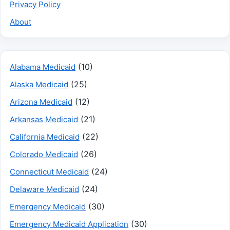
Privacy Policy
About
(10)
Alabama Medicaid
(25)
Alaska Medicaid
(12)
Arizona Medicaid
(21)
Arkansas Medicaid
(22)
California Medicaid
(26)
Colorado Medicaid
(24)
Connecticut Medicaid
(24)
Delaware Medicaid
(30)
Emergency Medicaid
(30)
Emergency Medicaid Application