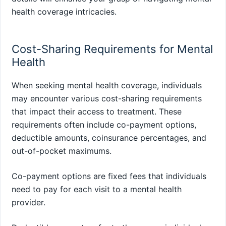
health coverage intricacies.
Cost-Sharing Requirements for Mental
Health
When seeking mental health coverage, individuals
may encounter various cost-sharing requirements
that impact their access to treatment. These
requirements often include co-payment options,
deductible amounts, coinsurance percentages, and
out-of-pocket maximums.
Co-payment options are fixed fees that individuals
need to pay for each visit to a mental health
provider.