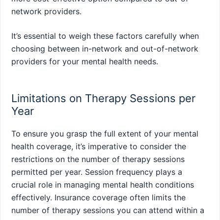
network providers.
It’s essential to weigh these factors carefully when
choosing between in-network and out-of-network
providers for your mental health needs.
Limitations on Therapy Sessions per
Year
To ensure you grasp the full extent of your mental
health coverage, it’s imperative to consider the
restrictions on the number of therapy sessions
permitted per year. Session frequency plays a
crucial role in managing mental health conditions
effectively. Insurance coverage often limits the
number of therapy sessions you can attend within a