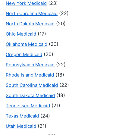
(23)
New York Medicaid
(22)
North Carolina Medicaid
(20)
North Dakota Medicaid
(17)
Ohio Medicaid
(23)
Oklahoma Medicaid
(20)
Oregon Medicaid
(22)
Pennsylvania Medicaid
(18)
Rhode Island Medicaid
(22)
South Carolina Medicaid
(18)
South Dakota Medicaid
(21)
Tennessee Medicaid
(24)
Texas Medicaid
(21)
Utah Medicaid