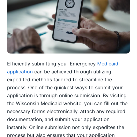
Efficiently submitting your Emergency
Medicaid
application
can be achieved through utilizing
expedited methods tailored to streamline the
process. One of the quickest ways to submit your
application is through online submission. By visiting
the Wisconsin Medicaid website, you can fill out the
necessary forms electronically, attach any required
documentation, and submit your application
instantly. Online submission not only expedites the
process but also ensures that your application