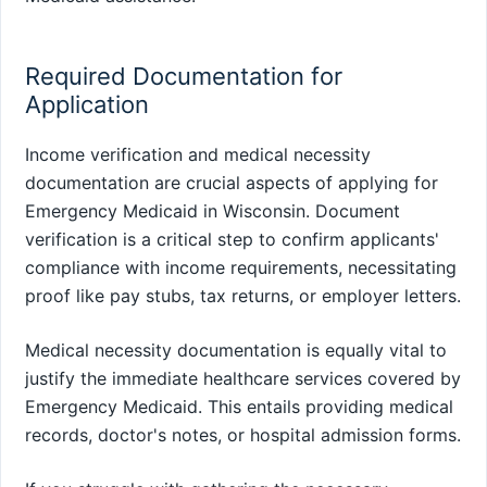
Required Documentation for
Application
Income verification and medical necessity
documentation are crucial aspects of applying for
Emergency Medicaid in Wisconsin. Document
verification is a critical step to confirm applicants'
compliance with income requirements, necessitating
proof like pay stubs, tax returns, or employer letters.
Medical necessity documentation is equally vital to
justify the immediate healthcare services covered by
Emergency Medicaid. This entails providing medical
records, doctor's notes, or hospital admission forms.