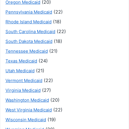
(20)
Oregon Medicaid
(22)
Pennsylvania Medicaid
(18)
Rhode Island Medicaid
(22)
South Carolina Medicaid
(18)
South Dakota Medicaid
(21)
Tennessee Medicaid
(24)
Texas Medicaid
(21)
Utah Medicaid
(22)
Vermont Medicaid
(27)
Virginia Medicaid
(20)
Washington Medicaid
(22)
West Virginia Medicaid
(19)
Wisconsin Medicaid