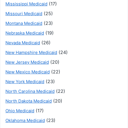
(17)
Mississippi Medicaid
(25)
Missouri Medicaid
(23)
Montana Medicaid
(19)
Nebraska Medicaid
(26)
Nevada Medicaid
(24)
New Hampshire Medicaid
(20)
New Jersey Medicaid
(22)
New Mexico Medicaid
(23)
New York Medicaid
(22)
North Carolina Medicaid
(20)
North Dakota Medicaid
(17)
Ohio Medicaid
(23)
Oklahoma Medicaid