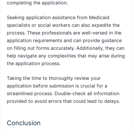
completing the application.
Seeking application assistance from Medicaid
specialists or social workers can also expedite the
process. These professionals are well-versed in the
application requirements and can provide guidance
on filling out forms accurately. Additionally, they can
help navigate any complexities that may arise during
the application process.
Taking the time to thoroughly review your
application before submission is crucial for a
streamlined process. Double-check all information
provided to avoid errors that could lead to delays.
Conclusion