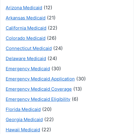
(12)
Arizona Medicaid
(21)
Arkansas Medicaid
(22)
California Medicaid
(26)
Colorado Medicaid
(24)
Connecticut Medicaid
(24)
Delaware Medicaid
(30)
Emergency Medicaid
(30)
Emergency Medicaid Application
(13)
Emergency Medicaid Coverage
(6)
Emergency Medicaid Eligibility
(20)
Florida Medicaid
(22)
Georgia Medicaid
(22)
Hawaii Medicaid