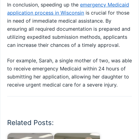
In conclusion, speeding up the
emergency Medicaid
application process in Wisconsin
is crucial for those
in need of immediate medical assistance. By
ensuring all required documentation is prepared and
utilizing expedited submission methods, applicants
can increase their chances of a timely approval.
For example, Sarah, a single mother of two, was able
to receive emergency Medicaid within 24 hours of
submitting her application, allowing her daughter to
receive urgent medical care for a severe injury.
Related Posts: