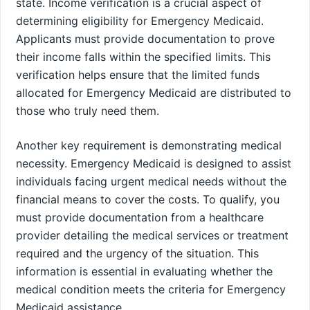
state. Income verification is a crucial aspect of
determining eligibility for Emergency Medicaid.
Applicants must provide documentation to prove
their income falls within the specified limits. This
verification helps ensure that the limited funds
allocated for Emergency Medicaid are distributed to
those who truly need them.
Another key requirement is demonstrating medical
necessity. Emergency Medicaid is designed to assist
individuals facing urgent medical needs without the
financial means to cover the costs. To qualify, you
must provide documentation from a healthcare
provider detailing the medical services or treatment
required and the urgency of the situation. This
information is essential in evaluating whether the
medical condition meets the criteria for Emergency
Medicaid assistance.