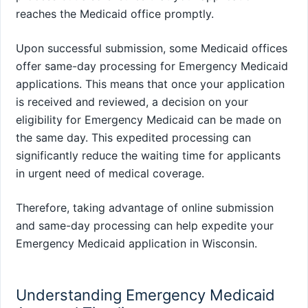
reaches the Medicaid office promptly.
Upon successful submission, some Medicaid offices
offer same-day processing for Emergency Medicaid
applications. This means that once your application
is received and reviewed, a decision on your
eligibility for Emergency Medicaid can be made on
the same day. This expedited processing can
significantly reduce the waiting time for applicants
in urgent need of medical coverage.
Therefore, taking advantage of online submission
and same-day processing can help expedite your
Emergency Medicaid application in Wisconsin.
Understanding Emergency Medicaid