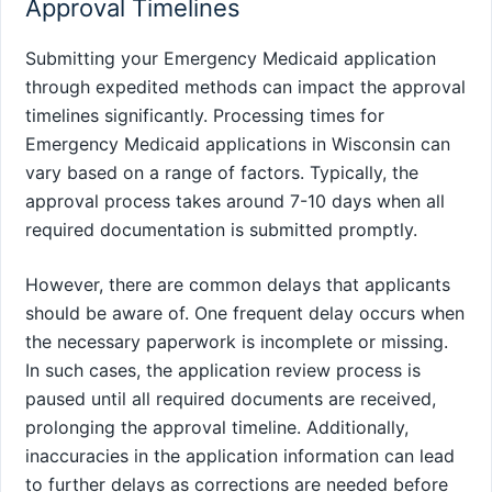
Approval Timelines
Submitting your Emergency Medicaid application
through expedited methods can impact the approval
timelines significantly. Processing times for
Emergency Medicaid applications in Wisconsin can
vary based on a range of factors. Typically, the
approval process takes around 7-10 days when all
required documentation is submitted promptly.
However, there are common delays that applicants
should be aware of. One frequent delay occurs when
the necessary paperwork is incomplete or missing.
In such cases, the application review process is
paused until all required documents are received,
prolonging the approval timeline. Additionally,
inaccuracies in the application information can lead
to further delays as corrections are needed before