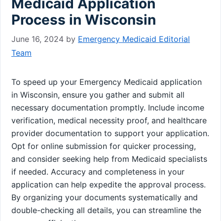
Medicaid Application
Process in Wisconsin
June 16, 2024
by
Emergency Medicaid Editorial
Team
To speed up your Emergency Medicaid application
in Wisconsin, ensure you gather and submit all
necessary documentation promptly. Include income
verification, medical necessity proof, and healthcare
provider documentation to support your application.
Opt for online submission for quicker processing,
and consider seeking help from Medicaid specialists
if needed. Accuracy and completeness in your
application can help expedite the approval process.
By organizing your documents systematically and
double-checking all details, you can streamline the