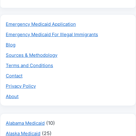
Emergency Medicaid Application
Emergency Medicaid For Illegal Immigrants
Blog
Sources & Methodology
Terms and Conditions
Contact
Privacy Policy
About
(10)
Alabama Medicaid
(25)
Alaska Medicaid