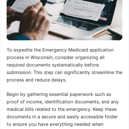
To expedite the Emergency Medicaid application
process in Wisconsin, consider organizing all
required documents systematically before
submission. This step can significantly streamline the
process and reduce delays.
Begin by gathering essential paperwork such as
proof of income, identification documents, and any
medical bills related to the emergency. Keep these
documents in a secure and easily accessible folder
to ensure you have everything needed when