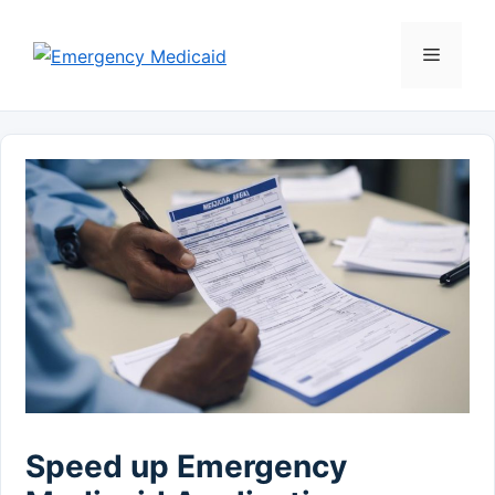
Skip
to
Menu
content
Speed up Emergency