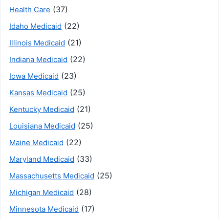
(37)
Health Care
(22)
Idaho Medicaid
(21)
Illinois Medicaid
(22)
Indiana Medicaid
(23)
Iowa Medicaid
(25)
Kansas Medicaid
(21)
Kentucky Medicaid
(25)
Louisiana Medicaid
(22)
Maine Medicaid
(33)
Maryland Medicaid
(25)
Massachusetts Medicaid
(28)
Michigan Medicaid
(17)
Minnesota Medicaid