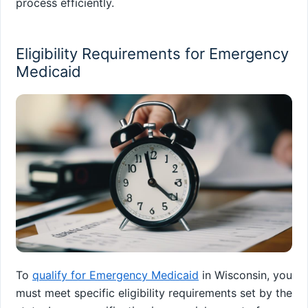
process efficiently.
Eligibility Requirements for Emergency
Medicaid
To
qualify for Emergency Medicaid
in Wisconsin, you
must meet specific eligibility requirements set by the