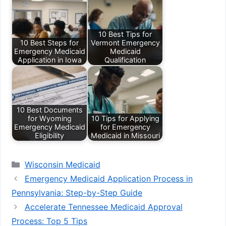
10 Best Tips for
10 Best Steps for
Vermont Emergency
Emergency Medicaid
Medicaid
Application in Iowa
Qualification
10 Best Documents
for Wyoming
10 Tips for Applying
Emergency Medicaid
for Emergency
Eligibility
Medicaid in Missouri
Categories
Wisconsin Medicaid
Emergency Medicaid Application Process in
Pennsylvania: Step-by-Step Guide
Accelerate Tennessee Medicaid Approval
Process: Top 5 Tips