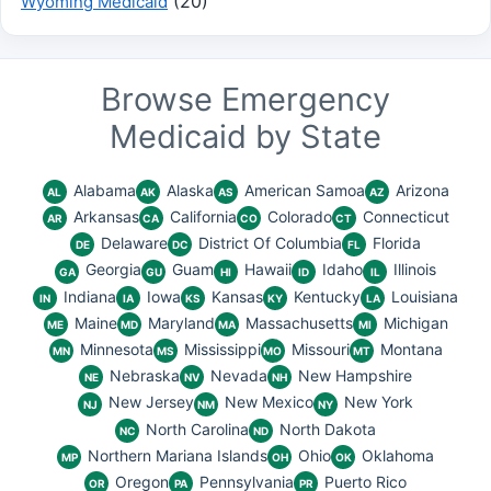
(20)
Wyoming Medicaid
Browse Emergency
Medicaid by State
Alabama
Alaska
American Samoa
Arizona
AL
AK
AS
AZ
Arkansas
California
Colorado
Connecticut
AR
CA
CO
CT
Delaware
District Of Columbia
Florida
DE
DC
FL
Georgia
Guam
Hawaii
Idaho
Illinois
GA
GU
HI
ID
IL
Indiana
Iowa
Kansas
Kentucky
Louisiana
IN
IA
KS
KY
LA
Maine
Maryland
Massachusetts
Michigan
ME
MD
MA
MI
Minnesota
Mississippi
Missouri
Montana
MN
MS
MO
MT
Nebraska
Nevada
New Hampshire
NE
NV
NH
New Jersey
New Mexico
New York
NJ
NM
NY
North Carolina
North Dakota
NC
ND
Northern Mariana Islands
Ohio
Oklahoma
MP
OH
OK
Oregon
Pennsylvania
Puerto Rico
OR
PA
PR