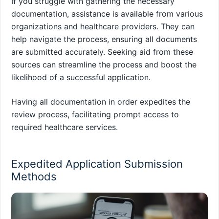
If you struggle with gathering the necessary
documentation, assistance is available from various
organizations and healthcare providers. They can
help navigate the process, ensuring all documents
are submitted accurately. Seeking aid from these
sources can streamline the process and boost the
likelihood of a successful application.
Having all documentation in order expedites the
review process, facilitating prompt access to
required healthcare services.
Expedited Application Submission
Methods