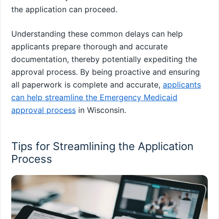
the application can proceed.
Understanding these common delays can help
applicants prepare thorough and accurate
documentation, thereby potentially expediting the
approval process. By being proactive and ensuring
all paperwork is complete and accurate,
applicants
can help streamline the Emergency Medicaid
approval process
in Wisconsin.
Tips for Streamlining the Application
Process