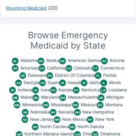
(20)
Wyoming Medicaid
Browse Emergency
Medicaid by State
Alabama
Alaska
American Samoa
Arizona
AL
AK
AS
AZ
Arkansas
California
Colorado
Connecticut
AR
CA
CO
CT
Delaware
District Of Columbia
Florida
DE
DC
FL
Georgia
Guam
Hawaii
Idaho
Illinois
GA
GU
HI
ID
IL
Indiana
Iowa
Kansas
Kentucky
Louisiana
IN
IA
KS
KY
LA
Maine
Maryland
Massachusetts
Michigan
ME
MD
MA
MI
Minnesota
Mississippi
Missouri
Montana
MN
MS
MO
MT
Nebraska
Nevada
New Hampshire
NE
NV
NH
New Jersey
New Mexico
New York
NJ
NM
NY
North Carolina
North Dakota
NC
ND
Northern Mariana Islands
Ohio
Oklahoma
MP
OH
OK