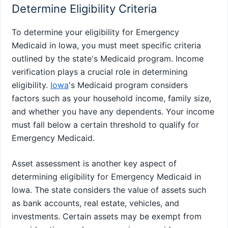
Determine Eligibility Criteria
To determine your eligibility for Emergency
Medicaid in Iowa, you must meet specific criteria
outlined by the state's Medicaid program. Income
verification plays a crucial role in determining
eligibility.
Iowa
's Medicaid program considers
factors such as your household income, family size,
and whether you have any dependents. Your income
must fall below a certain threshold to qualify for
Emergency Medicaid.
Asset assessment is another key aspect of
determining eligibility for Emergency Medicaid in
Iowa. The state considers the value of assets such
as bank accounts, real estate, vehicles, and
investments. Certain assets may be exempt from