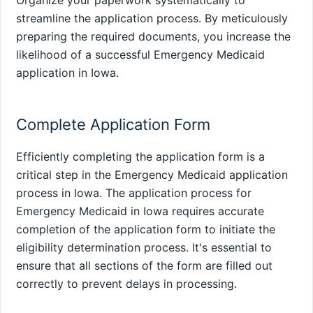
streamline the application process. By meticulously
preparing the required documents, you increase the
likelihood of a successful Emergency Medicaid
application in Iowa.
Complete Application Form
Efficiently completing the application form is a
critical step in the Emergency Medicaid application
process in Iowa. The application process for
Emergency Medicaid in Iowa requires accurate
completion of the application form to initiate the
eligibility determination process. It's essential to
ensure that all sections of the form are filled out
correctly to prevent delays in processing.