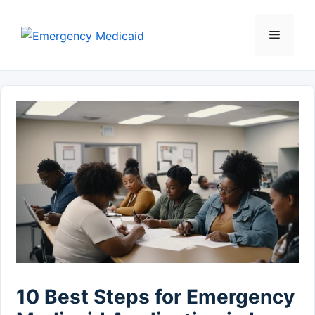
Skip
to
Menu
content
10 Best Steps for Emergency