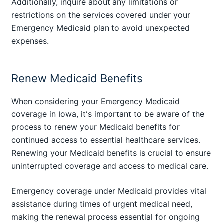
Additionally, inquire about any limitations or
restrictions on the services covered under your
Emergency Medicaid plan to avoid unexpected
expenses.
Renew Medicaid Benefits
When considering your Emergency Medicaid
coverage in Iowa, it's important to be aware of the
process to renew your Medicaid benefits for
continued access to essential healthcare services.
Renewing your Medicaid benefits is crucial to ensure
uninterrupted coverage and access to medical care.
Emergency coverage under Medicaid provides vital
assistance during times of urgent medical need,
making the renewal process essential for ongoing