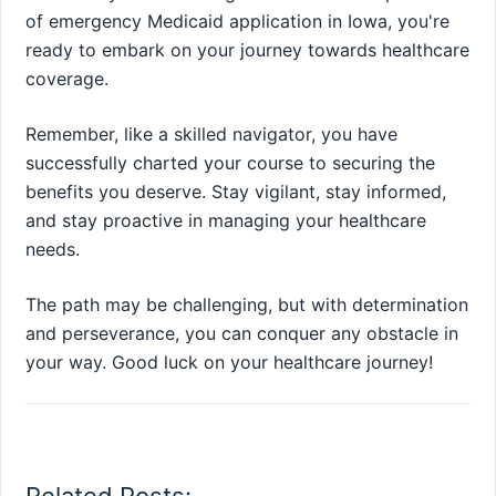
of emergency Medicaid application in Iowa, you're
ready to embark on your journey towards healthcare
coverage.
Remember, like a skilled navigator, you have
successfully charted your course to securing the
benefits you deserve. Stay vigilant, stay informed,
and stay proactive in managing your healthcare
needs.
The path may be challenging, but with determination
and perseverance, you can conquer any obstacle in
your way. Good luck on your healthcare journey!