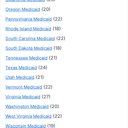
(20)
Oregon Medicaid
(22)
Pennsylvania Medicaid
(18)
Rhode Island Medicaid
(22)
South Carolina Medicaid
(18)
South Dakota Medicaid
(21)
Tennessee Medicaid
(24)
Texas Medicaid
(21)
Utah Medicaid
(22)
Vermont Medicaid
(27)
Virginia Medicaid
(20)
Washington Medicaid
(22)
West Virginia Medicaid
(19)
Wisconsin Medicaid