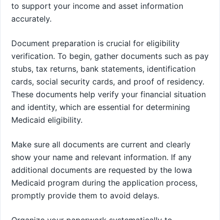
to support your income and asset information
accurately.
Document preparation is crucial for eligibility
verification. To begin, gather documents such as pay
stubs, tax returns, bank statements, identification
cards, social security cards, and proof of residency.
These documents help verify your financial situation
and identity, which are essential for determining
Medicaid eligibility.
Make sure all documents are current and clearly
show your name and relevant information. If any
additional documents are requested by the Iowa
Medicaid program during the application process,
promptly provide them to avoid delays.
Organize your paperwork systematically to