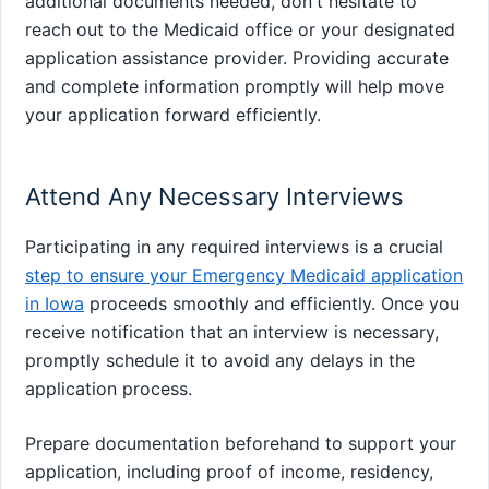
additional documents needed, don't hesitate to
reach out to the Medicaid office or your designated
application assistance provider. Providing accurate
and complete information promptly will help move
your application forward efficiently.
Attend Any Necessary Interviews
Participating in any required interviews is a crucial
step to ensure your Emergency Medicaid application
in Iowa
proceeds smoothly and efficiently. Once you
receive notification that an interview is necessary,
promptly schedule it to avoid any delays in the
application process.
Prepare documentation beforehand to support your
application, including proof of income, residency,