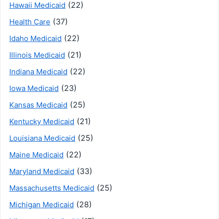
(22)
Hawaii Medicaid
(37)
Health Care
(22)
Idaho Medicaid
(21)
Illinois Medicaid
(22)
Indiana Medicaid
(23)
Iowa Medicaid
(25)
Kansas Medicaid
(21)
Kentucky Medicaid
(25)
Louisiana Medicaid
(22)
Maine Medicaid
(33)
Maryland Medicaid
(25)
Massachusetts Medicaid
(28)
Michigan Medicaid