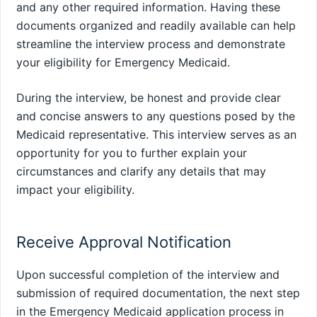
and any other required information. Having these
documents organized and readily available can help
streamline the interview process and demonstrate
your eligibility for Emergency Medicaid.
During the interview, be honest and provide clear
and concise answers to any questions posed by the
Medicaid representative. This interview serves as an
opportunity for you to further explain your
circumstances and clarify any details that may
impact your eligibility.
Receive Approval Notification
Upon successful completion of the interview and
submission of required documentation, the next step
in the Emergency Medicaid application process in