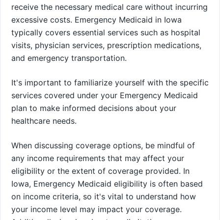
receive the necessary medical care without incurring
excessive costs. Emergency Medicaid in Iowa
typically covers essential services such as hospital
visits, physician services, prescription medications,
and emergency transportation.
It's important to familiarize yourself with the specific
services covered under your Emergency Medicaid
plan to make informed decisions about your
healthcare needs.
When discussing coverage options, be mindful of
any income requirements that may affect your
eligibility or the extent of coverage provided. In
Iowa, Emergency Medicaid eligibility is often based
on income criteria, so it's vital to understand how
your income level may impact your coverage.