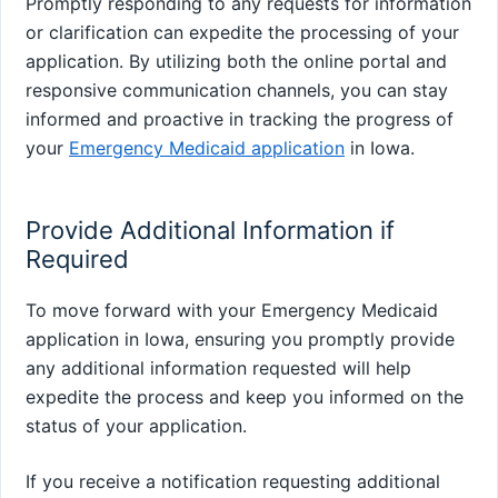
Promptly responding to any requests for information
or clarification can expedite the processing of your
application. By utilizing both the online portal and
responsive communication channels, you can stay
informed and proactive in tracking the progress of
your
Emergency Medicaid application
in Iowa.
Provide Additional Information if
Required
To move forward with your Emergency Medicaid
application in Iowa, ensuring you promptly provide
any additional information requested will help
expedite the process and keep you informed on the
status of your application.
If you receive a notification requesting additional