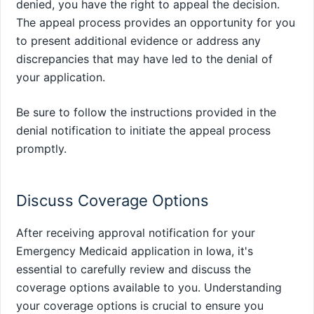
denied, you have the right to appeal the decision.
The appeal process provides an opportunity for you
to present additional evidence or address any
discrepancies that may have led to the denial of
your application.
Be sure to follow the instructions provided in the
denial notification to initiate the appeal process
promptly.
Discuss Coverage Options
After receiving approval notification for your
Emergency Medicaid application in Iowa, it's
essential to carefully review and discuss the
coverage options available to you. Understanding
your coverage options is crucial to ensure you