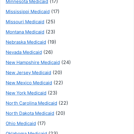
(17)
Minnesota Medicaid
(17)
Mississippi Medicaid
(25)
Missouri Medicaid
(23)
Montana Medicaid
(19)
Nebraska Medicaid
(26)
Nevada Medicaid
(24)
New Hampshire Medicaid
(20)
New Jersey Medicaid
(22)
New Mexico Medicaid
(23)
New York Medicaid
(22)
North Carolina Medicaid
(20)
North Dakota Medicaid
(17)
Ohio Medicaid
(23)
Oklahoma Medicaid