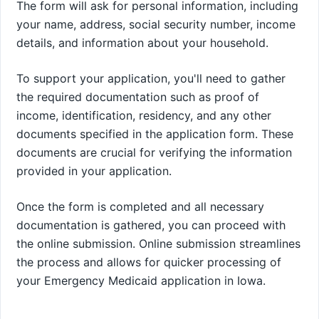
The form will ask for personal information, including
your name, address, social security number, income
details, and information about your household.
To support your application, you'll need to gather
the required documentation such as proof of
income, identification, residency, and any other
documents specified in the application form. These
documents are crucial for verifying the information
provided in your application.
Once the form is completed and all necessary
documentation is gathered, you can proceed with
the online submission. Online submission streamlines
the process and allows for quicker processing of
your Emergency Medicaid application in Iowa.