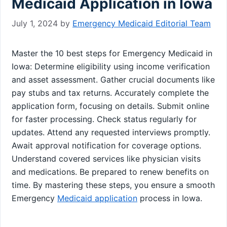
Medicaid Application in Iowa
July 1, 2024
by
Emergency Medicaid Editorial Team
Master the 10 best steps for Emergency Medicaid in
Iowa: Determine eligibility using income verification
and asset assessment. Gather crucial documents like
pay stubs and tax returns. Accurately complete the
application form, focusing on details. Submit online
for faster processing. Check status regularly for
updates. Attend any requested interviews promptly.
Await approval notification for coverage options.
Understand covered services like physician visits
and medications. Be prepared to renew benefits on
time. By mastering these steps, you ensure a smooth
Emergency
Medicaid application
process in Iowa.