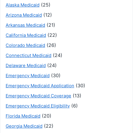
(25)
Alaska Medicaid
(12)
Arizona Medicaid
(21)
Arkansas Medicaid
(22)
California Medicaid
(26)
Colorado Medicaid
(24)
Connecticut Medicaid
(24)
Delaware Medicaid
(30)
Emergency Medicaid
(30)
Emergency Medicaid Application
(13)
Emergency Medicaid Coverage
(6)
Emergency Medicaid Eligibility
(20)
Florida Medicaid
(22)
Georgia Medicaid