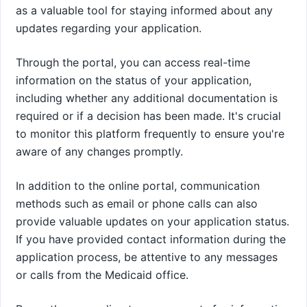
as a valuable tool for staying informed about any
updates regarding your application.
Through the portal, you can access real-time
information on the status of your application,
including whether any additional documentation is
required or if a decision has been made. It's crucial
to monitor this platform frequently to ensure you're
aware of any changes promptly.
In addition to the online portal, communication
methods such as email or phone calls can also
provide valuable updates on your application status.
If you have provided contact information during the
application process, be attentive to any messages
or calls from the Medicaid office.