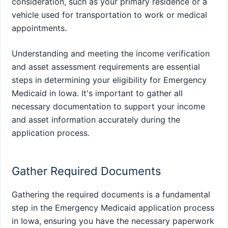
consideration, such as your primary residence or a
vehicle used for transportation to work or medical
appointments.
Understanding and meeting the income verification
and asset assessment requirements are essential
steps in determining your eligibility for Emergency
Medicaid in Iowa. It's important to gather all
necessary documentation to support your income
and asset information accurately during the
application process.
Gather Required Documents
Gathering the required documents is a fundamental
step in the Emergency Medicaid application process
in Iowa, ensuring you have the necessary paperwork