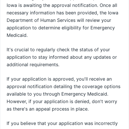
Iowa is awaiting the approval notification. Once all
necessary information has been provided, the Iowa
Department of Human Services will review your
application to determine eligibility for Emergency
Medicaid.
It's crucial to regularly check the status of your
application to stay informed about any updates or
additional requirements.
If your application is approved, you'll receive an
approval notification detailing the coverage options
available to you through Emergency Medicaid.
However, if your application is denied, don't worry
as there's an appeal process in place.
If you believe that your application was incorrectly