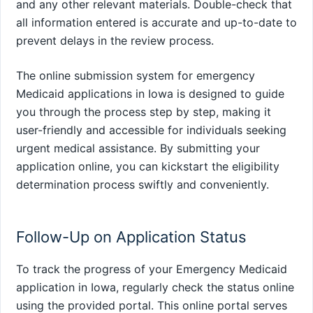
and any other relevant materials. Double-check that
all information entered is accurate and up-to-date to
prevent delays in the review process.
The online submission system for emergency
Medicaid applications in Iowa is designed to guide
you through the process step by step, making it
user-friendly and accessible for individuals seeking
urgent medical assistance. By submitting your
application online, you can kickstart the eligibility
determination process swiftly and conveniently.
Follow-Up on Application Status
To track the progress of your Emergency Medicaid
application in Iowa, regularly check the status online
using the provided portal. This online portal serves