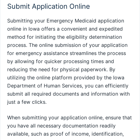
Submit Application Online
Submitting your Emergency Medicaid application
online in Iowa offers a convenient and expedited
method for initiating the eligibility determination
process. The online submission of your application
for emergency assistance streamlines the process
by allowing for quicker processing times and
reducing the need for physical paperwork. By
utilizing the online platform provided by the Iowa
Department of Human Services, you can efficiently
submit all required documents and information with
just a few clicks.
When submitting your application online, ensure that
you have all necessary documentation readily
available, such as proof of income, identification,