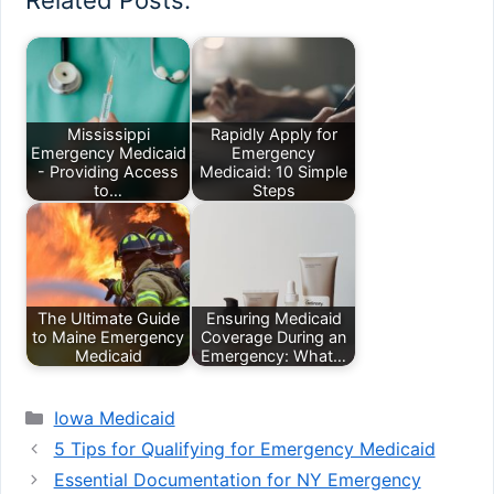
Related Posts:
Mississippi
Rapidly Apply for
Emergency Medicaid
Emergency
- Providing Access
Medicaid: 10 Simple
to…
Steps
The Ultimate Guide
Ensuring Medicaid
to Maine Emergency
Coverage During an
Medicaid
Emergency: What…
Categories
Iowa Medicaid
5 Tips for Qualifying for Emergency Medicaid
Essential Documentation for NY Emergency