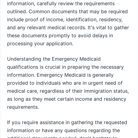
information, carefully review the requirements
outlined. Common documents that may be required
include proof of income, identification, residency,
and any relevant medical records. It's vital to gather
these documents promptly to avoid delays in
processing your application.
Understanding the Emergency Medicaid
qualifications is crucial in preparing the necessary
information. Emergency Medicaid is generally
provided to individuals who are in urgent need of
medical care, regardless of their immigration status,
as long as they meet certain income and residency
requirements.
If you require assistance in gathering the requested
information or have any questions regarding the