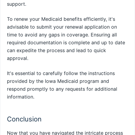
support.
To renew your Medicaid benefits efficiently, it's
advisable to submit your renewal application on
time to avoid any gaps in coverage. Ensuring all
required documentation is complete and up to date
can expedite the process and lead to quick
approval.
It's essential to carefully follow the instructions
provided by the Iowa Medicaid program and
respond promptly to any requests for additional
information.
Conclusion
Now that you have navigated the intricate process