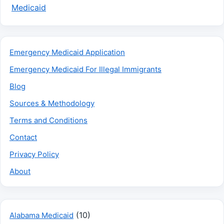
Medicaid
Emergency Medicaid Application
Emergency Medicaid For Illegal Immigrants
Blog
Sources & Methodology
Terms and Conditions
Contact
Privacy Policy
About
(10)
Alabama Medicaid