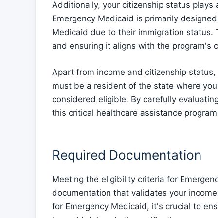
Additionally, your citizenship status plays a 
Emergency Medicaid is primarily designed 
Medicaid due to their immigration status. 
and ensuring it aligns with the program's cr
Apart from income and citizenship status, 
must be a resident of the state where you
considered eligible. By carefully evaluating
this critical healthcare assistance program
Required Documentation
Meeting the eligibility criteria for Emerge
documentation that validates your income,
for Emergency Medicaid, it's crucial to e