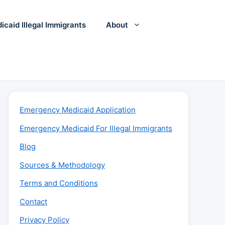
icaid Illegal Immigrants
About
Emergency Medicaid Application
Emergency Medicaid For Illegal Immigrants
Blog
Sources & Methodology
Terms and Conditions
Contact
Privacy Policy