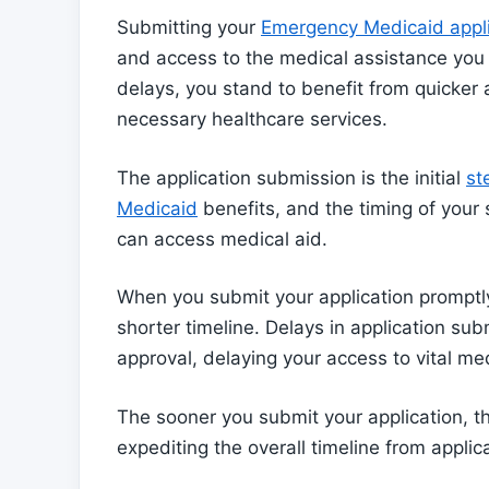
Submitting your
Emergency Medicaid applic
and access to the medical assistance you 
delays, you stand to benefit from quicker 
necessary healthcare services.
The application submission is the initial
st
Medicaid
benefits, and the timing of your 
can access medical aid.
When you submit your application promptly
shorter timeline. Delays in application su
approval, delaying your access to vital med
The sooner you submit your application, t
expediting the overall timeline from applic