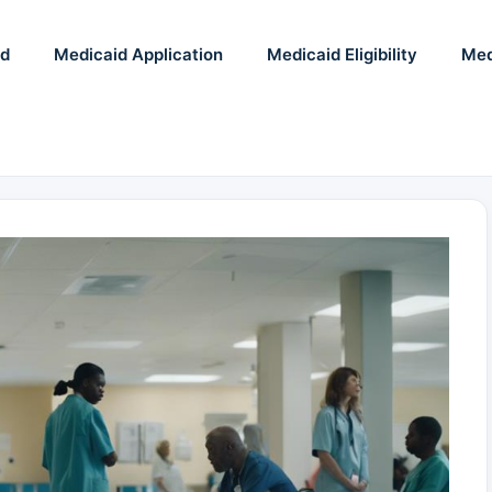
id
Medicaid Application
Medicaid Eligibility
Med