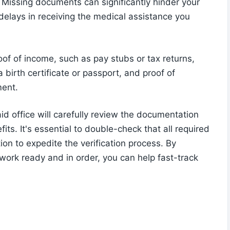
s. Missing documents can significantly hinder your
 delays in receiving the medical assistance you
f of income, such as pay stubs or tax returns,
a birth certificate or passport, and proof of
ment.
id office will carefully review the documentation
fits. It's essential to double-check that all required
on to expedite the verification process. By
work ready and in order, you can help fast-track