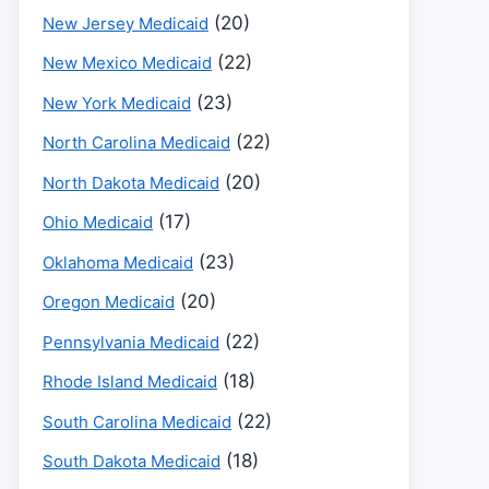
(20)
New Jersey Medicaid
(22)
New Mexico Medicaid
(23)
New York Medicaid
(22)
North Carolina Medicaid
(20)
North Dakota Medicaid
(17)
Ohio Medicaid
(23)
Oklahoma Medicaid
(20)
Oregon Medicaid
(22)
Pennsylvania Medicaid
(18)
Rhode Island Medicaid
(22)
South Carolina Medicaid
(18)
South Dakota Medicaid