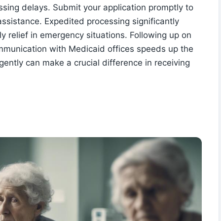
sing delays. Submit your application promptly to
ssistance. Expedited processing significantly
y relief in emergency situations. Following up on
ommunication with Medicaid offices speeds up the
gently can make a crucial difference in receiving