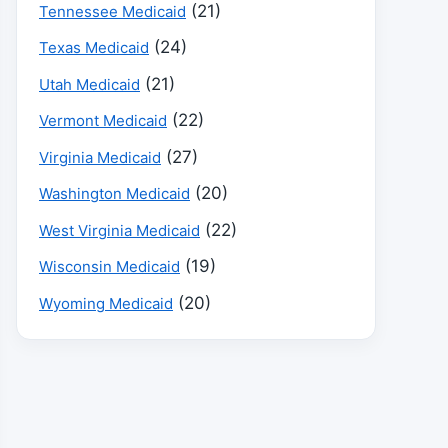
(21)
Tennessee Medicaid
(24)
Texas Medicaid
(21)
Utah Medicaid
(22)
Vermont Medicaid
(27)
Virginia Medicaid
(20)
Washington Medicaid
(22)
West Virginia Medicaid
(19)
Wisconsin Medicaid
(20)
Wyoming Medicaid