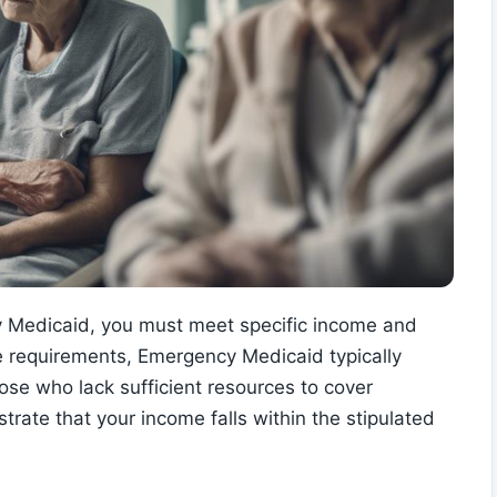
cy Medicaid, you must meet specific income and
 requirements, Emergency Medicaid typically
hose who lack sufficient resources to cover
trate that your income falls within the stipulated