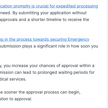
ation promptly is crucial for expedited processing
need. By submitting your application without
approvals and a shorter timeline to receive the
ep in the process towards securing Emergency
submission plays a significant role in how soon you
, you increase your chances of approval within a
bmission can lead to prolonged waiting periods for
ical services.
he sooner the approval process can begin,
ation to approval.