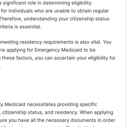
significant role in determining eligibility.
for individuals who are unable to obtain regular
Therefore, understanding your citizenship status
iteria is essential.
meeting residency requirements is also vital. You
're applying for Emergency Medicaid to be
 these factors, you can ascertain your eligibility for
.
ncy Medicaid necessitates providing specific
 citizenship status, and residency. When applying
nsure you have all the necessary documents in order