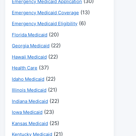
(30)
Emergency Medicaid Application
(13)
Emergency Medicaid Coverage
(6)
Emergency Medicaid Eligibility
(20)
Florida Medicaid
(22)
Georgia Medicaid
(22)
Hawaii Medicaid
(37)
Health Care
(22)
Idaho Medicaid
(21)
Illinois Medicaid
(22)
Indiana Medicaid
(23)
Iowa Medicaid
(25)
Kansas Medicaid
(21)
Kentucky Medicaid