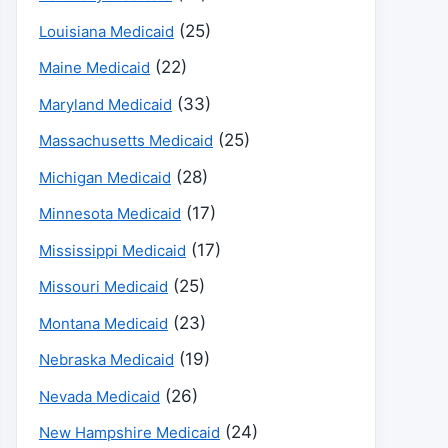
(25)
Louisiana Medicaid
(22)
Maine Medicaid
(33)
Maryland Medicaid
(25)
Massachusetts Medicaid
(28)
Michigan Medicaid
(17)
Minnesota Medicaid
(17)
Mississippi Medicaid
(25)
Missouri Medicaid
(23)
Montana Medicaid
(19)
Nebraska Medicaid
(26)
Nevada Medicaid
(24)
New Hampshire Medicaid