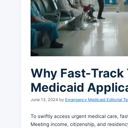
Why Fast-Track
Medicaid Applic
June 13, 2024
by
Emergency Medicaid Editorial T
To swiftly access urgent medical care, fa
Meeting income, citizenship, and residency