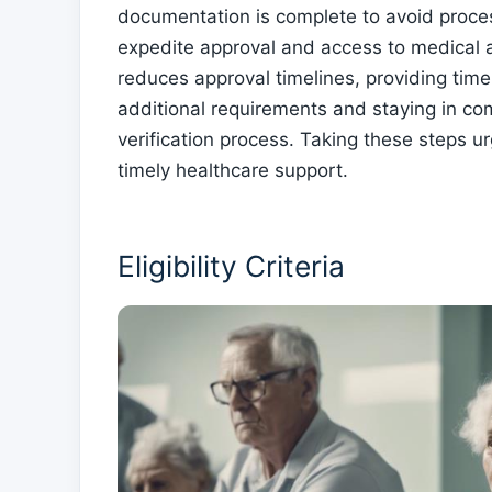
documentation is complete to avoid proces
expedite approval and access to medical a
reduces approval timelines, providing timel
additional requirements and staying in c
verification process. Taking these steps ur
timely healthcare support.
Eligibility Criteria