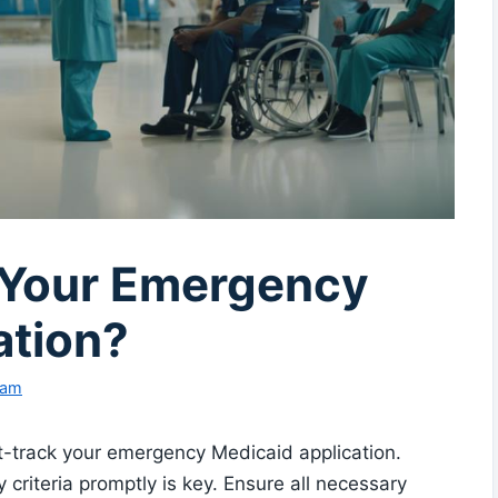
 Your Emergency
ation?
eam
st-track your emergency Medicaid application.
 criteria promptly is key. Ensure all necessary