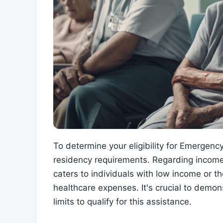
To determine your eligibility for Emergen
residency requirements. Regarding income
caters to individuals with low income or t
healthcare expenses. It's crucial to demons
limits to qualify for this assistance.