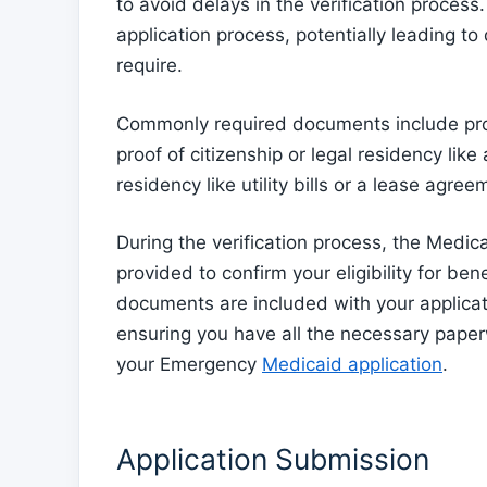
to avoid delays in the verification proces
application process, potentially leading to
require.
Commonly required documents include proo
proof of citizenship or legal residency like 
residency like utility bills or a lease agree
During the verification process, the Medica
provided to confirm your eligibility for bene
documents are included with your applicati
ensuring you have all the necessary paper
your Emergency
Medicaid application
.
Application Submission