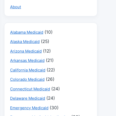
About
(10)
Alabama Medicaid
(25)
Alaska Medicaid
(12)
Arizona Medicaid
(21)
Arkansas Medicaid
(22)
California Medicaid
(26)
Colorado Medicaid
(24)
Connecticut Medicaid
(24)
Delaware Medicaid
(30)
Emergency Medicaid