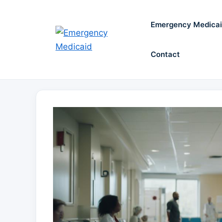
Skip
to
Emergency Medica
content
Contact