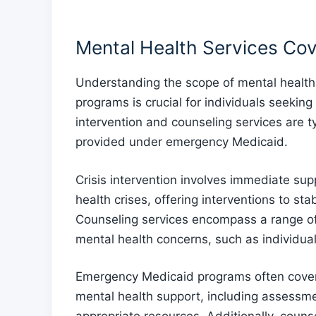
Mental Health Services Co
Understanding the scope of mental healt
programs is crucial for individuals seekin
intervention and counseling services are ty
provided under emergency Medicaid.
Crisis intervention involves immediate sup
health crises, offering interventions to sta
Counseling services encompass a range of
mental health concerns, such as individual
Emergency Medicaid programs often cover c
mental health support, including assessme