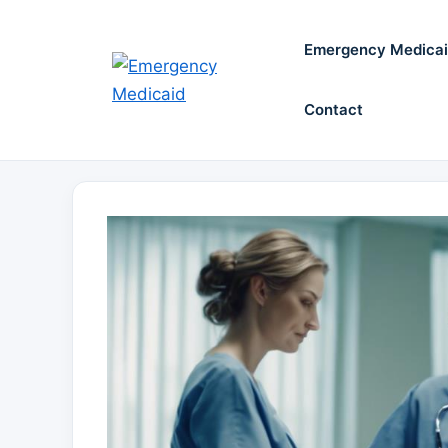
Skip
to
Emergency Medica
content
Contact