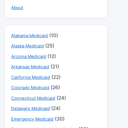
About
(10)
Alabama Medicaid
(25)
Alaska Medicaid
(12)
Arizona Medicaid
(21)
Arkansas Medicaid
(22)
California Medicaid
(26)
Colorado Medicaid
(24)
Connecticut Medicaid
(24)
Delaware Medicaid
(30)
Emergency Medicaid