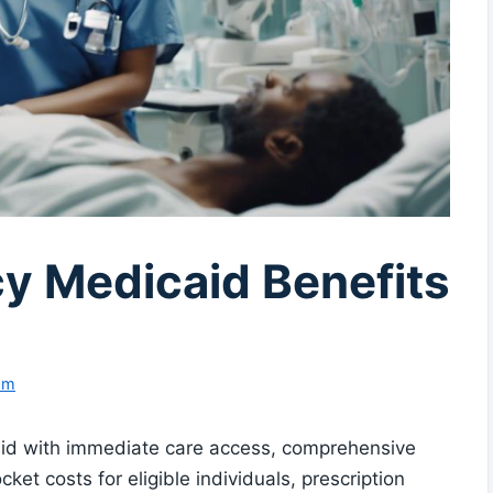
y Medicaid Benefits
am
id with immediate care access, comprehensive
et costs for eligible individuals, prescription