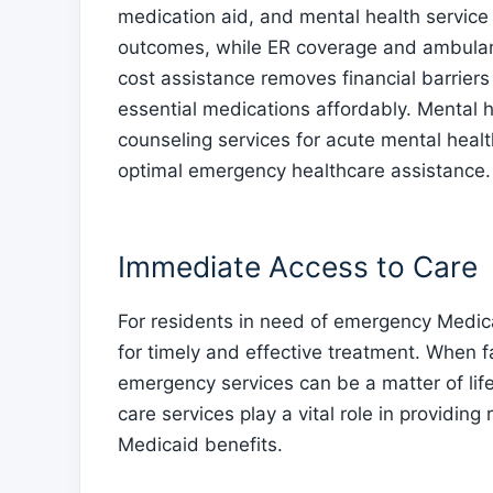
medication aid, and mental health service
outcomes, while ER coverage and ambula
cost assistance removes financial barriers
essential medications affordably. Mental h
counseling services for acute mental healt
optimal emergency healthcare assistance.
Immediate Access to Care
For residents in need of emergency Medica
for timely and effective treatment. When f
emergency services can be a matter of lif
care services play a vital role in providin
Medicaid benefits.