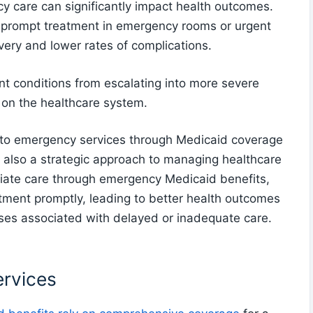
y care can significantly impact health outcomes.
g prompt treatment in emergency rooms or urgent
overy and lower rates of complications.
nt conditions from escalating into more severe
 on the healthcare system.
s to emergency services through Medicaid coverage
ut also a strategic approach to managing healthcare
ediate care through emergency Medicaid benefits,
atment promptly, leading to better health outcomes
ses associated with delayed or inadequate care.
rvices