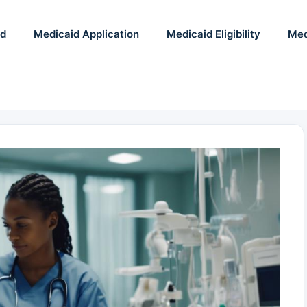
id
Medicaid Application
Medicaid Eligibility
Med