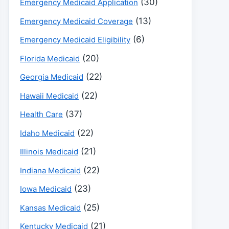
(30)
Emergency Medicaid Application
(13)
Emergency Medicaid Coverage
(6)
Emergency Medicaid Eligibility
(20)
Florida Medicaid
(22)
Georgia Medicaid
(22)
Hawaii Medicaid
(37)
Health Care
(22)
Idaho Medicaid
(21)
Illinois Medicaid
(22)
Indiana Medicaid
(23)
Iowa Medicaid
(25)
Kansas Medicaid
(21)
Kentucky Medicaid