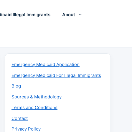
icaid Illegal Immigrants
About
Emergency Medicaid Application
Emergency Medicaid For Illegal Immigrants
Blog
Sources & Methodology
Terms and Conditions
Contact
Privacy Policy