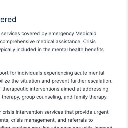
vered
h services covered by emergency Medicaid
g comprehensive medical assistance. Crisis
pically included in the mental health benefits
port for individuals experiencing acute mental
bilize the situation and prevent further escalation.
 therapeutic interventions aimed at addressing
 therapy, group counseling, and family therapy.
risis intervention services that provide urgent
nts, crisis management, and referrals to