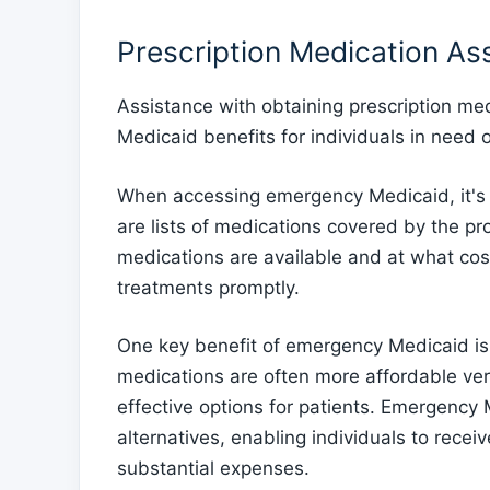
Prescription Medication As
Assistance with obtaining prescription me
Medicaid benefits for individuals in need 
When accessing emergency Medicaid, it's 
are lists of medications covered by the p
medications are available and at what cos
treatments promptly.
One key benefit of emergency Medicaid is t
medications are often more affordable ve
effective options for patients. Emergency
alternatives, enabling individuals to recei
substantial expenses.