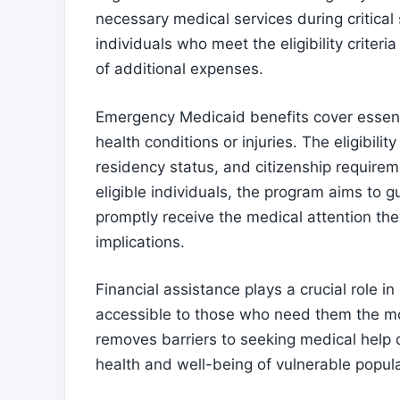
necessary medical services during critical s
individuals who meet the eligibility criter
of additional expenses.
Emergency Medicaid benefits cover essenti
health conditions or injuries. The eligibilit
residency status, and citizenship requirem
eligible individuals, the program aims to g
promptly receive the medical attention the
implications.
Financial assistance plays a crucial role 
accessible to those who need them the most
removes barriers to seeking medical help 
health and well-being of vulnerable popula