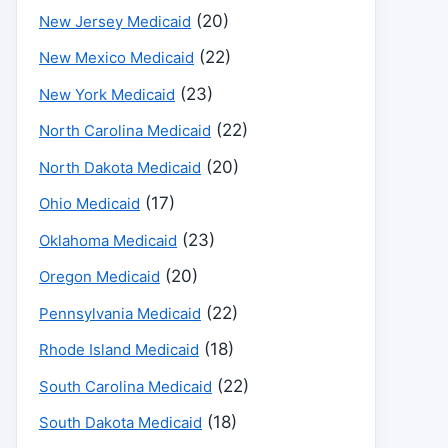
(20)
New Jersey Medicaid
(22)
New Mexico Medicaid
(23)
New York Medicaid
(22)
North Carolina Medicaid
(20)
North Dakota Medicaid
(17)
Ohio Medicaid
(23)
Oklahoma Medicaid
(20)
Oregon Medicaid
(22)
Pennsylvania Medicaid
(18)
Rhode Island Medicaid
(22)
South Carolina Medicaid
(18)
South Dakota Medicaid