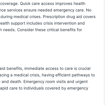
 coverage. Quick care access improves health
nce services ensure needed emergency care. No
 during medical crises. Prescription drug aid covers
ealth support includes crisis intervention and
h needs. Consider these critical benefits for
id benefits, immediate access to care is crucial
acing a medical crisis, having efficient pathways to
e and death. Emergency room visits and urgent
g rapid care to individuals covered by emergency