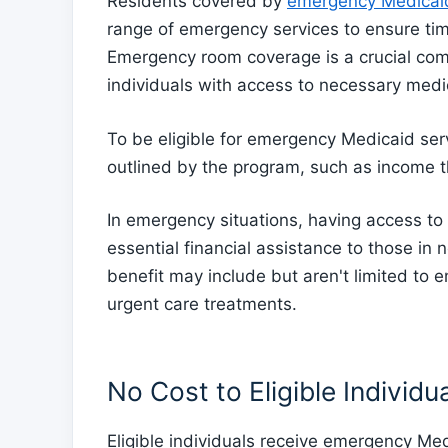
Residents covered by
emergency Medicaid
range of emergency services to ensure tim
Emergency room coverage is a crucial compo
individuals with access to necessary medic
To be eligible for emergency Medicaid serv
outlined by the program, such as income 
In emergency situations, having access t
essential financial assistance to those in
benefit may include but aren't limited to
urgent care treatments.
No Cost to Eligible Individu
Eligible individuals receive emergency Med