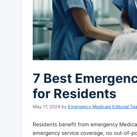
7 Best Emergenc
for Residents
May 17, 2024
by
Emergency Medicaid Editorial Te
Residents benefit from emergency Medica
emergency service coverage, no out-of-pock