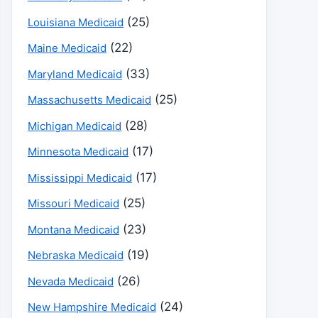
(25)
Louisiana Medicaid
(22)
Maine Medicaid
(33)
Maryland Medicaid
(25)
Massachusetts Medicaid
(28)
Michigan Medicaid
(17)
Minnesota Medicaid
(17)
Mississippi Medicaid
(25)
Missouri Medicaid
(23)
Montana Medicaid
(19)
Nebraska Medicaid
(26)
Nevada Medicaid
(24)
New Hampshire Medicaid