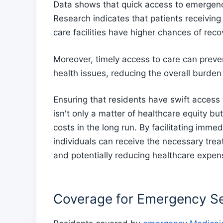
Data shows that quick access to emergenc
Research indicates that patients receivin
care facilities have higher chances of rec
Moreover, timely access to care can preve
health issues, reducing the overall burden
Ensuring that residents have swift acces
isn't only a matter of healthcare equity b
costs in the long run. By facilitating imm
individuals can receive the necessary tre
and potentially reducing healthcare expen
Coverage for Emergency Se