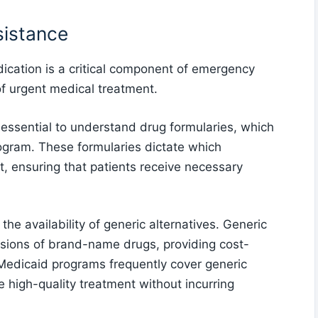
sistance
dication is a critical component of emergency
of urgent medical treatment.
essential to understand drug formularies, which
rogram. These formularies dictate which
t, ensuring that patients receive necessary
he availability of generic alternatives. Generic
rsions of brand-name drugs, providing cost-
 Medicaid programs frequently cover generic
ve high-quality treatment without incurring