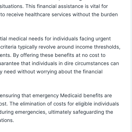
ituations. This financial assistance is vital for
ia to receive healthcare services without the burden
al medical needs for individuals facing urgent
y criteria typically revolve around income thresholds,
ents. By offering these benefits at no cost to
uarantee that individuals in dire circumstances can
y need without worrying about the financial
in ensuring that emergency Medicaid benefits are
. The elimination of costs for eligible individuals
during emergencies, ultimately safeguarding the
tions.