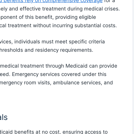
 benefits rely on comprehensive coverage
for a
ely and effective treatment during medical crises.
nent of this benefit, providing eligible
al treatment without incurring substantial costs.
ices, individuals must meet specific criteria
thresholds and residency requirements.
o medical treatment through Medicaid can provide
 need. Emergency services covered under this
 emergency room visits, ambulance services, and
als
icaid benefits at no cost, ensuring access to