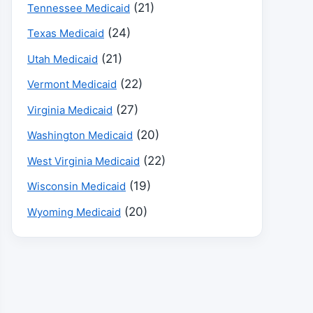
(21)
Tennessee Medicaid
(24)
Texas Medicaid
(21)
Utah Medicaid
(22)
Vermont Medicaid
(27)
Virginia Medicaid
(20)
Washington Medicaid
(22)
West Virginia Medicaid
(19)
Wisconsin Medicaid
(20)
Wyoming Medicaid