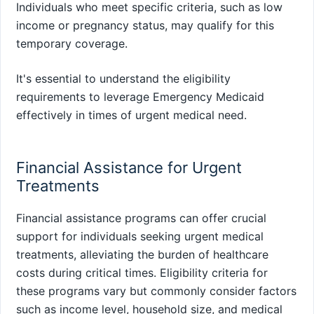
Individuals who meet specific criteria, such as low
income or pregnancy status, may qualify for this
temporary coverage.
It's essential to understand the eligibility
requirements to leverage Emergency Medicaid
effectively in times of urgent medical need.
Financial Assistance for Urgent
Treatments
Financial assistance programs can offer crucial
support for individuals seeking urgent medical
treatments, alleviating the burden of healthcare
costs during critical times. Eligibility criteria for
these programs vary but commonly consider factors
such as income level, household size, and medical