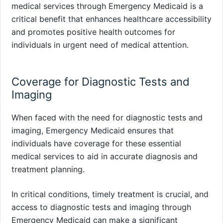
medical services through Emergency Medicaid is a
critical benefit that enhances healthcare accessibility
and promotes positive health outcomes for
individuals in urgent need of medical attention.
Coverage for Diagnostic Tests and
Imaging
When faced with the need for diagnostic tests and
imaging, Emergency Medicaid ensures that
individuals have coverage for these essential
medical services to aid in accurate diagnosis and
treatment planning.
In critical conditions, timely treatment is crucial, and
access to diagnostic tests and imaging through
Emergency Medicaid can make a significant