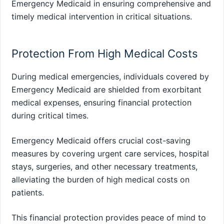
Emergency Medicaid in ensuring comprehensive and
timely medical intervention in critical situations.
Protection From High Medical Costs
During medical emergencies, individuals covered by
Emergency Medicaid are shielded from exorbitant
medical expenses, ensuring financial protection
during critical times.
Emergency Medicaid offers crucial cost-saving
measures by covering urgent care services, hospital
stays, surgeries, and other necessary treatments,
alleviating the burden of high medical costs on
patients.
This financial protection provides peace of mind to