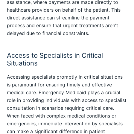
assistance, where payments are made directly to
healthcare providers on behalf of the patient. This
direct assistance can streamline the payment
process and ensure that urgent treatments aren't
delayed due to financial constraints.
Access to Specialists in Critical
Situations
Accessing specialists promptly in critical situations
is paramount for ensuring timely and effective
medical care. Emergency Medicaid plays a crucial
role in providing individuals with access to specialist
consultation in scenarios requiring critical care.
When faced with complex medical conditions or
emergencies, immediate intervention by specialists
can make a significant difference in patient