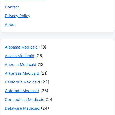
Contact
Privacy Policy
About
(10)
Alabama Medicaid
(25)
Alaska Medicaid
(12)
Arizona Medicaid
(21)
Arkansas Medicaid
(22)
California Medicaid
(26)
Colorado Medicaid
(24)
Connecticut Medicaid
(24)
Delaware Medicaid