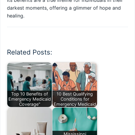
Its benefits are a true lifeline for individuals in their
darkest moments, offering a glimmer of hope and
healing.
Related Posts:
Top 10 Benefits of
10 Best Qualifying
Emergency Medicaid
Conditions for
Coverage"
Emergency Medicaid
Mississippi