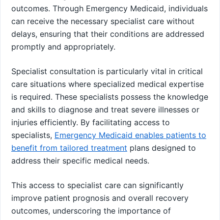
outcomes. Through Emergency Medicaid, individuals
can receive the necessary specialist care without
delays, ensuring that their conditions are addressed
promptly and appropriately.
Specialist consultation is particularly vital in critical
care situations where specialized medical expertise
is required. These specialists possess the knowledge
and skills to diagnose and treat severe illnesses or
injuries efficiently. By facilitating access to
specialists,
Emergency Medicaid enables patients to
benefit from tailored treatment
plans designed to
address their specific medical needs.
This access to specialist care can significantly
improve patient prognosis and overall recovery
outcomes, underscoring the importance of