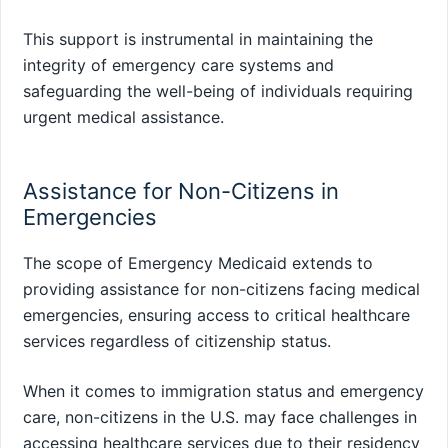
This support is instrumental in maintaining the
integrity of emergency care systems and
safeguarding the well-being of individuals requiring
urgent medical assistance.
Assistance for Non-Citizens in
Emergencies
The scope of Emergency Medicaid extends to
providing assistance for non-citizens facing medical
emergencies, ensuring access to critical healthcare
services regardless of citizenship status.
When it comes to immigration status and emergency
care, non-citizens in the U.S. may face challenges in
accessing healthcare services due to their residency