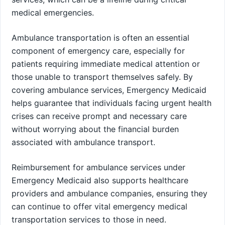
medical emergencies.
Ambulance transportation is often an essential
component of emergency care, especially for
patients requiring immediate medical attention or
those unable to transport themselves safely. By
covering ambulance services, Emergency Medicaid
helps guarantee that individuals facing urgent health
crises can receive prompt and necessary care
without worrying about the financial burden
associated with ambulance transport.
Reimbursement for ambulance services under
Emergency Medicaid also supports healthcare
providers and ambulance companies, ensuring they
can continue to offer vital emergency medical
transportation services to those in need.