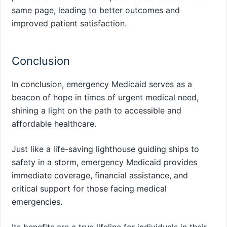
same page, leading to better outcomes and
improved patient satisfaction.
Conclusion
In conclusion, emergency Medicaid serves as a
beacon of hope in times of urgent medical need,
shining a light on the path to accessible and
affordable healthcare.
Just like a life-saving lighthouse guiding ships to
safety in a storm, emergency Medicaid provides
immediate coverage, financial assistance, and
critical support for those facing medical
emergencies.