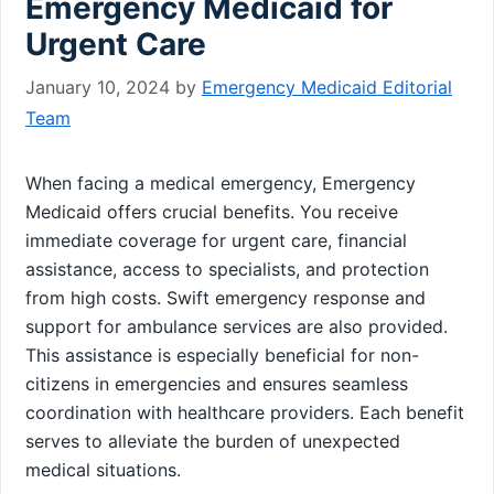
Emergency Medicaid for
Urgent Care
January 10, 2024
by
Emergency Medicaid Editorial
Team
When facing a medical emergency, Emergency
Medicaid offers crucial benefits. You receive
immediate coverage for urgent care, financial
assistance, access to specialists, and protection
from high costs. Swift emergency response and
support for ambulance services are also provided.
This assistance is especially beneficial for non-
citizens in emergencies and ensures seamless
coordination with healthcare providers. Each benefit
serves to alleviate the burden of unexpected
medical situations.