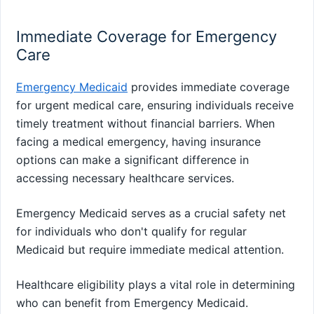
Immediate Coverage for Emergency
Care
Emergency Medicaid
provides immediate coverage
for urgent medical care, ensuring individuals receive
timely treatment without financial barriers. When
facing a medical emergency, having insurance
options can make a significant difference in
accessing necessary healthcare services.
Emergency Medicaid serves as a crucial safety net
for individuals who don't qualify for regular
Medicaid but require immediate medical attention.
Healthcare eligibility plays a vital role in determining
who can benefit from Emergency Medicaid.