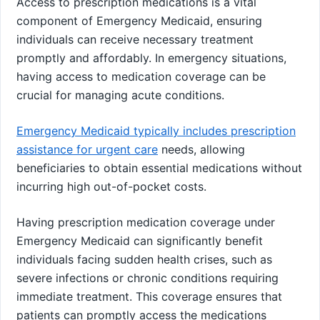
Access to prescription medications is a vital
component of Emergency Medicaid, ensuring
individuals can receive necessary treatment
promptly and affordably. In emergency situations,
having access to medication coverage can be
crucial for managing acute conditions.
Emergency Medicaid typically includes prescription
assistance for urgent care
needs, allowing
beneficiaries to obtain essential medications without
incurring high out-of-pocket costs.
Having prescription medication coverage under
Emergency Medicaid can significantly benefit
individuals facing sudden health crises, such as
severe infections or chronic conditions requiring
immediate treatment. This coverage ensures that
patients can promptly access the medications