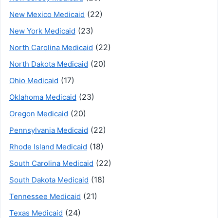
(22)
New Mexico Medicaid
(23)
New York Medicaid
(22)
North Carolina Medicaid
(20)
North Dakota Medicaid
(17)
Ohio Medicaid
(23)
Oklahoma Medicaid
(20)
Oregon Medicaid
(22)
Pennsylvania Medicaid
(18)
Rhode Island Medicaid
(22)
South Carolina Medicaid
(18)
South Dakota Medicaid
(21)
Tennessee Medicaid
(24)
Texas Medicaid