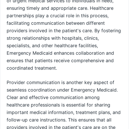
of urgent medical services to individuals in need,
ensuring timely and appropriate care. Healthcare
partnerships play a crucial role in this process,
facilitating communication between different
providers involved in the patient's care. By fostering
strong relationships with hospitals, clinics,
specialists, and other healthcare facilities,
Emergency Medicaid enhances collaboration and
ensures that patients receive comprehensive and
coordinated treatment.
Provider communication is another key aspect of
seamless coordination under Emergency Medicaid.
Clear and effective communication among
healthcare professionals is essential for sharing
important medical information, treatment plans, and
follow-up care instructions. This ensures that all
providers involved in the patient's care are on the