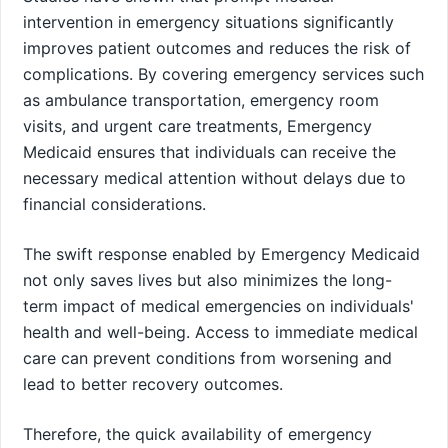
intervention in emergency situations significantly
improves patient outcomes and reduces the risk of
complications. By covering emergency services such
as ambulance transportation, emergency room
visits, and urgent care treatments, Emergency
Medicaid ensures that individuals can receive the
necessary medical attention without delays due to
financial considerations.
The swift response enabled by Emergency Medicaid
not only saves lives but also minimizes the long-
term impact of medical emergencies on individuals'
health and well-being. Access to immediate medical
care can prevent conditions from worsening and
lead to better recovery outcomes.
Therefore, the quick availability of emergency