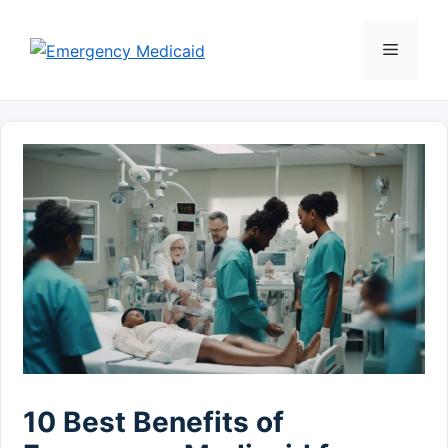
Skip
to
Menu
content
10 Best Benefits of