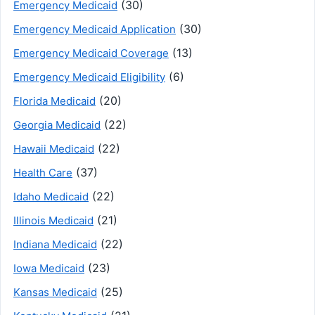
(30)
Emergency Medicaid
(30)
Emergency Medicaid Application
(13)
Emergency Medicaid Coverage
(6)
Emergency Medicaid Eligibility
(20)
Florida Medicaid
(22)
Georgia Medicaid
(22)
Hawaii Medicaid
(37)
Health Care
(22)
Idaho Medicaid
(21)
Illinois Medicaid
(22)
Indiana Medicaid
(23)
Iowa Medicaid
(25)
Kansas Medicaid