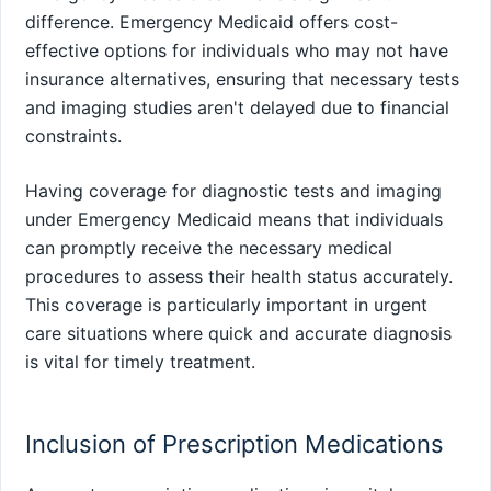
difference. Emergency Medicaid offers cost-
effective options for individuals who may not have
insurance alternatives, ensuring that necessary tests
and imaging studies aren't delayed due to financial
constraints.
Having coverage for diagnostic tests and imaging
under Emergency Medicaid means that individuals
can promptly receive the necessary medical
procedures to assess their health status accurately.
This coverage is particularly important in urgent
care situations where quick and accurate diagnosis
is vital for timely treatment.
Inclusion of Prescription Medications