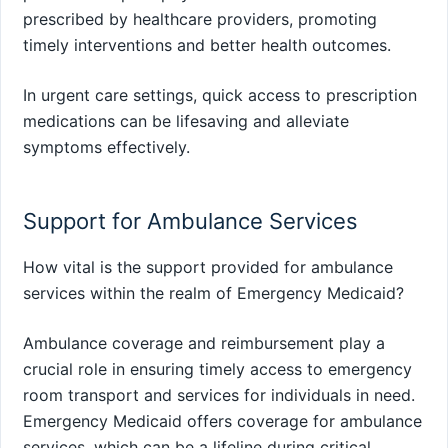
prescribed by healthcare providers, promoting
timely interventions and better health outcomes.
In urgent care settings, quick access to prescription
medications can be lifesaving and alleviate
symptoms effectively.
Support for Ambulance Services
How vital is the support provided for ambulance
services within the realm of Emergency Medicaid?
Ambulance coverage and reimbursement play a
crucial role in ensuring timely access to emergency
room transport and services for individuals in need.
Emergency Medicaid offers coverage for ambulance
services, which can be a lifeline during critical