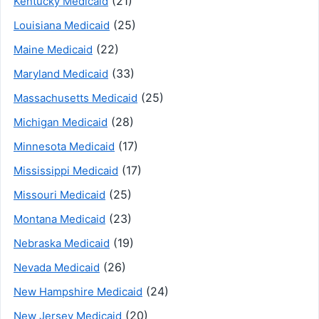
(21)
Kentucky Medicaid
(25)
Louisiana Medicaid
(22)
Maine Medicaid
(33)
Maryland Medicaid
(25)
Massachusetts Medicaid
(28)
Michigan Medicaid
(17)
Minnesota Medicaid
(17)
Mississippi Medicaid
(25)
Missouri Medicaid
(23)
Montana Medicaid
(19)
Nebraska Medicaid
(26)
Nevada Medicaid
(24)
New Hampshire Medicaid
(20)
New Jersey Medicaid