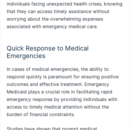
individuals facing unexpected health crises, knowing
that they can access timely assistance without
worrying about the overwhelming expenses
associated with emergency medical care.
Quick Response to Medical
Emergencies
In cases of medical emergencies, the ability to
respond quickly is paramount for ensuring positive
outcomes and effective treatment. Emergency
Medicaid plays a crucial role in facilitating rapid
emergency response by providing individuals with
access to timely medical attention without the
burden of financial constraints.
Studies have shown that prompt medical