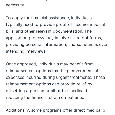
necessity.
To apply for financial assistance, individuals
typically need to provide proof of income, medical
bills, and other relevant documentation. The
application process may involve filling out forms,
providing personal information, and sometimes even
attending interviews.
Once approved, individuals may benefit from
reimbursement options that help cover medical
expenses incurred during urgent treatments. These
reimbursement options can provide relief by
offsetting a portion or all of the medical bills,
reducing the financial strain on patients.
Additionally, some programs offer direct medical bill