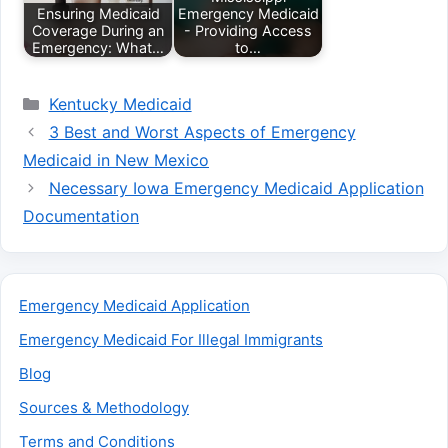
Ensuring Medicaid
Emergency Medicaid
Coverage During an
- Providing Access
Emergency: What…
to…
Categories
Kentucky Medicaid
3 Best and Worst Aspects of Emergency
Medicaid in New Mexico
Necessary Iowa Emergency Medicaid Application
Documentation
Emergency Medicaid Application
Emergency Medicaid For Illegal Immigrants
Blog
Sources & Methodology
Terms and Conditions