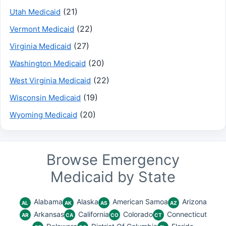
(21)
Utah Medicaid
(22)
Vermont Medicaid
(27)
Virginia Medicaid
(20)
Washington Medicaid
(22)
West Virginia Medicaid
(19)
Wisconsin Medicaid
(20)
Wyoming Medicaid
Browse Emergency
Medicaid by State
Alabama
Alaska
American Samoa
Arizona
AL
AK
AS
AZ
Arkansas
California
Colorado
Connecticut
AR
CA
CO
CT