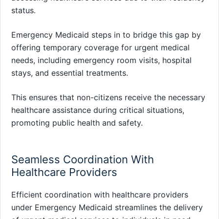
status.
Emergency Medicaid steps in to bridge this gap by
offering temporary coverage for urgent medical
needs, including emergency room visits, hospital
stays, and essential treatments.
This ensures that non-citizens receive the necessary
healthcare assistance during critical situations,
promoting public health and safety.
Seamless Coordination With
Healthcare Providers
Efficient coordination with healthcare providers
under Emergency Medicaid streamlines the delivery