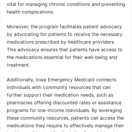
vital for managing chronic conditions and preventing
health complications.
Moreover, the program facilitates patient advocacy
by advocating for patients to receive the necessary
medications prescribed by healthcare providers.
This advocacy ensures that patients have access to
the medications essential for their well-being and
treatment.
Additionally, Iowa Emergency Medicaid connects
individuals with community resources that can
further support their medication needs, such as
pharmacies offering discounted rates or assistance
programs for low-income individuals. By leveraging
these community resources, patients can access the
medications they require to effectively manage their