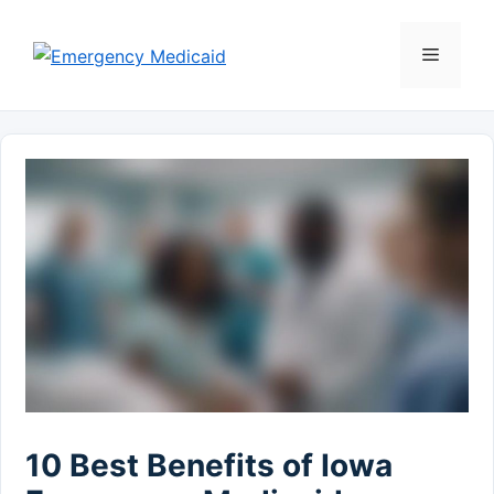
Skip
to
Menu
content
10 Best Benefits of Iowa