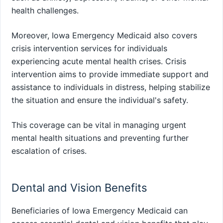
health challenges.
Moreover, Iowa Emergency Medicaid also covers
crisis intervention services for individuals
experiencing acute mental health crises. Crisis
intervention aims to provide immediate support and
assistance to individuals in distress, helping stabilize
the situation and ensure the individual's safety.
This coverage can be vital in managing urgent
mental health situations and preventing further
escalation of crises.
Dental and Vision Benefits
Beneficiaries of Iowa Emergency Medicaid can