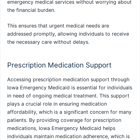
emergency medical services without worrying about
the financial burden.
This ensures that urgent medical needs are
addressed promptly, allowing individuals to receive
the necessary care without delays.
Prescription Medication Support
Accessing prescription medication support through
Iowa Emergency Medicaid is essential for individuals
in need of ongoing medical treatment. This support
plays a crucial role in ensuring medication
affordability, which is a significant concern for many
patients. By providing coverage for prescription
medications, Iowa Emergency Medicaid helps
individuals maintain medication adherence, which is