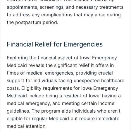
appointments, screenings, and necessary treatments
to address any complications that may arise during
the postpartum period.
Financial Relief for Emergencies
Exploring the financial aspect of Iowa Emergency
Medicaid reveals the significant relief it offers in
times of medical emergencies, providing crucial
support for individuals facing unexpected healthcare
costs. Eligibility requirements for Iowa Emergency
Medicaid include being a resident of Iowa, having a
medical emergency, and meeting certain income
guidelines. The program aids individuals who aren't
eligible for regular Medicaid but require immediate
medical attention.