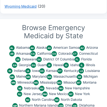
(20)
Wyoming Medicaid
Browse Emergency
Medicaid by State
Alabama
Alaska
American Samoa
Arizona
AL
AK
AS
AZ
Arkansas
California
Colorado
Connecticut
AR
CA
CO
CT
Delaware
District Of Columbia
Florida
DE
DC
FL
Georgia
Guam
Hawaii
Idaho
Illinois
GA
GU
HI
ID
IL
Indiana
Iowa
Kansas
Kentucky
Louisiana
IN
IA
KS
KY
LA
Maine
Maryland
Massachusetts
Michigan
ME
MD
MA
MI
Minnesota
Mississippi
Missouri
Montana
MN
MS
MO
MT
Nebraska
Nevada
New Hampshire
NE
NV
NH
New Jersey
New Mexico
New York
NJ
NM
NY
North Carolina
North Dakota
NC
ND
Northern Mariana Islands
Ohio
Oklahoma
MP
OH
OK