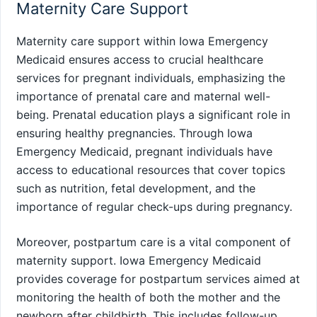
Maternity Care Support
Maternity care support within Iowa Emergency
Medicaid ensures access to crucial healthcare
services for pregnant individuals, emphasizing the
importance of prenatal care and maternal well-
being. Prenatal education plays a significant role in
ensuring healthy pregnancies. Through Iowa
Emergency Medicaid, pregnant individuals have
access to educational resources that cover topics
such as nutrition, fetal development, and the
importance of regular check-ups during pregnancy.
Moreover, postpartum care is a vital component of
maternity support. Iowa Emergency Medicaid
provides coverage for postpartum services aimed at
monitoring the health of both the mother and the
newborn after childbirth. This includes follow-up