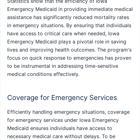
Statistics show that the efficiency of Iowa
Emergency Medicaid in providing immediate medical
assistance has significantly reduced mortality rates
in emergency situations. By ensuring that individuals
have access to critical care when needed, Iowa
Emergency Medicaid plays a pivotal role in saving
lives and improving health outcomes. The program's
focus on quick response to emergencies has proven
to be instrumental in addressing time-sensitive
medical conditions effectively.
Coverage for Emergency Services
Efficiently handling emergency situations, coverage
for emergency services under Iowa Emergency
Medicaid ensures individuals have access to
necessary medical care without delays. To be