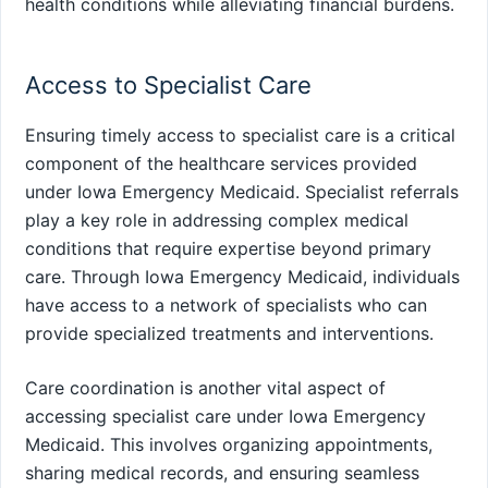
health conditions while alleviating financial burdens.
Access to Specialist Care
Ensuring timely access to specialist care is a critical
component of the healthcare services provided
under Iowa Emergency Medicaid. Specialist referrals
play a key role in addressing complex medical
conditions that require expertise beyond primary
care. Through Iowa Emergency Medicaid, individuals
have access to a network of specialists who can
provide specialized treatments and interventions.
Care coordination is another vital aspect of
accessing specialist care under Iowa Emergency
Medicaid. This involves organizing appointments,
sharing medical records, and ensuring seamless