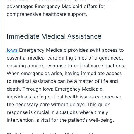
advantages Emergency Medicaid offers for
comprehensive healthcare support.
Immediate Medical Assistance
Iowa
Emergency Medicaid provides swift access to
essential medical care during times of urgent need,
ensuring a quick response to critical care situations.
When emergencies arise, having immediate access
to medical assistance can be a matter of life and
death. Through Iowa Emergency Medicaid,
individuals facing critical health issues can receive
the necessary care without delays. This quick
response is crucial in situations where timely
intervention is vital for the patient's well-being.