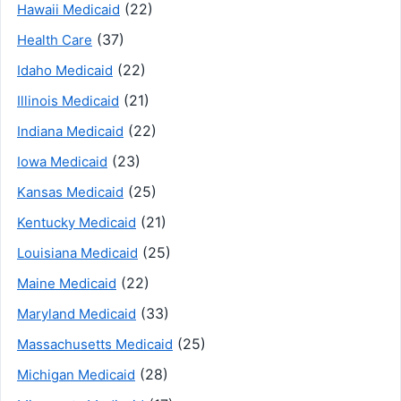
(22)
Hawaii Medicaid
(37)
Health Care
(22)
Idaho Medicaid
(21)
Illinois Medicaid
(22)
Indiana Medicaid
(23)
Iowa Medicaid
(25)
Kansas Medicaid
(21)
Kentucky Medicaid
(25)
Louisiana Medicaid
(22)
Maine Medicaid
(33)
Maryland Medicaid
(25)
Massachusetts Medicaid
(28)
Michigan Medicaid