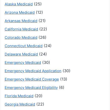
(25)
Alaska Medicaid
(12)
Arizona Medicaid
(21)
Arkansas Medicaid
(22)
California Medicaid
(26)
Colorado Medicaid
(24)
Connecticut Medicaid
(24)
Delaware Medicaid
(30)
Emergency Medicaid
(30)
Emergency Medicaid Application
(13)
Emergency Medicaid Coverage
(6)
Emergency Medicaid Eligibility
(20)
Florida Medicaid
(22)
Georgia Medicaid