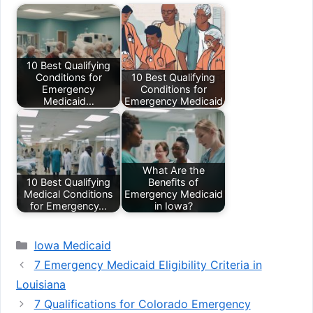
10 Best Qualifying
Conditions for
10 Best Qualifying
Emergency
Conditions for
Medicaid…
Emergency Medicaid
What Are the
10 Best Qualifying
Benefits of
Medical Conditions
Emergency Medicaid
for Emergency…
in Iowa?
Categories
Iowa Medicaid
7 Emergency Medicaid Eligibility Criteria in
Louisiana
7 Qualifications for Colorado Emergency