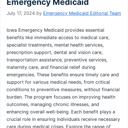
Emergency Medicaid
July 17, 2024
by
Emergency Medicaid Editorial Team
Iowa Emergency Medicaid provides essential
benefits like immediate access to medical care,
specialist treatments, mental health services,
prescription support, dental and vision care,
transportation assistance, preventive services,
maternity care, and financial relief during
emergencies. These benefits ensure timely care and
support for various medical needs, from critical
conditions to preventive measures, without financial
burden. The program focuses on improving health
outcomes, managing chronic illnesses, and
enhancing overall well-being. Each benefit plays a
crucial role in ensuring individuals receive necessary
care during medical crises. Explore the range of