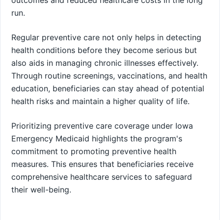
run.
Regular preventive care not only helps in detecting
health conditions before they become serious but
also aids in managing chronic illnesses effectively.
Through routine screenings, vaccinations, and health
education, beneficiaries can stay ahead of potential
health risks and maintain a higher quality of life.
Prioritizing preventive care coverage under Iowa
Emergency Medicaid highlights the program's
commitment to promoting preventive health
measures. This ensures that beneficiaries receive
comprehensive healthcare services to safeguard
their well-being.