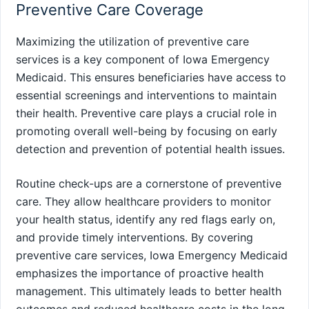
Preventive Care Coverage
Maximizing the utilization of preventive care
services is a key component of Iowa Emergency
Medicaid. This ensures beneficiaries have access to
essential screenings and interventions to maintain
their health. Preventive care plays a crucial role in
promoting overall well-being by focusing on early
detection and prevention of potential health issues.
Routine check-ups are a cornerstone of preventive
care. They allow healthcare providers to monitor
your health status, identify any red flags early on,
and provide timely interventions. By covering
preventive care services, Iowa Emergency Medicaid
emphasizes the importance of proactive health
management. This ultimately leads to better health
outcomes and reduced healthcare costs in the long