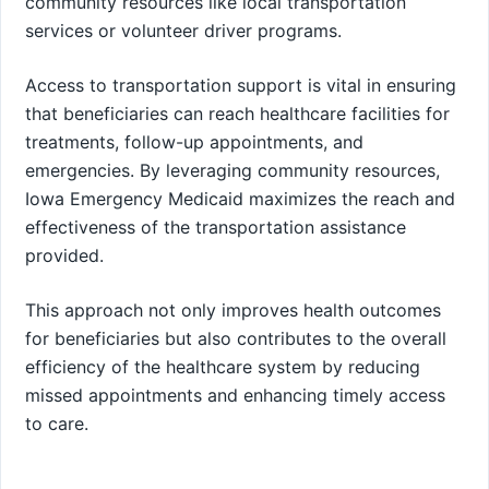
community resources like local transportation
services or volunteer driver programs.
Access to transportation support is vital in ensuring
that beneficiaries can reach healthcare facilities for
treatments, follow-up appointments, and
emergencies. By leveraging community resources,
Iowa Emergency Medicaid maximizes the reach and
effectiveness of the transportation assistance
provided.
This approach not only improves health outcomes
for beneficiaries but also contributes to the overall
efficiency of the healthcare system by reducing
missed appointments and enhancing timely access
to care.