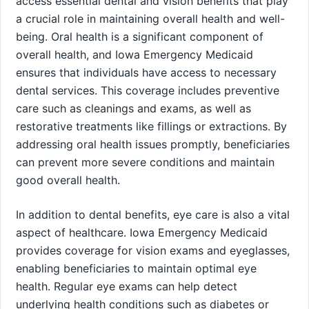
access essential dental and vision benefits that play
a crucial role in maintaining overall health and well-
being. Oral health is a significant component of
overall health, and Iowa Emergency Medicaid
ensures that individuals have access to necessary
dental services. This coverage includes preventive
care such as cleanings and exams, as well as
restorative treatments like fillings or extractions. By
addressing oral health issues promptly, beneficiaries
can prevent more severe conditions and maintain
good overall health.
In addition to dental benefits, eye care is also a vital
aspect of healthcare. Iowa Emergency Medicaid
provides coverage for vision exams and eyeglasses,
enabling beneficiaries to maintain optimal eye
health. Regular eye exams can help detect
underlying health conditions such as diabetes or