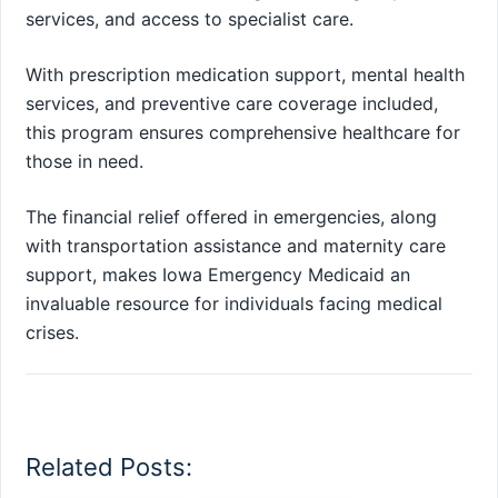
services, and access to specialist care.
With prescription medication support, mental health
services, and preventive care coverage included,
this program ensures comprehensive healthcare for
those in need.
The financial relief offered in emergencies, along
with transportation assistance and maternity care
support, makes Iowa Emergency Medicaid an
invaluable resource for individuals facing medical
crises.
Related Posts: