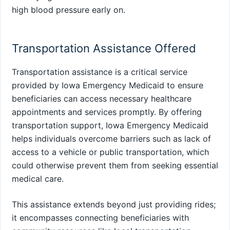
high blood pressure early on.
Transportation Assistance Offered
Transportation assistance is a critical service
provided by Iowa Emergency Medicaid to ensure
beneficiaries can access necessary healthcare
appointments and services promptly. By offering
transportation support, Iowa Emergency Medicaid
helps individuals overcome barriers such as lack of
access to a vehicle or public transportation, which
could otherwise prevent them from seeking essential
medical care.
This assistance extends beyond just providing rides;
it encompasses connecting beneficiaries with