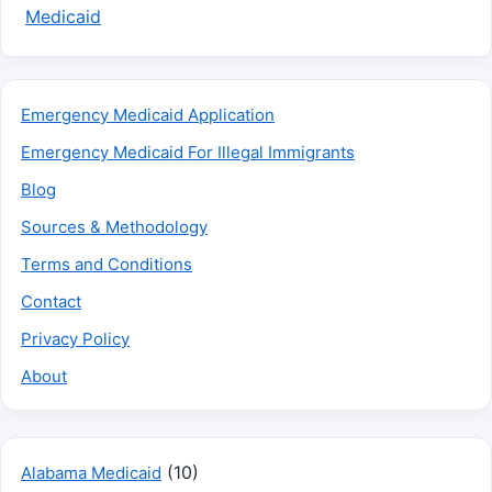
Medicaid
Emergency Medicaid Application
Emergency Medicaid For Illegal Immigrants
Blog
Sources & Methodology
Terms and Conditions
Contact
Privacy Policy
About
(10)
Alabama Medicaid