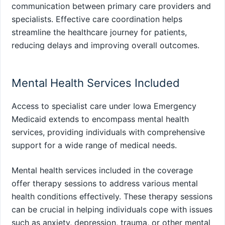
communication between primary care providers and
specialists. Effective care coordination helps
streamline the healthcare journey for patients,
reducing delays and improving overall outcomes.
Mental Health Services Included
Access to specialist care under Iowa Emergency
Medicaid extends to encompass mental health
services, providing individuals with comprehensive
support for a wide range of medical needs.
Mental health services included in the coverage
offer therapy sessions to address various mental
health conditions effectively. These therapy sessions
can be crucial in helping individuals cope with issues
such as anxiety, depression, trauma, or other mental