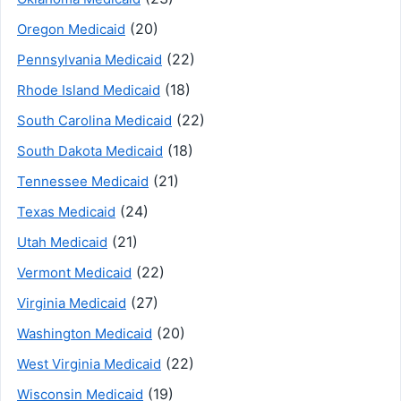
(20)
Oregon Medicaid
(22)
Pennsylvania Medicaid
(18)
Rhode Island Medicaid
(22)
South Carolina Medicaid
(18)
South Dakota Medicaid
(21)
Tennessee Medicaid
(24)
Texas Medicaid
(21)
Utah Medicaid
(22)
Vermont Medicaid
(27)
Virginia Medicaid
(20)
Washington Medicaid
(22)
West Virginia Medicaid
(19)
Wisconsin Medicaid