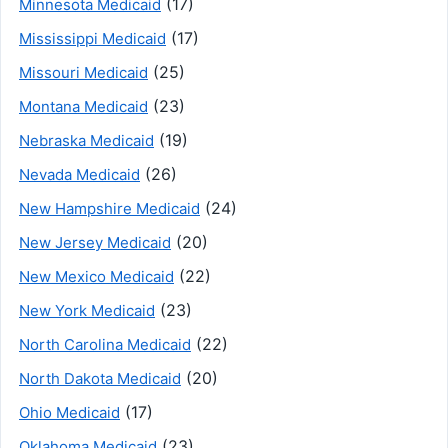
(17)
Minnesota Medicaid
(17)
Mississippi Medicaid
(25)
Missouri Medicaid
(23)
Montana Medicaid
(19)
Nebraska Medicaid
(26)
Nevada Medicaid
(24)
New Hampshire Medicaid
(20)
New Jersey Medicaid
(22)
New Mexico Medicaid
(23)
New York Medicaid
(22)
North Carolina Medicaid
(20)
North Dakota Medicaid
(17)
Ohio Medicaid
(23)
Oklahoma Medicaid