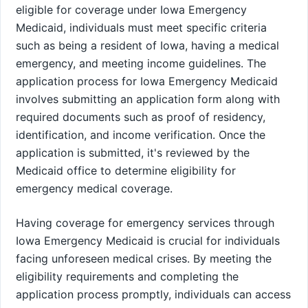
eligible for coverage under Iowa Emergency
Medicaid, individuals must meet specific criteria
such as being a resident of Iowa, having a medical
emergency, and meeting income guidelines. The
application process for Iowa Emergency Medicaid
involves submitting an application form along with
required documents such as proof of residency,
identification, and income verification. Once the
application is submitted, it's reviewed by the
Medicaid office to determine eligibility for
emergency medical coverage.
Having coverage for emergency services through
Iowa Emergency Medicaid is crucial for individuals
facing unforeseen medical crises. By meeting the
eligibility requirements and completing the
application process promptly, individuals can access