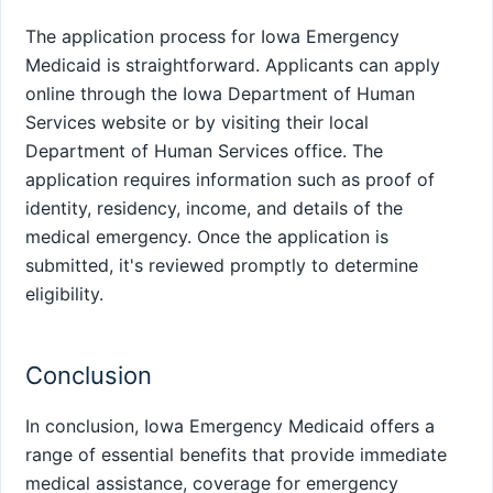
The application process for Iowa Emergency
Medicaid is straightforward. Applicants can apply
online through the Iowa Department of Human
Services website or by visiting their local
Department of Human Services office. The
application requires information such as proof of
identity, residency, income, and details of the
medical emergency. Once the application is
submitted, it's reviewed promptly to determine
eligibility.
Conclusion
In conclusion, Iowa Emergency Medicaid offers a
range of essential benefits that provide immediate
medical assistance, coverage for emergency