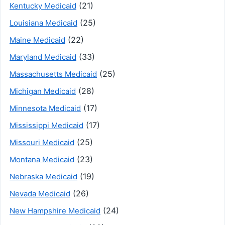
(21)
Kentucky Medicaid
(25)
Louisiana Medicaid
(22)
Maine Medicaid
(33)
Maryland Medicaid
(25)
Massachusetts Medicaid
(28)
Michigan Medicaid
(17)
Minnesota Medicaid
(17)
Mississippi Medicaid
(25)
Missouri Medicaid
(23)
Montana Medicaid
(19)
Nebraska Medicaid
(26)
Nevada Medicaid
(24)
New Hampshire Medicaid