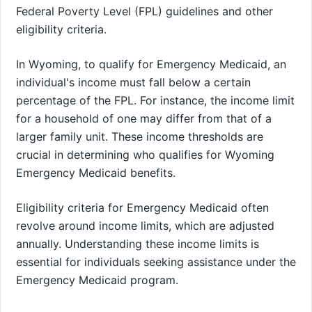
Federal Poverty Level (FPL) guidelines and other
eligibility criteria.
In Wyoming, to qualify for Emergency Medicaid, an
individual's income must fall below a certain
percentage of the FPL. For instance, the income limit
for a household of one may differ from that of a
larger family unit. These income thresholds are
crucial in determining who qualifies for Wyoming
Emergency Medicaid benefits.
Eligibility criteria for Emergency Medicaid often
revolve around income limits, which are adjusted
annually. Understanding these income limits is
essential for individuals seeking assistance under the
Emergency Medicaid program.