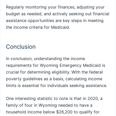
Regularly monitoring your finances, adjusting your
budget as needed, and actively seeking out financial
assistance opportunities are key steps in meeting
the income criteria for Medicaid.
Conclusion
In conclusion, understanding the income
requirements for Wyoming Emergency Medicaid is
crucial for determining eligibility. With the federal
poverty guidelines as a basis, calculating income
limits is essential for individuals seeking assistance.
One interesting statistic to note is that in 2020, a
family of four in Wyoming needed to have a
household income below $26,200 to qualify for