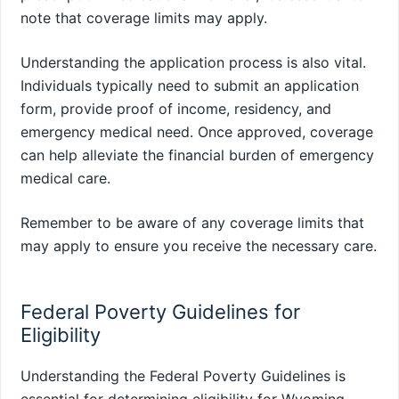
note that coverage limits may apply.
Understanding the application process is also vital.
Individuals typically need to submit an application
form, provide proof of income, residency, and
emergency medical need. Once approved, coverage
can help alleviate the financial burden of emergency
medical care.
Remember to be aware of any coverage limits that
may apply to ensure you receive the necessary care.
Federal Poverty Guidelines for
Eligibility
Understanding the Federal Poverty Guidelines is