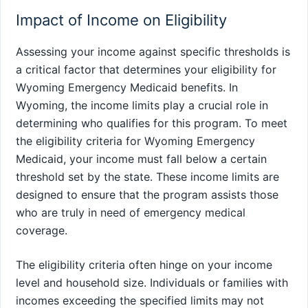
Impact of Income on Eligibility
Assessing your income against specific thresholds is
a critical factor that determines your eligibility for
Wyoming Emergency Medicaid benefits. In
Wyoming, the income limits play a crucial role in
determining who qualifies for this program. To meet
the eligibility criteria for Wyoming Emergency
Medicaid, your income must fall below a certain
threshold set by the state. These income limits are
designed to ensure that the program assists those
who are truly in need of emergency medical
coverage.
The eligibility criteria often hinge on your income
level and household size. Individuals or families with
incomes exceeding the specified limits may not