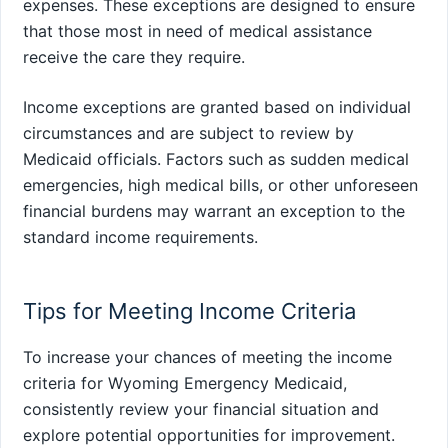
expenses. These exceptions are designed to ensure
that those most in need of medical assistance
receive the care they require.
Income exceptions are granted based on individual
circumstances and are subject to review by
Medicaid officials. Factors such as sudden medical
emergencies, high medical bills, or other unforeseen
financial burdens may warrant an exception to the
standard income requirements.
Tips for Meeting Income Criteria
To increase your chances of meeting the income
criteria for Wyoming Emergency Medicaid,
consistently review your financial situation and
explore potential opportunities for improvement.