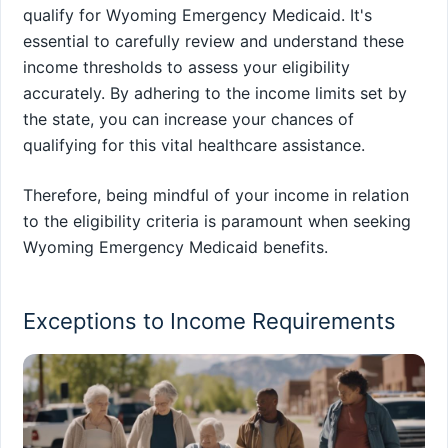
qualify for Wyoming Emergency Medicaid. It's
essential to carefully review and understand these
income thresholds to assess your eligibility
accurately. By adhering to the income limits set by
the state, you can increase your chances of
qualifying for this vital healthcare assistance.
Therefore, being mindful of your income in relation
to the eligibility criteria is paramount when seeking
Wyoming Emergency Medicaid benefits.
Exceptions to Income Requirements