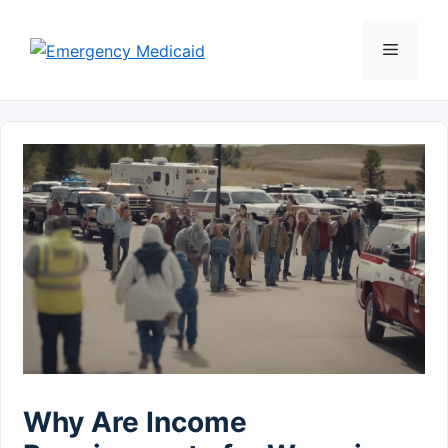
Skip
to
Menu
content
Why Are Income