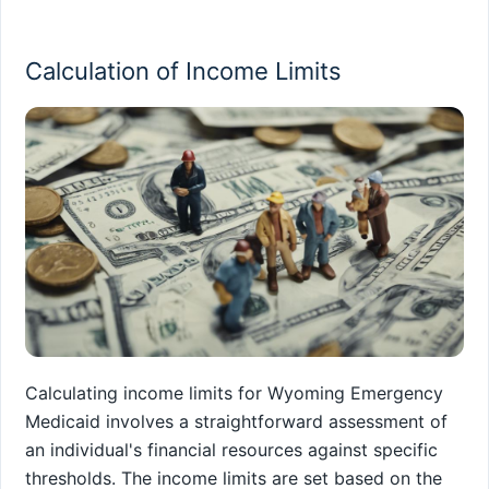
Calculation of Income Limits
Calculating income limits for Wyoming Emergency
Medicaid involves a straightforward assessment of
an individual's financial resources against specific
thresholds. The income limits are set based on the