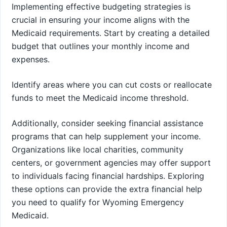
Implementing effective budgeting strategies is
crucial in ensuring your income aligns with the
Medicaid requirements. Start by creating a detailed
budget that outlines your monthly income and
expenses.
Identify areas where you can cut costs or reallocate
funds to meet the Medicaid income threshold.
Additionally, consider seeking financial assistance
programs that can help supplement your income.
Organizations like local charities, community
centers, or government agencies may offer support
to individuals facing financial hardships. Exploring
these options can provide the extra financial help
you need to qualify for Wyoming Emergency
Medicaid.