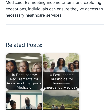
Medicaid. By meeting income criteria and exploring
exceptions, individuals can ensure they've access to
necessary healthcare services.
Related Posts:
10 Best Income
10 Best Income
Requirements for
Thresholds for
Arkansas Emergency
Tennessee
Medicaid
Emergency Medicaid