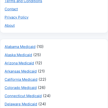
Terms and Conditions
Contact
Privacy Policy
About
(10)
Alabama Medicaid
(25)
Alaska Medicaid
(12)
Arizona Medicaid
(21)
Arkansas Medicaid
(22)
California Medicaid
(26)
Colorado Medicaid
(24)
Connecticut Medicaid
(24)
Delaware Medicaid