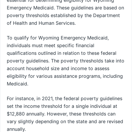
essential for determining eligibility for Wyoming
Emergency Medicaid. These guidelines are based on
poverty thresholds established by the Department
of Health and Human Services.
To qualify for Wyoming Emergency Medicaid,
individuals must meet specific financial
qualifications outlined in relation to these federal
poverty guidelines. The poverty thresholds take into
account household size and income to assess
eligibility for various assistance programs, including
Medicaid.
For instance, in 2021, the federal poverty guidelines
set the income threshold for a single individual at
$12,880 annually. However, these thresholds can
vary slightly depending on the state and are revised
annually.