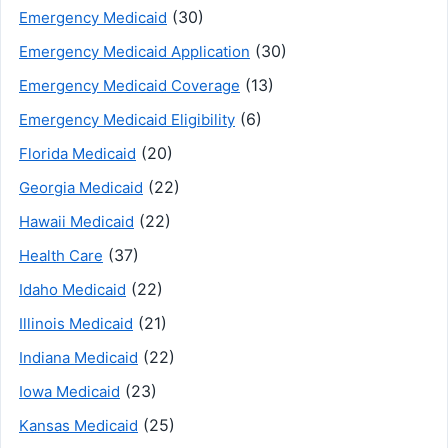
(30)
Emergency Medicaid
(30)
Emergency Medicaid Application
(13)
Emergency Medicaid Coverage
(6)
Emergency Medicaid Eligibility
(20)
Florida Medicaid
(22)
Georgia Medicaid
(22)
Hawaii Medicaid
(37)
Health Care
(22)
Idaho Medicaid
(21)
Illinois Medicaid
(22)
Indiana Medicaid
(23)
Iowa Medicaid
(25)
Kansas Medicaid