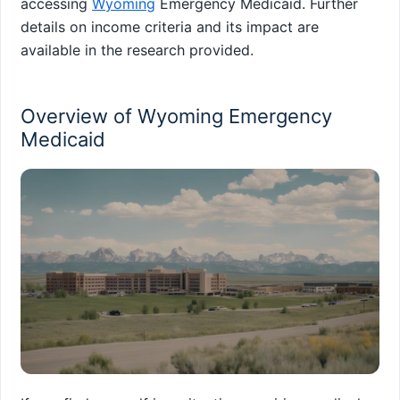
accessing
Wyoming
Emergency Medicaid. Further
details on income criteria and its impact are
available in the research provided.
Overview of Wyoming Emergency
Medicaid