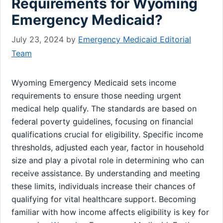
Requirements for Wyoming
Emergency Medicaid?
July 23, 2024
by
Emergency Medicaid Editorial
Team
Wyoming Emergency Medicaid sets income
requirements to ensure those needing urgent
medical help qualify. The standards are based on
federal poverty guidelines, focusing on financial
qualifications crucial for eligibility. Specific income
thresholds, adjusted each year, factor in household
size and play a pivotal role in determining who can
receive assistance. By understanding and meeting
these limits, individuals increase their chances of
qualifying for vital healthcare support. Becoming
familiar with how income affects eligibility is key for