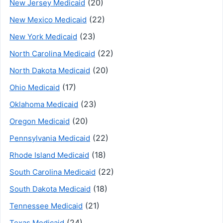
(20)
New Jersey Medicaid
(22)
New Mexico Medicaid
(23)
New York Medicaid
(22)
North Carolina Medicaid
(20)
North Dakota Medicaid
(17)
Ohio Medicaid
(23)
Oklahoma Medicaid
(20)
Oregon Medicaid
(22)
Pennsylvania Medicaid
(18)
Rhode Island Medicaid
(22)
South Carolina Medicaid
(18)
South Dakota Medicaid
(21)
Tennessee Medicaid
(24)
Texas Medicaid