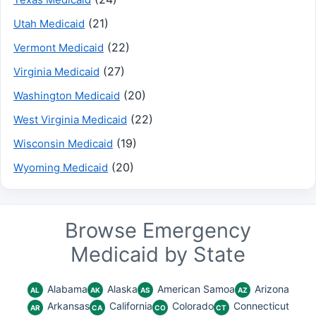
(21)
Utah Medicaid
(22)
Vermont Medicaid
(27)
Virginia Medicaid
(20)
Washington Medicaid
(22)
West Virginia Medicaid
(19)
Wisconsin Medicaid
(20)
Wyoming Medicaid
Browse Emergency
Medicaid by State
Alabama
Alaska
American Samoa
Arizona
AL
AK
AS
AZ
Arkansas
California
Colorado
Connecticut
AR
CA
CO
CT