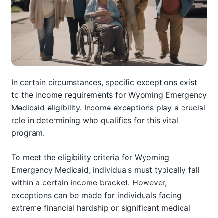
In certain circumstances, specific exceptions exist
to the income requirements for Wyoming Emergency
Medicaid eligibility. Income exceptions play a crucial
role in determining who qualifies for this vital
program.
To meet the eligibility criteria for Wyoming
Emergency Medicaid, individuals must typically fall
within a certain income bracket. However,
exceptions can be made for individuals facing
extreme financial hardship or significant medical