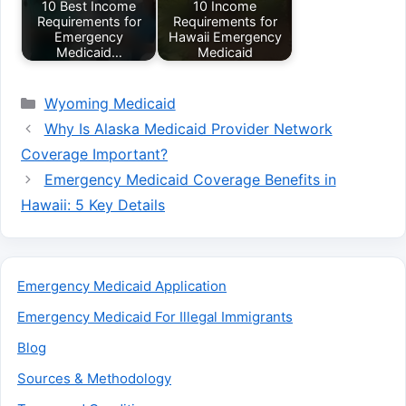
10 Best Income
10 Income
Requirements for
Requirements for
Emergency
Hawaii Emergency
Medicaid…
Medicaid
Categories
Wyoming Medicaid
Why Is Alaska Medicaid Provider Network
Coverage Important?
Emergency Medicaid Coverage Benefits in
Hawaii: 5 Key Details
Emergency Medicaid Application
Emergency Medicaid For Illegal Immigrants
Blog
Sources & Methodology