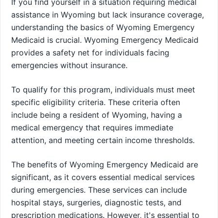
If you find yourself in a situation requiring medical
assistance in Wyoming but lack insurance coverage,
understanding the basics of Wyoming Emergency
Medicaid is crucial. Wyoming Emergency Medicaid
provides a safety net for individuals facing
emergencies without insurance.
To qualify for this program, individuals must meet
specific eligibility criteria. These criteria often
include being a resident of Wyoming, having a
medical emergency that requires immediate
attention, and meeting certain income thresholds.
The benefits of Wyoming Emergency Medicaid are
significant, as it covers essential medical services
during emergencies. These services can include
hospital stays, surgeries, diagnostic tests, and
prescription medications. However, it's essential to