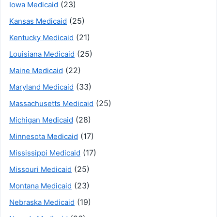
(23)
Iowa Medicaid
(25)
Kansas Medicaid
(21)
Kentucky Medicaid
(25)
Louisiana Medicaid
(22)
Maine Medicaid
(33)
Maryland Medicaid
(25)
Massachusetts Medicaid
(28)
Michigan Medicaid
(17)
Minnesota Medicaid
(17)
Mississippi Medicaid
(25)
Missouri Medicaid
(23)
Montana Medicaid
(19)
Nebraska Medicaid