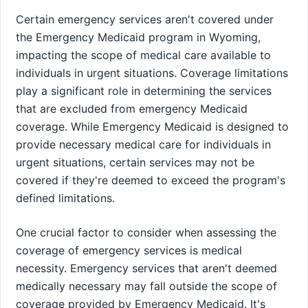
Certain emergency services aren't covered under
the Emergency Medicaid program in Wyoming,
impacting the scope of medical care available to
individuals in urgent situations. Coverage limitations
play a significant role in determining the services
that are excluded from emergency Medicaid
coverage. While Emergency Medicaid is designed to
provide necessary medical care for individuals in
urgent situations, certain services may not be
covered if they're deemed to exceed the program's
defined limitations.
One crucial factor to consider when assessing the
coverage of emergency services is medical
necessity. Emergency services that aren't deemed
medically necessary may fall outside the scope of
coverage provided by Emergency Medicaid. It's