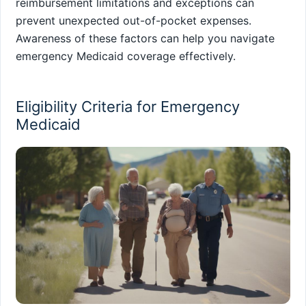
reimbursement limitations and exceptions can
prevent unexpected out-of-pocket expenses.
Awareness of these factors can help you navigate
emergency Medicaid coverage effectively.
Eligibility Criteria for Emergency
Medicaid