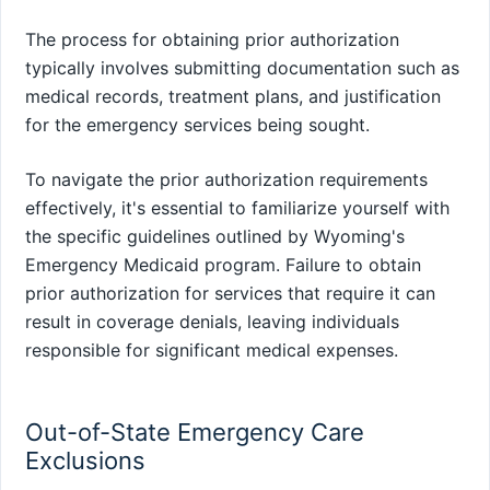
The process for obtaining prior authorization
typically involves submitting documentation such as
medical records, treatment plans, and justification
for the emergency services being sought.
To navigate the prior authorization requirements
effectively, it's essential to familiarize yourself with
the specific guidelines outlined by Wyoming's
Emergency Medicaid program. Failure to obtain
prior authorization for services that require it can
result in coverage denials, leaving individuals
responsible for significant medical expenses.
Out-of-State Emergency Care
Exclusions