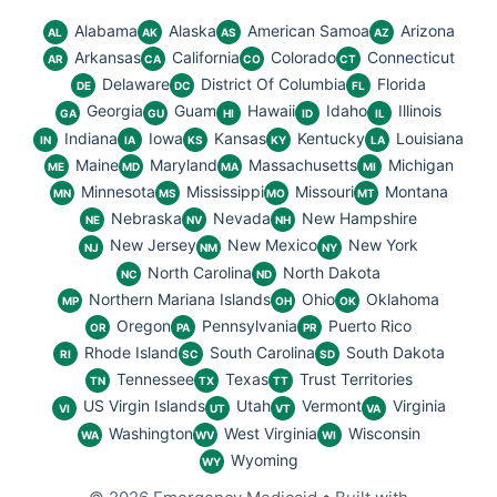
Alabama
Alaska
American Samoa
Arizona
AL
AK
AS
AZ
Arkansas
California
Colorado
Connecticut
AR
CA
CO
CT
Delaware
District Of Columbia
Florida
DE
DC
FL
Georgia
Guam
Hawaii
Idaho
Illinois
GA
GU
HI
ID
IL
Indiana
Iowa
Kansas
Kentucky
Louisiana
IN
IA
KS
KY
LA
Maine
Maryland
Massachusetts
Michigan
ME
MD
MA
MI
Minnesota
Mississippi
Missouri
Montana
MN
MS
MO
MT
Nebraska
Nevada
New Hampshire
NE
NV
NH
New Jersey
New Mexico
New York
NJ
NM
NY
North Carolina
North Dakota
NC
ND
Northern Mariana Islands
Ohio
Oklahoma
MP
OH
OK
Oregon
Pennsylvania
Puerto Rico
OR
PA
PR
Rhode Island
South Carolina
South Dakota
RI
SC
SD
Tennessee
Texas
Trust Territories
TN
TX
TT
US Virgin Islands
Utah
Vermont
Virginia
VI
UT
VT
VA
Washington
West Virginia
Wisconsin
WA
WV
WI
Wyoming
WY