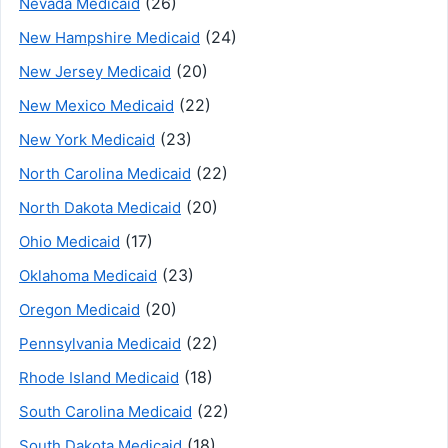
(26)
Nevada Medicaid
(24)
New Hampshire Medicaid
(20)
New Jersey Medicaid
(22)
New Mexico Medicaid
(23)
New York Medicaid
(22)
North Carolina Medicaid
(20)
North Dakota Medicaid
(17)
Ohio Medicaid
(23)
Oklahoma Medicaid
(20)
Oregon Medicaid
(22)
Pennsylvania Medicaid
(18)
Rhode Island Medicaid
(22)
South Carolina Medicaid
(18)
South Dakota Medicaid