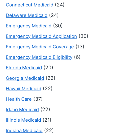
(24)
Connecticut Medicaid
(24)
Delaware Medicaid
(30)
Emergency Medicaid
(30)
Emergency Medicaid Application
(13)
Emergency Medicaid Coverage
(6)
Emergency Medicaid Eligibility
(20)
Florida Medicaid
(22)
Georgia Medicaid
(22)
Hawaii Medicaid
(37)
Health Care
(22)
Idaho Medicaid
(21)
Illinois Medicaid
(22)
Indiana Medicaid