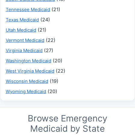
(21)
Tennessee Medicaid
(24)
Texas Medicaid
(21)
Utah Medicaid
(22)
Vermont Medicaid
(27)
Virginia Medicaid
(20)
Washington Medicaid
(22)
West Virginia Medicaid
(19)
Wisconsin Medicaid
(20)
Wyoming Medicaid
Browse Emergency
Medicaid by State