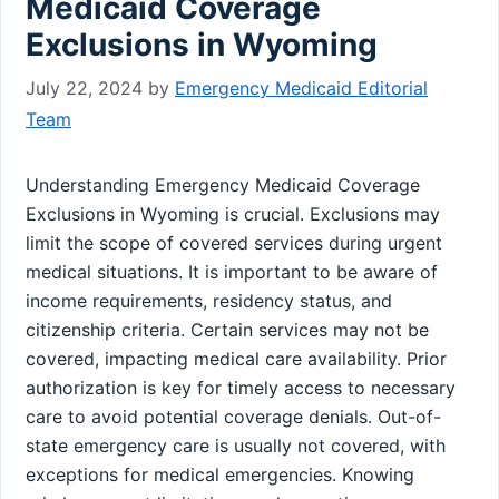
Medicaid Coverage
Exclusions in Wyoming
July 22, 2024
by
Emergency Medicaid Editorial
Team
Understanding Emergency Medicaid Coverage
Exclusions in Wyoming is crucial. Exclusions may
limit the scope of covered services during urgent
medical situations. It is important to be aware of
income requirements, residency status, and
citizenship criteria. Certain services may not be
covered, impacting medical care availability. Prior
authorization is key for timely access to necessary
care to avoid potential coverage denials. Out-of-
state emergency care is usually not covered, with
exceptions for medical emergencies. Knowing