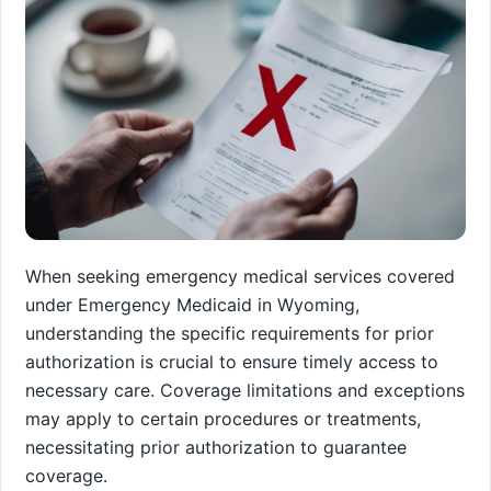
When seeking emergency medical services covered
under Emergency Medicaid in Wyoming,
understanding the specific requirements for prior
authorization is crucial to ensure timely access to
necessary care. Coverage limitations and exceptions
may apply to certain procedures or treatments,
necessitating prior authorization to guarantee
coverage.