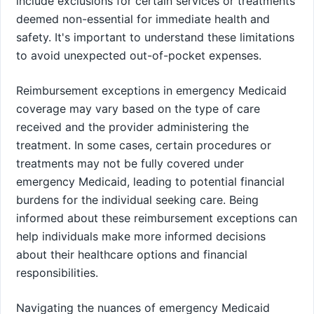
include exclusions for certain services or treatments
deemed non-essential for immediate health and
safety. It's important to understand these limitations
to avoid unexpected out-of-pocket expenses.
Reimbursement exceptions in emergency Medicaid
coverage may vary based on the type of care
received and the provider administering the
treatment. In some cases, certain procedures or
treatments may not be fully covered under
emergency Medicaid, leading to potential financial
burdens for the individual seeking care. Being
informed about these reimbursement exceptions can
help individuals make more informed decisions
about their healthcare options and financial
responsibilities.
Navigating the nuances of emergency Medicaid