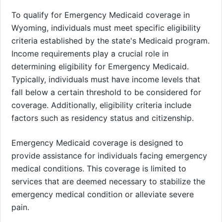
To qualify for Emergency Medicaid coverage in
Wyoming, individuals must meet specific eligibility
criteria established by the state's Medicaid program.
Income requirements play a crucial role in
determining eligibility for Emergency Medicaid.
Typically, individuals must have income levels that
fall below a certain threshold to be considered for
coverage. Additionally, eligibility criteria include
factors such as residency status and citizenship.
Emergency Medicaid coverage is designed to
provide assistance for individuals facing emergency
medical conditions. This coverage is limited to
services that are deemed necessary to stabilize the
emergency medical condition or alleviate severe
pain.