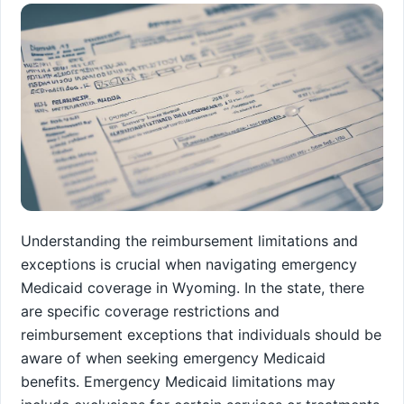
Understanding the reimbursement limitations and
exceptions is crucial when navigating emergency
Medicaid coverage in Wyoming. In the state, there
are specific coverage restrictions and
reimbursement exceptions that individuals should be
aware of when seeking emergency Medicaid
benefits. Emergency Medicaid limitations may