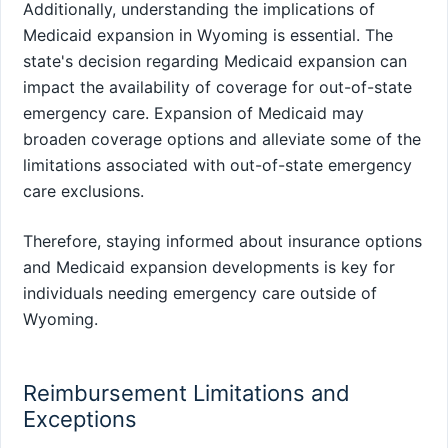
Additionally, understanding the implications of
Medicaid expansion in Wyoming is essential. The
state's decision regarding Medicaid expansion can
impact the availability of coverage for out-of-state
emergency care. Expansion of Medicaid may
broaden coverage options and alleviate some of the
limitations associated with out-of-state emergency
care exclusions.
Therefore, staying informed about insurance options
and Medicaid expansion developments is key for
individuals needing emergency care outside of
Wyoming.
Reimbursement Limitations and
Exceptions