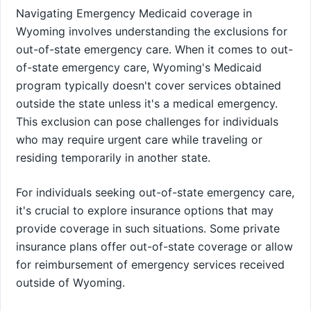
Navigating Emergency Medicaid coverage in
Wyoming involves understanding the exclusions for
out-of-state emergency care. When it comes to out-
of-state emergency care, Wyoming's Medicaid
program typically doesn't cover services obtained
outside the state unless it's a medical emergency.
This exclusion can pose challenges for individuals
who may require urgent care while traveling or
residing temporarily in another state.
For individuals seeking out-of-state emergency care,
it's crucial to explore insurance options that may
provide coverage in such situations. Some private
insurance plans offer out-of-state coverage or allow
for reimbursement of emergency services received
outside of Wyoming.