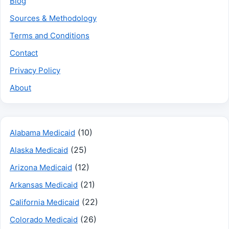
Blog
Sources & Methodology
Terms and Conditions
Contact
Privacy Policy
About
(10)
Alabama Medicaid
(25)
Alaska Medicaid
(12)
Arizona Medicaid
(21)
Arkansas Medicaid
(22)
California Medicaid
(26)
Colorado Medicaid