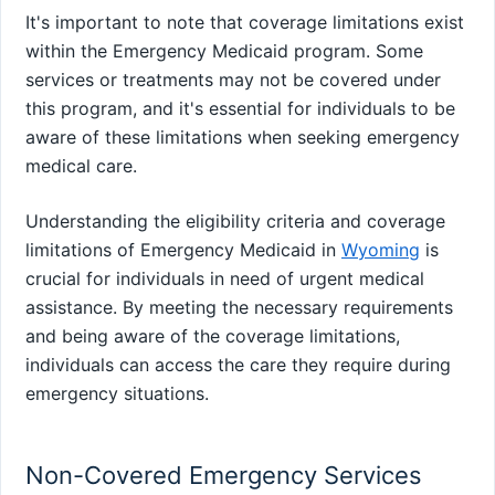
It's important to note that coverage limitations exist
within the Emergency Medicaid program. Some
services or treatments may not be covered under
this program, and it's essential for individuals to be
aware of these limitations when seeking emergency
medical care.
Understanding the eligibility criteria and coverage
limitations of Emergency Medicaid in
Wyoming
is
crucial for individuals in need of urgent medical
assistance. By meeting the necessary requirements
and being aware of the coverage limitations,
individuals can access the care they require during
emergency situations.
Non-Covered Emergency Services