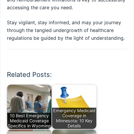
accessing the care you need.
Stay vigilant, stay informed, and may your journey
through the tangled undergrowth of healthcare
regulations be guided by the light of understanding.
Related Posts:
Emergency Medicaid
10 Best Emergency
Coverage in
Medicaid Coverage
Minnesota: 10 Key
Specifics in Wyoming
Details