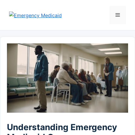
Skip
to
Menu
content
Understanding Emergency