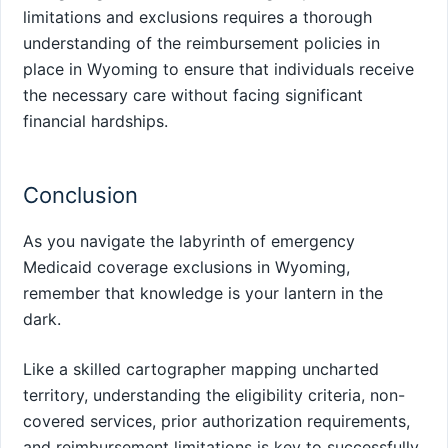
limitations and exclusions requires a thorough
understanding of the reimbursement policies in
place in Wyoming to ensure that individuals receive
the necessary care without facing significant
financial hardships.
Conclusion
As you navigate the labyrinth of emergency
Medicaid coverage exclusions in Wyoming,
remember that knowledge is your lantern in the
dark.
Like a skilled cartographer mapping uncharted
territory, understanding the eligibility criteria, non-
covered services, prior authorization requirements,
and reimbursement limitations is key to successfully