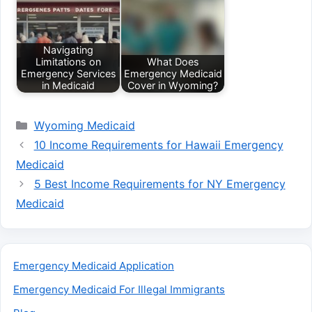
Navigating
Limitations on
What Does
Emergency Services
Emergency Medicaid
in Medicaid
Cover in Wyoming?
Categories
Wyoming Medicaid
10 Income Requirements for Hawaii Emergency
Medicaid
5 Best Income Requirements for NY Emergency
Medicaid
Emergency Medicaid Application
Emergency Medicaid For Illegal Immigrants