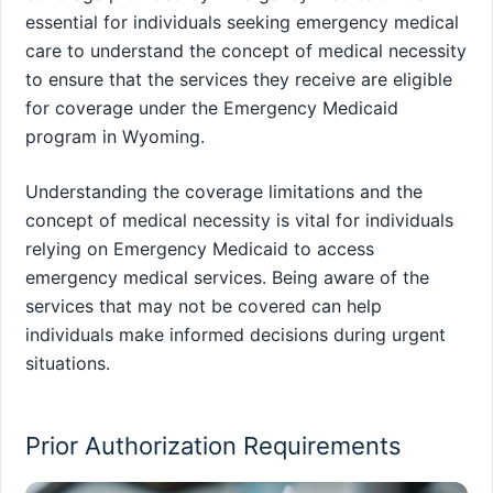
essential for individuals seeking emergency medical
care to understand the concept of medical necessity
to ensure that the services they receive are eligible
for coverage under the Emergency Medicaid
program in Wyoming.
Understanding the coverage limitations and the
concept of medical necessity is vital for individuals
relying on Emergency Medicaid to access
emergency medical services. Being aware of the
services that may not be covered can help
individuals make informed decisions during urgent
situations.
Prior Authorization Requirements