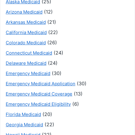
(25)
Alaska Medicaid
(12)
Arizona Medicaid
(21)
Arkansas Medicaid
(22)
California Medicaid
(26)
Colorado Medicaid
(24)
Connecticut Medicaid
(24)
Delaware Medicaid
(30)
Emergency Medicaid
(30)
Emergency Medicaid Application
(13)
Emergency Medicaid Coverage
(6)
Emergency Medicaid Eligibility
(20)
Florida Medicaid
(22)
Georgia Medicaid
(22)
Hawaii Medicaid