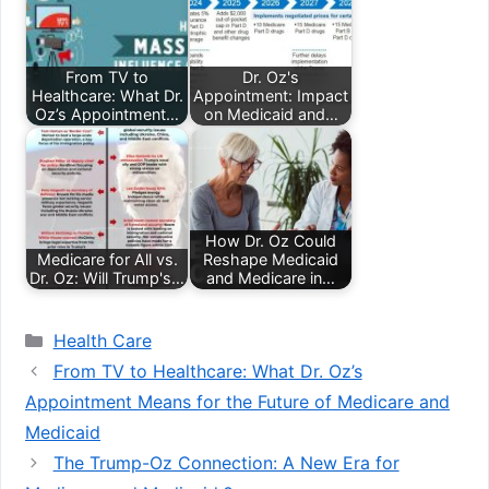
From TV to
Dr. Oz's
Healthcare: What Dr.
Appointment: Impact
Oz’s Appointment…
on Medicaid and…
How Dr. Oz Could
Medicare for All vs.
Reshape Medicaid
Dr. Oz: Will Trump's…
and Medicare in…
Categories
Health Care
From TV to Healthcare: What Dr. Oz’s
Appointment Means for the Future of Medicare and
Medicaid
The Trump-Oz Connection: A New Era for