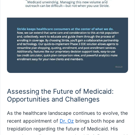
Assessing the Future of Medicaid:
Opportunities and Challenges
As the healthcare landscape continues to‌ evolve, the
recent appointment of
Dr. Oz
brings both hope and
trepidation regarding the future of Medicaid. His