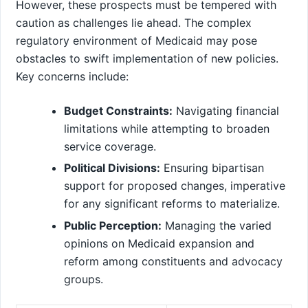
However, these prospects must be tempered with
caution as challenges lie ahead. The complex
regulatory environment of Medicaid may pose
obstacles to swift implementation of new policies.
Key concerns include:
Budget Constraints:
Navigating financial
limitations while attempting to broaden
service coverage.
Political Divisions:
Ensuring bipartisan
support ⁢for proposed changes,⁤ imperative
for any significant reforms to materialize.
Public Perception:
Managing the⁣ varied
opinions on Medicaid expansion and
reform among constituents and advocacy
groups.