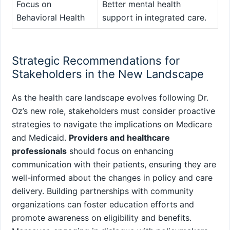
Focus on
Better mental⁣ health⁢
Behavioral Health
support in⁤ integrated care.
Strategic Recommendations for⁣
Stakeholders in the New Landscape
As the ‌health care landscape evolves following Dr.
Oz’s new role, stakeholders must consider proactive
strategies to​ navigate the implications on Medicare
and Medicaid.
Providers and healthcare
professionals
should focus on enhancing
communication with their patients, ensuring they are
well-informed about the changes in policy and care
delivery. ⁢Building partnerships with community
organizations can foster education efforts and
promote awareness on eligibility and benefits.