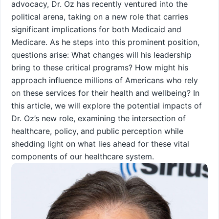
advocacy, Dr. Oz has recently ventured into the
political arena, taking ‍on a new role that carries
significant implications⁣ for both Medicaid and
Medicare. As ⁤he steps ⁣into this⁢ prominent position,
questions⁤ arise:⁤ What changes will his leadership
bring‍ to these critical programs? How might his
approach influence millions of Americans who rely
on these services for their health and wellbeing? In
this⁣ article,⁤ we ⁤will explore the potential impacts of
Dr. Oz’s new role, examining the intersection of
healthcare, policy, and public perception while
shedding light on what lies ahead for these vital
components of our healthcare system.