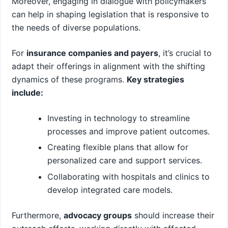
Moreover, engaging in dialogue with policymakers
can help in shaping legislation that is responsive to
the needs of diverse ⁢populations.
For
insurance companies and payers
, it’s crucial to
adapt their offerings in alignment with the shifting
dynamics of ‌these programs.
Key strategies
include:
Investing in technology to streamline
processes and improve patient outcomes.
Creating flexible plans that allow for
personalized care‌ and support services.
Collaborating with hospitals and clinics to
develop integrated care models.
Furthermore,
advocacy groups
should increase their