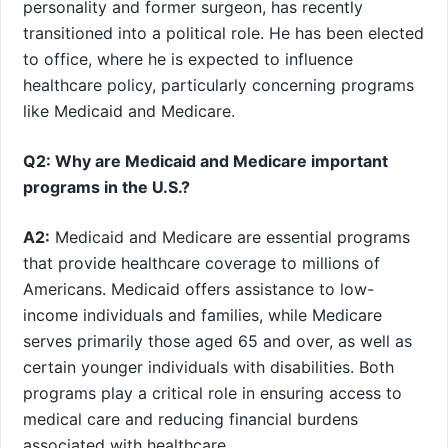
personality and⁣ former surgeon, ‌has ⁤recently
transitioned into a political role. He has been elected
to⁣ office, where he is expected to influence
healthcare policy, particularly ⁤concerning programs
like Medicaid and Medicare.
Q2: Why are Medicaid and Medicare important‌
programs in the U.S.?
A2:
Medicaid and Medicare are essential programs
that provide healthcare coverage to millions of​
Americans. Medicaid offers assistance to‌ low-
income individuals and families, while Medicare
serves primarily those aged 65 and over, as well as
certain younger individuals with disabilities. Both
⁤programs play a ⁢critical role in ensuring ⁣access to
medical⁤ care and reducing financial burdens
associated with healthcare.