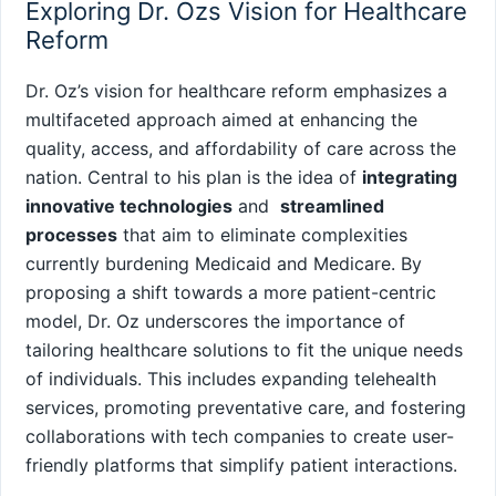
Exploring Dr. Ozs Vision for Healthcare
Reform
Dr.​ Oz’s vision for healthcare reform emphasizes⁢ a
multifaceted approach aimed⁢ at enhancing the
quality, access, and affordability of care across the
nation. Central ‍to his plan is the idea ⁤of
integrating
innovative technologies
and ‌
streamlined
processes
that aim to eliminate ​complexities
currently burdening Medicaid and Medicare. By
proposing a shift towards a more patient-centric
model, ⁤Dr. Oz ⁢underscores the importance of
tailoring healthcare‍ solutions to fit the unique needs
of individuals.⁢ This includes expanding telehealth
services, ⁢promoting preventative care, and fostering
collaborations with tech companies ‍to create user-
friendly platforms that simplify patient⁢ interactions.