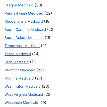
(20)
Oregon Medicaid
(22)
Pennsylvania Medicaid
(18)
Rhode Island Medicaid
(22)
South Carolina Medicaid
(18)
South Dakota Medicaid
(21)
Tennessee Medicaid
(24)
Texas Medicaid
(21)
Utah Medicaid
(22)
Vermont Medicaid
(27)
Virginia Medicaid
(20)
Washington Medicaid
(22)
West Virginia Medicaid
(19)
Wisconsin Medicaid