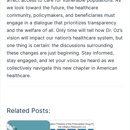
we ‌look toward the future, the healthcare
community, policymakers, and beneficiaries must
engage in a⁣ dialogue that prioritizes transparency
and the ​welfare of all. Only time ‍will tell how Dr. Oz’s
vision will impact our nation’s healthcare system, but
one thing is certain: the discussions ⁢surrounding
these changes are just beginning. Stay informed,
stay engaged, and let your voice⁤ be heard as we
collectively navigate this new chapter in American
healthcare.
Related Posts: