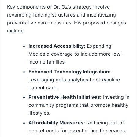
Key components of Dr.⁢ Oz’s strategy involve
⁣revamping funding structures and incentivizing
preventative care measures. His proposed changes
include:
Increased ‍Accessibility:
Expanding
Medicaid ‌coverage to include more low-
income families.
Enhanced Technology Integration:
Leveraging ⁣data analytics to​ streamline
patient care.
Preventative Health⁣ Initiatives:
Investing⁤ in
community programs that promote healthy
lifestyles.
Affordability Measures:
Reducing out-of-
pocket costs for essential ⁣health services.