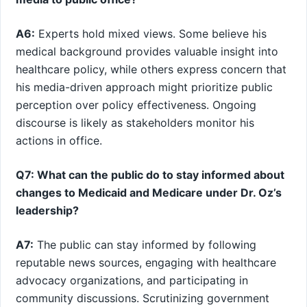
A6:
Experts hold mixed views.⁣ Some believe his
medical background‍ provides valuable insight into
healthcare policy, while others express concern that
his media-driven approach might prioritize public
⁣perception over policy effectiveness. Ongoing
discourse is likely as ⁢stakeholders monitor his
actions in office.
Q7: What can the public do to stay informed about
changes to Medicaid and Medicare under Dr. Oz’s
leadership?
A7:
The public⁣ can stay informed‍ by following
reputable news sources, ⁢engaging with healthcare
advocacy organizations, and participating in
community discussions. Scrutinizing government