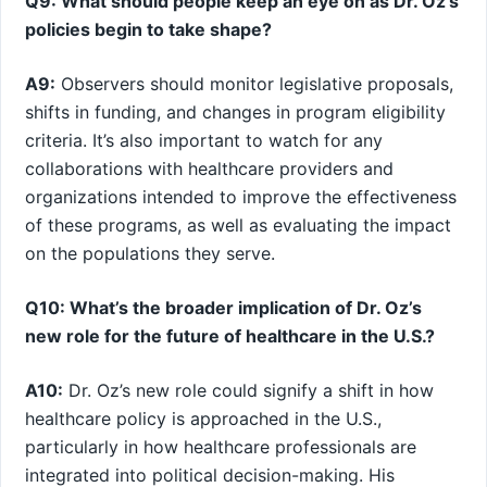
Q9: What should people keep an eye on as Dr. Oz’s
policies begin to take shape?
A9:
​Observers should monitor legislative proposals,
shifts in funding, and changes in program eligibility
criteria. It’s also important to watch for any
collaborations with healthcare providers and
organizations‌ intended to improve the effectiveness
of these programs, as ⁤well as evaluating​ the impact
on the populations they serve.
Q10: What’s the broader implication of Dr. Oz’s
new role for the future of healthcare in the U.S.?
A10:
Dr. Oz’s new role could signify a shift ​in‌ how
healthcare policy is approached in the U.S.,
particularly in how healthcare professionals are
integrated into political decision-making. His