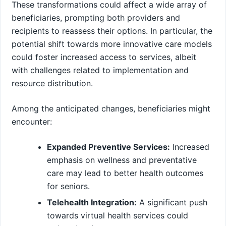
These transformations could affect a ‌wide array of
beneficiaries, prompting both providers and
recipients to reassess their options. In particular, the
potential shift towards more innovative care models
could foster increased access to services, albeit
with challenges related to implementation and
resource distribution.
Among the anticipated changes, ‌beneficiaries might
encounter: ⁤ ⁢
Expanded Preventive Services:
Increased
emphasis‌ on ⁤wellness ​and preventative
care may lead ⁤to better health outcomes
for seniors.
Telehealth Integration:
A ‌significant push
towards virtual health services could