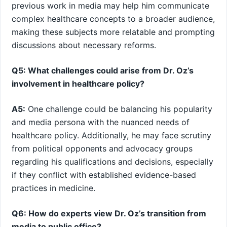
previous work in media ⁣may ⁣help him communicate
complex healthcare concepts to a broader audience,
making ‍these subjects more relatable and prompting
discussions about necessary reforms.
Q5: What ‌challenges could arise from Dr. Oz’s
involvement in healthcare policy?
A5:
One challenge could ⁤be balancing his popularity
and⁤ media persona with the nuanced needs of
healthcare policy. Additionally, he may face scrutiny
from political opponents and advocacy groups
regarding his ⁤qualifications and decisions, especially
if they⁢ conflict with established evidence-based
practices in medicine.
Q6: How do experts view Dr. Oz’s transition from
media to public office?