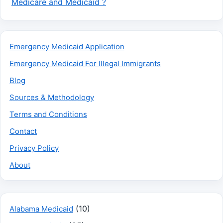
Medicare and Medicaid ?
Emergency Medicaid Application
Emergency Medicaid For Illegal Immigrants
Blog
Sources & Methodology
Terms and Conditions
Contact
Privacy Policy
About
(10)
Alabama Medicaid