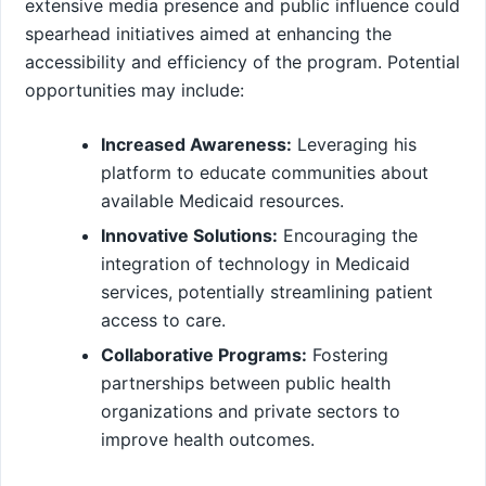
extensive ‌media presence and public influence could
spearhead initiatives aimed at enhancing ‍the
accessibility and efficiency of the program. Potential
opportunities may include:
Increased Awareness:
Leveraging his
platform to educate communities about
available Medicaid resources.
Innovative Solutions:
Encouraging the
integration of technology in Medicaid
services, potentially streamlining patient
access to care.
Collaborative Programs:
Fostering
partnerships between public health
organizations and private sectors⁤ to
improve health outcomes.