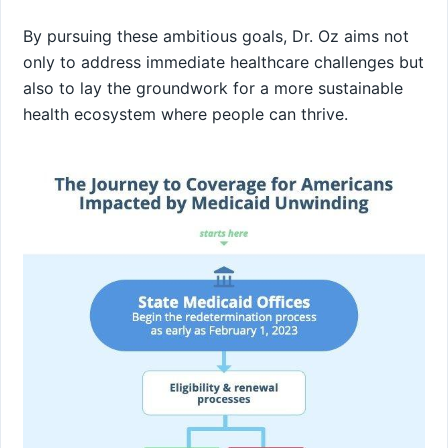
By pursuing these ambitious ​goals, ‌Dr. Oz aims not
only to address immediate ⁣healthcare challenges but
also to lay the groundwork for a more sustainable
health ecosystem where people can thrive.