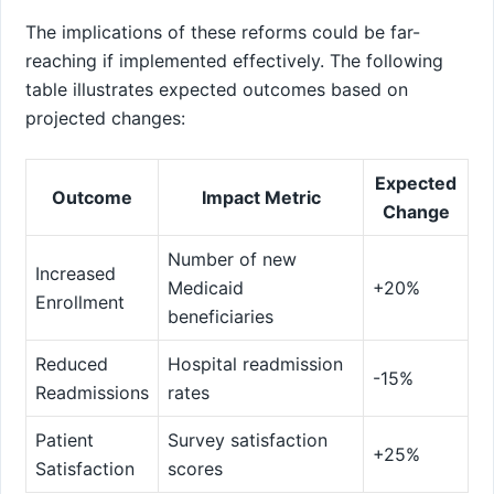
The implications of these reforms could be far-
reaching if implemented effectively. The following
table ⁤illustrates expected outcomes ⁤based⁢ on
projected changes:
Expected
Outcome
Impact Metric
Change
Number of ⁢new
Increased
Medicaid
+20%
Enrollment
beneficiaries
Reduced
Hospital readmission
-15%
Readmissions
rates
Patient
Survey satisfaction
+25%
Satisfaction
scores