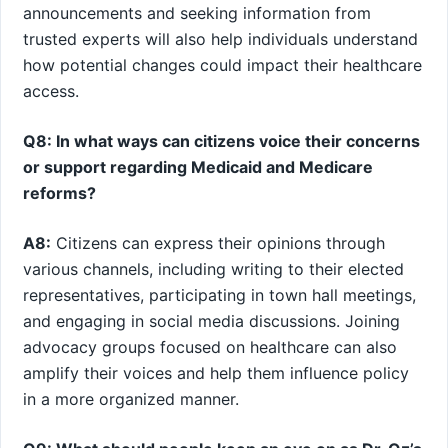
announcements and seeking information from
trusted experts ⁤will also help individuals understand
how potential changes could impact ⁣their healthcare
access.
Q8:⁣ In what ways can citizens voice their concerns
or support ‌regarding Medicaid and Medicare
⁢reforms?
A8:
Citizens can express⁤ their opinions through​
various channels, including writing to ​their elected
representatives, participating in town hall meetings,
and‌ engaging‍ in social media discussions. Joining⁤
advocacy groups focused ⁣on healthcare can also
amplify their voices ⁣and help them influence policy
in a more⁣ organized manner.