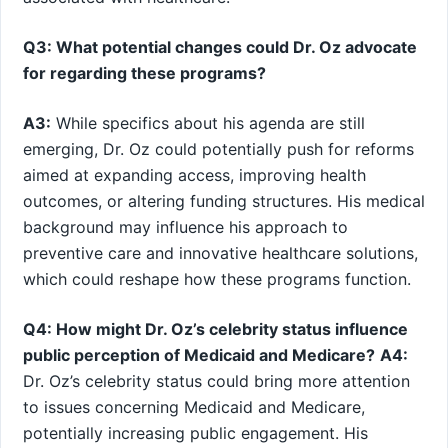
Q3: What potential changes could Dr. Oz advocate
for regarding these programs?
A3:
While specifics about his agenda are still
emerging, Dr. Oz ​could potentially ⁢push for reforms
aimed⁣ at expanding access, improving health
outcomes, or altering funding structures. His medical
background may influence his approach to
preventive care and innovative​ healthcare solutions,
which could reshape how these programs function.
Q4: How might ‌Dr. Oz’s⁣ celebrity status influence
public perception of Medicaid and Medicare?
A4:
Dr. Oz’s ‌celebrity‍ status could bring more attention
to issues concerning Medicaid and Medicare,
potentially increasing public engagement. His