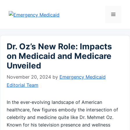
Skip
to
Menu
content
Dr. Oz’s New Role: Impacts
on Medicaid and Medicare
Unveiled
November 20, 2024
by
Emergency Medicaid
Editorial Team
In the ever-evolving landscape of American ​
healthcare, few figures embody the intersection of
celebrity and medicine quite like Dr. Mehmet Oz.
Known for his television presence and‍ wellness