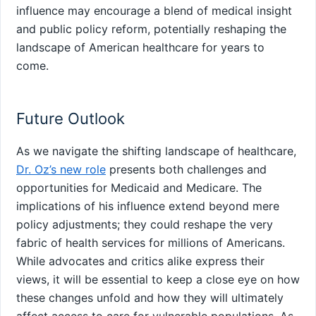
influence may encourage a blend of medical insight
and‍ public policy reform, potentially reshaping the
landscape of American healthcare for years⁢ to
come.
Future Outlook
As we navigate the​ shifting landscape of⁤ healthcare,
Dr. Oz’s new role
presents both challenges and
opportunities for Medicaid and Medicare. The
implications ​of his influence extend beyond mere
policy adjustments; they could ‍reshape the very
fabric of health ‍services for millions of Americans.
While advocates and critics ⁤alike express their
views, it will be​ essential to keep a close eye on how
these changes unfold and how they will ultimately
affect access to care for vulnerable populations. As