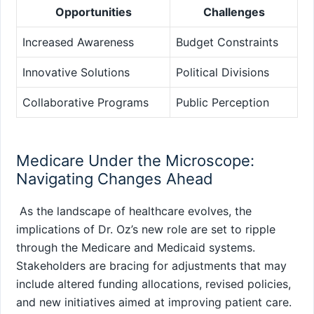
Opportunities
Challenges
Increased⁢ Awareness
Budget Constraints
Innovative Solutions
Political Divisions
Collaborative Programs
Public Perception
Medicare Under​ the Microscope:
Navigating Changes Ahead
‍ As the landscape of healthcare evolves, the
implications of ‌Dr. Oz’s new role are set to ripple
through the Medicare and Medicaid⁣ systems.
Stakeholders are bracing for adjustments that may
include altered funding allocations, revised ⁢policies,
and new initiatives aimed at improving patient care.