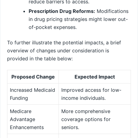
reduce barriers to access.
Prescription Drug Reforms:
Modifications
in drug pricing strategies might lower out-
of-pocket expenses.
To further⁢ illustrate the potential impacts, a brief
overview of changes under ⁢consideration⁤ is
provided in the table below:
Proposed Change
Expected Impact
Increased Medicaid
Improved access for low-
Funding
income individuals.
Medicare
More comprehensive
Advantage
coverage options for
Enhancements
seniors.