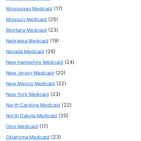
(17)
Mississippi Medicaid
(25)
Missouri Medicaid
(23)
Montana Medicaid
(19)
Nebraska Medicaid
(26)
Nevada Medicaid
(24)
New Hampshire Medicaid
(20)
New Jersey Medicaid
(22)
New Mexico Medicaid
(23)
New York Medicaid
(22)
North Carolina Medicaid
(20)
North Dakota Medicaid
(17)
Ohio Medicaid
(23)
Oklahoma Medicaid