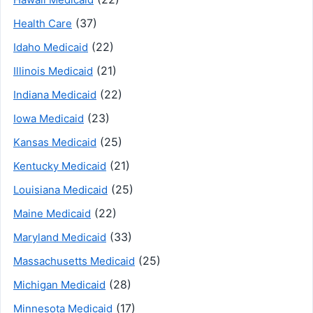
(37)
Health Care
(22)
Idaho Medicaid
(21)
Illinois Medicaid
(22)
Indiana Medicaid
(23)
Iowa Medicaid
(25)
Kansas Medicaid
(21)
Kentucky Medicaid
(25)
Louisiana Medicaid
(22)
Maine Medicaid
(33)
Maryland Medicaid
(25)
Massachusetts Medicaid
(28)
Michigan Medicaid
(17)
Minnesota Medicaid