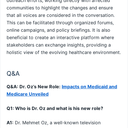
outreach efforts, working directly with affected
communities to highlight the changes and ensure
that⁤ all⁣ voices ‌are considered in the conversation.
This‍ can be facilitated through organized forums,
online ‍campaigns, and policy briefings. It is also
beneficial to‌ create an interactive platform where
stakeholders can​ exchange insights, providing a
holistic view of the evolving⁢ healthcare environment.
Q&A
Q&A: Dr. Oz’s‍ New Role:
Impacts on ⁣Medicaid and
Medicare Unveiled
Q1: Who is Dr. Oz⁤ and what is his new role?
A1:
Dr. Mehmet Oz, a well-known television