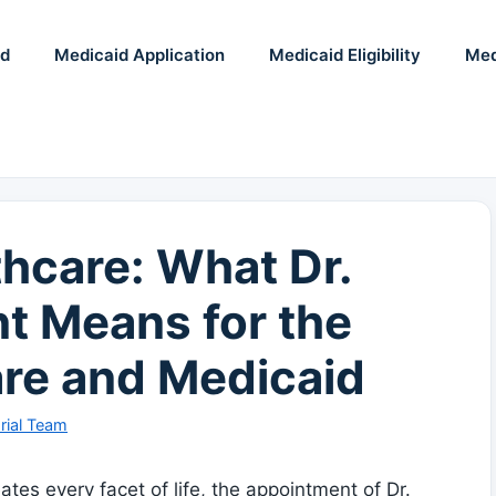
id
Medicaid Application
Medicaid Eligibility
Med
hcare: What Dr.
t Means for the
are and Medicaid
rial Team
s every‍ facet ⁤of ​life, the appointment ‍of Dr.