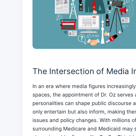
The Intersection of ⁣Media ​
In ‌an era where media figures increasingly
spaces,‌ the appointment of Dr. Oz serves 
personalities can shape public discourse ​
only entertain ‍but‌ also inform, making t
issues and policy changes. With millions of 
surrounding Medicare and Medicaid may shi