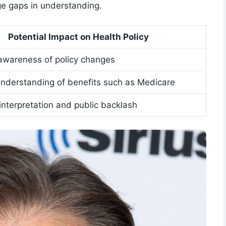
ge gaps in ⁤understanding.
Potential Impact on Health Policy
awareness⁢ of policy ‍changes
nderstanding of benefits such‍ as ‍Medicare
sinterpretation and public backlash