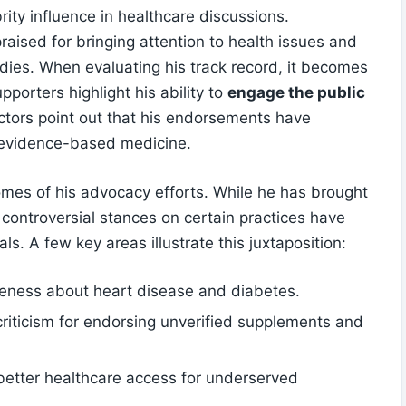
rity influence in healthcare ‌discussions.
aised for bringing attention‌ to health issues ‌and
edies.​ When evaluating his track record, it becomes
porters highlight⁢ his ability to
engage the public
actors point out‍ that his endorsements have
 evidence-based medicine.
comes⁤ of his advocacy efforts. While he has brought
 controversial stances on certain practices​ have
s. A few key areas illustrate⁤ this⁤ juxtaposition:
ness ⁢about heart⁢ disease and diabetes.
riticism for endorsing unverified supplements and
etter ⁢healthcare access for underserved