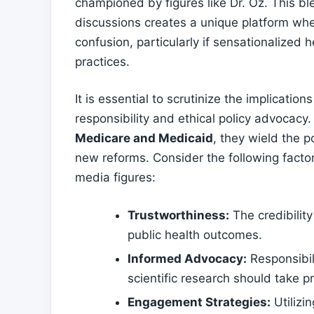
championed by figures like Dr. Oz. ⁣This ble
discussions creates a unique platform ‌wher
confusion, particularly if sensationalized
practices.
It is essential to scrutinize the implicati
responsibility and ethical policy advocacy.
Medicare and Medicaid
, they wield the 
new reforms. Consider the following factors a
media figures:
Trustworthiness:
The credibility
public health​ outcomes.
Informed Advocacy:
Responsibil
scientific ‍research should⁤ take 
Engagement Strategies:
Utilizi