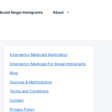
icaid Illegal Immigrants
About
Emergency Medicaid Application
Emergency Medicaid For Illegal Immigrants
Blog
Sources & Methodology
Terms and Conditions
Contact
Privacy Policy