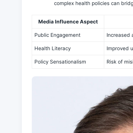
complex health policies can brid
Media Influence Aspect
Public Engagement
Increased 
Health Literacy
Improved u
Policy Sensationalism
Risk of​ mi