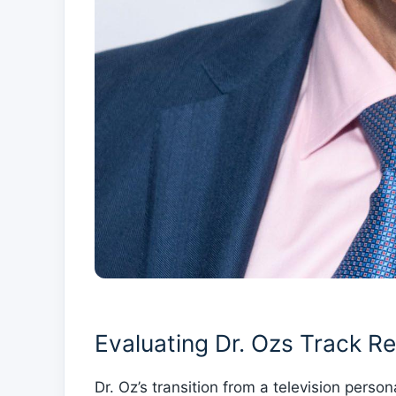
Evaluating Dr. Ozs Track Re
Dr. Oz’s transition from a⁢ television perso