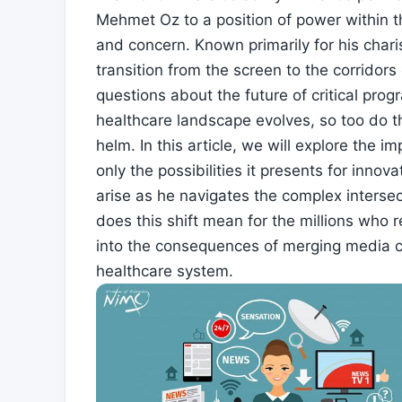
Mehmet Oz to a position of power within t
‌and concern. Known primarily for his char
transition from the screen to the⁢ corridor
questions about the future of critical pro
healthcare⁣ landscape evolves, so too do t
helm.⁤ In this article, we will explore the i
only the ​possibilities it presents for inn
arise as he navigates the⁢ complex intersect
does this shift mean for the millions who re
into the consequences of‌ merging media ch
healthcare system.