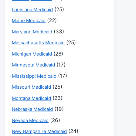
(25)
Louisiana Medicaid
(22)
Maine Medicaid
(33)
Maryland Medicaid
(25)
Massachusetts Medicaid
(28)
Michigan Medicaid
(17)
Minnesota Medicaid
(17)
Mississippi Medicaid
(25)
Missouri Medicaid
(23)
Montana Medicaid
(19)
Nebraska Medicaid
(26)
Nevada Medicaid
(24)
New Hampshire Medicaid