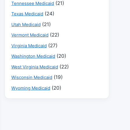
(21)
Tennessee Medicaid
(24)
Texas Medicaid
(21)
Utah Medicaid
(22)
Vermont Medicaid
(27)
Virginia Medicaid
(20)
Washington Medicaid
(22)
West Virginia Medicaid
(19)
Wisconsin Medicaid
(20)
Wyoming Medicaid