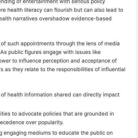
nding⁢ of entertainment ‌with serious policy
e health literacy can flourish but can also lead to
 health narratives​ overshadow⁣ evidence-based
ons of such appointments through the lens of media
 As public figures engage with issues like
power to influence perception and acceptance of
s ​they relate to⁤ the responsibilities of influential‍
 ⁢of health information shared can directly impact⁤
ities to advocate policies that are grounded in
precedence over popularity.
ng engaging⁤ mediums to educate the public on