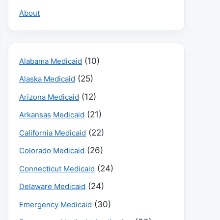
About
(10)
Alabama Medicaid
(25)
Alaska Medicaid
(12)
Arizona Medicaid
(21)
Arkansas Medicaid
(22)
California Medicaid
(26)
Colorado Medicaid
(24)
Connecticut Medicaid
(24)
Delaware Medicaid
(30)
Emergency Medicaid