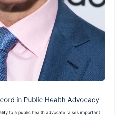
cord in Public ‌Health Advocacy
nality to a public health advocate raises important