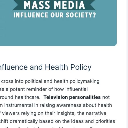
Influence and Health Policy
 cross into political and health policymaking
as a potent reminder of how influential
around healthcare. ‍
Television personalities
not
hem instrumental in raising awareness about health
viewers relying ⁣on their insights, the narrative
ft dramatically based ‍on the ideas and priorities