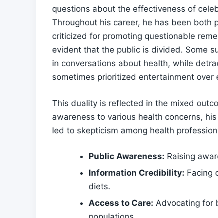
questions about the ‌effectiveness of celeb
Throughout his career, he has been both ⁤pr
criticized⁣ for⁣ promoting questionable rem
evident that the public is divided. Some sup
in conversations ⁤about health, while detr
sometimes prioritized entertainment over
This duality is reflected in the mixed out
awareness to various ⁣health concerns, his‌
led to skepticism ‌among health professional
Public Awareness:
Raising aware
Information Credibility:
Facing c
diets.
Access to ‍Care:
Advocating for b
populations.