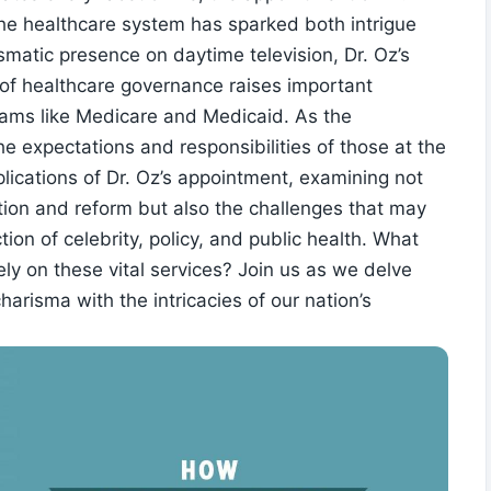
he healthcare system has sparked both intrigue
ismatic presence on daytime television, Dr. Oz’s
s of healthcare ​governance raises important
grams⁣ like Medicare and Medicaid. As the
he expectations and responsibilities of those at the
mplications of Dr. Oz’s appointment,‍ examining not‌
ovation and reform but also the challenges that may
ion⁤ of celebrity, policy, and ‍public health. What
ly on⁢ these vital services? Join us as ⁣we​ delve
arisma with the intricacies of our nation’s