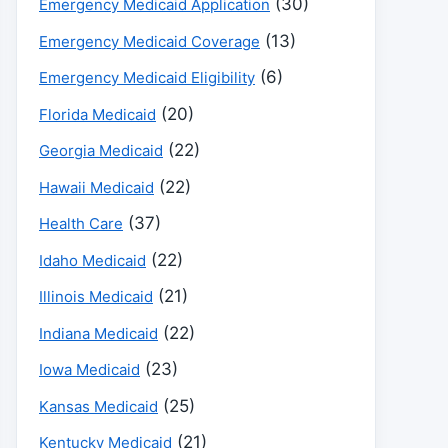
(30)
Emergency Medicaid Application
(13)
Emergency Medicaid Coverage
(6)
Emergency Medicaid Eligibility
(20)
Florida Medicaid
(22)
Georgia Medicaid
(22)
Hawaii Medicaid
(37)
Health Care
(22)
Idaho Medicaid
(21)
Illinois Medicaid
(22)
Indiana Medicaid
(23)
Iowa Medicaid
(25)
Kansas Medicaid
(21)
Kentucky Medicaid