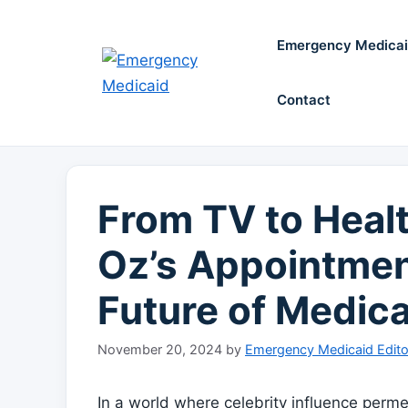
Skip
to
Emergency Medica
content
Contact
From TV to Healt
Oz’s Appointmen
Future of Medic
November 20, 2024
by
Emergency Medicaid Edito
In a world where celebrity influence permeate