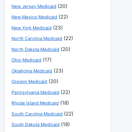
(20)
New Jersey Medicaid
(22)
New Mexico Medicaid
(23)
New York Medicaid
(22)
North Carolina Medicaid
(20)
North Dakota Medicaid
(17)
Ohio Medicaid
(23)
Oklahoma Medicaid
(20)
Oregon Medicaid
(22)
Pennsylvania Medicaid
(18)
Rhode Island Medicaid
(22)
South Carolina Medicaid
(18)
South Dakota Medicaid