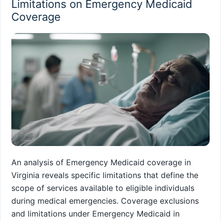
Limitations on Emergency Medicaid
Coverage
An analysis of Emergency Medicaid coverage in
Virginia reveals specific limitations that define the
scope of services available to eligible individuals
during medical emergencies. Coverage exclusions
and limitations under Emergency Medicaid in