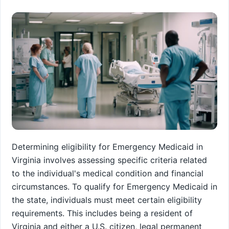
Determining eligibility for Emergency Medicaid in
Virginia involves assessing specific criteria related
to the individual's medical condition and financial
circumstances. To qualify for Emergency Medicaid in
the state, individuals must meet certain eligibility
requirements. This includes being a resident of
Virginia and either a U.S. citizen, legal permanent