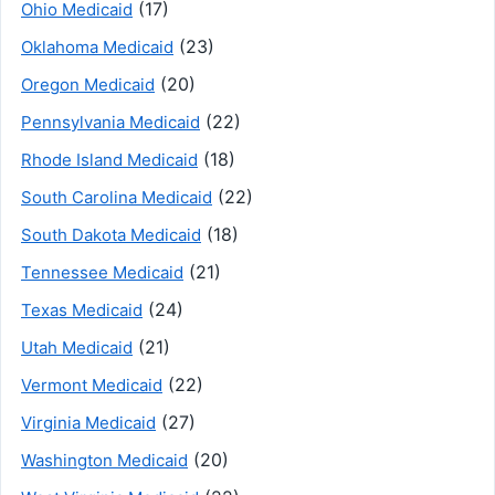
(17)
Ohio Medicaid
(23)
Oklahoma Medicaid
(20)
Oregon Medicaid
(22)
Pennsylvania Medicaid
(18)
Rhode Island Medicaid
(22)
South Carolina Medicaid
(18)
South Dakota Medicaid
(21)
Tennessee Medicaid
(24)
Texas Medicaid
(21)
Utah Medicaid
(22)
Vermont Medicaid
(27)
Virginia Medicaid
(20)
Washington Medicaid