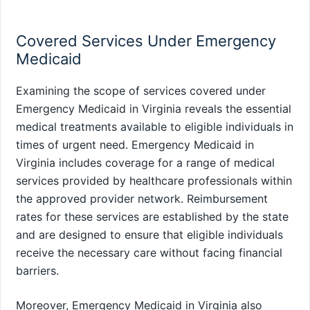
Covered Services Under Emergency
Medicaid
Examining the scope of services covered under
Emergency Medicaid in Virginia reveals the essential
medical treatments available to eligible individuals in
times of urgent need. Emergency Medicaid in
Virginia includes coverage for a range of medical
services provided by healthcare professionals within
the approved provider network. Reimbursement
rates for these services are established by the state
and are designed to ensure that eligible individuals
receive the necessary care without facing financial
barriers.
Moreover, Emergency Medicaid in Virginia also