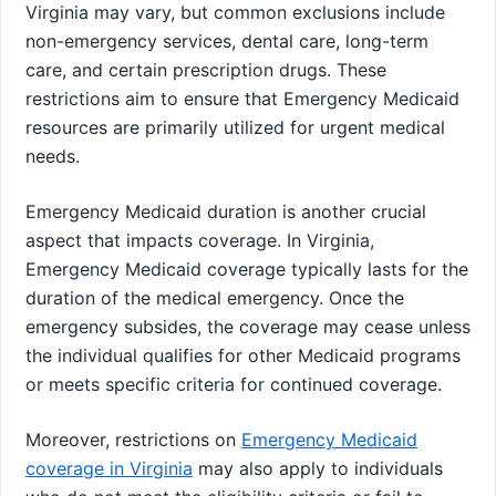
Virginia may vary, but common exclusions include
non-emergency services, dental care, long-term
care, and certain prescription drugs. These
restrictions aim to ensure that Emergency Medicaid
resources are primarily utilized for urgent medical
needs.
Emergency Medicaid duration is another crucial
aspect that impacts coverage. In Virginia,
Emergency Medicaid coverage typically lasts for the
duration of the medical emergency. Once the
emergency subsides, the coverage may cease unless
the individual qualifies for other Medicaid programs
or meets specific criteria for continued coverage.
Moreover, restrictions on
Emergency Medicaid
coverage in Virginia
may also apply to individuals