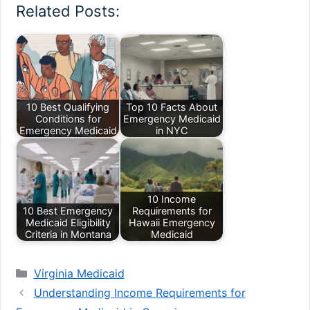
Related Posts:
10 Best Qualifying
Top 10 Facts About
Conditions for
Emergency Medicaid
Emergency Medicaid
in NYC
10 Income
10 Best Emergency
Requirements for
Medicaid Eligibility
Hawaii Emergency
Criteria in Montana
Medicaid
Categories
Virginia Medicaid
Understanding Income Requirements for