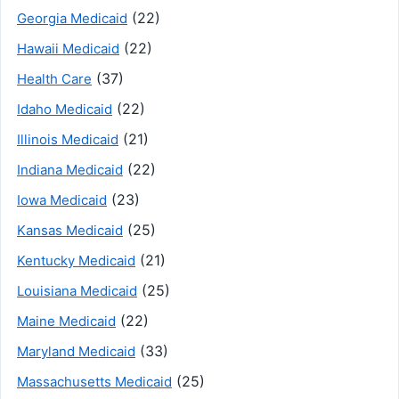
(22)
Georgia Medicaid
(22)
Hawaii Medicaid
(37)
Health Care
(22)
Idaho Medicaid
(21)
Illinois Medicaid
(22)
Indiana Medicaid
(23)
Iowa Medicaid
(25)
Kansas Medicaid
(21)
Kentucky Medicaid
(25)
Louisiana Medicaid
(22)
Maine Medicaid
(33)
Maryland Medicaid
(25)
Massachusetts Medicaid