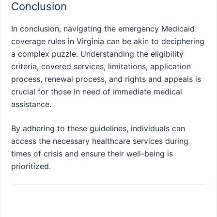
Conclusion
In conclusion, navigating the emergency Medicaid
coverage rules in Virginia can be akin to deciphering
a complex puzzle. Understanding the eligibility
criteria, covered services, limitations, application
process, renewal process, and rights and appeals is
crucial for those in need of immediate medical
assistance.
By adhering to these guidelines, individuals can
access the necessary healthcare services during
times of crisis and ensure their well-being is
prioritized.