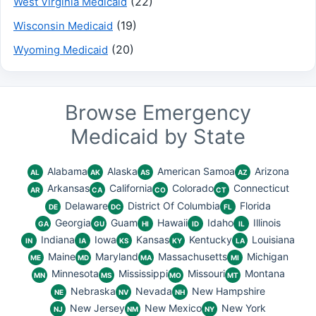
(22)
West Virginia Medicaid
(19)
Wisconsin Medicaid
(20)
Wyoming Medicaid
Browse Emergency
Medicaid by State
Alabama
Alaska
American Samoa
Arizona
AL
AK
AS
AZ
Arkansas
California
Colorado
Connecticut
AR
CA
CO
CT
Delaware
District Of Columbia
Florida
DE
DC
FL
Georgia
Guam
Hawaii
Idaho
Illinois
GA
GU
HI
ID
IL
Indiana
Iowa
Kansas
Kentucky
Louisiana
IN
IA
KS
KY
LA
Maine
Maryland
Massachusetts
Michigan
ME
MD
MA
MI
Minnesota
Mississippi
Missouri
Montana
MN
MS
MO
MT
Nebraska
Nevada
New Hampshire
NE
NV
NH
New Jersey
New Mexico
New York
NJ
NM
NY