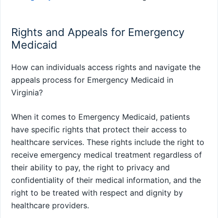
Rights and Appeals for Emergency
Medicaid
How can individuals access rights and navigate the
appeals process for Emergency Medicaid in
Virginia?
When it comes to Emergency Medicaid, patients
have specific rights that protect their access to
healthcare services. These rights include the right to
receive emergency medical treatment regardless of
their ability to pay, the right to privacy and
confidentiality of their medical information, and the
right to be treated with respect and dignity by
healthcare providers.