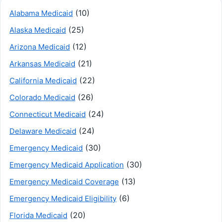
(10)
Alabama Medicaid
(25)
Alaska Medicaid
(12)
Arizona Medicaid
(21)
Arkansas Medicaid
(22)
California Medicaid
(26)
Colorado Medicaid
(24)
Connecticut Medicaid
(24)
Delaware Medicaid
(30)
Emergency Medicaid
(30)
Emergency Medicaid Application
(13)
Emergency Medicaid Coverage
(6)
Emergency Medicaid Eligibility
(20)
Florida Medicaid