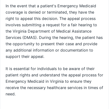
In the event that a patient's Emergency Medicaid
coverage is denied or terminated, they have the
right to appeal this decision. The appeal process
involves submitting a request for a fair hearing to
the Virginia Department of Medical Assistance
Services (DMAS). During the hearing, the patient has
the opportunity to present their case and provide
any additional information or documentation to
support their appeal.
It is essential for individuals to be aware of their
patient rights and understand the appeal process for
Emergency Medicaid in Virginia to ensure they
receive the necessary healthcare services in times of
need.