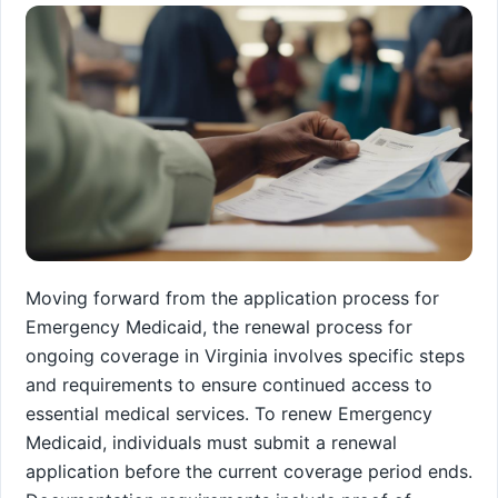
Moving forward from the application process for
Emergency Medicaid, the renewal process for
ongoing coverage in Virginia involves specific steps
and requirements to ensure continued access to
essential medical services. To renew Emergency
Medicaid, individuals must submit a renewal
application before the current coverage period ends.