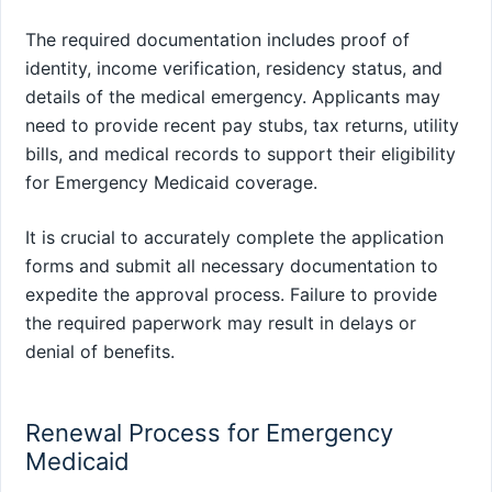
The required documentation includes proof of
identity, income verification, residency status, and
details of the medical emergency. Applicants may
need to provide recent pay stubs, tax returns, utility
bills, and medical records to support their eligibility
for Emergency Medicaid coverage.
It is crucial to accurately complete the application
forms and submit all necessary documentation to
expedite the approval process. Failure to provide
the required paperwork may result in delays or
denial of benefits.
Renewal Process for Emergency
Medicaid