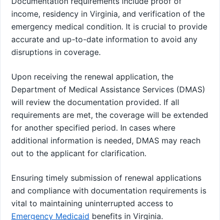
Documentation requirements include proof of
income, residency in Virginia, and verification of the
emergency medical condition. It is crucial to provide
accurate and up-to-date information to avoid any
disruptions in coverage.
Upon receiving the renewal application, the
Department of Medical Assistance Services (DMAS)
will review the documentation provided. If all
requirements are met, the coverage will be extended
for another specified period. In cases where
additional information is needed, DMAS may reach
out to the applicant for clarification.
Ensuring timely submission of renewal applications
and compliance with documentation requirements is
vital to maintaining uninterrupted access to
Emergency Medicaid
benefits in Virginia.