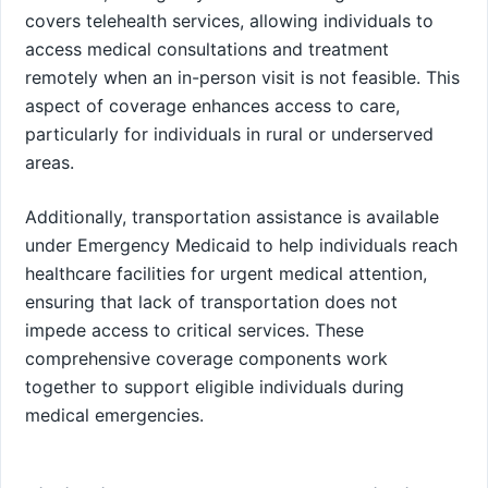
covers telehealth services, allowing individuals to
access medical consultations and treatment
remotely when an in-person visit is not feasible. This
aspect of coverage enhances access to care,
particularly for individuals in rural or underserved
areas.
Additionally, transportation assistance is available
under Emergency Medicaid to help individuals reach
healthcare facilities for urgent medical attention,
ensuring that lack of transportation does not
impede access to critical services. These
comprehensive coverage components work
together to support eligible individuals during
medical emergencies.