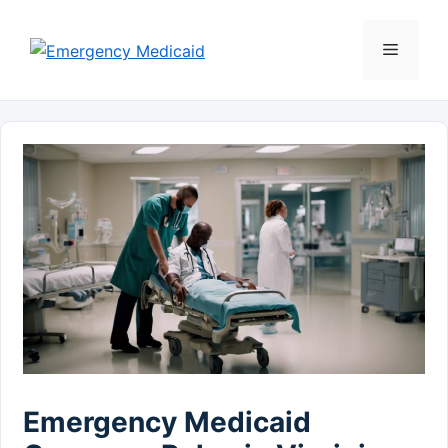
Skip
to
Menu
content
Emergency Medicaid