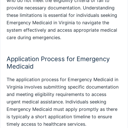
who do not meet the eligibility criteria or fail to
provide necessary documentation. Understanding
these limitations is essential for individuals seeking
Emergency Medicaid in Virginia to navigate the
system effectively and access appropriate medical
care during emergencies.
Application Process for Emergency
Medicaid
The application process for Emergency Medicaid in
Virginia involves submitting specific documentation
and meeting eligibility requirements to access
urgent medical assistance. Individuals seeking
Emergency Medicaid must apply promptly as there
is typically a short application timeline to ensure
timely access to healthcare services.