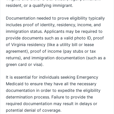
resident, or a qualifying immigrant.
Documentation needed to prove eligibility typically
includes proof of identity, residency, income, and
immigration status. Applicants may be required to
provide documents such as a valid photo ID, proof
of Virginia residency (like a utility bill or lease
agreement), proof of income (pay stubs or tax
returns), and immigration documentation (such as a
green card or visa).
It is essential for individuals seeking Emergency
Medicaid to ensure they have all the necessary
documentation in order to expedite the eligibility
determination process. Failure to provide the
required documentation may result in delays or
potential denial of coverage.