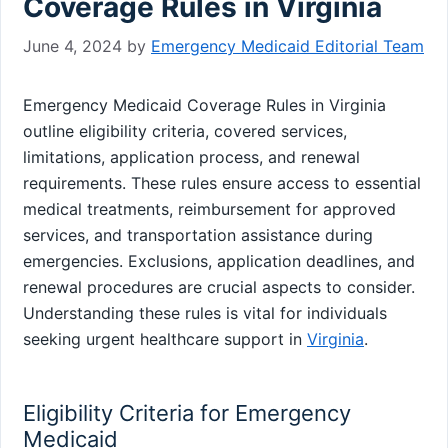
Coverage Rules in Virginia
June 4, 2024
by
Emergency Medicaid Editorial Team
Emergency Medicaid Coverage Rules in Virginia
outline eligibility criteria, covered services,
limitations, application process, and renewal
requirements. These rules ensure access to essential
medical treatments, reimbursement for approved
services, and transportation assistance during
emergencies. Exclusions, application deadlines, and
renewal procedures are crucial aspects to consider.
Understanding these rules is vital for individuals
seeking urgent healthcare support in
Virginia
.
Eligibility Criteria for Emergency
Medicaid