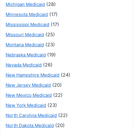
(28)
Michigan Medicaid
(17)
Minnesota Medicaid
(17)
Mississippi Medicaid
(25)
Missouri Medicaid
(23)
Montana Medicaid
(19)
Nebraska Medicaid
(26)
Nevada Medicaid
(24)
New Hampshire Medicaid
(20)
New Jersey Medicaid
(22)
New Mexico Medicaid
(23)
New York Medicaid
(22)
North Carolina Medicaid
(20)
North Dakota Medicaid