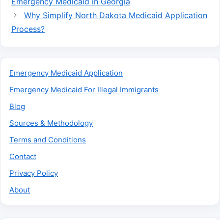
Emergency Medicaid in Georgia
Why Simplify North Dakota Medicaid Application
Process?
Emergency Medicaid Application
Emergency Medicaid For Illegal Immigrants
Blog
Sources & Methodology
Terms and Conditions
Contact
Privacy Policy
About