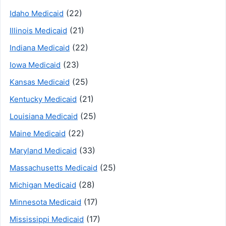
(22)
Idaho Medicaid
(21)
Illinois Medicaid
(22)
Indiana Medicaid
(23)
Iowa Medicaid
(25)
Kansas Medicaid
(21)
Kentucky Medicaid
(25)
Louisiana Medicaid
(22)
Maine Medicaid
(33)
Maryland Medicaid
(25)
Massachusetts Medicaid
(28)
Michigan Medicaid
(17)
Minnesota Medicaid
(17)
Mississippi Medicaid