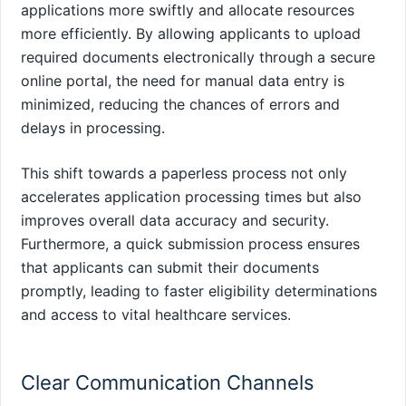
applications more swiftly and allocate resources
more efficiently. By allowing applicants to upload
required documents electronically through a secure
online portal, the need for manual data entry is
minimized, reducing the chances of errors and
delays in processing.
This shift towards a paperless process not only
accelerates application processing times but also
improves overall data accuracy and security.
Furthermore, a quick submission process ensures
that applicants can submit their documents
promptly, leading to faster eligibility determinations
and access to vital healthcare services.
Clear Communication Channels