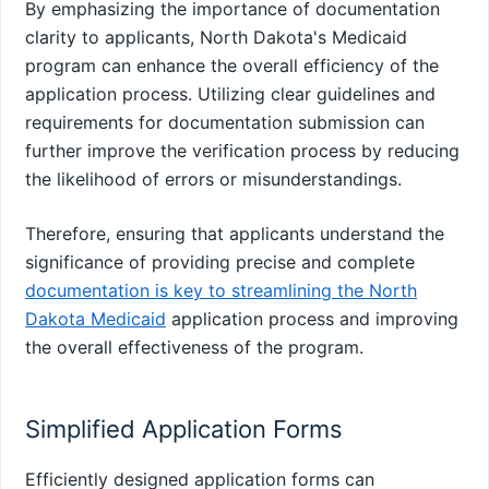
By emphasizing the importance of documentation
clarity to applicants, North Dakota's Medicaid
program can enhance the overall efficiency of the
application process. Utilizing clear guidelines and
requirements for documentation submission can
further improve the verification process by reducing
the likelihood of errors or misunderstandings.
Therefore, ensuring that applicants understand the
significance of providing precise and complete
documentation is key to streamlining the North
Dakota Medicaid
application process and improving
the overall effectiveness of the program.
Simplified Application Forms
Efficiently designed application forms can