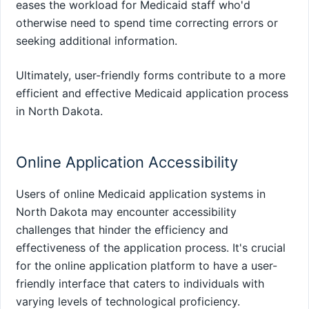
eases the workload for Medicaid staff who'd
otherwise need to spend time correcting errors or
seeking additional information.
Ultimately, user-friendly forms contribute to a more
efficient and effective Medicaid application process
in North Dakota.
Online Application Accessibility
Users of online Medicaid application systems in
North Dakota may encounter accessibility
challenges that hinder the efficiency and
effectiveness of the application process. It's crucial
for the online application platform to have a user-
friendly interface that caters to individuals with
varying levels of technological proficiency.