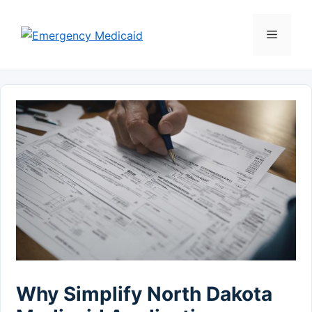
Skip
to
Menu
content
Why Simplify North Dakota