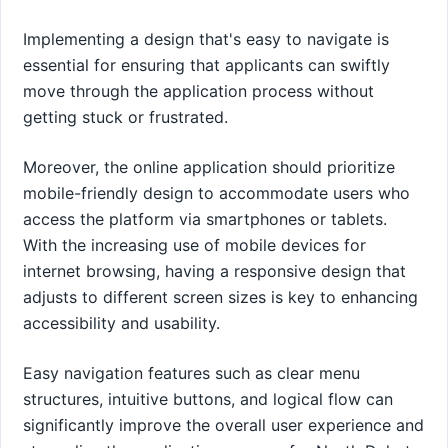
Implementing a design that's easy to navigate is
essential for ensuring that applicants can swiftly
move through the application process without
getting stuck or frustrated.
Moreover, the online application should prioritize
mobile-friendly design to accommodate users who
access the platform via smartphones or tablets.
With the increasing use of mobile devices for
internet browsing, having a responsive design that
adjusts to different screen sizes is key to enhancing
accessibility and usability.
Easy navigation features such as clear menu
structures, intuitive buttons, and logical flow can
significantly improve the overall user experience and