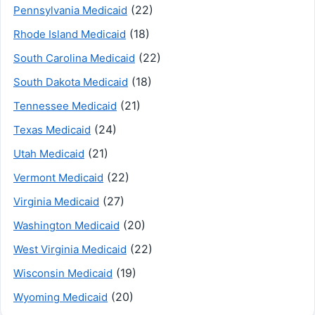
(22)
Pennsylvania Medicaid
(18)
Rhode Island Medicaid
(22)
South Carolina Medicaid
(18)
South Dakota Medicaid
(21)
Tennessee Medicaid
(24)
Texas Medicaid
(21)
Utah Medicaid
(22)
Vermont Medicaid
(27)
Virginia Medicaid
(20)
Washington Medicaid
(22)
West Virginia Medicaid
(19)
Wisconsin Medicaid
(20)
Wyoming Medicaid