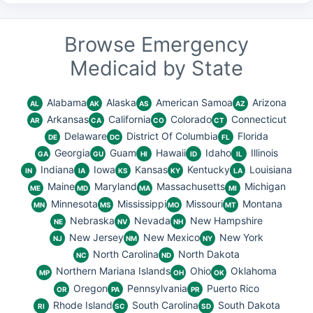
Browse Emergency
Medicaid by State
Alabama
Alaska
American Samoa
Arizona
AL
AK
AS
AZ
Arkansas
California
Colorado
Connecticut
AR
CA
CO
CT
Delaware
District Of Columbia
Florida
DE
DC
FL
Georgia
Guam
Hawaii
Idaho
Illinois
GA
GU
HI
ID
IL
Indiana
Iowa
Kansas
Kentucky
Louisiana
IN
IA
KS
KY
LA
Maine
Maryland
Massachusetts
Michigan
ME
MD
MA
MI
Minnesota
Mississippi
Missouri
Montana
MN
MS
MO
MT
Nebraska
Nevada
New Hampshire
NE
NV
NH
New Jersey
New Mexico
New York
NJ
NM
NY
North Carolina
North Dakota
NC
ND
Northern Mariana Islands
Ohio
Oklahoma
MP
OH
OK
Oregon
Pennsylvania
Puerto Rico
OR
PA
PR
Rhode Island
South Carolina
South Dakota
RI
SC
SD