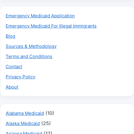
Emergency Medicaid Application
Emergency Medicaid For Illegal Immigrants
Blog
Sources & Methodology
Terms and Conditions
Contact
Privacy Policy
About
(10)
Alabama Medicaid
(25)
Alaska Medicaid
(12)
Arizona Medicaid