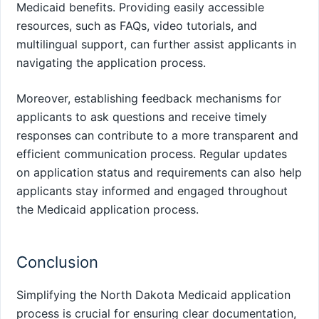
Medicaid benefits. Providing easily accessible
resources, such as FAQs, video tutorials, and
multilingual support, can further assist applicants in
navigating the application process.
Moreover, establishing feedback mechanisms for
applicants to ask questions and receive timely
responses can contribute to a more transparent and
efficient communication process. Regular updates
on application status and requirements can also help
applicants stay informed and engaged throughout
the Medicaid application process.
Conclusion
Simplifying the North Dakota Medicaid application
process is crucial for ensuring clear documentation,