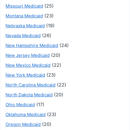
(25)
Missouri Medicaid
(23)
Montana Medicaid
(19)
Nebraska Medicaid
(26)
Nevada Medicaid
(24)
New Hampshire Medicaid
(20)
New Jersey Medicaid
(22)
New Mexico Medicaid
(23)
New York Medicaid
(22)
North Carolina Medicaid
(20)
North Dakota Medicaid
(17)
Ohio Medicaid
(23)
Oklahoma Medicaid
(20)
Oregon Medicaid