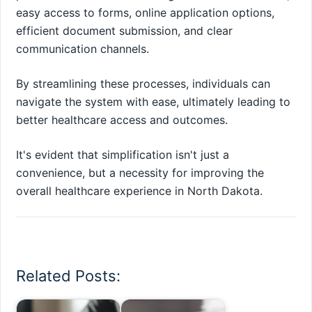
easy access to forms, online application options,
efficient document submission, and clear
communication channels.
By streamlining these processes, individuals can
navigate the system with ease, ultimately leading to
better healthcare access and outcomes.
It's evident that simplification isn't just a
convenience, but a necessity for improving the
overall healthcare experience in North Dakota.
Related Posts: