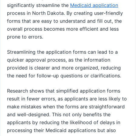
significantly streamline the
Medicaid application
process in North Dakota. By creating user-friendly
forms that are easy to understand and fill out, the
overall process becomes more efficient and less
prone to errors.
Streamlining the application forms can lead to a
quicker approval process, as the information
provided is clearer and more organized, reducing
the need for follow-up questions or clarifications.
Research shows that simplified application forms
result in fewer errors, as applicants are less likely to
make mistakes when the forms are straightforward
and well-designed. This not only benefits the
applicants by reducing the likelihood of delays in
processing their Medicaid applications but also