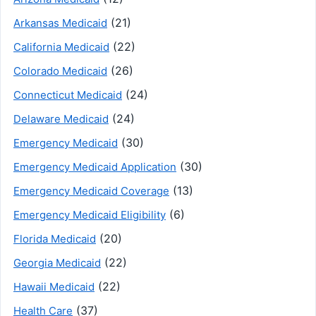
(21)
Arkansas Medicaid
(22)
California Medicaid
(26)
Colorado Medicaid
(24)
Connecticut Medicaid
(24)
Delaware Medicaid
(30)
Emergency Medicaid
(30)
Emergency Medicaid Application
(13)
Emergency Medicaid Coverage
(6)
Emergency Medicaid Eligibility
(20)
Florida Medicaid
(22)
Georgia Medicaid
(22)
Hawaii Medicaid
(37)
Health Care