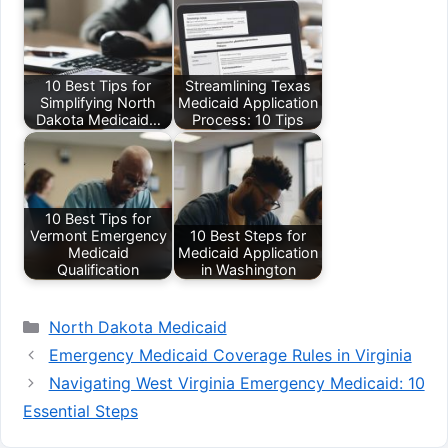
10 Best Tips for
Streamlining Texas
Simplifying North
Medicaid Application
Dakota Medicaid…
Process: 10 Tips
10 Best Tips for
Vermont Emergency
10 Best Steps for
Medicaid
Medicaid Application
Qualification
in Washington
Categories
North Dakota Medicaid
Emergency Medicaid Coverage Rules in Virginia
Navigating West Virginia Emergency Medicaid: 10
Essential Steps