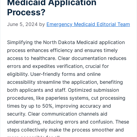
Medicaid Application
Process?
June 5, 2024
by
Emergency Medicaid Editorial Team
Simplifying the North Dakota Medicaid application
process enhances efficiency and ensures timely
access to healthcare. Clear documentation reduces
errors and expedites verification, crucial for
eligibility. User-friendly forms and online
accessibility streamline the application, benefiting
both applicants and staff. Optimized submission
procedures, like paperless systems, cut processing
times by up to 50%, improving accuracy and
security. Clear communication channels aid
understanding, reducing errors and confusion. These
steps collectively make the process smoother and