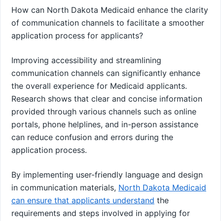
How can North Dakota Medicaid enhance the clarity
of communication channels to facilitate a smoother
application process for applicants?
Improving accessibility and streamlining
communication channels can significantly enhance
the overall experience for Medicaid applicants.
Research shows that clear and concise information
provided through various channels such as online
portals, phone helplines, and in-person assistance
can reduce confusion and errors during the
application process.
By implementing user-friendly language and design
in communication materials,
North Dakota Medicaid
can ensure that applicants understand
the
requirements and steps involved in applying for