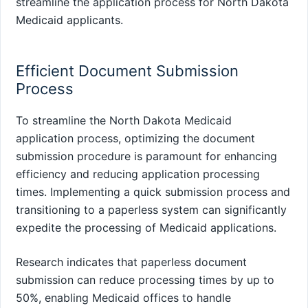
streamline the application process for North Dakota
Medicaid applicants.
Efficient Document Submission
Process
To streamline the North Dakota Medicaid
application process, optimizing the document
submission procedure is paramount for enhancing
efficiency and reducing application processing
times. Implementing a quick submission process and
transitioning to a paperless system can significantly
expedite the processing of Medicaid applications.
Research indicates that paperless document
submission can reduce processing times by up to
50%, enabling Medicaid offices to handle