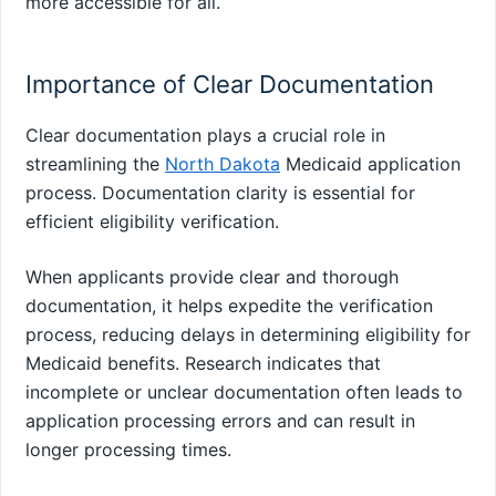
more accessible for all.
Importance of Clear Documentation
Clear documentation plays a crucial role in
streamlining the
North Dakota
Medicaid application
process. Documentation clarity is essential for
efficient eligibility verification.
When applicants provide clear and thorough
documentation, it helps expedite the verification
process, reducing delays in determining eligibility for
Medicaid benefits. Research indicates that
incomplete or unclear documentation often leads to
application processing errors and can result in
longer processing times.