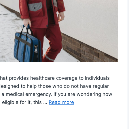
hat provides healthcare coverage to individuals
s designed to help those who do not have regular
 a medical emergency. If you are wondering how
ligible for it, this …
Read more