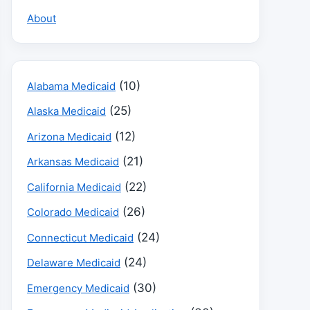
About
(10)
Alabama Medicaid
(25)
Alaska Medicaid
(12)
Arizona Medicaid
(21)
Arkansas Medicaid
(22)
California Medicaid
(26)
Colorado Medicaid
(24)
Connecticut Medicaid
(24)
Delaware Medicaid
(30)
Emergency Medicaid