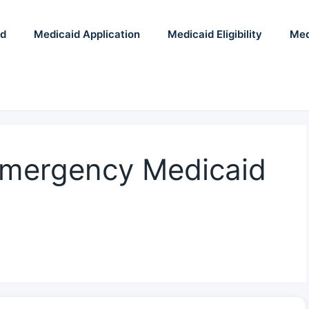
id
Medicaid Application
Medicaid Eligibility
Med
Emergency Medicaid