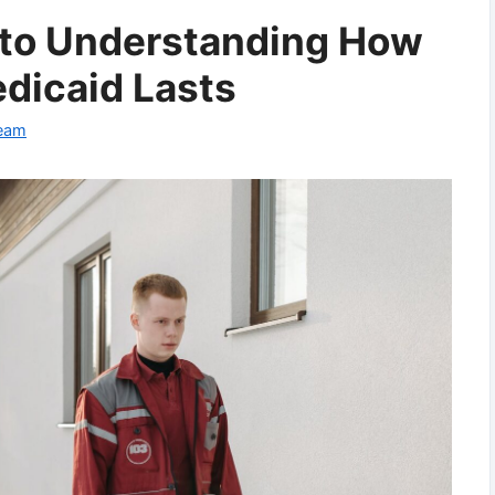
 to Understanding How
dicaid Lasts
Team