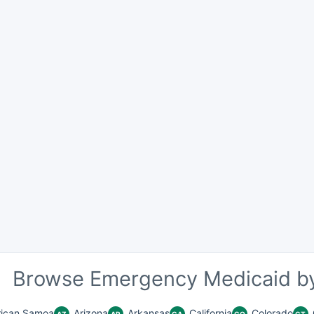
Browse Emergency Medicaid by
ican Samoa
Arizona
Arkansas
California
Colorado
AZ
AR
CA
CO
CT