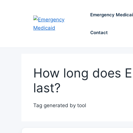
Skip
to
Emergency Medica
content
Contact
How long does 
last?
Tag generated by tool