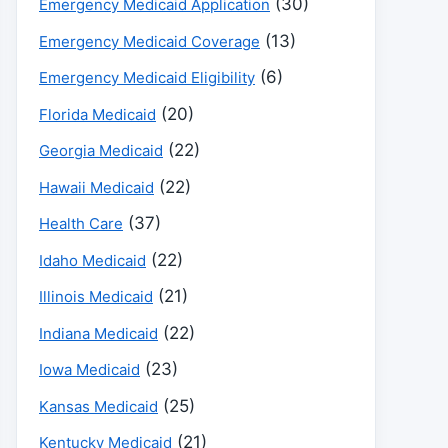
(30)
Emergency Medicaid Application
(13)
Emergency Medicaid Coverage
(6)
Emergency Medicaid Eligibility
(20)
Florida Medicaid
(22)
Georgia Medicaid
(22)
Hawaii Medicaid
(37)
Health Care
(22)
Idaho Medicaid
(21)
Illinois Medicaid
(22)
Indiana Medicaid
(23)
Iowa Medicaid
(25)
Kansas Medicaid
(21)
Kentucky Medicaid