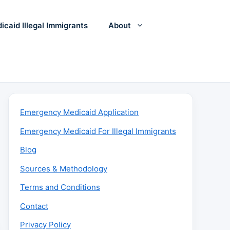
icaid Illegal Immigrants
About
Emergency Medicaid Application
Emergency Medicaid For Illegal Immigrants
Blog
Sources & Methodology
Terms and Conditions
Contact
Privacy Policy