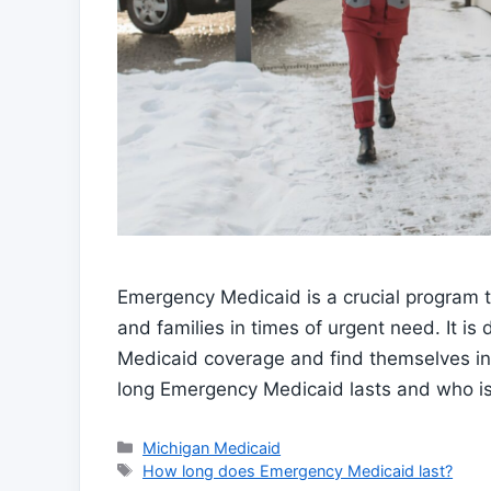
Emergency Medicaid is a crucial program t
and families in times of urgent need. It i
Medicaid coverage and find themselves in
long Emergency Medicaid lasts and who is e
Categories
Michigan Medicaid
Tags
How long does Emergency Medicaid last?