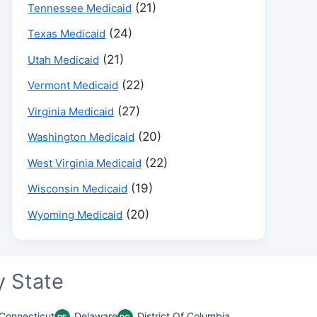
(21)
Tennessee Medicaid
(24)
Texas Medicaid
(21)
Utah Medicaid
(22)
Vermont Medicaid
(27)
Virginia Medicaid
(20)
Washington Medicaid
(22)
West Virginia Medicaid
(19)
Wisconsin Medicaid
(20)
Wyoming Medicaid
 State
Connecticut
Delaware
District Of Columbia
DE
DC