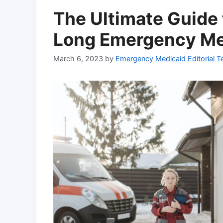
The Ultimate Guide
Long Emergency Me
March 6, 2023
by
Emergency Medicaid Editorial 