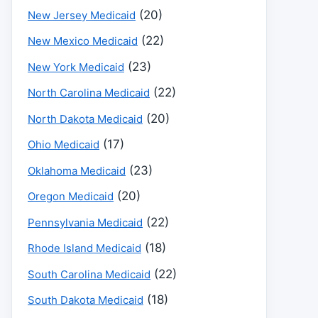
(20)
New Jersey Medicaid
(22)
New Mexico Medicaid
(23)
New York Medicaid
(22)
North Carolina Medicaid
(20)
North Dakota Medicaid
(17)
Ohio Medicaid
(23)
Oklahoma Medicaid
(20)
Oregon Medicaid
(22)
Pennsylvania Medicaid
(18)
Rhode Island Medicaid
(22)
South Carolina Medicaid
(18)
South Dakota Medicaid