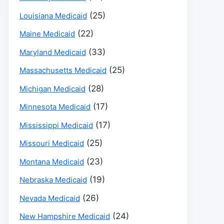
(25)
Louisiana Medicaid
(22)
Maine Medicaid
(33)
Maryland Medicaid
(25)
Massachusetts Medicaid
(28)
Michigan Medicaid
(17)
Minnesota Medicaid
(17)
Mississippi Medicaid
(25)
Missouri Medicaid
(23)
Montana Medicaid
(19)
Nebraska Medicaid
(26)
Nevada Medicaid
(24)
New Hampshire Medicaid