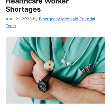
Healthcare Worker
Shortages
April 21, 2023
by
Emergency Medicaid Editorial
Team