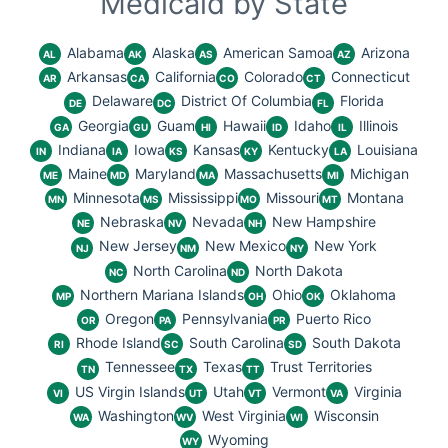
Medicaid by State
Alabama
Alaska
American Samoa
Arizona
AL
AK
AS
AZ
Arkansas
California
Colorado
Connecticut
AR
CA
CO
CT
Delaware
District Of Columbia
Florida
DE
DC
FL
Georgia
Guam
Hawaii
Idaho
Illinois
GA
GU
HI
ID
IL
Indiana
Iowa
Kansas
Kentucky
Louisiana
IN
IA
KS
KY
LA
Maine
Maryland
Massachusetts
Michigan
ME
MD
MA
MI
Minnesota
Mississippi
Missouri
Montana
MN
MS
MO
MT
Nebraska
Nevada
New Hampshire
NE
NV
NH
New Jersey
New Mexico
New York
NJ
NM
NY
North Carolina
North Dakota
NC
ND
Northern Mariana Islands
Ohio
Oklahoma
MP
OH
OK
Oregon
Pennsylvania
Puerto Rico
OR
PA
PR
Rhode Island
South Carolina
South Dakota
RI
SC
SD
Tennessee
Texas
Trust Territories
TN
TX
TT
US Virgin Islands
Utah
Vermont
Virginia
VI
UT
VT
VA
Washington
West Virginia
Wisconsin
WA
WV
WI
Wyoming
WY