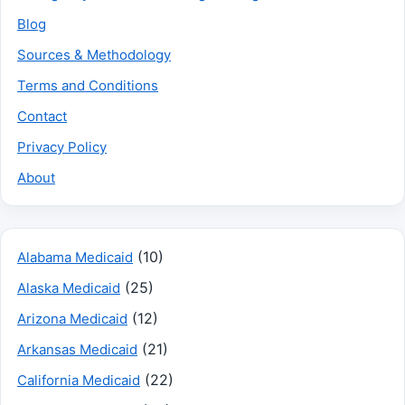
Blog
Sources & Methodology
Terms and Conditions
Contact
Privacy Policy
About
(10)
Alabama Medicaid
(25)
Alaska Medicaid
(12)
Arizona Medicaid
(21)
Arkansas Medicaid
(22)
California Medicaid