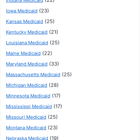
Indiana Medicaid
(23)
Iowa Medicaid
(25)
Kansas Medicaid
(21)
Kentucky Medicaid
(25)
Louisiana Medicaid
(22)
Maine Medicaid
(33)
Maryland Medicaid
(25)
Massachusetts Medicaid
(28)
Michigan Medicaid
(17)
Minnesota Medicaid
(17)
Mississippi Medicaid
(25)
Missouri Medicaid
(23)
Montana Medicaid
(19)
Nebraska Medicaid