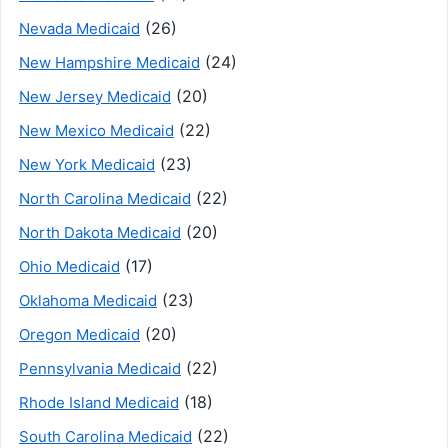
(26)
Nevada Medicaid
(24)
New Hampshire Medicaid
(20)
New Jersey Medicaid
(22)
New Mexico Medicaid
(23)
New York Medicaid
(22)
North Carolina Medicaid
(20)
North Dakota Medicaid
(17)
Ohio Medicaid
(23)
Oklahoma Medicaid
(20)
Oregon Medicaid
(22)
Pennsylvania Medicaid
(18)
Rhode Island Medicaid
(22)
South Carolina Medicaid