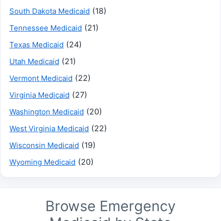
(18)
South Dakota Medicaid
(21)
Tennessee Medicaid
(24)
Texas Medicaid
(21)
Utah Medicaid
(22)
Vermont Medicaid
(27)
Virginia Medicaid
(20)
Washington Medicaid
(22)
West Virginia Medicaid
(19)
Wisconsin Medicaid
(20)
Wyoming Medicaid
Browse Emergency