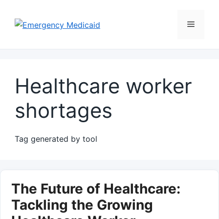
Skip
to
Menu
content
Healthcare worker
shortages
Tag generated by tool
The Future of Healthcare:
Tackling the Growing