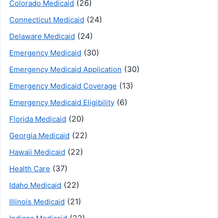
(26)
Colorado Medicaid
(24)
Connecticut Medicaid
(24)
Delaware Medicaid
(30)
Emergency Medicaid
(30)
Emergency Medicaid Application
(13)
Emergency Medicaid Coverage
(6)
Emergency Medicaid Eligibility
(20)
Florida Medicaid
(22)
Georgia Medicaid
(22)
Hawaii Medicaid
(37)
Health Care
(22)
Idaho Medicaid
(21)
Illinois Medicaid
(22)