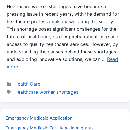
Healthcare worker shortages have become a
pressing issue in recent years, with the demand for
healthcare professionals outweighing the supply.
This shortage poses significant challenges for the
future of healthcare, as it impacts patient care and
access to quality healthcare services. However, by
understanding the causes behind these shortages
and exploring innovative solutions, we can …
Read
more
Categories
Health Care
Tags
Healthcare worker shortages
Emergency Medicaid Application
Emergency Medicaid For Illegal Immigrants