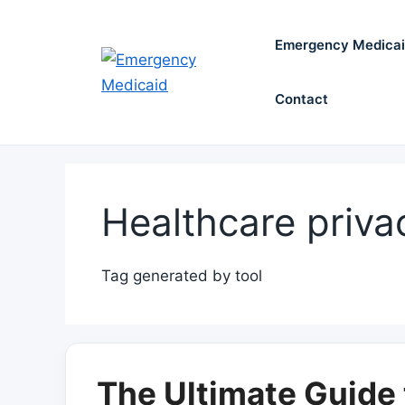
Skip
to
Emergency Medica
content
Contact
Healthcare priva
Tag generated by tool
The Ultimate Guide 