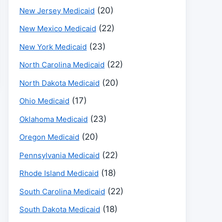
(20)
New Jersey Medicaid
(22)
New Mexico Medicaid
(23)
New York Medicaid
(22)
North Carolina Medicaid
(20)
North Dakota Medicaid
(17)
Ohio Medicaid
(23)
Oklahoma Medicaid
(20)
Oregon Medicaid
(22)
Pennsylvania Medicaid
(18)
Rhode Island Medicaid
(22)
South Carolina Medicaid
(18)
South Dakota Medicaid