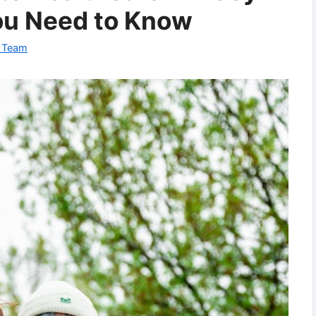
ou Need to Know
l Team