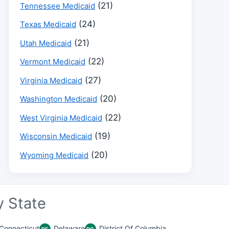
(21)
Tennessee Medicaid
(24)
Texas Medicaid
(21)
Utah Medicaid
(22)
Vermont Medicaid
(27)
Virginia Medicaid
(20)
Washington Medicaid
(22)
West Virginia Medicaid
(19)
Wisconsin Medicaid
(20)
Wyoming Medicaid
 State
Connecticut
Delaware
District Of Columbia
DE
DC