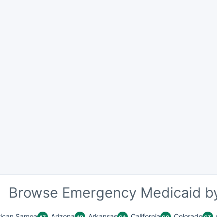
Browse Emergency Medicaid by
ican Samoa
Arizona
Arkansas
California
Colorado
AZ
AR
CA
CO
CT