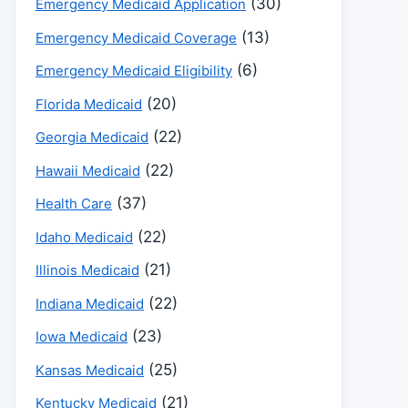
(30)
Emergency Medicaid Application
(13)
Emergency Medicaid Coverage
(6)
Emergency Medicaid Eligibility
(20)
Florida Medicaid
(22)
Georgia Medicaid
(22)
Hawaii Medicaid
(37)
Health Care
(22)
Idaho Medicaid
(21)
Illinois Medicaid
(22)
Indiana Medicaid
(23)
Iowa Medicaid
(25)
Kansas Medicaid
(21)
Kentucky Medicaid