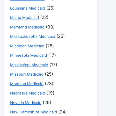
(25)
Louisiana Medicaid
(22)
Maine Medicaid
(33)
Maryland Medicaid
(25)
Massachusetts Medicaid
(28)
Michigan Medicaid
(17)
Minnesota Medicaid
(17)
Mississippi Medicaid
(25)
Missouri Medicaid
(23)
Montana Medicaid
(19)
Nebraska Medicaid
(26)
Nevada Medicaid
(24)
New Hampshire Medicaid