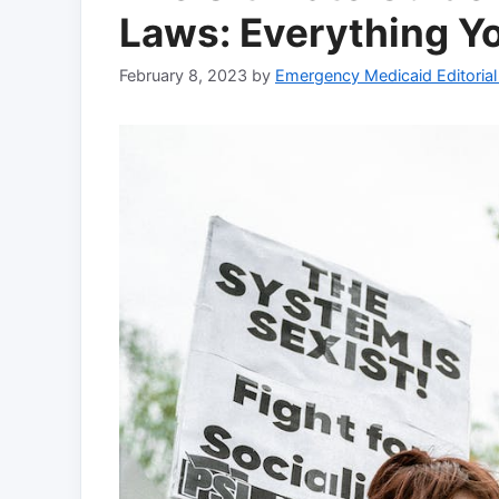
Laws: Everything Y
February 8, 2023
by
Emergency Medicaid Editoria