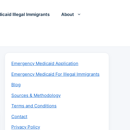
icaid Illegal Immigrants
About
Emergency Medicaid Application
Emergency Medicaid For Illegal Immigrants
Blog
Sources & Methodology
Terms and Conditions
Contact
Privacy Policy