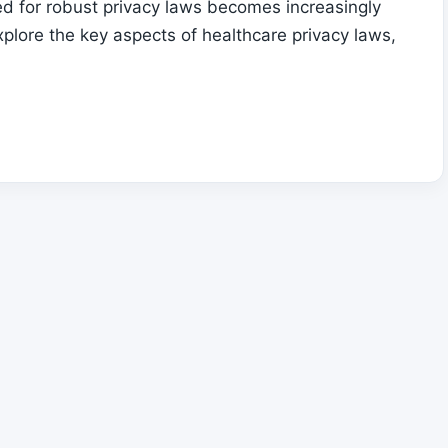
ed for robust privacy laws becomes increasingly
explore the key aspects of healthcare privacy laws,