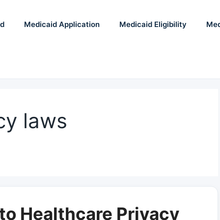
id
Medicaid Application
Medicaid Eligibility
Med
cy laws
to Healthcare Privacy