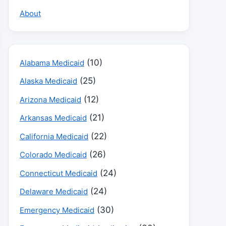
About
(10)
Alabama Medicaid
(25)
Alaska Medicaid
(12)
Arizona Medicaid
(21)
Arkansas Medicaid
(22)
California Medicaid
(26)
Colorado Medicaid
(24)
Connecticut Medicaid
(24)
Delaware Medicaid
(30)
Emergency Medicaid