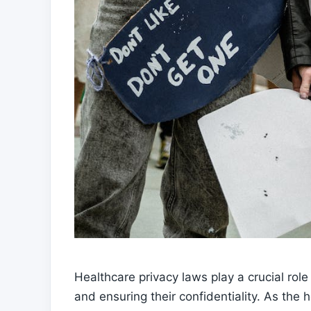
Healthcare privacy laws play a crucial role 
and ensuring their confidentiality. As the