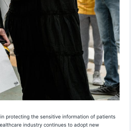
in protecting the sensitive information of patients
 healthcare industry continues to adopt new