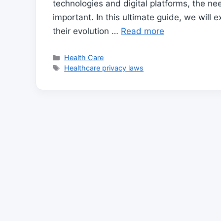
technologies and digital platforms, the ne
important. In this ultimate guide, we will 
their evolution …
Read more
Categories
Health Care
Tags
Healthcare privacy laws