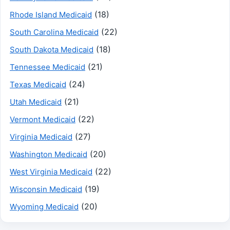
(18)
Rhode Island Medicaid
(22)
South Carolina Medicaid
(18)
South Dakota Medicaid
(21)
Tennessee Medicaid
(24)
Texas Medicaid
(21)
Utah Medicaid
(22)
Vermont Medicaid
(27)
Virginia Medicaid
(20)
Washington Medicaid
(22)
West Virginia Medicaid
(19)
Wisconsin Medicaid
(20)
Wyoming Medicaid