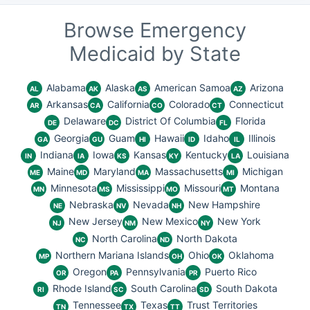
Browse Emergency
Medicaid by State
Alabama
Alaska
American Samoa
Arizona
AL
AK
AS
AZ
Arkansas
California
Colorado
Connecticut
AR
CA
CO
CT
Delaware
District Of Columbia
Florida
DE
DC
FL
Georgia
Guam
Hawaii
Idaho
Illinois
GA
GU
HI
ID
IL
Indiana
Iowa
Kansas
Kentucky
Louisiana
IN
IA
KS
KY
LA
Maine
Maryland
Massachusetts
Michigan
ME
MD
MA
MI
Minnesota
Mississippi
Missouri
Montana
MN
MS
MO
MT
Nebraska
Nevada
New Hampshire
NE
NV
NH
New Jersey
New Mexico
New York
NJ
NM
NY
North Carolina
North Dakota
NC
ND
Northern Mariana Islands
Ohio
Oklahoma
MP
OH
OK
Oregon
Pennsylvania
Puerto Rico
OR
PA
PR
Rhode Island
South Carolina
South Dakota
RI
SC
SD
Tennessee
Texas
Trust Territories
TN
TX
TT