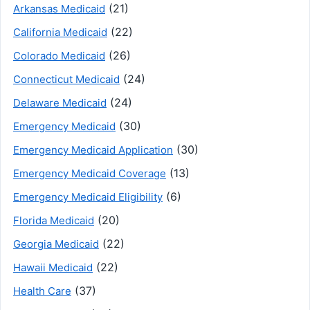
(21)
Arkansas Medicaid
(22)
California Medicaid
(26)
Colorado Medicaid
(24)
Connecticut Medicaid
(24)
Delaware Medicaid
(30)
Emergency Medicaid
(30)
Emergency Medicaid Application
(13)
Emergency Medicaid Coverage
(6)
Emergency Medicaid Eligibility
(20)
Florida Medicaid
(22)
Georgia Medicaid
(22)
Hawaii Medicaid
(37)
Health Care