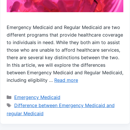
Emergency Medicaid and Regular Medicaid are two
different programs that provide healthcare coverage
to individuals in need. While they both aim to assist
those who are unable to afford healthcare services,
there are several key distinctions between the two.
In this article, we will explore the differences
between Emergency Medicaid and Regular Medicaid,
including eligibility …
Read more
Categories
Emergency Medicaid
Tags
Difference between Emergency Medicaid and
regular Medicaid