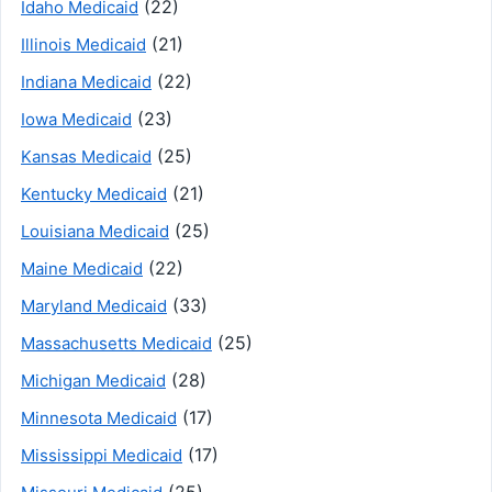
(22)
Idaho Medicaid
(21)
Illinois Medicaid
(22)
Indiana Medicaid
(23)
Iowa Medicaid
(25)
Kansas Medicaid
(21)
Kentucky Medicaid
(25)
Louisiana Medicaid
(22)
Maine Medicaid
(33)
Maryland Medicaid
(25)
Massachusetts Medicaid
(28)
Michigan Medicaid
(17)
Minnesota Medicaid
(17)
Mississippi Medicaid
(25)