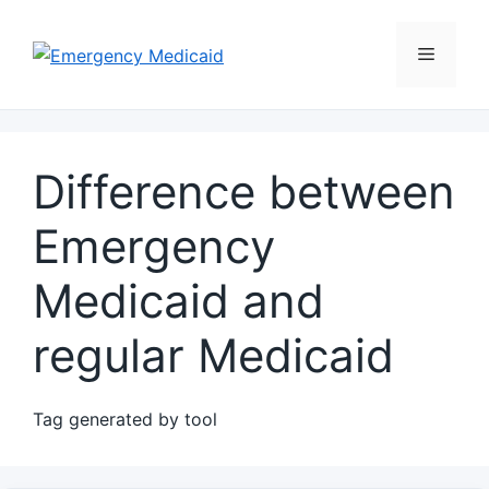
Skip
to
Menu
content
Difference between
Emergency
Medicaid and
regular Medicaid
Tag generated by tool