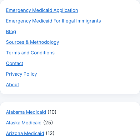
Emergency Medicaid Application
Emergency Medicaid For Illegal Immigrants
Blog
Sources & Methodology
Terms and Conditions
Contact
Privacy Policy
About
(10)
Alabama Medicaid
(25)
Alaska Medicaid
(12)
Arizona Medicaid