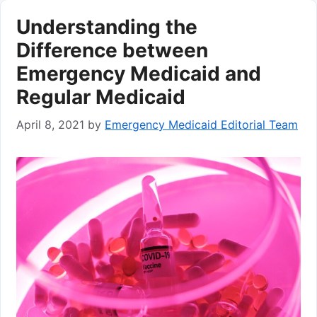
Understanding the
Difference between
Emergency Medicaid and
Regular Medicaid
April 8, 2021
by
Emergency Medicaid Editorial Team