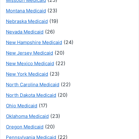
Missouri Medicaid
(23)
Montana Medicaid
(19)
Nebraska Medicaid
(26)
Nevada Medicaid
(24)
New Hampshire Medicaid
(20)
New Jersey Medicaid
(22)
New Mexico Medicaid
(23)
New York Medicaid
(22)
North Carolina Medicaid
(20)
North Dakota Medicaid
(17)
Ohio Medicaid
(23)
Oklahoma Medicaid
(20)
Oregon Medicaid
(22)
Pennsylvania Medicaid