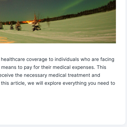
healthcare coverage to individuals who are facing
means to pay for their medical expenses. This
 receive the necessary medical treatment and
this article, we will explore everything you need to