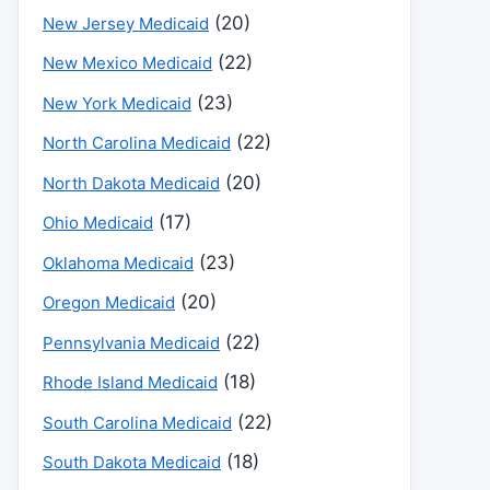
(20)
New Jersey Medicaid
(22)
New Mexico Medicaid
(23)
New York Medicaid
(22)
North Carolina Medicaid
(20)
North Dakota Medicaid
(17)
Ohio Medicaid
(23)
Oklahoma Medicaid
(20)
Oregon Medicaid
(22)
Pennsylvania Medicaid
(18)
Rhode Island Medicaid
(22)
South Carolina Medicaid
(18)
South Dakota Medicaid