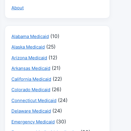
About
(10)
Alabama Medicaid
(25)
Alaska Medicaid
(12)
Arizona Medicaid
(21)
Arkansas Medicaid
(22)
California Medicaid
(26)
Colorado Medicaid
(24)
Connecticut Medicaid
(24)
Delaware Medicaid
(30)
Emergency Medicaid