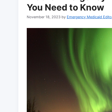
You Need to Know
November 18, 2023
by
Emergency Medicaid Edito