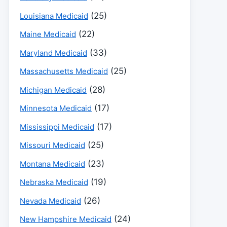
(25)
Louisiana Medicaid
(22)
Maine Medicaid
(33)
Maryland Medicaid
(25)
Massachusetts Medicaid
(28)
Michigan Medicaid
(17)
Minnesota Medicaid
(17)
Mississippi Medicaid
(25)
Missouri Medicaid
(23)
Montana Medicaid
(19)
Nebraska Medicaid
(26)
Nevada Medicaid
(24)
New Hampshire Medicaid