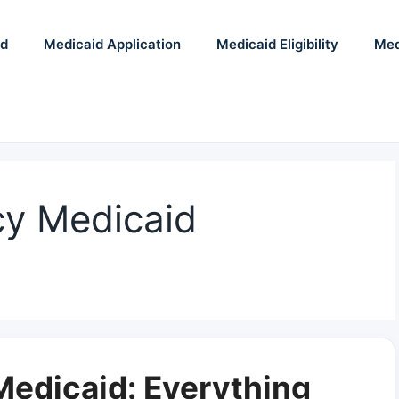
id
Medicaid Application
Medicaid Eligibility
Med
y Medicaid
edicaid: Everything