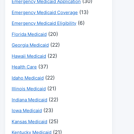
(30)
Emergency Medicaid Application
(13)
Emergency Medicaid Coverage
(6)
Emergency Medicaid Eligibility
(20)
Florida Medicaid
(22)
Georgia Medicaid
(22)
Hawaii Medicaid
(37)
Health Care
(22)
Idaho Medicaid
(21)
Illinois Medicaid
(22)
Indiana Medicaid
(23)
Iowa Medicaid
(25)
Kansas Medicaid
(21)
Kentucky Medicaid