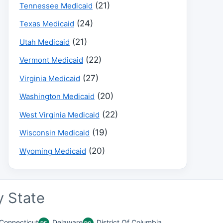
(21)
Tennessee Medicaid
(24)
Texas Medicaid
(21)
Utah Medicaid
(22)
Vermont Medicaid
(27)
Virginia Medicaid
(20)
Washington Medicaid
(22)
West Virginia Medicaid
(19)
Wisconsin Medicaid
(20)
Wyoming Medicaid
 State
Connecticut
Delaware
District Of Columbia
DE
DC