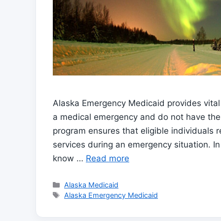
Alaska Emergency Medicaid provides vital 
a medical emergency and do not have the 
program ensures that eligible individuals
services during an emergency situation. In 
know …
Read more
Categories
Alaska Medicaid
Tags
Alaska Emergency Medicaid