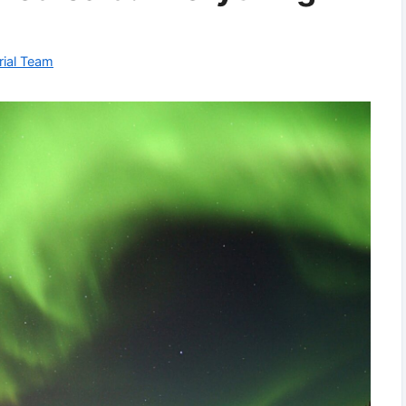
rial Team