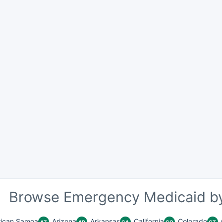
Browse Emergency Medicaid by
ican Samoa
Arizona
Arkansas
California
Colorado
AZ
AR
CA
CO
CT