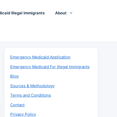
icaid Illegal Immigrants
About
Emergency Medicaid Application
Emergency Medicaid For Illegal Immigrants
Blog
Sources & Methodology
Terms and Conditions
Contact
Privacy Policy