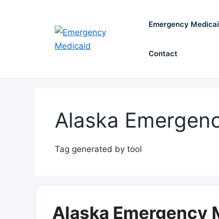
Skip
to
Emergency Medica
content
Contact
Alaska Emergenc
Tag generated by tool
Alaska Emergency M