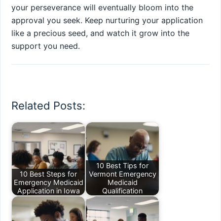
your perseverance will eventually bloom into the
approval you seek. Keep nurturing your application
like a precious seed, and watch it grow into the
support you need.
Related Posts:
10 Best Tips for
10 Best Steps for
Vermont Emergency
Emergency Medicaid
Medicaid
Application in Iowa
Qualification