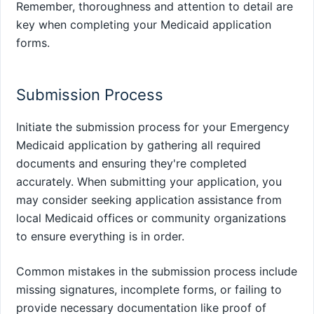
Remember, thoroughness and attention to detail are
key when completing your Medicaid application
forms.
Submission Process
Initiate the submission process for your Emergency
Medicaid application by gathering all required
documents and ensuring they're completed
accurately. When submitting your application, you
may consider seeking application assistance from
local Medicaid offices or community organizations
to ensure everything is in order.
Common mistakes in the submission process include
missing signatures, incomplete forms, or failing to
provide necessary documentation like proof of