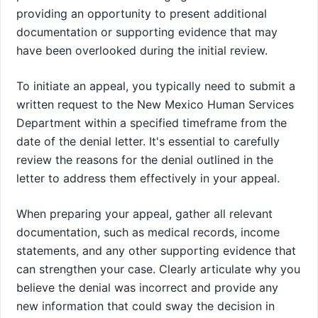
providing an opportunity to present additional
documentation or supporting evidence that may
have been overlooked during the initial review.
To initiate an appeal, you typically need to submit a
written request to the New Mexico Human Services
Department within a specified timeframe from the
date of the denial letter. It's essential to carefully
review the reasons for the denial outlined in the
letter to address them effectively in your appeal.
When preparing your appeal, gather all relevant
documentation, such as medical records, income
statements, and any other supporting evidence that
can strengthen your case. Clearly articulate why you
believe the denial was incorrect and provide any
new information that could sway the decision in