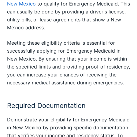
New Mexico
to qualify for Emergency Medicaid. This
can usually be done by providing a driver's license,
utility bills, or lease agreements that show a New
Mexico address.
Meeting these eligibility criteria is essential for
successfully applying for Emergency Medicaid in
New Mexico. By ensuring that your income is within
the specified limits and providing proof of residency,
you can increase your chances of receiving the
necessary medical assistance during emergencies.
Required Documentation
Demonstrate your eligibility for Emergency Medicaid
in New Mexico by providing specific documentation
that verifies your income and residency status. To