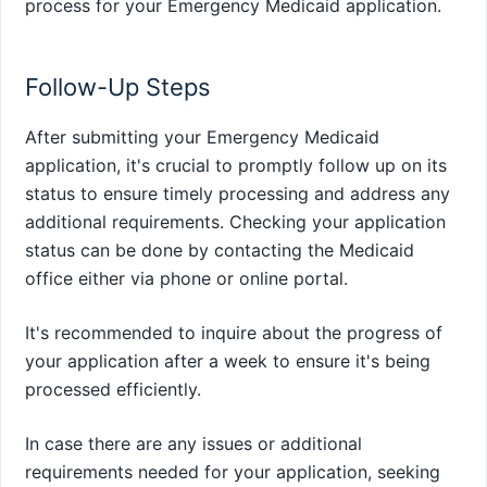
process for your Emergency Medicaid application.
Follow-Up Steps
After submitting your Emergency Medicaid
application, it's crucial to promptly follow up on its
status to ensure timely processing and address any
additional requirements. Checking your application
status can be done by contacting the Medicaid
office either via phone or online portal.
It's recommended to inquire about the progress of
your application after a week to ensure it's being
processed efficiently.
In case there are any issues or additional
requirements needed for your application, seeking