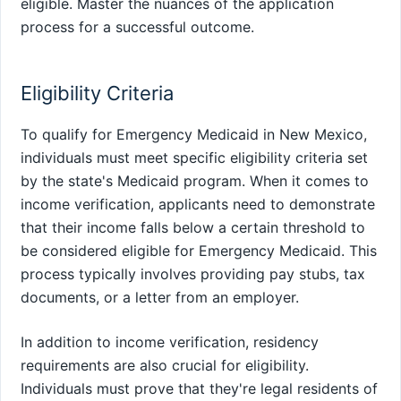
eligible. Master the nuances of the application
process for a successful outcome.
Eligibility Criteria
To qualify for Emergency Medicaid in New Mexico,
individuals must meet specific eligibility criteria set
by the state's Medicaid program. When it comes to
income verification, applicants need to demonstrate
that their income falls below a certain threshold to
be considered eligible for Emergency Medicaid. This
process typically involves providing pay stubs, tax
documents, or a letter from an employer.
In addition to income verification, residency
requirements are also crucial for eligibility.
Individuals must prove that they're legal residents of