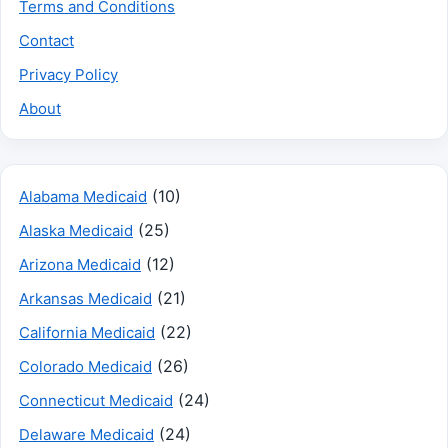
Terms and Conditions
Contact
Privacy Policy
About
(10)
Alabama Medicaid
(25)
Alaska Medicaid
(12)
Arizona Medicaid
(21)
Arkansas Medicaid
(22)
California Medicaid
(26)
Colorado Medicaid
(24)
Connecticut Medicaid
(24)
Delaware Medicaid