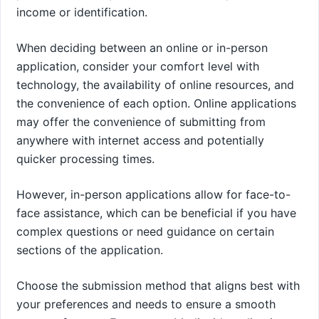
income or identification.
When deciding between an online or in-person
application, consider your comfort level with
technology, the availability of online resources, and
the convenience of each option. Online applications
may offer the convenience of submitting from
anywhere with internet access and potentially
quicker processing times.
However, in-person applications allow for face-to-
face assistance, which can be beneficial if you have
complex questions or need guidance on certain
sections of the application.
Choose the submission method that aligns best with
your preferences and needs to ensure a smooth