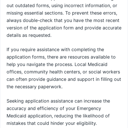
out outdated forms, using incorrect information, or
missing essential sections. To prevent these errors,
always double-check that you have the most recent
version of the application form and provide accurate
details as requested.
If you require assistance with completing the
application forms, there are resources available to
help you navigate the process. Local Medicaid
offices, community health centers, or social workers
can often provide guidance and support in filling out
the necessary paperwork.
Seeking application assistance can increase the
accuracy and efficiency of your Emergency
Medicaid application, reducing the likelihood of
mistakes that could hinder your eligibility.