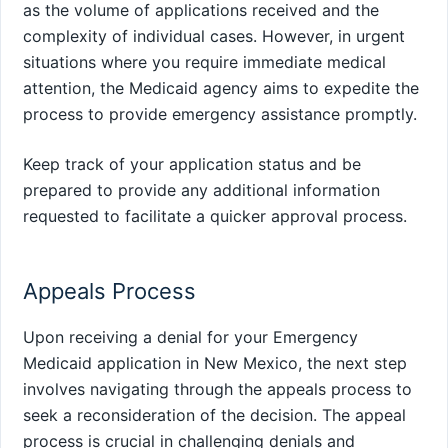
as the volume of applications received and the
complexity of individual cases. However, in urgent
situations where you require immediate medical
attention, the Medicaid agency aims to expedite the
process to provide emergency assistance promptly.
Keep track of your application status and be
prepared to provide any additional information
requested to facilitate a quicker approval process.
Appeals Process
Upon receiving a denial for your Emergency
Medicaid application in New Mexico, the next step
involves navigating through the appeals process to
seek a reconsideration of the decision. The appeal
process is crucial in challenging denials and