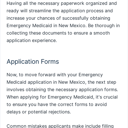
Having all the necessary paperwork organized and
ready will streamline the application process and
increase your chances of successfully obtaining
Emergency Medicaid in New Mexico. Be thorough in
collecting these documents to ensure a smooth
application experience.
Application Forms
Now, to move forward with your Emergency
Medicaid application in New Mexico, the next step
involves obtaining the necessary application forms.
When applying for Emergency Medicaid, it's crucial
to ensure you have the correct forms to avoid
delays or potential rejections.
Common mistakes applicants make include filling