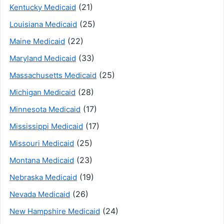
(21)
Kentucky Medicaid
(25)
Louisiana Medicaid
(22)
Maine Medicaid
(33)
Maryland Medicaid
(25)
Massachusetts Medicaid
(28)
Michigan Medicaid
(17)
Minnesota Medicaid
(17)
Mississippi Medicaid
(25)
Missouri Medicaid
(23)
Montana Medicaid
(19)
Nebraska Medicaid
(26)
Nevada Medicaid
(24)
New Hampshire Medicaid