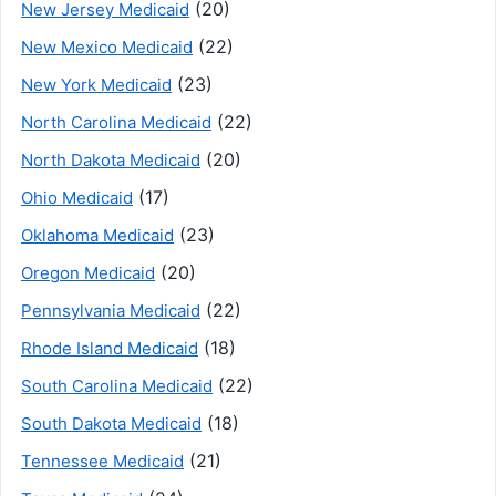
(20)
New Jersey Medicaid
(22)
New Mexico Medicaid
(23)
New York Medicaid
(22)
North Carolina Medicaid
(20)
North Dakota Medicaid
(17)
Ohio Medicaid
(23)
Oklahoma Medicaid
(20)
Oregon Medicaid
(22)
Pennsylvania Medicaid
(18)
Rhode Island Medicaid
(22)
South Carolina Medicaid
(18)
South Dakota Medicaid
(21)
Tennessee Medicaid