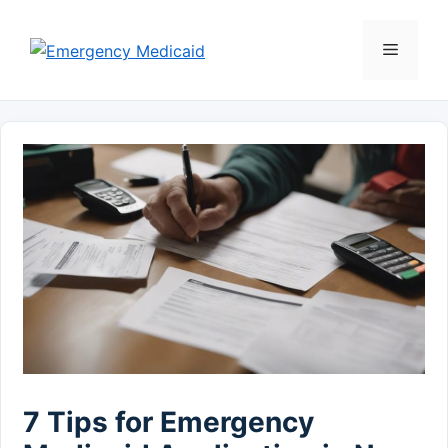
Skip
to
Menu
content
7 Tips for Emergency