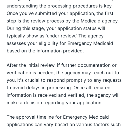
understanding the processing procedures is key.
Once you've submitted your application, the first
step is the review process by the Medicaid agency.
During this stage, your application status will
typically show as 'under review.' The agency
assesses your eligibility for Emergency Medicaid
based on the information provided.
After the initial review, if further documentation or
verification is needed, the agency may reach out to
you. It's crucial to respond promptly to any requests
to avoid delays in processing. Once all required
information is received and verified, the agency will
make a decision regarding your application.
The approval timeline for Emergency Medicaid
applications can vary based on various factors such