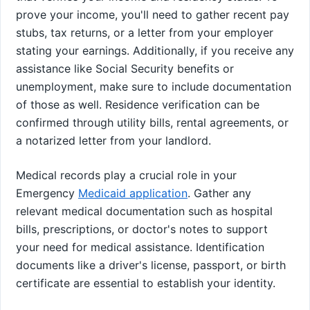
prove your income, you'll need to gather recent pay
stubs, tax returns, or a letter from your employer
stating your earnings. Additionally, if you receive any
assistance like Social Security benefits or
unemployment, make sure to include documentation
of those as well. Residence verification can be
confirmed through utility bills, rental agreements, or
a notarized letter from your landlord.
Medical records play a crucial role in your
Emergency
Medicaid application
. Gather any
relevant medical documentation such as hospital
bills, prescriptions, or doctor's notes to support
your need for medical assistance. Identification
documents like a driver's license, passport, or birth
certificate are essential to establish your identity.