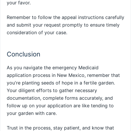
your favor.
Remember to follow the appeal instructions carefully
and submit your request promptly to ensure timely
consideration of your case.
Conclusion
As you navigate the emergency Medicaid
application process in New Mexico, remember that
you're planting seeds of hope in a fertile garden.
Your diligent efforts to gather necessary
documentation, complete forms accurately, and
follow up on your application are like tending to
your garden with care.
Trust in the process, stay patient, and know that