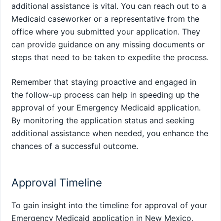
additional assistance is vital. You can reach out to a
Medicaid caseworker or a representative from the
office where you submitted your application. They
can provide guidance on any missing documents or
steps that need to be taken to expedite the process.
Remember that staying proactive and engaged in
the follow-up process can help in speeding up the
approval of your Emergency Medicaid application.
By monitoring the application status and seeking
additional assistance when needed, you enhance the
chances of a successful outcome.
Approval Timeline
To gain insight into the timeline for approval of your
Emergency Medicaid application in New Mexico,