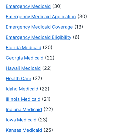
(30)
Emergency Medicaid
(30)
Emergency Medicaid Application
(13)
Emergency Medicaid Coverage
(6)
Emergency Medicaid Eligibility
(20)
Florida Medicaid
(22)
Georgia Medicaid
(22)
Hawaii Medicaid
(37)
Health Care
(22)
Idaho Medicaid
(21)
Illinois Medicaid
(22)
Indiana Medicaid
(23)
Iowa Medicaid
(25)
Kansas Medicaid