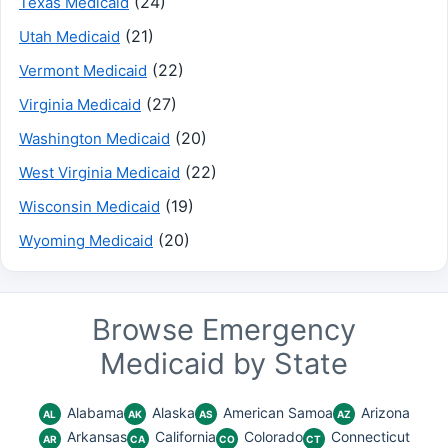
(24)
Texas Medicaid
(21)
Utah Medicaid
(22)
Vermont Medicaid
(27)
Virginia Medicaid
(20)
Washington Medicaid
(22)
West Virginia Medicaid
(19)
Wisconsin Medicaid
(20)
Wyoming Medicaid
Browse Emergency
Medicaid by State
Alabama
Alaska
American Samoa
Arizona
AL
AK
AS
AZ
Arkansas
California
Colorado
Connecticut
AR
CA
CO
CT