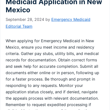
Medicaid Application in New
Mexico
September 28, 2024
by
Emergency Medicaid
Editorial Team
When applying for Emergency Medicaid in New
Mexico, ensure you meet income and residency
criteria. Gather pay stubs, utility bills, and medical
records for documentation. Obtain correct forms
and seek help for accurate completion. Submit all
documents either online or in person, following up
for a faster process. Be thorough and prompt in
responding to any requests. Monitor your
application status closely, and if denied, navigate
the appeals process with relevant documentation.
Remember to request expedited processing if