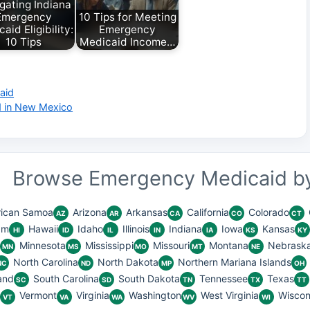
gating Indiana
Emergency
10 Tips for Meeting
aid Eligibility:
Emergency
10 Tips
Medicaid Income…
aid
d in New Mexico
Browse Emergency Medicaid by
ican Samoa
Arizona
Arkansas
California
Colorado
AZ
AR
CA
CO
CT
am
Hawaii
Idaho
Illinois
Indiana
Iowa
Kansas
HI
ID
IL
IN
IA
KS
KY
Minnesota
Mississippi
Missouri
Montana
Nebrask
MN
MS
MO
MT
NE
North Carolina
North Dakota
Northern Mariana Islands
NC
ND
MP
OH
and
South Carolina
South Dakota
Tennessee
Texas
SC
SD
TN
TX
TT
Vermont
Virginia
Washington
West Virginia
Wiscon
VT
VA
WA
WV
WI