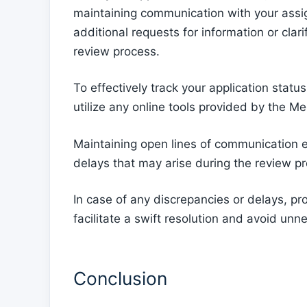
maintaining communication with your assi
additional requests for information or clari
review process.
To effectively track your application statu
utilize any online tools provided by the M
Maintaining open lines of communication e
delays that may arise during the review p
In case of any discrepancies or delays, p
facilitate a swift resolution and avoid unn
Conclusion