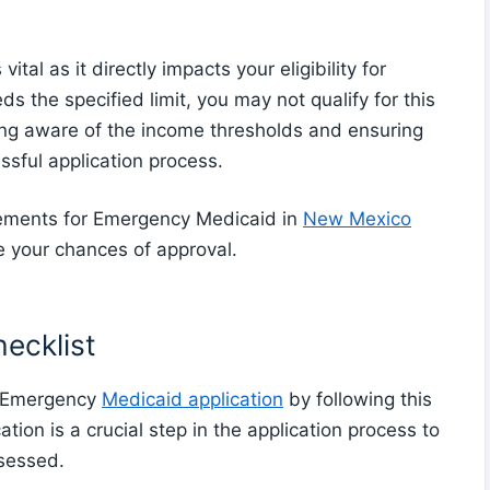
al as it directly impacts your eligibility for
 the specified limit, you may not qualify for this
ing aware of the income thresholds and ensuring
essful application process.
rements for Emergency Medicaid in
New Mexico
se your chances of approval.
ecklist
r Emergency
Medicaid application
by following this
ion is a crucial step in the application process to
ssessed.