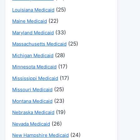
(25)
Louisiana Medicaid
(22)
Maine Medicaid
(33)
Maryland Medicaid
(25)
Massachusetts Medicaid
(28)
Michigan Medicaid
(17)
Minnesota Medicaid
(17)
Mississippi Medicaid
(25)
Missouri Medicaid
(23)
Montana Medicaid
(19)
Nebraska Medicaid
(26)
Nevada Medicaid
(24)
New Hampshire Medicaid