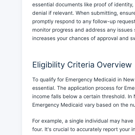
essential documents like proof of identity
denial if relevant. When submitting, ensur
promptly respond to any follow-up requests.
monitor progress and address any issues s
increases your chances of approval and swi
Eligibility Criteria Overview
To qualify for Emergency Medicaid in New Me
essential. The application process for Eme
income falls below a certain threshold. I
Emergency Medicaid vary based on the num
For example, a single individual may have 
four. It's crucial to accurately report you