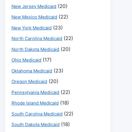
(20)
New Jersey Medicaid
(22)
New Mexico Medicaid
(23)
New York Medicaid
(22)
North Carolina Medicaid
(20)
North Dakota Medicaid
(17)
Ohio Medicaid
(23)
Oklahoma Medicaid
(20)
Oregon Medicaid
(22)
Pennsylvania Medicaid
(18)
Rhode Island Medicaid
(22)
South Carolina Medicaid
(18)
South Dakota Medicaid