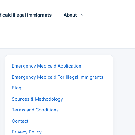
icaid Illegal Immigrants
About
Emergency Medicaid Application
Emergency Medicaid For Illegal Immigrants
Blog
Sources & Methodology
Terms and Conditions
Contact
Privacy Policy