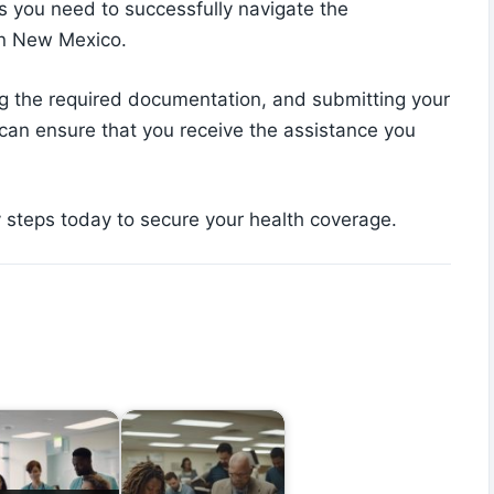
s you need to successfully navigate the
in New Mexico.
ering the required documentation, and submitting your
 can ensure that you receive the assistance you
y steps today to secure your health coverage.