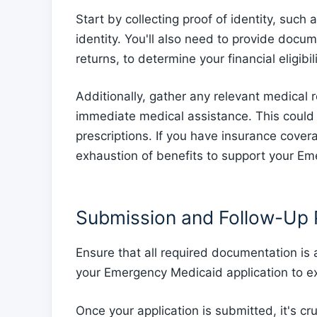
Start by collecting proof of identity, such 
identity. You'll also need to provide docu
returns, to determine your financial eligib
Additionally, gather any relevant medical r
immediate medical assistance. This could i
prescriptions. If you have insurance cover
exhaustion of benefits to support your Em
Submission and Follow-Up
Ensure that all required documentation is
your Emergency Medicaid application to ex
Once your application is submitted, it's cru