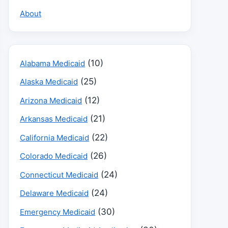
About
(10)
Alabama Medicaid
(25)
Alaska Medicaid
(12)
Arizona Medicaid
(21)
Arkansas Medicaid
(22)
California Medicaid
(26)
Colorado Medicaid
(24)
Connecticut Medicaid
(24)
Delaware Medicaid
(30)
Emergency Medicaid