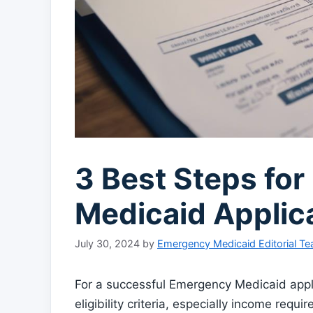
3 Best Steps fo
Medicaid Applic
July 30, 2024
by
Emergency Medicaid Editorial T
For a successful Emergency Medicaid appli
eligibility criteria, especially income req