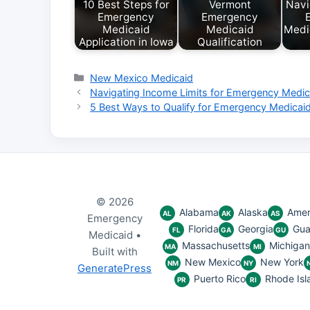
10 Best Steps for
Vermont
Navi
Emergency
Emergency
Medicaid
Medicaid
Medic
Application in Iowa
Qualification
Categories
New Mexico Medicaid
Navigating Income Limits for Emergency Medic
5 Best Ways to Qualify for Emergency Medicai
© 2026
Alabama
Alaska
Amer
AL
AK
AS
Emergency
Florida
Georgia
Gu
FL
GA
GU
Medicaid
•
Massachusetts
Michigan
MA
MI
Built with
New Mexico
New York
NM
NY
GeneratePress
Puerto Rico
Rhode Isl
PR
RI