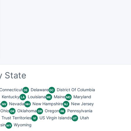
 State
Connecticut
Delaware
District Of Columbia
DE
DC
Kentucky
Louisiana
Maine
Maryland
LA
ME
MD
a
Nevada
New Hampshire
New Jersey
NV
NH
NJ
Ohio
Oklahoma
Oregon
Pennsylvania
OK
OR
PA
Trust Territories
US Virgin Islands
Utah
VI
UT
sin
Wyoming
WY