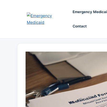
Skip
to
Emergency Medica
content
Contact