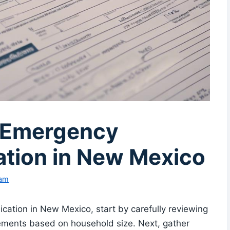
r Emergency
ation in New Mexico
eam
cation in New Mexico, start by carefully reviewing
uirements based on household size. Next, gather