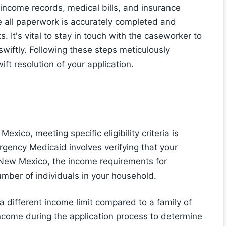
, income records, medical bills, and insurance
e all paperwork is accurately completed and
 It's vital to stay in touch with the caseworker to
wiftly. Following these steps meticulously
ft resolution of your application.
xico, meeting specific eligibility criteria is
rgency Medicaid involves verifying that your
n New Mexico, the income requirements for
ber of individuals in your household.
a different income limit compared to a family of
r income during the application process to determine