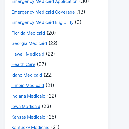
(30)
Emergency Medicaid Application
(13)
Emergency Medicaid Coverage
(6)
Emergency Medicaid Eligibility
(20)
Florida Medicaid
(22)
Georgia Medicaid
(22)
Hawaii Medicaid
(37)
Health Care
(22)
Idaho Medicaid
(21)
Illinois Medicaid
(22)
Indiana Medicaid
(23)
Iowa Medicaid
(25)
Kansas Medicaid
(21)
Kentucky Medicaid