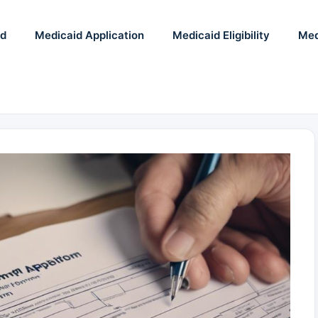
id
Medicaid Application
Medicaid Eligibility
Med