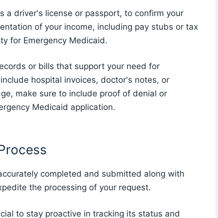
as a driver's license or passport, to confirm your
mentation of your income, including pay stubs or tax
ility for Emergency Medicaid.
ecords or bills that support your need for
nclude hospital invoices, doctor's notes, or
age, make sure to include proof of denial or
ergency Medicaid application.
 Process
 accurately completed and submitted along with
pedite the processing of your request.
cial to stay proactive in tracking its status and