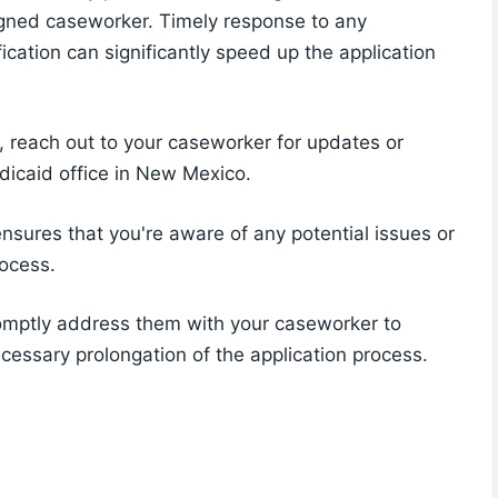
gned caseworker. Timely response to any
fication can significantly speed up the application
s, reach out to your caseworker for updates or
edicaid office in New Mexico.
nsures that you're aware of any potential issues or
rocess.
romptly address them with your caseworker to
ecessary prolongation of the application process.