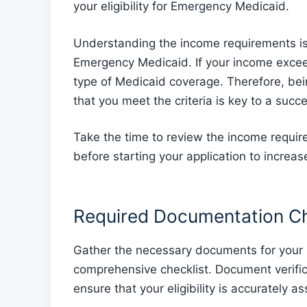
your eligibility for Emergency Medicaid.
Understanding the income requirements is vit
Emergency Medicaid. If your income exceeds
type of Medicaid coverage. Therefore, be
that you meet the criteria is key to a succ
Take the time to review the income requi
before starting your application to increa
Required Documentation Ch
Gather the necessary documents for you
comprehensive checklist. Document verificat
ensure that your eligibility is accurately a