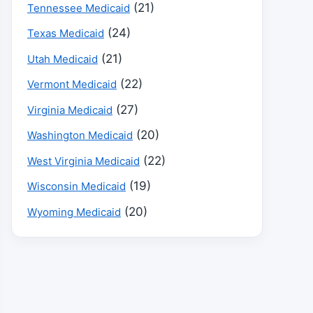
(21)
Tennessee Medicaid
(24)
Texas Medicaid
(21)
Utah Medicaid
(22)
Vermont Medicaid
(27)
Virginia Medicaid
(20)
Washington Medicaid
(22)
West Virginia Medicaid
(19)
Wisconsin Medicaid
(20)
Wyoming Medicaid