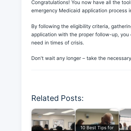
Congratulations! You now have all the tool
emergency Medicaid application process 
By following the eligibility criteria, gath
application with the proper follow-up, you
need in times of crisis.
Don't wait any longer – take the necessar
Related Posts:
10 Best Tips for