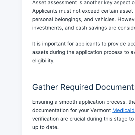
Asset assessment is another key aspect of 
Applicants must not exceed certain asset l
personal belongings, and vehicles. Howeve
investments, and cash savings are consid
It is important for applicants to provide a
assets during the application process to a
eligibility.
Gather Required Document
Ensuring a smooth application process, the 
documentation for your Vermont
Medicaid 
verification are crucial during this stage 
up to date.