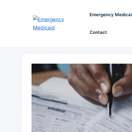
Skip
to
Emergency Medica
content
Contact