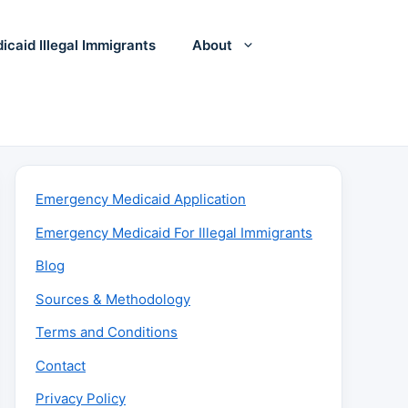
icaid Illegal Immigrants
About
Emergency Medicaid Application
Emergency Medicaid For Illegal Immigrants
Blog
Sources & Methodology
Terms and Conditions
Contact
Privacy Policy