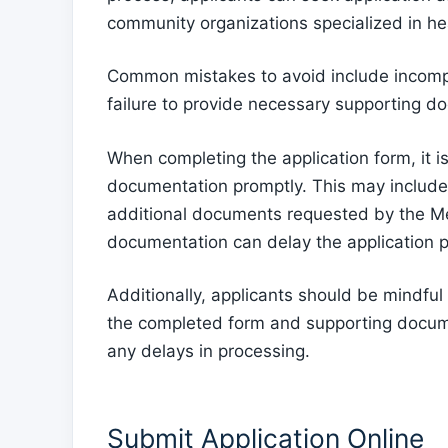
community organizations specialized in he
Common mistakes to avoid include incomple
failure to provide necessary supporting d
When completing the application form, it is
documentation promptly. This may include 
additional documents requested by the Med
documentation can delay the application pr
Additionally, applicants should be mindful o
the completed form and supporting docume
any delays in processing.
Submit Application Online