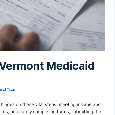
r Vermont Medicaid
rial Team
n hinges on these vital steps: meeting income and
ents, accurately completing forms, submitting the