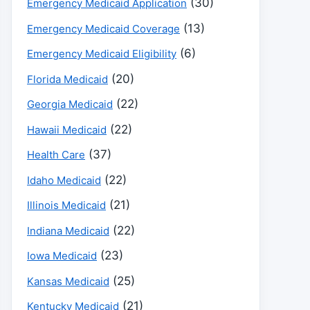
(30)
Emergency Medicaid Application
(13)
Emergency Medicaid Coverage
(6)
Emergency Medicaid Eligibility
(20)
Florida Medicaid
(22)
Georgia Medicaid
(22)
Hawaii Medicaid
(37)
Health Care
(22)
Idaho Medicaid
(21)
Illinois Medicaid
(22)
Indiana Medicaid
(23)
Iowa Medicaid
(25)
Kansas Medicaid
(21)
Kentucky Medicaid