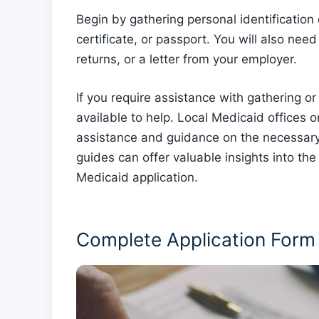
Begin by gathering personal identification
certificate, or passport. You will also nee
returns, or a letter from your employer.
If you require assistance with gathering o
available to help. Local Medicaid offices 
assistance and guidance on the necessary
guides can offer valuable insights into t
Medicaid application.
Complete Application Form