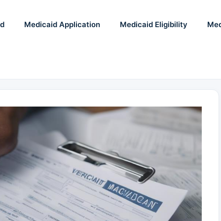
id
Medicaid Application
Medicaid Eligibility
Med