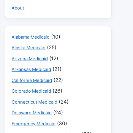
About
(10)
Alabama Medicaid
(25)
Alaska Medicaid
(12)
Arizona Medicaid
(21)
Arkansas Medicaid
(22)
California Medicaid
(26)
Colorado Medicaid
(24)
Connecticut Medicaid
(24)
Delaware Medicaid
(30)
Emergency Medicaid