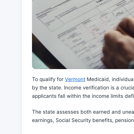
To qualify for
Vermont
Medicaid, individual
by the state. Income verification is a crucia
applicants fall within the income limits de
The state assesses both earned and unea
earnings, Social Security benefits, pensio