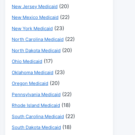
(20)
New Jersey Medicaid
(22)
New Mexico Medicaid
(23)
New York Medicaid
(22)
North Carolina Medicaid
(20)
North Dakota Medicaid
(17)
Ohio Medicaid
(23)
Oklahoma Medicaid
(20)
Oregon Medicaid
(22)
Pennsylvania Medicaid
(18)
Rhode Island Medicaid
(22)
South Carolina Medicaid
(18)
South Dakota Medicaid