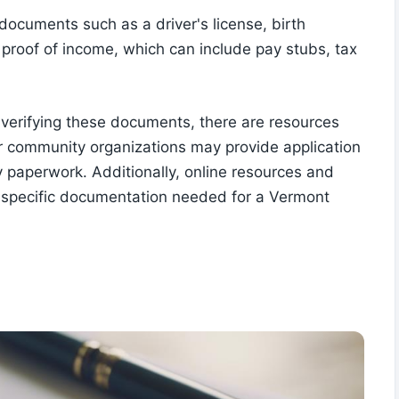
 documents such as a driver's license, birth
d proof of income, which can include pay stubs, tax
r verifying these documents, there are resources
or community organizations may provide application
 paperwork. Additionally, online resources and
he specific documentation needed for a Vermont