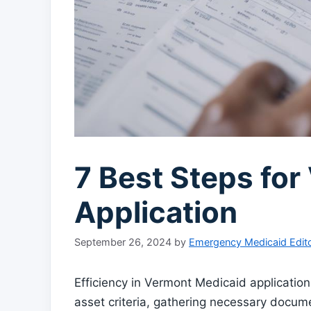
7 Best Steps fo
Application
September 26, 2024
by
Emergency Medicaid Edito
Efficiency in Vermont Medicaid applicatio
asset criteria, gathering necessary docum