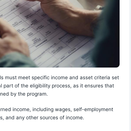
s must meet specific income and asset criteria set
l part of the eligibility process, as it ensures that
fined by the program.
rned income, including wages, self-employment
ns, and any other sources of income.