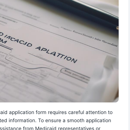
id application form requires careful attention to
sted information. To ensure a smooth application
assistance from Medicaid representatives or