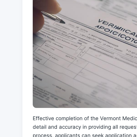
Effective completion of the Vermont Medica
detail and accuracy in providing all reque
process, applicants can seek application 