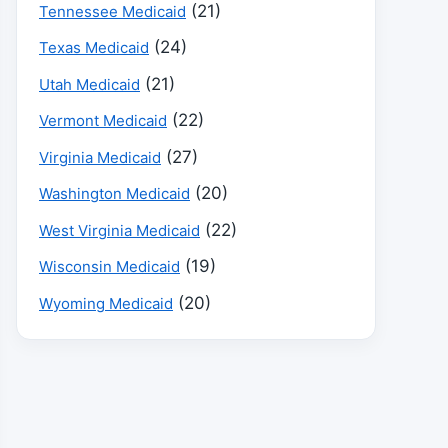
(21)
Tennessee Medicaid
(24)
Texas Medicaid
(21)
Utah Medicaid
(22)
Vermont Medicaid
(27)
Virginia Medicaid
(20)
Washington Medicaid
(22)
West Virginia Medicaid
(19)
Wisconsin Medicaid
(20)
Wyoming Medicaid