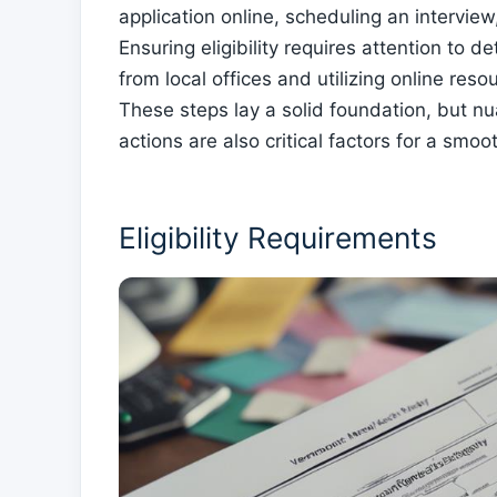
application online, scheduling an interview
Ensuring eligibility requires attention to
from local offices and utilizing online reso
These steps lay a solid foundation, but n
actions are also critical factors for a smo
Eligibility Requirements