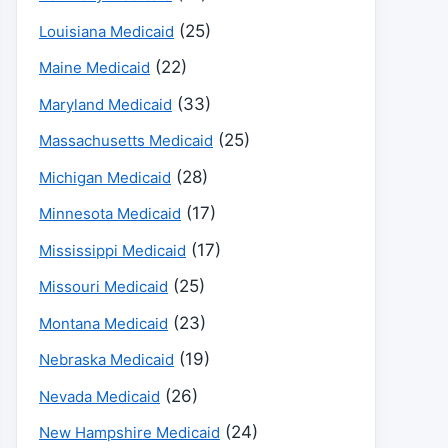
(25)
Louisiana Medicaid
(22)
Maine Medicaid
(33)
Maryland Medicaid
(25)
Massachusetts Medicaid
(28)
Michigan Medicaid
(17)
Minnesota Medicaid
(17)
Mississippi Medicaid
(25)
Missouri Medicaid
(23)
Montana Medicaid
(19)
Nebraska Medicaid
(26)
Nevada Medicaid
(24)
New Hampshire Medicaid