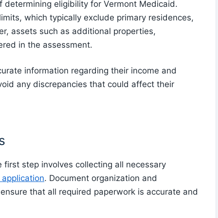
determining eligibility for Vermont Medicaid.
imits, which typically exclude primary residences,
r, assets such as additional properties,
ered in the assessment.
ccurate information regarding their income and
void any discrepancies that could affect their
s
first step involves collecting all necessary
application
. Document organization and
to ensure that all required paperwork is accurate and