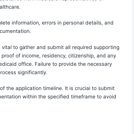
althcare.
te information, errors in personal details, and
ocumentation.
 vital to gather and submit all required supporting
proof of income, residency, citizenship, and any
icaid office. Failure to provide the necessary
ocess significantly.
f the application timeline. It is crucial to submit
ntation within the specified timeframe to avoid