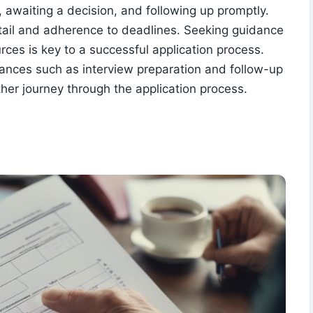
, awaiting a decision, and following up promptly.
 detail and adherence to deadlines. Seeking guidance
urces is key to a successful application process.
uances such as interview preparation and follow-up
other journey through the application process.