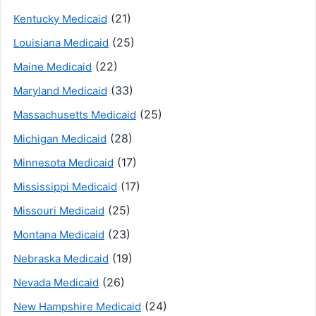
(21)
Kentucky Medicaid
(25)
Louisiana Medicaid
(22)
Maine Medicaid
(33)
Maryland Medicaid
(25)
Massachusetts Medicaid
(28)
Michigan Medicaid
(17)
Minnesota Medicaid
(17)
Mississippi Medicaid
(25)
Missouri Medicaid
(23)
Montana Medicaid
(19)
Nebraska Medicaid
(26)
Nevada Medicaid
(24)
New Hampshire Medicaid