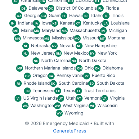
Arkansas
California
Colorado
Connecticut
AR
CA
CO
CT
Delaware
District Of Columbia
Florida
DE
DC
FL
Georgia
Guam
Hawaii
Idaho
Illinois
GA
GU
HI
ID
IL
Indiana
Iowa
Kansas
Kentucky
Louisiana
IN
IA
KS
KY
LA
Maine
Maryland
Massachusetts
Michigan
ME
MD
MA
MI
Minnesota
Mississippi
Missouri
Montana
MN
MS
MO
MT
Nebraska
Nevada
New Hampshire
NE
NV
NH
New Jersey
New Mexico
New York
NJ
NM
NY
North Carolina
North Dakota
NC
ND
Northern Mariana Islands
Ohio
Oklahoma
MP
OH
OK
Oregon
Pennsylvania
Puerto Rico
OR
PA
PR
Rhode Island
South Carolina
South Dakota
RI
SC
SD
Tennessee
Texas
Trust Territories
TN
TX
TT
US Virgin Islands
Utah
Vermont
Virginia
VI
UT
VT
VA
Washington
West Virginia
Wisconsin
WA
WV
WI
Wyoming
WY
© 2026 Emergency Medicaid
• Built with
GeneratePress