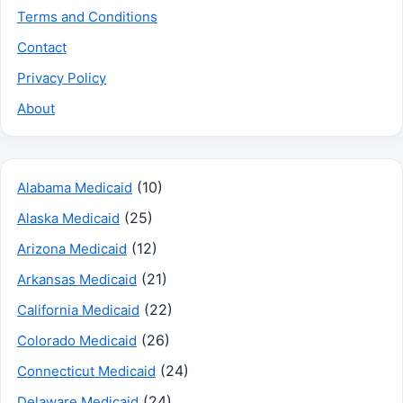
Terms and Conditions
Contact
Privacy Policy
About
(10)
Alabama Medicaid
(25)
Alaska Medicaid
(12)
Arizona Medicaid
(21)
Arkansas Medicaid
(22)
California Medicaid
(26)
Colorado Medicaid
(24)
Connecticut Medicaid
(24)
Delaware Medicaid