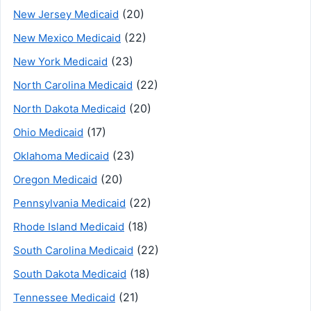
(20)
New Jersey Medicaid
(22)
New Mexico Medicaid
(23)
New York Medicaid
(22)
North Carolina Medicaid
(20)
North Dakota Medicaid
(17)
Ohio Medicaid
(23)
Oklahoma Medicaid
(20)
Oregon Medicaid
(22)
Pennsylvania Medicaid
(18)
Rhode Island Medicaid
(22)
South Carolina Medicaid
(18)
South Dakota Medicaid
(21)
Tennessee Medicaid