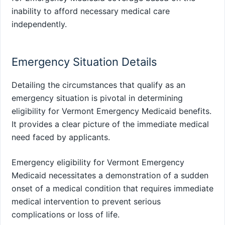
inability to afford necessary medical care
independently.
Emergency Situation Details
Detailing the circumstances that qualify as an
emergency situation is pivotal in determining
eligibility for Vermont Emergency Medicaid benefits.
It provides a clear picture of the immediate medical
need faced by applicants.
Emergency eligibility for Vermont Emergency
Medicaid necessitates a demonstration of a sudden
onset of a medical condition that requires immediate
medical intervention to prevent serious
complications or loss of life.