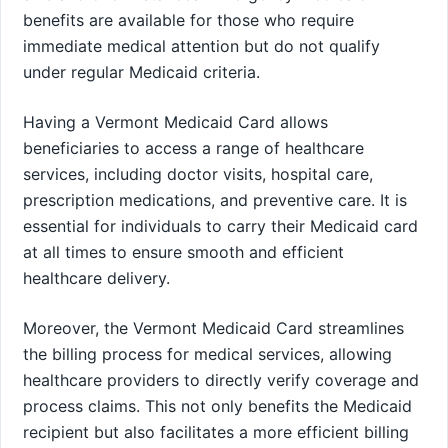
benefits are available for those who require
immediate medical attention but do not qualify
under regular Medicaid criteria.
Having a Vermont Medicaid Card allows
beneficiaries to access a range of healthcare
services, including doctor visits, hospital care,
prescription medications, and preventive care. It is
essential for individuals to carry their Medicaid card
at all times to ensure smooth and efficient
healthcare delivery.
Moreover, the Vermont Medicaid Card streamlines
the billing process for medical services, allowing
healthcare providers to directly verify coverage and
process claims. This not only benefits the Medicaid
recipient but also facilitates a more efficient billing