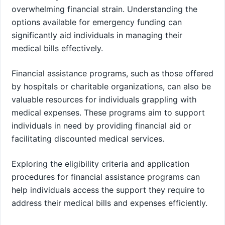
overwhelming financial strain. Understanding the
options available for emergency funding can
significantly aid individuals in managing their
medical bills effectively.
Financial assistance programs, such as those offered
by hospitals or charitable organizations, can also be
valuable resources for individuals grappling with
medical expenses. These programs aim to support
individuals in need by providing financial aid or
facilitating discounted medical services.
Exploring the eligibility criteria and application
procedures for financial assistance programs can
help individuals access the support they require to
address their medical bills and expenses efficiently.