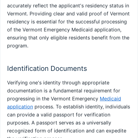
accurately reflect the applicant's residency status in
Vermont. Providing clear and valid proof of Vermont
residency is essential for the successful processing
of the Vermont Emergency Medicaid application,
ensuring that only eligible residents benefit from the
program.
Identification Documents
Verifying one's identity through appropriate
documentation is a fundamental requirement for
progressing in the Vermont Emergency
Medicaid
application
process. To establish identity, individuals
can provide a valid passport for verification
purposes. A passport serves as a universally
recognized form of identification and can expedite