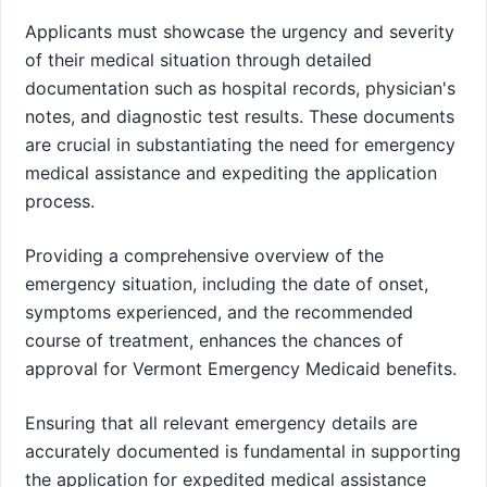
Applicants must showcase the urgency and severity
of their medical situation through detailed
documentation such as hospital records, physician's
notes, and diagnostic test results. These documents
are crucial in substantiating the need for emergency
medical assistance and expediting the application
process.
Providing a comprehensive overview of the
emergency situation, including the date of onset,
symptoms experienced, and the recommended
course of treatment, enhances the chances of
approval for Vermont Emergency Medicaid benefits.
Ensuring that all relevant emergency details are
accurately documented is fundamental in supporting
the application for expedited medical assistance