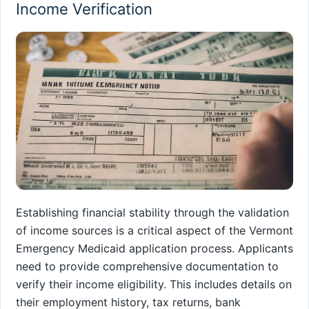
Income Verification
Establishing financial stability through the validation
of income sources is a critical aspect of the Vermont
Emergency Medicaid application process. Applicants
need to provide comprehensive documentation to
verify their income eligibility. This includes details on
their employment history, tax returns, bank