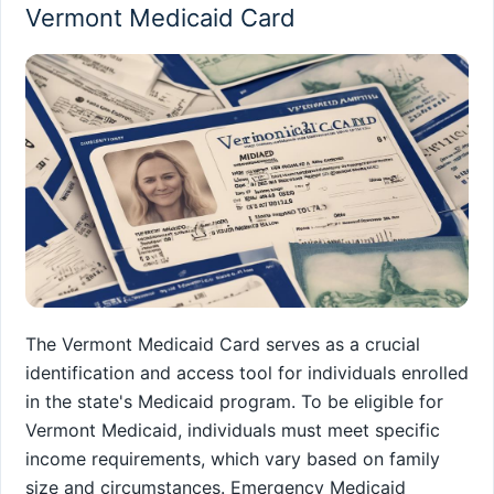
Vermont Medicaid Card
The Vermont Medicaid Card serves as a crucial
identification and access tool for individuals enrolled
in the state's Medicaid program. To be eligible for
Vermont Medicaid, individuals must meet specific
income requirements, which vary based on family
size and circumstances. Emergency Medicaid