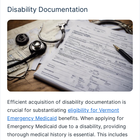
Disability Documentation
Efficient acquisition of disability documentation is
crucial for substantiating
eligibility for Vermont
Emergency Medicaid
benefits. When applying for
Emergency Medicaid due to a disability, providing
thorough medical history is essential. This includes