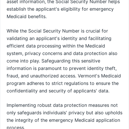
asset information, the Social Security Number helps
establish the applicant's eligibility for emergency
Medicaid benefits.
While the Social Security Number is crucial for
validating an applicant's identity and facilitating
efficient data processing within the Medicaid
system, privacy concerns and data protection also
come into play. Safeguarding this sensitive
information is paramount to prevent identity theft,
fraud, and unauthorized access. Vermont's Medicaid
program adheres to strict regulations to ensure the
confidentiality and security of applicants' data.
Implementing robust data protection measures not
only safeguards individuals' privacy but also upholds
the integrity of the emergency Medicaid application
process.