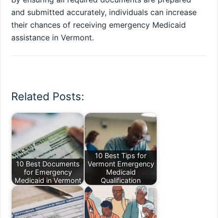
and submitted accurately, individuals can increase
their chances of receiving emergency Medicaid
assistance in Vermont.
Related Posts:
10 Best Tips for
10 Best Documents
Vermont Emergency
for Emergency
Medicaid
Medicaid in Vermont
Qualification