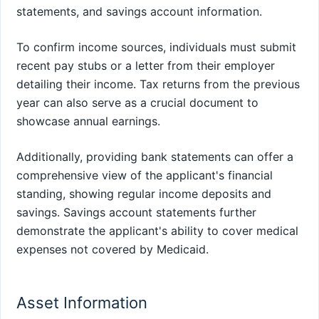
statements, and savings account information.
To confirm income sources, individuals must submit
recent pay stubs or a letter from their employer
detailing their income. Tax returns from the previous
year can also serve as a crucial document to
showcase annual earnings.
Additionally, providing bank statements can offer a
comprehensive view of the applicant's financial
standing, showing regular income deposits and
savings. Savings account statements further
demonstrate the applicant's ability to cover medical
expenses not covered by Medicaid.
Asset Information