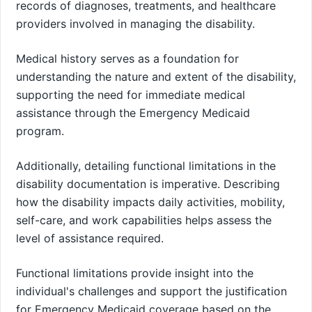
records of diagnoses, treatments, and healthcare
providers involved in managing the disability.
Medical history serves as a foundation for
understanding the nature and extent of the disability,
supporting the need for immediate medical
assistance through the Emergency Medicaid
program.
Additionally, detailing functional limitations in the
disability documentation is imperative. Describing
how the disability impacts daily activities, mobility,
self-care, and work capabilities helps assess the
level of assistance required.
Functional limitations provide insight into the
individual's challenges and support the justification
for Emergency Medicaid coverage based on the