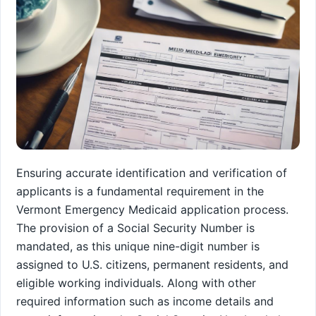
Ensuring accurate identification and verification of
applicants is a fundamental requirement in the
Vermont Emergency Medicaid application process.
The provision of a Social Security Number is
mandated, as this unique nine-digit number is
assigned to U.S. citizens, permanent residents, and
eligible working individuals. Along with other
required information such as income details and