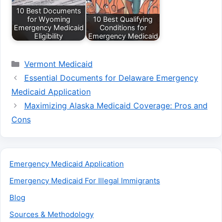
10 Best Documents
for Wyoming
10 Best Qualifying
Emergency Medicaid
Conditions for
Eligibility
Emergency Medicaid
Categories
Vermont Medicaid
Essential Documents for Delaware Emergency
Medicaid Application
Maximizing Alaska Medicaid Coverage: Pros and
Cons
Emergency Medicaid Application
Emergency Medicaid For Illegal Immigrants
Blog
Sources & Methodology