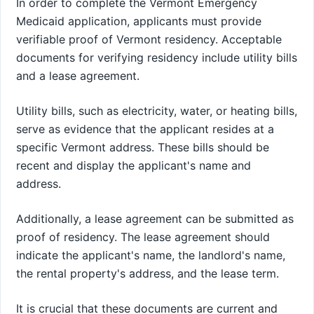
In order to complete the Vermont Emergency
Medicaid application, applicants must provide
verifiable proof of Vermont residency. Acceptable
documents for verifying residency include utility bills
and a lease agreement.
Utility bills, such as electricity, water, or heating bills,
serve as evidence that the applicant resides at a
specific Vermont address. These bills should be
recent and display the applicant's name and
address.
Additionally, a lease agreement can be submitted as
proof of residency. The lease agreement should
indicate the applicant's name, the landlord's name,
the rental property's address, and the lease term.
It is crucial that these documents are current and