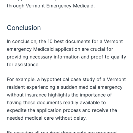
through Vermont Emergency Medicaid.
Conclusion
In conclusion, the 10 best documents for a Vermont
emergency Medicaid application are crucial for
providing necessary information and proof to qualify
for assistance.
For example, a hypothetical case study of a Vermont
resident experiencing a sudden medical emergency
without insurance highlights the importance of
having these documents readily available to
expedite the application process and receive the
needed medical care without delay.
By ensuring all required documents are prepared