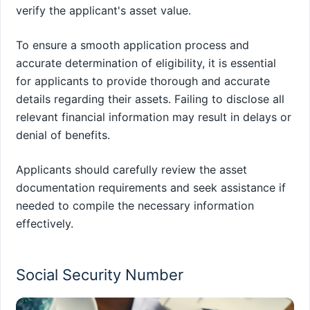
verify the applicant's asset value.
To ensure a smooth application process and
accurate determination of eligibility, it is essential
for applicants to provide thorough and accurate
details regarding their assets. Failing to disclose all
relevant financial information may result in delays or
denial of benefits.
Applicants should carefully review the asset
documentation requirements and seek assistance if
needed to compile the necessary information
effectively.
Social Security Number