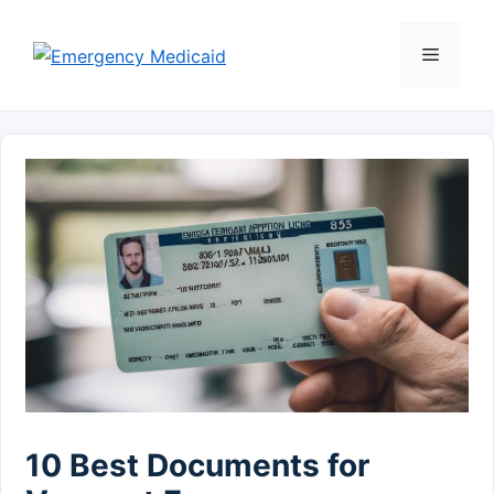
Skip
to
Menu
content
10 Best Documents for