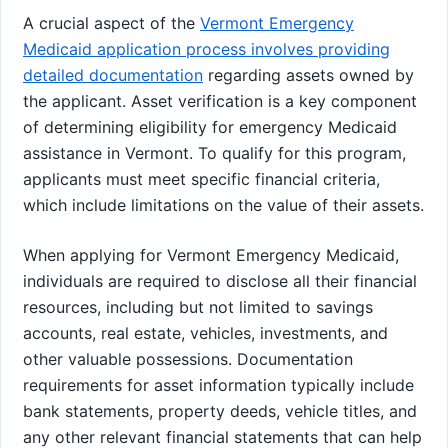
A crucial aspect of the
Vermont Emergency
Medicaid application process involves providing
detailed documentation
regarding assets owned by
the applicant. Asset verification is a key component
of determining eligibility for emergency Medicaid
assistance in Vermont. To qualify for this program,
applicants must meet specific financial criteria,
which include limitations on the value of their assets.
When applying for Vermont Emergency Medicaid,
individuals are required to disclose all their financial
resources, including but not limited to savings
accounts, real estate, vehicles, investments, and
other valuable possessions. Documentation
requirements for asset information typically include
bank statements, property deeds, vehicle titles, and
any other relevant financial statements that can help