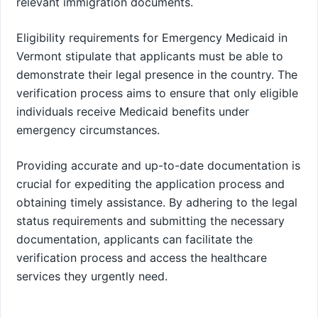
relevant immigration documents.
Eligibility requirements for Emergency Medicaid in
Vermont stipulate that applicants must be able to
demonstrate their legal presence in the country. The
verification process aims to ensure that only eligible
individuals receive Medicaid benefits under
emergency circumstances.
Providing accurate and up-to-date documentation is
crucial for expediting the application process and
obtaining timely assistance. By adhering to the legal
status requirements and submitting the necessary
documentation, applicants can facilitate the
verification process and access the healthcare
services they urgently need.