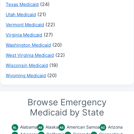
(24)
Texas Medicaid
(21)
Utah Medicaid
(22)
Vermont Medicaid
(27)
Virginia Medicaid
(20)
Washington Medicaid
(22)
West Virginia Medicaid
(19)
Wisconsin Medicaid
(20)
Wyoming Medicaid
Browse Emergency
Medicaid by State
Alabama
Alaska
American Samoa
Arizona
AL
AK
AS
AZ