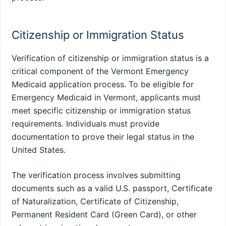
Citizenship or Immigration Status
Verification of citizenship or immigration status is a
critical component of the Vermont Emergency
Medicaid application process. To be eligible for
Emergency Medicaid in Vermont, applicants must
meet specific citizenship or immigration status
requirements. Individuals must provide
documentation to prove their legal status in the
United States.
The verification process involves submitting
documents such as a valid U.S. passport, Certificate
of Naturalization, Certificate of Citizenship,
Permanent Resident Card (Green Card), or other