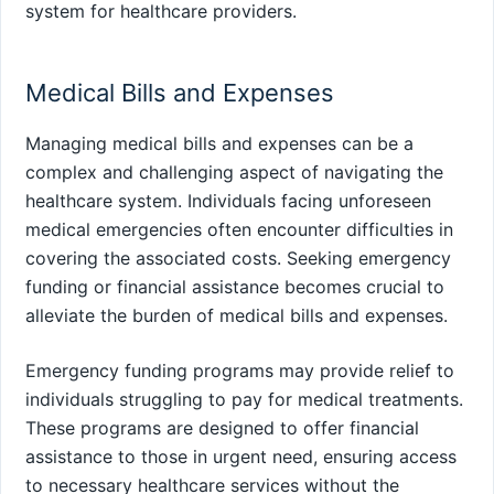
system for healthcare providers.
Medical Bills and Expenses
Managing medical bills and expenses can be a
complex and challenging aspect of navigating the
healthcare system. Individuals facing unforeseen
medical emergencies often encounter difficulties in
covering the associated costs. Seeking emergency
funding or financial assistance becomes crucial to
alleviate the burden of medical bills and expenses.
Emergency funding programs may provide relief to
individuals struggling to pay for medical treatments.
These programs are designed to offer financial
assistance to those in urgent need, ensuring access
to necessary healthcare services without the