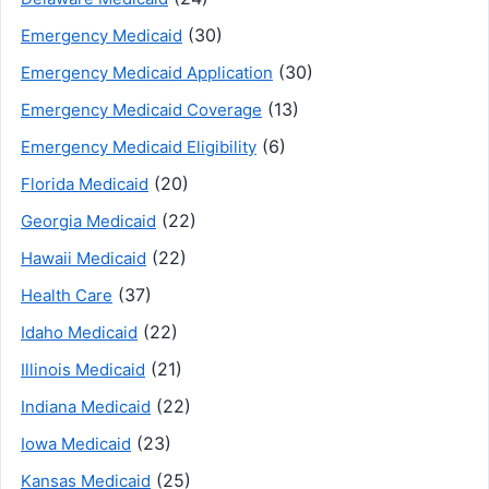
(30)
Emergency Medicaid
(30)
Emergency Medicaid Application
(13)
Emergency Medicaid Coverage
(6)
Emergency Medicaid Eligibility
(20)
Florida Medicaid
(22)
Georgia Medicaid
(22)
Hawaii Medicaid
(37)
Health Care
(22)
Idaho Medicaid
(21)
Illinois Medicaid
(22)
Indiana Medicaid
(23)
Iowa Medicaid
(25)
Kansas Medicaid