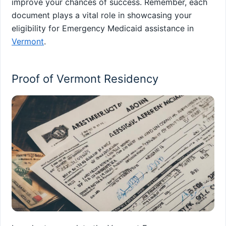
improve your chances of success. Remember, each
document plays a vital role in showcasing your
eligibility for Emergency Medicaid assistance in
Vermont
.
Proof of Vermont Residency