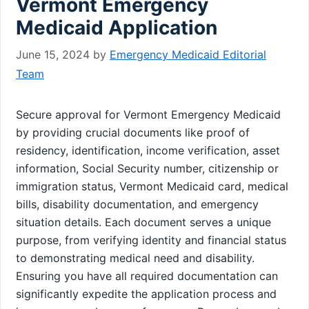
Vermont Emergency
Medicaid Application
June 15, 2024
by
Emergency Medicaid Editorial
Team
Secure approval for Vermont Emergency Medicaid
by providing crucial documents like proof of
residency, identification, income verification, asset
information, Social Security number, citizenship or
immigration status, Vermont Medicaid card, medical
bills, disability documentation, and emergency
situation details. Each document serves a unique
purpose, from verifying identity and financial status
to demonstrating medical need and disability.
Ensuring you have all required documentation can
significantly expedite the application process and