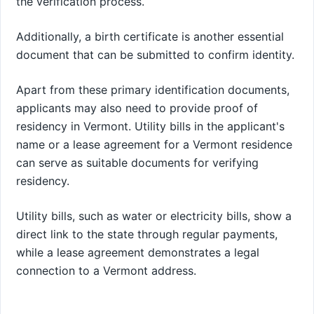
the verification process.
Additionally, a birth certificate is another essential
document that can be submitted to confirm identity.
Apart from these primary identification documents,
applicants may also need to provide proof of
residency in Vermont. Utility bills in the applicant's
name or a lease agreement for a Vermont residence
can serve as suitable documents for verifying
residency.
Utility bills, such as water or electricity bills, show a
direct link to the state through regular payments,
while a lease agreement demonstrates a legal
connection to a Vermont address.