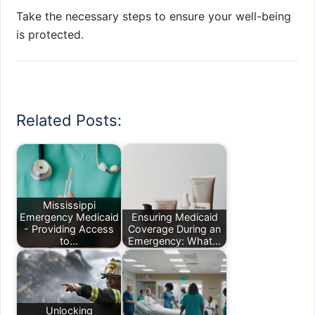
Take the necessary steps to ensure your well-being
is protected.
Related Posts:
Mississippi
Emergency Medicaid
Ensuring Medicaid
- Providing Access
Coverage During an
to…
Emergency: What…
Unlocking