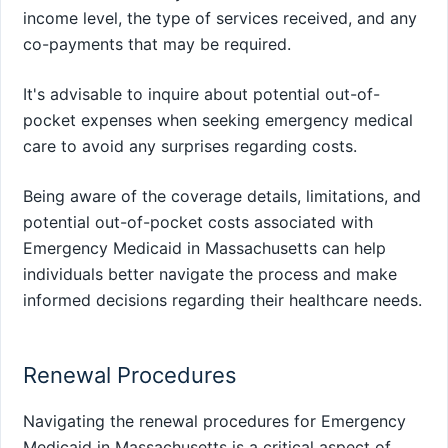
income level, the type of services received, and any
co-payments that may be required.
It's advisable to inquire about potential out-of-
pocket expenses when seeking emergency medical
care to avoid any surprises regarding costs.
Being aware of the coverage details, limitations, and
potential out-of-pocket costs associated with
Emergency Medicaid in Massachusetts can help
individuals better navigate the process and make
informed decisions regarding their healthcare needs.
Renewal Procedures
Navigating the renewal procedures for Emergency
Medicaid in Massachusetts is a critical aspect of