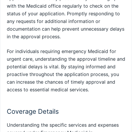
with the Medicaid office regularly to check on the
status of your application. Promptly responding to
any requests for additional information or
documentation can help prevent unnecessary delays
in the approval process.
For individuals requiring emergency Medicaid for
urgent care, understanding the approval timeline and
potential delays is vital. By staying informed and
proactive throughout the application process, you
can increase the chances of timely approval and
access to essential medical services.
Coverage Details
Understanding the specific services and expenses