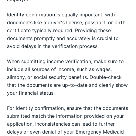
Identity confirmation is equally important, with
documents like a driver's license, passport, or birth
certificate typically required. Providing these
documents promptly and accurately is crucial to
avoid delays in the verification process.
When submitting income verification, make sure to
include all sources of income, such as wages,
alimony, or social security benefits. Double-check
that the documents are up-to-date and clearly show
your financial status.
For identity confirmation, ensure that the documents
submitted match the information provided on your
application. Inconsistencies can lead to further
delays or even denial of your Emergency Medicaid