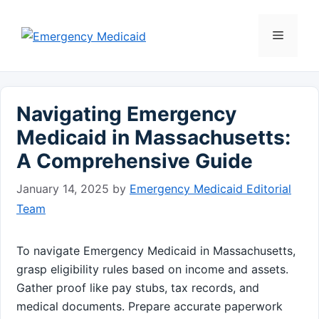
Skip
to
Menu
content
Navigating Emergency
Medicaid in Massachusetts:
A Comprehensive Guide
January 14, 2025
by
Emergency Medicaid Editorial
Team
To navigate Emergency Medicaid in Massachusetts,
grasp eligibility rules based on income and assets.
Gather proof like pay stubs, tax records, and
medical documents. Prepare accurate paperwork