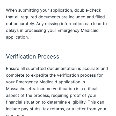
When submitting your application, double-check
that all required documents are included and filled
out accurately. Any missing information can lead to
delays in processing your Emergency Medicaid
application.
Verification Process
Ensure all submitted documentation is accurate and
complete to expedite the verification process for
your Emergency Medicaid application in
Massachusetts. Income verification is a critical
aspect of the process, requiring proof of your
financial situation to determine eligibility. This can
include pay stubs, tax returns, or a letter from your
employer.