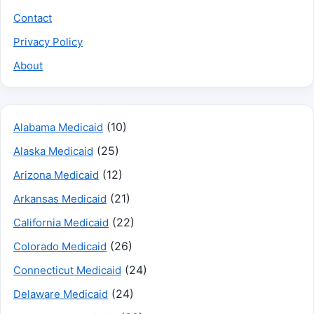
Contact
Privacy Policy
About
(10)
Alabama Medicaid
(25)
Alaska Medicaid
(12)
Arizona Medicaid
(21)
Arkansas Medicaid
(22)
California Medicaid
(26)
Colorado Medicaid
(24)
Connecticut Medicaid
(24)
Delaware Medicaid