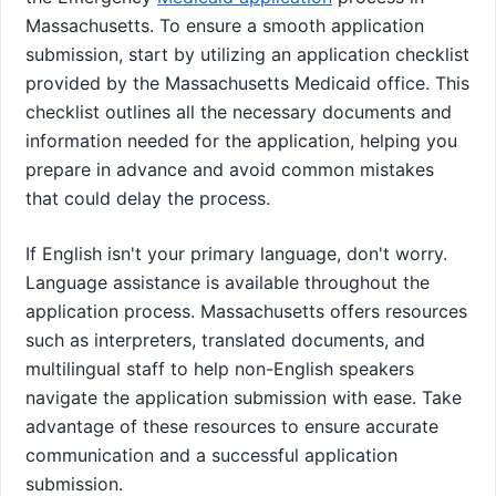
Massachusetts. To ensure a smooth application
submission, start by utilizing an application checklist
provided by the Massachusetts Medicaid office. This
checklist outlines all the necessary documents and
information needed for the application, helping you
prepare in advance and avoid common mistakes
that could delay the process.
If English isn't your primary language, don't worry.
Language assistance is available throughout the
application process. Massachusetts offers resources
such as interpreters, translated documents, and
multilingual staff to help non-English speakers
navigate the application submission with ease. Take
advantage of these resources to ensure accurate
communication and a successful application
submission.