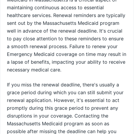
maintaining continuous access to essential
healthcare services. Renewal reminders are typically
sent out by the Massachusetts Medicaid program
well in advance of the renewal deadline. It's crucial
to pay close attention to these reminders to ensure
a smooth renewal process. Failure to renew your
Emergency Medicaid coverage on time may result in
a lapse of benefits, impacting your ability to receive
necessary medical care.
If you miss the renewal deadline, there's usually a
grace period during which you can still submit your
renewal application. However, it's essential to act
promptly during this grace period to prevent any
disruptions in your coverage. Contacting the
Massachusetts Medicaid program as soon as
possible after missing the deadline can help you