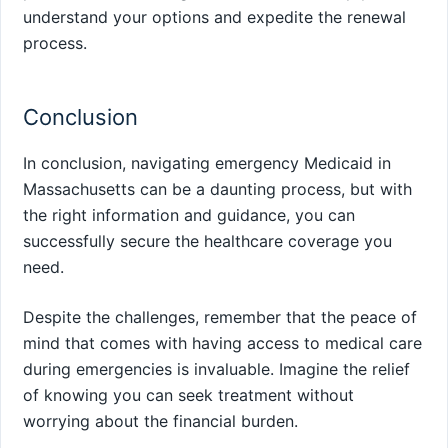
understand your options and expedite the renewal
process.
Conclusion
In conclusion, navigating emergency Medicaid in
Massachusetts can be a daunting process, but with
the right information and guidance, you can
successfully secure the healthcare coverage you
need.
Despite the challenges, remember that the peace of
mind that comes with having access to medical care
during emergencies is invaluable. Imagine the relief
of knowing you can seek treatment without
worrying about the financial burden.