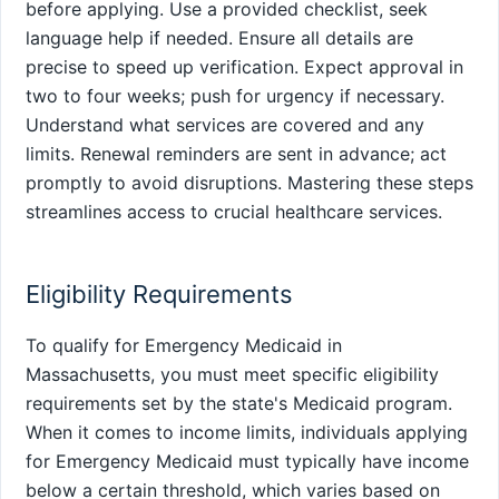
before applying. Use a provided checklist, seek
language help if needed. Ensure all details are
precise to speed up verification. Expect approval in
two to four weeks; push for urgency if necessary.
Understand what services are covered and any
limits. Renewal reminders are sent in advance; act
promptly to avoid disruptions. Mastering these steps
streamlines access to crucial healthcare services.
Eligibility Requirements
To qualify for Emergency Medicaid in
Massachusetts, you must meet specific eligibility
requirements set by the state's Medicaid program.
When it comes to income limits, individuals applying
for Emergency Medicaid must typically have income
below a certain threshold, which varies based on