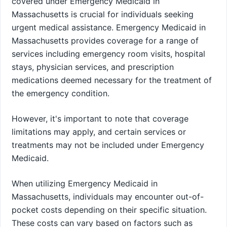
covered under Emergency Medicaid in
Massachusetts is crucial for individuals seeking
urgent medical assistance. Emergency Medicaid in
Massachusetts provides coverage for a range of
services including emergency room visits, hospital
stays, physician services, and prescription
medications deemed necessary for the treatment of
the emergency condition.
However, it's important to note that coverage
limitations may apply, and certain services or
treatments may not be included under Emergency
Medicaid.
When utilizing Emergency Medicaid in
Massachusetts, individuals may encounter out-of-
pocket costs depending on their specific situation.
These costs can vary based on factors such as