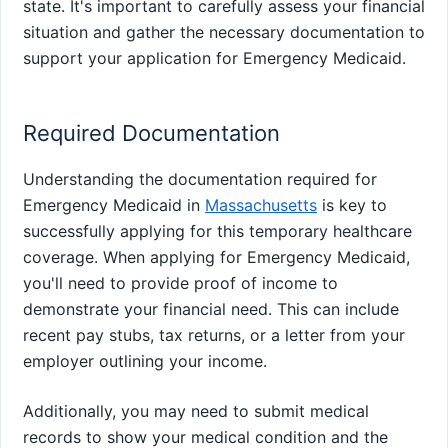
state. It's important to carefully assess your financial
situation and gather the necessary documentation to
support your application for Emergency Medicaid.
Required Documentation
Understanding the documentation required for
Emergency Medicaid in
Massachusetts
is key to
successfully applying for this temporary healthcare
coverage. When applying for Emergency Medicaid,
you'll need to provide proof of income to
demonstrate your financial need. This can include
recent pay stubs, tax returns, or a letter from your
employer outlining your income.
Additionally, you may need to submit medical
records to show your medical condition and the