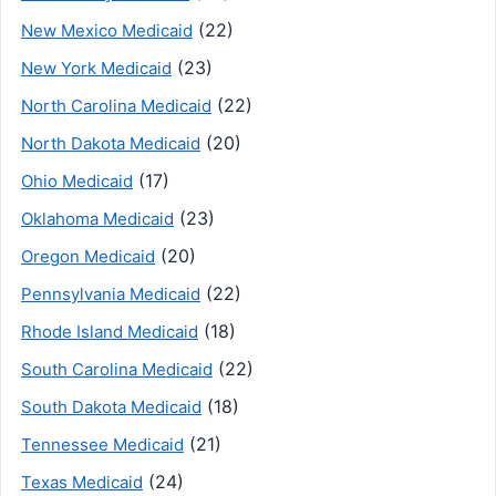
(22)
New Mexico Medicaid
(23)
New York Medicaid
(22)
North Carolina Medicaid
(20)
North Dakota Medicaid
(17)
Ohio Medicaid
(23)
Oklahoma Medicaid
(20)
Oregon Medicaid
(22)
Pennsylvania Medicaid
(18)
Rhode Island Medicaid
(22)
South Carolina Medicaid
(18)
South Dakota Medicaid
(21)
Tennessee Medicaid
(24)
Texas Medicaid