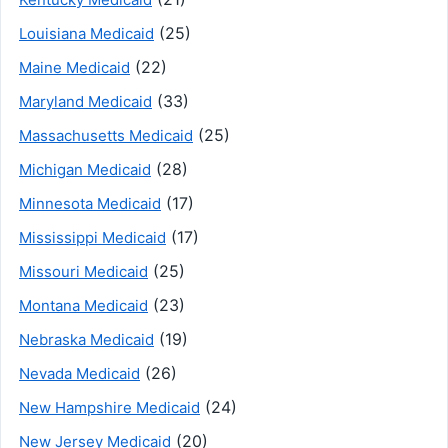
(25)
Louisiana Medicaid
(22)
Maine Medicaid
(33)
Maryland Medicaid
(25)
Massachusetts Medicaid
(28)
Michigan Medicaid
(17)
Minnesota Medicaid
(17)
Mississippi Medicaid
(25)
Missouri Medicaid
(23)
Montana Medicaid
(19)
Nebraska Medicaid
(26)
Nevada Medicaid
(24)
New Hampshire Medicaid
(20)
New Jersey Medicaid