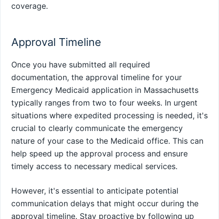
coverage.
Approval Timeline
Once you have submitted all required
documentation, the approval timeline for your
Emergency Medicaid application in Massachusetts
typically ranges from two to four weeks. In urgent
situations where expedited processing is needed, it's
crucial to clearly communicate the emergency
nature of your case to the Medicaid office. This can
help speed up the approval process and ensure
timely access to necessary medical services.
However, it's essential to anticipate potential
communication delays that might occur during the
approval timeline. Stay proactive by following up