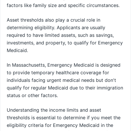
factors like family size and specific circumstances.
Asset thresholds also play a crucial role in
determining eligibility. Applicants are usually
required to have limited assets, such as savings,
investments, and property, to qualify for Emergency
Medicaid.
In Massachusetts, Emergency Medicaid is designed
to provide temporary healthcare coverage for
individuals facing urgent medical needs but don't
qualify for regular Medicaid due to their immigration
status or other factors.
Understanding the income limits and asset
thresholds is essential to determine if you meet the
eligibility criteria for Emergency Medicaid in the