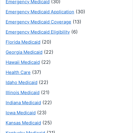
(30)
Emergency Medicaid
(30)
Emergency Medicaid Application
(13)
Emergency Medicaid Coverage
(6)
Emergency Medicaid Eligibility
(20)
Florida Medicaid
(22)
Georgia Medicaid
(22)
Hawaii Medicaid
(37)
Health Care
(22)
Idaho Medicaid
(21)
Illinois Medicaid
(22)
Indiana Medicaid
(23)
Iowa Medicaid
(25)
Kansas Medicaid
(21)
Kentucky Medicaid