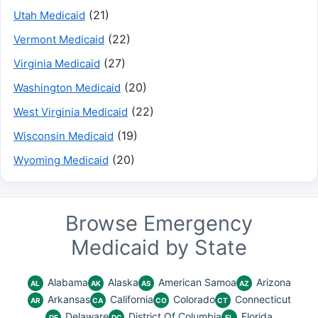
(21)
Utah Medicaid
(22)
Vermont Medicaid
(27)
Virginia Medicaid
(20)
Washington Medicaid
(22)
West Virginia Medicaid
(19)
Wisconsin Medicaid
(20)
Wyoming Medicaid
Browse Emergency
Medicaid by State
Alabama
Alaska
American Samoa
Arizona
AL
AK
AS
AZ
Arkansas
California
Colorado
Connecticut
AR
CA
CO
CT
Delaware
District Of Columbia
Florida
DE
DC
FL