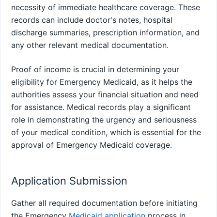
necessity of immediate healthcare coverage. These
records can include doctor's notes, hospital
discharge summaries, prescription information, and
any other relevant medical documentation.
Proof of income is crucial in determining your
eligibility for Emergency Medicaid, as it helps the
authorities assess your financial situation and need
for assistance. Medical records play a significant
role in demonstrating the urgency and seriousness
of your medical condition, which is essential for the
approval of Emergency Medicaid coverage.
Application Submission
Gather all required documentation before initiating
the Emergency
Medicaid application
process in