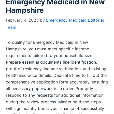
Emergency Medicaid in New
Hampshire
February 4, 2025
by
Emergency Medicaid Editorial
Team
To qualify for Emergency Medicaid in New
Hampshire, you must meet specific income
requirements tailored to your household size.
Prepare essential documents like identification,
proof of residency, income verification, and existing
health insurance details. Dedicate time to fill out the
comprehensive application form accurately, ensuring
all necessary paperwork is in order. Promptly
respond to any requests for additional information
during the review process. Mastering these steps
will significantly boost your chance of successfully