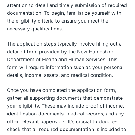
attention to detail and timely submission of required
documentation. To begin, familiarize yourself with
the eligibility criteria to ensure you meet the
necessary qualifications.
The application steps typically involve filling out a
detailed form provided by the New Hampshire
Department of Health and Human Services. This
form will require information such as your personal
details, income, assets, and medical condition.
Once you have completed the application form,
gather all supporting documents that demonstrate
your eligibility. These may include proof of income,
identification documents, medical records, and any
other relevant paperwork. It's crucial to double-
check that all required documentation is included to