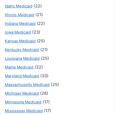
(22)
Idaho Medicaid
(21)
Illinois Medicaid
(22)
Indiana Medicaid
(23)
Iowa Medicaid
(25)
Kansas Medicaid
(21)
Kentucky Medicaid
(25)
Louisiana Medicaid
(22)
Maine Medicaid
(33)
Maryland Medicaid
(25)
Massachusetts Medicaid
(28)
Michigan Medicaid
(17)
Minnesota Medicaid
(17)
Mississippi Medicaid