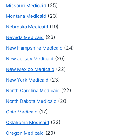
(25)
Missouri Medicaid
(23)
Montana Medicaid
(19)
Nebraska Medicaid
(26)
Nevada Medicaid
(24)
New Hampshire Medicaid
(20)
New Jersey Medicaid
(22)
New Mexico Medicaid
(23)
New York Medicaid
(22)
North Carolina Medicaid
(20)
North Dakota Medicaid
(17)
Ohio Medicaid
(23)
Oklahoma Medicaid
(20)
Oregon Medicaid