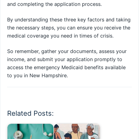
and completing the application process.
By understanding these three key factors and taking
the necessary steps, you can ensure you receive the
medical coverage you need in times of crisis.
So remember, gather your documents, assess your
income, and submit your application promptly to
access the emergency Medicaid benefits available
to you in New Hampshire.
Related Posts: