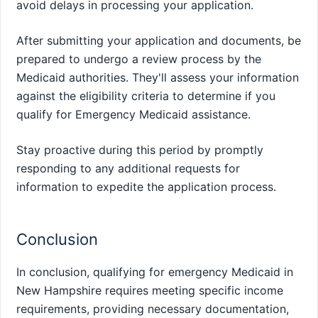
avoid delays in processing your application.
After submitting your application and documents, be
prepared to undergo a review process by the
Medicaid authorities. They'll assess your information
against the eligibility criteria to determine if you
qualify for Emergency Medicaid assistance.
Stay proactive during this period by promptly
responding to any additional requests for
information to expedite the application process.
Conclusion
In conclusion, qualifying for emergency Medicaid in
New Hampshire requires meeting specific income
requirements, providing necessary documentation,