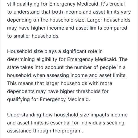
still qualifying for Emergency Medicaid. It's crucial
to understand that both income and asset limits vary
depending on the household size. Larger households
may have higher income and asset limits compared
to smaller households.
Household size plays a significant role in
determining eligibility for Emergency Medicaid. The
state takes into account the number of people in a
household when assessing income and asset limits.
This means that larger households with more
dependents may have higher thresholds for
qualifying for Emergency Medicaid.
Understanding how household size impacts income
and asset limits is essential for individuals seeking
assistance through the program.