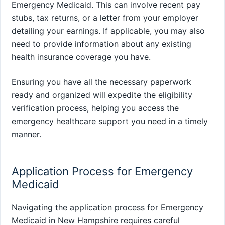
Emergency Medicaid. This can involve recent pay
stubs, tax returns, or a letter from your employer
detailing your earnings. If applicable, you may also
need to provide information about any existing
health insurance coverage you have.
Ensuring you have all the necessary paperwork
ready and organized will expedite the eligibility
verification process, helping you access the
emergency healthcare support you need in a timely
manner.
Application Process for Emergency
Medicaid
Navigating the application process for Emergency
Medicaid in New Hampshire requires careful