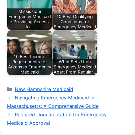
Mississippi
Emergency Medicaid
10 Best Qualifying
- Providing Access
Conditions for
to…
Emergency Medicaid
10 Best Income
Requirements for
What Sets Utah
Arkansas Emergency
Emergency Medicaid
Medicaid
Apart From Regular…
Categories
New Hampshire Medicaid
Navigating Emergency Medicaid in
Massachusetts: A Comprehensive Guide
Required Documentation for Emergency
Medicaid Approval