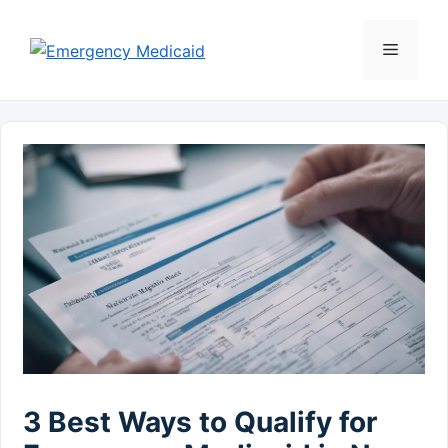
Skip
to
Menu
content
3 Best Ways to Qualify for