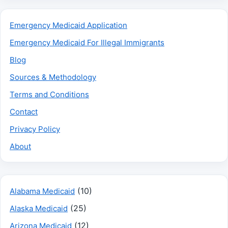
Emergency Medicaid Application
Emergency Medicaid For Illegal Immigrants
Blog
Sources & Methodology
Terms and Conditions
Contact
Privacy Policy
About
(10)
Alabama Medicaid
(25)
Alaska Medicaid
(12)
Arizona Medicaid