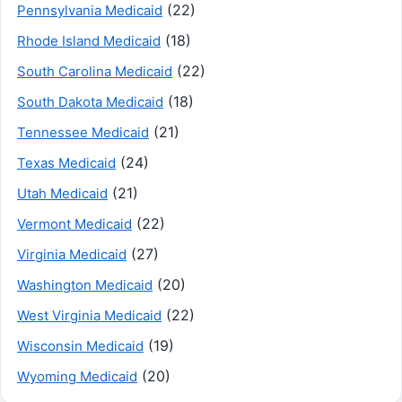
(22)
Pennsylvania Medicaid
(18)
Rhode Island Medicaid
(22)
South Carolina Medicaid
(18)
South Dakota Medicaid
(21)
Tennessee Medicaid
(24)
Texas Medicaid
(21)
Utah Medicaid
(22)
Vermont Medicaid
(27)
Virginia Medicaid
(20)
Washington Medicaid
(22)
West Virginia Medicaid
(19)
Wisconsin Medicaid
(20)
Wyoming Medicaid