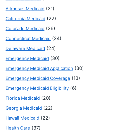
(21)
Arkansas Medicaid
(22)
California Medicaid
(26)
Colorado Medicaid
(24)
Connecticut Medicaid
(24)
Delaware Medicaid
(30)
Emergency Medicaid
(30)
Emergency Medicaid Application
(13)
Emergency Medicaid Coverage
(6)
Emergency Medicaid Eligibility
(20)
Florida Medicaid
(22)
Georgia Medicaid
(22)
Hawaii Medicaid
(37)
Health Care