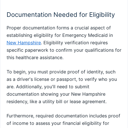
Documentation Needed for Eligibility
Proper documentation forms a crucial aspect of
establishing eligibility for Emergency Medicaid in
New Hampshire
. Eligibility verification requires
specific paperwork to confirm your qualifications for
this healthcare assistance.
To begin, you must provide proof of identity, such
as a driver's license or passport, to verify who you
are. Additionally, you'll need to submit
documentation showing your New Hampshire
residency, like a utility bill or lease agreement.
Furthermore, required documentation includes proof
of income to assess your financial eligibility for