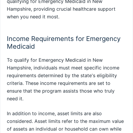
qualifying for Emergency Medicaid in New
Hampshire, providing crucial healthcare support
when you need it most.
Income Requirements for Emergency
Medicaid
To qualify for Emergency Medicaid in New
Hampshire, individuals must meet specific income
requirements determined by the state's eligibility
criteria. These income requirements are set to
ensure that the program assists those who truly
need it.
In addition to income, asset limits are also
considered. Asset limits refer to the maximum value
of assets an individual or household can own while