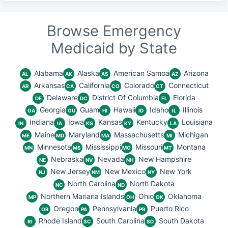
Browse Emergency
Medicaid by State
Alabama
Alaska
American Samoa
Arizona
AL
AK
AS
AZ
Arkansas
California
Colorado
Connecticut
AR
CA
CO
CT
Delaware
District Of Columbia
Florida
DE
DC
FL
Georgia
Guam
Hawaii
Idaho
Illinois
GA
GU
HI
ID
IL
Indiana
Iowa
Kansas
Kentucky
Louisiana
IN
IA
KS
KY
LA
Maine
Maryland
Massachusetts
Michigan
ME
MD
MA
MI
Minnesota
Mississippi
Missouri
Montana
MN
MS
MO
MT
Nebraska
Nevada
New Hampshire
NE
NV
NH
New Jersey
New Mexico
New York
NJ
NM
NY
North Carolina
North Dakota
NC
ND
Northern Mariana Islands
Ohio
Oklahoma
MP
OH
OK
Oregon
Pennsylvania
Puerto Rico
OR
PA
PR
Rhode Island
South Carolina
South Dakota
RI
SC
SD