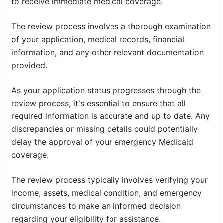
to receive immediate medical coverage.
The review process involves a thorough examination
of your application, medical records, financial
information, and any other relevant documentation
provided.
As your application status progresses through the
review process, it's essential to ensure that all
required information is accurate and up to date. Any
discrepancies or missing details could potentially
delay the approval of your emergency Medicaid
coverage.
The review process typically involves verifying your
income, assets, medical condition, and emergency
circumstances to make an informed decision
regarding your eligibility for assistance.