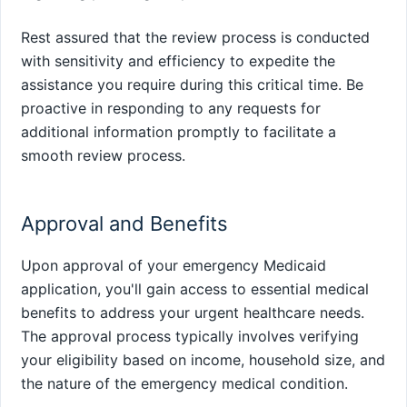
Rest assured that the review process is conducted
with sensitivity and efficiency to expedite the
assistance you require during this critical time. Be
proactive in responding to any requests for
additional information promptly to facilitate a
smooth review process.
Approval and Benefits
Upon approval of your emergency Medicaid
application, you'll gain access to essential medical
benefits to address your urgent healthcare needs.
The approval process typically involves verifying
your eligibility based on income, household size, and
the nature of the emergency medical condition.