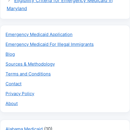
Eligibility Criteria for Emergency Medicaid in
Maryland
Emergency Medicaid Application
Emergency Medicaid For Illegal Immigrants
Blog
Sources & Methodology
Terms and Conditions
Contact
Privacy Policy
About
(10)
Alabama Medicaid