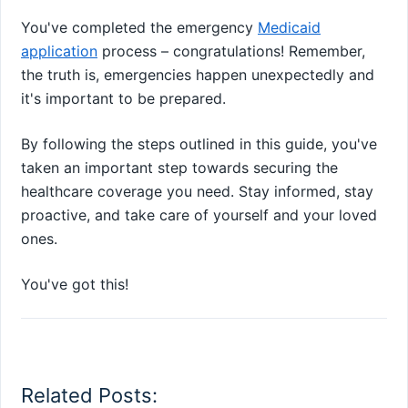
You've completed the emergency
Medicaid
application
process – congratulations! Remember,
the truth is, emergencies happen unexpectedly and
it's important to be prepared.
By following the steps outlined in this guide, you've
taken an important step towards securing the
healthcare coverage you need. Stay informed, stay
proactive, and take care of yourself and your loved
ones.
You've got this!
Related Posts: