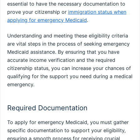
essential to have the necessary documentation to
prove your citizenship or
immigration status when
applying for emergency Medicaid
.
Understanding and meeting these eligibility criteria
are vital steps in the process of seeking emergency
Medicaid assistance. By ensuring that you have
accurate income verification and the required
citizenship status, you can increase your chances of
qualifying for the support you need during a medical
emergency.
Required Documentation
To apply for emergency Medicaid, you must gather
specific documentation to support your eligibility,
ensuring a smooth process for receiving crucial