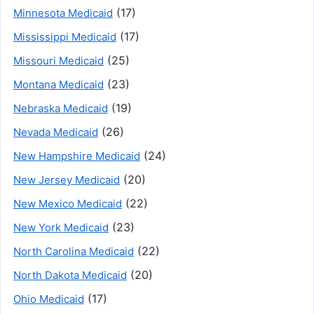
(17)
Minnesota Medicaid
(17)
Mississippi Medicaid
(25)
Missouri Medicaid
(23)
Montana Medicaid
(19)
Nebraska Medicaid
(26)
Nevada Medicaid
(24)
New Hampshire Medicaid
(20)
New Jersey Medicaid
(22)
New Mexico Medicaid
(23)
New York Medicaid
(22)
North Carolina Medicaid
(20)
North Dakota Medicaid
(17)
Ohio Medicaid