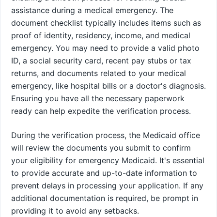
assistance during a medical emergency. The
document checklist typically includes items such as
proof of identity, residency, income, and medical
emergency. You may need to provide a valid photo
ID, a social security card, recent pay stubs or tax
returns, and documents related to your medical
emergency, like hospital bills or a doctor's diagnosis.
Ensuring you have all the necessary paperwork
ready can help expedite the verification process.
During the verification process, the Medicaid office
will review the documents you submit to confirm
your eligibility for emergency Medicaid. It's essential
to provide accurate and up-to-date information to
prevent delays in processing your application. If any
additional documentation is required, be prompt in
providing it to avoid any setbacks.