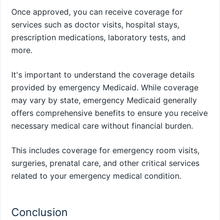
Once approved, you can receive coverage for
services such as doctor visits, hospital stays,
prescription medications, laboratory tests, and
more.
It's important to understand the coverage details
provided by emergency Medicaid. While coverage
may vary by state, emergency Medicaid generally
offers comprehensive benefits to ensure you receive
necessary medical care without financial burden.
This includes coverage for emergency room visits,
surgeries, prenatal care, and other critical services
related to your emergency medical condition.
Conclusion