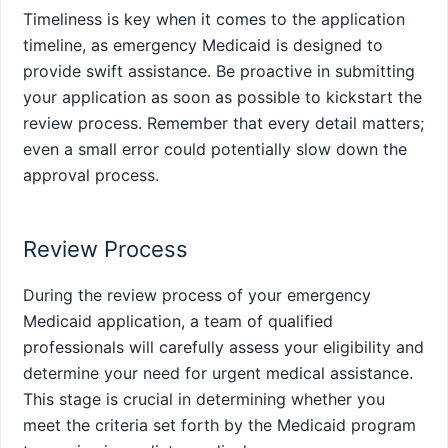
Timeliness is key when it comes to the application
timeline, as emergency Medicaid is designed to
provide swift assistance. Be proactive in submitting
your application as soon as possible to kickstart the
review process. Remember that every detail matters;
even a small error could potentially slow down the
approval process.
Review Process
During the review process of your emergency
Medicaid application, a team of qualified
professionals will carefully assess your eligibility and
determine your need for urgent medical assistance.
This stage is crucial in determining whether you
meet the criteria set forth by the Medicaid program