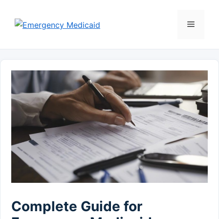
Skip
to
Menu
content
Complete Guide for