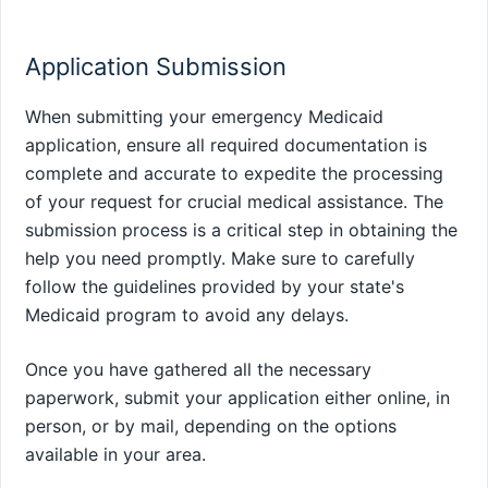
Application Submission
When submitting your emergency Medicaid
application, ensure all required documentation is
complete and accurate to expedite the processing
of your request for crucial medical assistance. The
submission process is a critical step in obtaining the
help you need promptly. Make sure to carefully
follow the guidelines provided by your state's
Medicaid program to avoid any delays.
Once you have gathered all the necessary
paperwork, submit your application either online, in
person, or by mail, depending on the options
available in your area.