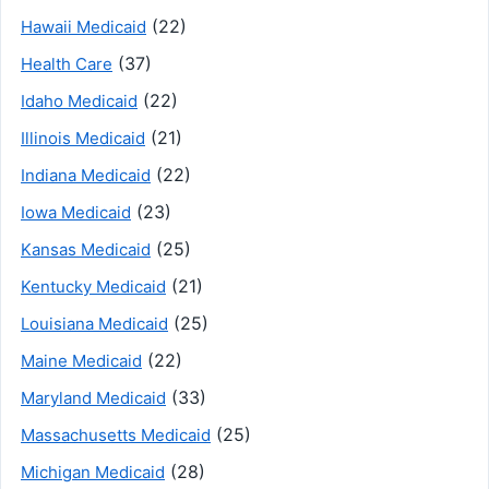
(22)
Hawaii Medicaid
(37)
Health Care
(22)
Idaho Medicaid
(21)
Illinois Medicaid
(22)
Indiana Medicaid
(23)
Iowa Medicaid
(25)
Kansas Medicaid
(21)
Kentucky Medicaid
(25)
Louisiana Medicaid
(22)
Maine Medicaid
(33)
Maryland Medicaid
(25)
Massachusetts Medicaid
(28)
Michigan Medicaid