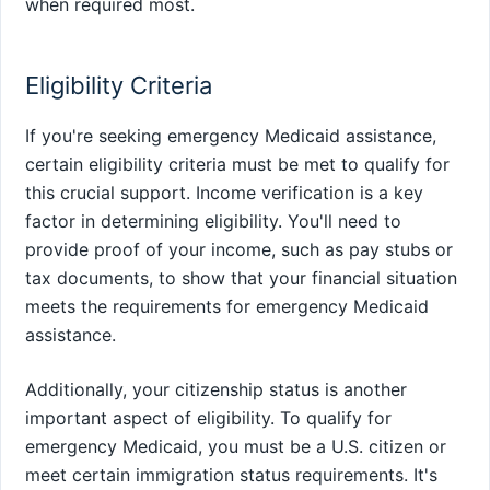
when required most.
Eligibility Criteria
If you're seeking emergency Medicaid assistance,
certain eligibility criteria must be met to qualify for
this crucial support. Income verification is a key
factor in determining eligibility. You'll need to
provide proof of your income, such as pay stubs or
tax documents, to show that your financial situation
meets the requirements for emergency Medicaid
assistance.
Additionally, your citizenship status is another
important aspect of eligibility. To qualify for
emergency Medicaid, you must be a U.S. citizen or
meet certain immigration status requirements. It's