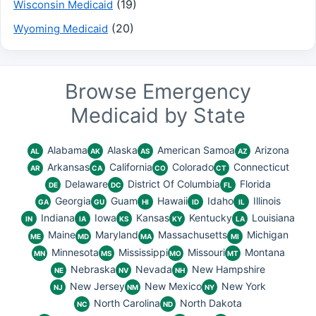
(19)
Wisconsin Medicaid
(20)
Wyoming Medicaid
Browse Emergency
Medicaid by State
Alabama
Alaska
American Samoa
Arizona
AL
AK
AS
AZ
Arkansas
California
Colorado
Connecticut
AR
CA
CO
CT
Delaware
District Of Columbia
Florida
DE
DC
FL
Georgia
Guam
Hawaii
Idaho
Illinois
GA
GU
HI
ID
IL
Indiana
Iowa
Kansas
Kentucky
Louisiana
IN
IA
KS
KY
LA
Maine
Maryland
Massachusetts
Michigan
ME
MD
MA
MI
Minnesota
Mississippi
Missouri
Montana
MN
MS
MO
MT
Nebraska
Nevada
New Hampshire
NE
NV
NH
New Jersey
New Mexico
New York
NJ
NM
NY
North Carolina
North Dakota
NC
ND