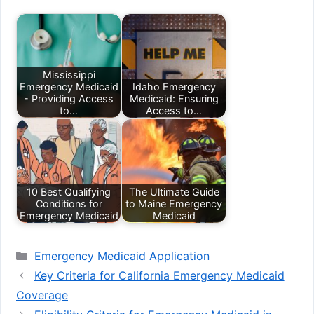
Mississippi
Emergency Medicaid
Idaho Emergency
- Providing Access
Medicaid: Ensuring
to…
Access to…
10 Best Qualifying
The Ultimate Guide
Conditions for
to Maine Emergency
Emergency Medicaid
Medicaid
Categories
Emergency Medicaid Application
Key Criteria for California Emergency Medicaid
Coverage