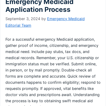
Emergency Medicaid
Application Process
September 3, 2024
by
Emergency Medicaid
Editorial Team
For a successful emergency Medicaid application,
gather proof of income, citizenship, and emergency
medical need. Include pay stubs, tax docs, and
medical records. Remember, your U.S. citizenship or
immigration status must be verified. Submit online,
in person, or by mail promptly. Double-check all
forms are complete and accurate. Quick review of
documents happens to confirm eligibility; respond to
requests promptly. If approved, vital benefits like
doctor visits and prescriptions await. Understanding
the process is key to obtaining swift medical aid