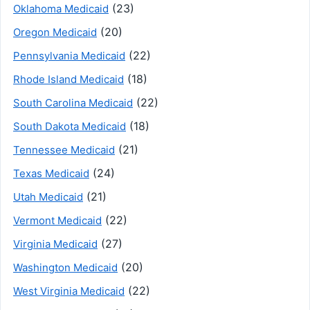
(23)
Oklahoma Medicaid
(20)
Oregon Medicaid
(22)
Pennsylvania Medicaid
(18)
Rhode Island Medicaid
(22)
South Carolina Medicaid
(18)
South Dakota Medicaid
(21)
Tennessee Medicaid
(24)
Texas Medicaid
(21)
Utah Medicaid
(22)
Vermont Medicaid
(27)
Virginia Medicaid
(20)
Washington Medicaid
(22)
West Virginia Medicaid