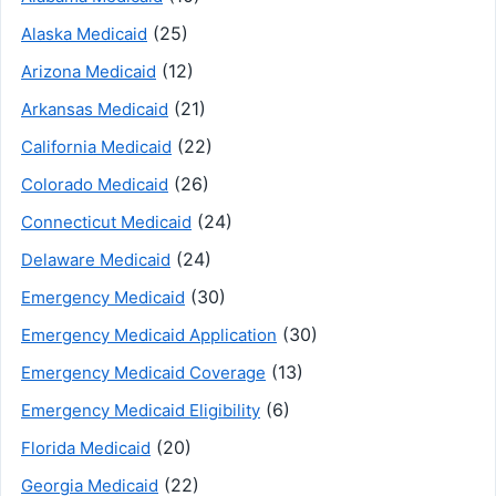
(25)
Alaska Medicaid
(12)
Arizona Medicaid
(21)
Arkansas Medicaid
(22)
California Medicaid
(26)
Colorado Medicaid
(24)
Connecticut Medicaid
(24)
Delaware Medicaid
(30)
Emergency Medicaid
(30)
Emergency Medicaid Application
(13)
Emergency Medicaid Coverage
(6)
Emergency Medicaid Eligibility
(20)
Florida Medicaid
(22)
Georgia Medicaid