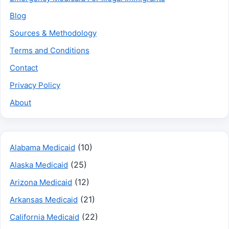
Blog
Sources & Methodology
Terms and Conditions
Contact
Privacy Policy
About
(10)
Alabama Medicaid
(25)
Alaska Medicaid
(12)
Arizona Medicaid
(21)
Arkansas Medicaid
(22)
California Medicaid