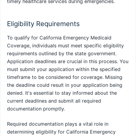
timely healthcare services during emergencies.
Eligibility Requirements
To qualify for California Emergency Medicaid
Coverage, individuals must meet specific eligibility
requirements outlined by the state government.
Application deadlines are crucial in this process. You
must submit your application within the specified
timeframe to be considered for coverage. Missing
the deadline could result in your application being
denied. It's essential to stay informed about the
current deadlines and submit all required
documentation promptly.
Required documentation plays a vital role in
determining eligibility for California Emergency