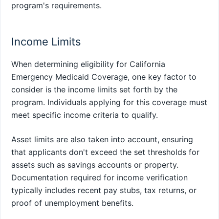
program's requirements.
Income Limits
When determining eligibility for California
Emergency Medicaid Coverage, one key factor to
consider is the income limits set forth by the
program. Individuals applying for this coverage must
meet specific income criteria to qualify.
Asset limits are also taken into account, ensuring
that applicants don't exceed the set thresholds for
assets such as savings accounts or property.
Documentation required for income verification
typically includes recent pay stubs, tax returns, or
proof of unemployment benefits.