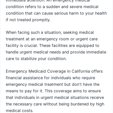
condition refers to a sudden and severe medical
condition that can cause serious harm to your health
if not treated promptly.
When facing such a situation, seeking medical
treatment at an emergency room or urgent care
facility is crucial. These facilities are equipped to
handle urgent medical needs and provide immediate
care to stabilize your condition.
Emergency Medicaid Coverage in California offers
financial assistance for individuals who require
emergency medical treatment but don't have the
means to pay for it. This coverage aims to ensure
that individuals in urgent medical situations receive
the necessary care without being burdened by high
medical costs.