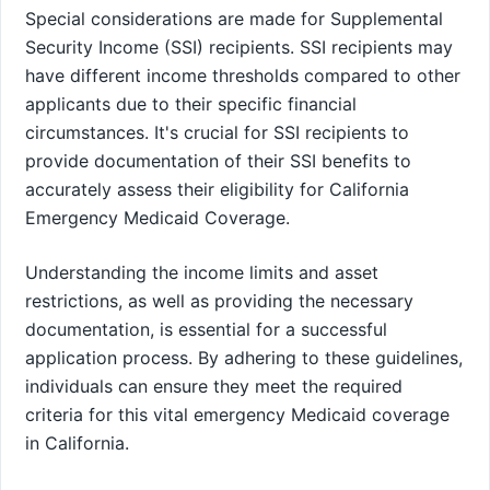
Special considerations are made for Supplemental
Security Income (SSI) recipients. SSI recipients may
have different income thresholds compared to other
applicants due to their specific financial
circumstances. It's crucial for SSI recipients to
provide documentation of their SSI benefits to
accurately assess their eligibility for California
Emergency Medicaid Coverage.
Understanding the income limits and asset
restrictions, as well as providing the necessary
documentation, is essential for a successful
application process. By adhering to these guidelines,
individuals can ensure they meet the required
criteria for this vital emergency Medicaid coverage
in California.