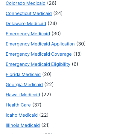
(26)
Colorado Medicaid
(24)
Connecticut Medicaid
(24)
Delaware Medicaid
(30)
Emergency Medicaid
(30)
Emergency Medicaid Application
(13)
Emergency Medicaid Coverage
(6)
Emergency Medicaid Eligibility
(20)
Florida Medicaid
(22)
Georgia Medicaid
(22)
Hawaii Medicaid
(37)
Health Care
(22)
Idaho Medicaid
(21)
Illinois Medicaid