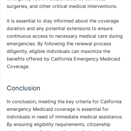
surgeries, and other critical medical interventions.
It is essential to stay informed about the coverage
duration and any potential extensions to ensure
continuous access to necessary medical care during
emergencies. By following the renewal process
diligently, eligible individuals can maximize the
benefits offered by California Emergency Medicaid
Coverage.
Conclusion
In conclusion, meeting the key criteria for California
emergency Medicaid coverage is essential for
individuals in need of immediate medical assistance.
By ensuring eligibility requirements, citizenship