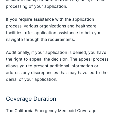
processing of your application.
If you require assistance with the application
process, various organizations and healthcare
facilities offer application assistance to help you
navigate through the requirements.
Additionally, if your application is denied, you have
the right to appeal the decision. The appeal process
allows you to present additional information or
address any discrepancies that may have led to the
denial of your application.
Coverage Duration
The California Emergency Medicaid Coverage