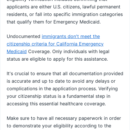
applicants are either U.S. citizens, lawful permanent
residents, or fall into specific immigration categories
that qualify them for Emergency Medicaid.
Undocumented
immigrants don't meet the
citizenship criteria for California Emergency
Medicaid
Coverage. Only individuals with legal
status are eligible to apply for this assistance.
It's crucial to ensure that all documentation provided
is accurate and up to date to avoid any delays or
complications in the application process. Verifying
your citizenship status is a fundamental step in
accessing this essential healthcare coverage.
Make sure to have all necessary paperwork in order
to demonstrate your eligibility according to the