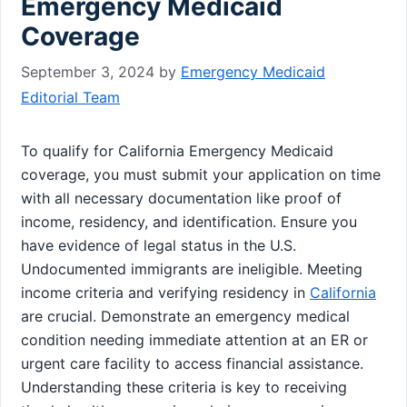
Emergency Medicaid
Coverage
September 3, 2024
by
Emergency Medicaid
Editorial Team
To qualify for California Emergency Medicaid
coverage, you must submit your application on time
with all necessary documentation like proof of
income, residency, and identification. Ensure you
have evidence of legal status in the U.S.
Undocumented immigrants are ineligible. Meeting
income criteria and verifying residency in
California
are crucial. Demonstrate an emergency medical
condition needing immediate attention at an ER or
urgent care facility to access financial assistance.
Understanding these criteria is key to receiving