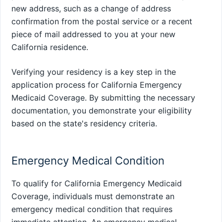
new address, such as a change of address
confirmation from the postal service or a recent
piece of mail addressed to you at your new
California residence.
Verifying your residency is a key step in the
application process for California Emergency
Medicaid Coverage. By submitting the necessary
documentation, you demonstrate your eligibility
based on the state's residency criteria.
Emergency Medical Condition
To qualify for California Emergency Medicaid
Coverage, individuals must demonstrate an
emergency medical condition that requires
immediate attention. An emergency medical