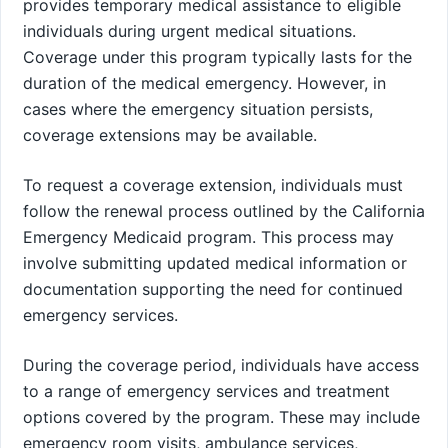
provides temporary medical assistance to eligible
individuals during urgent medical situations.
Coverage under this program typically lasts for the
duration of the medical emergency. However, in
cases where the emergency situation persists,
coverage extensions may be available.
To request a coverage extension, individuals must
follow the renewal process outlined by the California
Emergency Medicaid program. This process may
involve submitting updated medical information or
documentation supporting the need for continued
emergency services.
During the coverage period, individuals have access
to a range of emergency services and treatment
options covered by the program. These may include
emergency room visits, ambulance services,