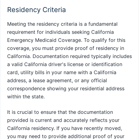
Residency Criteria
Meeting the residency criteria is a fundamental
requirement for individuals seeking California
Emergency Medicaid Coverage. To qualify for this
coverage, you must provide proof of residency in
California. Documentation required typically includes
a valid California driver's license or identification
card, utility bills in your name with a California
address, a lease agreement, or any official
correspondence showing your residential address
within the state.
It is crucial to ensure that the documentation
provided is current and accurately reflects your
California residency. If you have recently moved,
you may need to provide additional proof of your