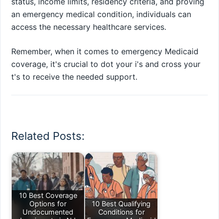
status, income limits, residency criteria, and proving
an emergency medical condition, individuals can
access the necessary healthcare services.
Remember, when it comes to emergency Medicaid
coverage, it's crucial to dot your i's and cross your
t's to receive the needed support.
Related Posts:
10 Best Coverage
Options for
10 Best Qualifying
Undocumented
Conditions for