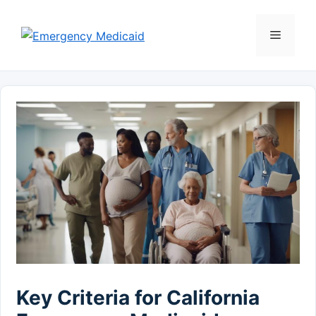
Skip
to
Menu
content
Key Criteria for California