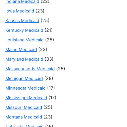
(22)
Indiana Medicaid
(23)
Iowa Medicaid
(25)
Kansas Medicaid
(21)
Kentucky Medicaid
(25)
Louisiana Medicaid
(22)
Maine Medicaid
(33)
Maryland Medicaid
(25)
Massachusetts Medicaid
(28)
Michigan Medicaid
(17)
Minnesota Medicaid
(17)
Mississippi Medicaid
(25)
Missouri Medicaid
(23)
Montana Medicaid
(19)
Nebraska Medicaid