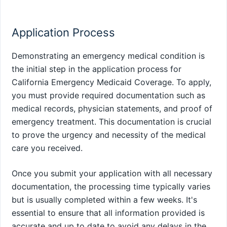
Application Process
Demonstrating an emergency medical condition is
the initial step in the application process for
California Emergency Medicaid Coverage. To apply,
you must provide required documentation such as
medical records, physician statements, and proof of
emergency treatment. This documentation is crucial
to prove the urgency and necessity of the medical
care you received.
Once you submit your application with all necessary
documentation, the processing time typically varies
but is usually completed within a few weeks. It's
essential to ensure that all information provided is
accurate and up to date to avoid any delays in the