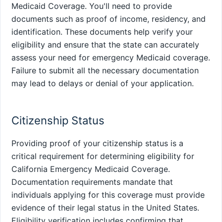
Medicaid Coverage. You'll need to provide
documents such as proof of income, residency, and
identification. These documents help verify your
eligibility and ensure that the state can accurately
assess your need for emergency Medicaid coverage.
Failure to submit all the necessary documentation
may lead to delays or denial of your application.
Citizenship Status
Providing proof of your citizenship status is a
critical requirement for determining eligibility for
California Emergency Medicaid Coverage.
Documentation requirements mandate that
individuals applying for this coverage must provide
evidence of their legal status in the United States.
Eligibility verification includes confirming that