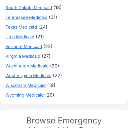
(18)
South Dakota Medicaid
(21)
Tennessee Medicaid
(24)
Texas Medicaid
(21)
Utah Medicaid
(22)
Vermont Medicaid
(27)
Virginia Medicaid
(20)
Washington Medicaid
(22)
West Virginia Medicaid
(19)
Wisconsin Medicaid
(20)
Wyoming Medicaid
Browse Emergency