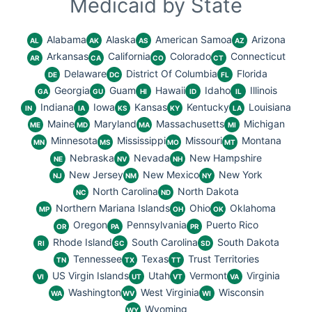
Medicaid by State
Alabama
Alaska
American Samoa
Arizona
AL
AK
AS
AZ
Arkansas
California
Colorado
Connecticut
AR
CA
CO
CT
Delaware
District Of Columbia
Florida
DE
DC
FL
Georgia
Guam
Hawaii
Idaho
Illinois
GA
GU
HI
ID
IL
Indiana
Iowa
Kansas
Kentucky
Louisiana
IN
IA
KS
KY
LA
Maine
Maryland
Massachusetts
Michigan
ME
MD
MA
MI
Minnesota
Mississippi
Missouri
Montana
MN
MS
MO
MT
Nebraska
Nevada
New Hampshire
NE
NV
NH
New Jersey
New Mexico
New York
NJ
NM
NY
North Carolina
North Dakota
NC
ND
Northern Mariana Islands
Ohio
Oklahoma
MP
OH
OK
Oregon
Pennsylvania
Puerto Rico
OR
PA
PR
Rhode Island
South Carolina
South Dakota
RI
SC
SD
Tennessee
Texas
Trust Territories
TN
TX
TT
US Virgin Islands
Utah
Vermont
Virginia
VI
UT
VT
VA
Washington
West Virginia
Wisconsin
WA
WV
WI
Wyoming
WY