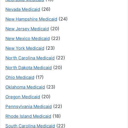
(26)
Nevada Medicaid
(24)
New Hampshire Medicaid
(20)
New Jersey Medicaid
(22)
New Mexico Medicaid
(23)
New York Medicaid
(22)
North Carolina Medicaid
(20)
North Dakota Medicaid
(17)
Ohio Medicaid
(23)
Oklahoma Medicaid
(20)
Oregon Medicaid
(22)
Pennsylvania Medicaid
(18)
Rhode Island Medicaid
(22)
South Carolina Medicaid