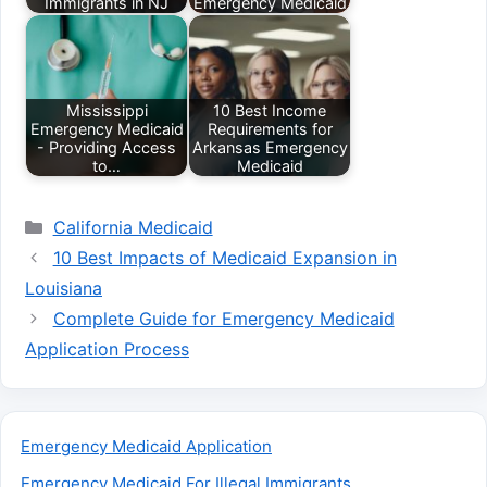
Immigrants in NJ
Emergency Medicaid
Mississippi
10 Best Income
Emergency Medicaid
Requirements for
- Providing Access
Arkansas Emergency
to…
Medicaid
Categories
California Medicaid
10 Best Impacts of Medicaid Expansion in
Louisiana
Complete Guide for Emergency Medicaid
Application Process
Emergency Medicaid Application
Emergency Medicaid For Illegal Immigrants