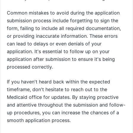
Common mistakes to avoid during the application
submission process include forgetting to sign the
form, failing to include all required documentation,
or providing inaccurate information. These errors
can lead to delays or even denials of your
application. It's essential to follow up on your
application after submission to ensure it's being
processed correctly.
If you haven't heard back within the expected
timeframe, don't hesitate to reach out to the
Medicaid office for updates. By staying proactive
and attentive throughout the submission and follow-
up procedures, you can increase the chances of a
smooth application process.