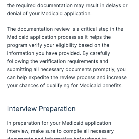
the required documentation may result in delays or
denial of your Medicaid application.
The documentation review is a critical step in the
Medicaid application process as it helps the
program verify your eligibility based on the
information you have provided. By carefully
following the verification requirements and
submitting all necessary documents promptly, you
can help expedite the review process and increase
your chances of qualifying for Medicaid benefits.
Interview Preparation
In preparation for your Medicaid application
interview, make sure to compile all necessary
documents and information beforehand to