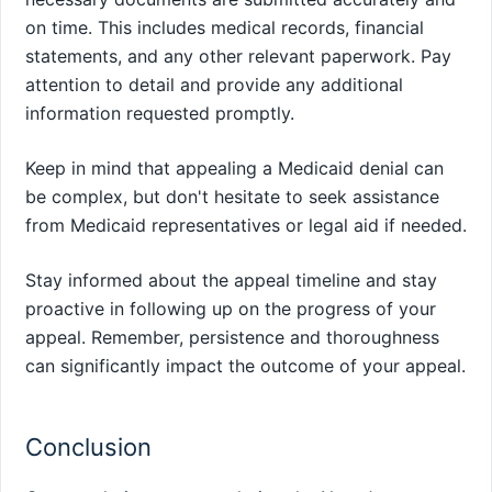
on time. This includes medical records, financial
statements, and any other relevant paperwork. Pay
attention to detail and provide any additional
information requested promptly.
Keep in mind that appealing a Medicaid denial can
be complex, but don't hesitate to seek assistance
from Medicaid representatives or legal aid if needed.
Stay informed about the appeal timeline and stay
proactive in following up on the progress of your
appeal. Remember, persistence and thoroughness
can significantly impact the outcome of your appeal.
Conclusion