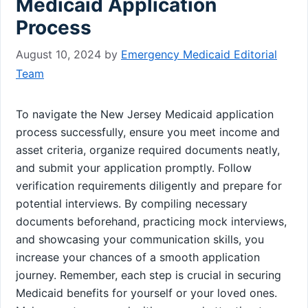
Medicaid Application
Process
August 10, 2024
by
Emergency Medicaid Editorial
Team
To navigate the New Jersey Medicaid application
process successfully, ensure you meet income and
asset criteria, organize required documents neatly,
and submit your application promptly. Follow
verification requirements diligently and prepare for
potential interviews. By compiling necessary
documents beforehand, practicing mock interviews,
and showcasing your communication skills, you
increase your chances of a smooth application
journey. Remember, each step is crucial in securing
Medicaid benefits for yourself or your loved ones.