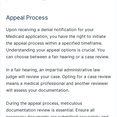
Appeal Process
Upon receiving a denial notification for your
Medicaid application, you have the right to initiate
the appeal process within a specified timeframe.
Understanding your appeal options is crucial. You
can choose between a fair hearing or a case review.
In a fair hearing, an impartial administrative law
judge will review your case. Opting for a case review
means a medical professional and another reviewer
will assess your documentation.
During the appeal process, meticulous
documentation review is essential. Ensure all
necessary documents are submitted accurately and