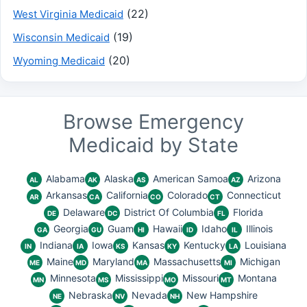
(22)
West Virginia Medicaid
(19)
Wisconsin Medicaid
(20)
Wyoming Medicaid
Browse Emergency
Medicaid by State
Alabama
Alaska
American Samoa
Arizona
AL
AK
AS
AZ
Arkansas
California
Colorado
Connecticut
AR
CA
CO
CT
Delaware
District Of Columbia
Florida
DE
DC
FL
Georgia
Guam
Hawaii
Idaho
Illinois
GA
GU
HI
ID
IL
Indiana
Iowa
Kansas
Kentucky
Louisiana
IN
IA
KS
KY
LA
Maine
Maryland
Massachusetts
Michigan
ME
MD
MA
MI
Minnesota
Mississippi
Missouri
Montana
MN
MS
MO
MT
Nebraska
Nevada
New Hampshire
NE
NV
NH