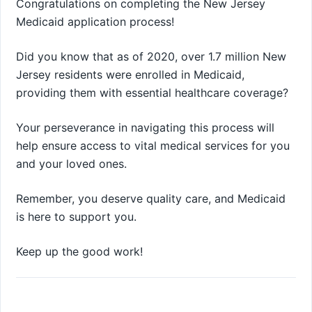
Congratulations on completing the New Jersey
Medicaid application process!
Did you know that as of 2020, over 1.7 million New
Jersey residents were enrolled in Medicaid,
providing them with essential healthcare coverage?
Your perseverance in navigating this process will
help ensure access to vital medical services for you
and your loved ones.
Remember, you deserve quality care, and Medicaid
is here to support you.
Keep up the good work!