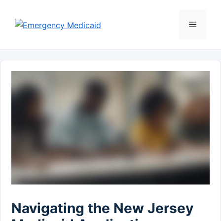
Skip
to
Menu
content
Navigating the New Jersey