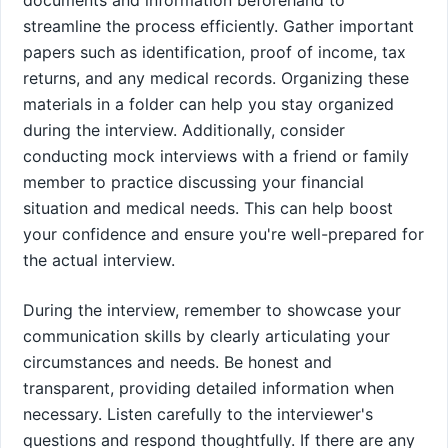
streamline the process efficiently. Gather important
papers such as identification, proof of income, tax
returns, and any medical records. Organizing these
materials in a folder can help you stay organized
during the interview. Additionally, consider
conducting mock interviews with a friend or family
member to practice discussing your financial
situation and medical needs. This can help boost
your confidence and ensure you're well-prepared for
the actual interview.
During the interview, remember to showcase your
communication skills by clearly articulating your
circumstances and needs. Be honest and
transparent, providing detailed information when
necessary. Listen carefully to the interviewer's
questions and respond thoughtfully. If there are any