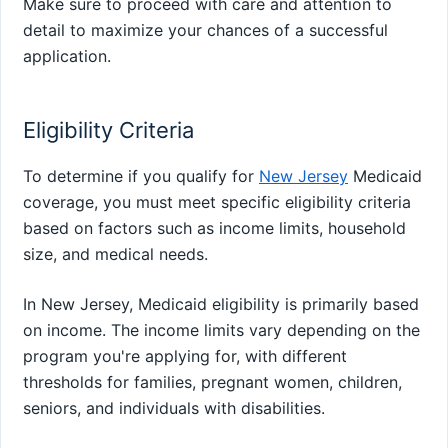
Make sure to proceed with care and attention to
detail to maximize your chances of a successful
application.
Eligibility Criteria
To determine if you qualify for
New Jersey
Medicaid
coverage, you must meet specific eligibility criteria
based on factors such as income limits, household
size, and medical needs.
In New Jersey, Medicaid eligibility is primarily based
on income. The income limits vary depending on the
program you're applying for, with different
thresholds for families, pregnant women, children,
seniors, and individuals with disabilities.