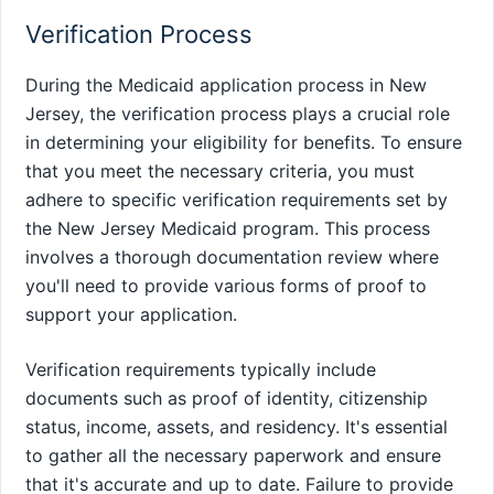
Verification Process
During the Medicaid application process in New
Jersey, the verification process plays a crucial role
in determining your eligibility for benefits. To ensure
that you meet the necessary criteria, you must
adhere to specific verification requirements set by
the New Jersey Medicaid program. This process
involves a thorough documentation review where
you'll need to provide various forms of proof to
support your application.
Verification requirements typically include
documents such as proof of identity, citizenship
status, income, assets, and residency. It's essential
to gather all the necessary paperwork and ensure
that it's accurate and up to date. Failure to provide