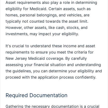
Asset requirements also play a role in determining
eligibility for Medicaid. Certain assets, such as
homes, personal belongings, and vehicles, are
typically not counted towards the asset limit.
However, other assets, like cash, stocks, and
investments, may impact your eligibility.
It's crucial to understand these income and asset
requirements to ensure you meet the criteria for
New Jersey Medicaid coverage. By carefully
assessing your financial situation and understanding
the guidelines, you can determine your eligibility and
proceed with the application process confidently.
Required Documentation
Gathering the necessary documentation is a crucial