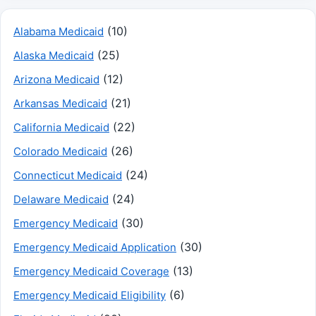
(10)
Alabama Medicaid
(25)
Alaska Medicaid
(12)
Arizona Medicaid
(21)
Arkansas Medicaid
(22)
California Medicaid
(26)
Colorado Medicaid
(24)
Connecticut Medicaid
(24)
Delaware Medicaid
(30)
Emergency Medicaid
(30)
Emergency Medicaid Application
(13)
Emergency Medicaid Coverage
(6)
Emergency Medicaid Eligibility