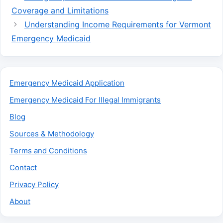
Coverage and Limitations
Understanding Income Requirements for Vermont
Emergency Medicaid
Emergency Medicaid Application
Emergency Medicaid For Illegal Immigrants
Blog
Sources & Methodology
Terms and Conditions
Contact
Privacy Policy
About