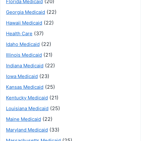
(20)
Florida Medicaid
(22)
Georgia Medicaid
(22)
Hawaii Medicaid
(37)
Health Care
(22)
Idaho Medicaid
(21)
Illinois Medicaid
(22)
Indiana Medicaid
(23)
Iowa Medicaid
(25)
Kansas Medicaid
(21)
Kentucky Medicaid
(25)
Louisiana Medicaid
(22)
Maine Medicaid
(33)
Maryland Medicaid
(25)
Massachusetts Medicaid