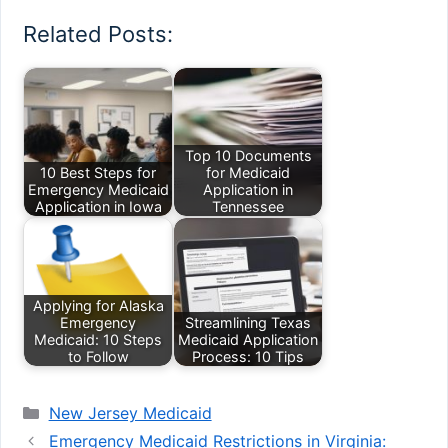
Related Posts:
Top 10 Documents
10 Best Steps for
for Medicaid
Emergency Medicaid
Application in
Application in Iowa
Tennessee
Applying for Alaska
Emergency
Streamlining Texas
Medicaid: 10 Steps
Medicaid Application
to Follow
Process: 10 Tips
Categories
New Jersey Medicaid
Emergency Medicaid Restrictions in Virginia: