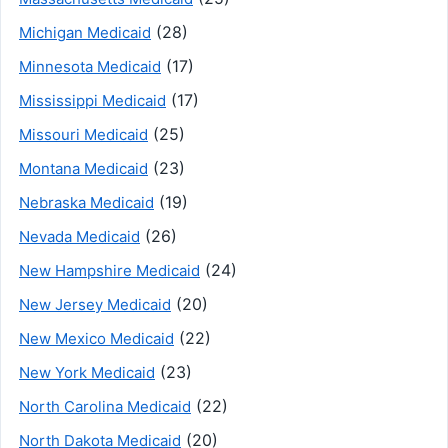
(28)
Michigan Medicaid
(17)
Minnesota Medicaid
(17)
Mississippi Medicaid
(25)
Missouri Medicaid
(23)
Montana Medicaid
(19)
Nebraska Medicaid
(26)
Nevada Medicaid
(24)
New Hampshire Medicaid
(20)
New Jersey Medicaid
(22)
New Mexico Medicaid
(23)
New York Medicaid
(22)
North Carolina Medicaid
(20)
North Dakota Medicaid