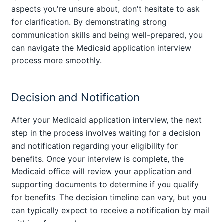
aspects you're unsure about, don't hesitate to ask
for clarification. By demonstrating strong
communication skills and being well-prepared, you
can navigate the Medicaid application interview
process more smoothly.
Decision and Notification
After your Medicaid application interview, the next
step in the process involves waiting for a decision
and notification regarding your eligibility for
benefits. Once your interview is complete, the
Medicaid office will review your application and
supporting documents to determine if you qualify
for benefits. The decision timeline can vary, but you
can typically expect to receive a notification by mail