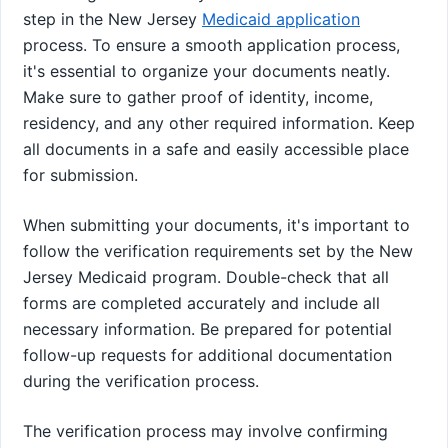
step in the New Jersey
Medicaid application
process. To ensure a smooth application process,
it's essential to organize your documents neatly.
Make sure to gather proof of identity, income,
residency, and any other required information. Keep
all documents in a safe and easily accessible place
for submission.
When submitting your documents, it's important to
follow the verification requirements set by the New
Jersey Medicaid program. Double-check that all
forms are completed accurately and include all
necessary information. Be prepared for potential
follow-up requests for additional documentation
during the verification process.
The verification process may involve confirming