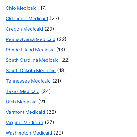
(17)
Ohio Medicaid
(23)
Oklahoma Medicaid
(20)
Oregon Medicaid
(22)
Pennsylvania Medicaid
(18)
Rhode Island Medicaid
(22)
South Carolina Medicaid
(18)
South Dakota Medicaid
(21)
Tennessee Medicaid
(24)
Texas Medicaid
(21)
Utah Medicaid
(22)
Vermont Medicaid
(27)
Virginia Medicaid
(20)
Washington Medicaid