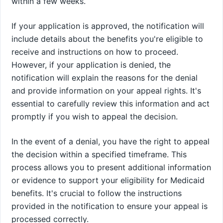
within a few weeks.
If your application is approved, the notification will
include details about the benefits you're eligible to
receive and instructions on how to proceed.
However, if your application is denied, the
notification will explain the reasons for the denial
and provide information on your appeal rights. It's
essential to carefully review this information and act
promptly if you wish to appeal the decision.
In the event of a denial, you have the right to appeal
the decision within a specified timeframe. This
process allows you to present additional information
or evidence to support your eligibility for Medicaid
benefits. It's crucial to follow the instructions
provided in the notification to ensure your appeal is
processed correctly.