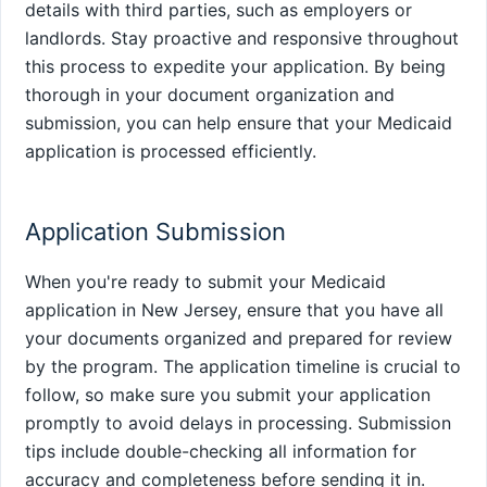
details with third parties, such as employers or
landlords. Stay proactive and responsive throughout
this process to expedite your application. By being
thorough in your document organization and
submission, you can help ensure that your Medicaid
application is processed efficiently.
Application Submission
When you're ready to submit your Medicaid
application in New Jersey, ensure that you have all
your documents organized and prepared for review
by the program. The application timeline is crucial to
follow, so make sure you submit your application
promptly to avoid delays in processing. Submission
tips include double-checking all information for
accuracy and completeness before sending it in.