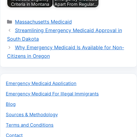
Criteria in Montana
Apart From Regular…
Categories
Massachusetts Medicaid
Streamlining Emergency Medicaid Approval in
South Dakota
Why Emergency Medicaid Is Available for Non-
Citizens in Oregon
Emergency Medicaid Application
Emergency Medicaid For Illegal Immigrants
Blog
Sources & Methodology
Terms and Conditions
Contact