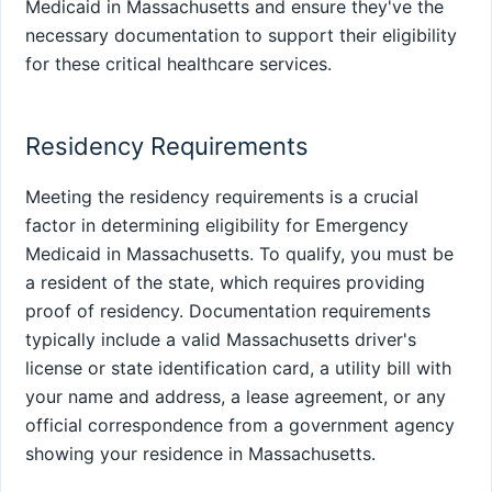
Medicaid in Massachusetts and ensure they've the
necessary documentation to support their eligibility
for these critical healthcare services.
Residency Requirements
Meeting the residency requirements is a crucial
factor in determining eligibility for Emergency
Medicaid in Massachusetts. To qualify, you must be
a resident of the state, which requires providing
proof of residency. Documentation requirements
typically include a valid Massachusetts driver's
license or state identification card, a utility bill with
your name and address, a lease agreement, or any
official correspondence from a government agency
showing your residence in Massachusetts.