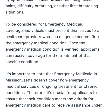
pains, difficulty breathing, or other life-threatening
situations.
To be considered for Emergency Medicaid
coverage, individuals must present themselves to a
healthcare provider who can diagnose and confirm
the emergency medical condition. Once the
emergency medical condition is verified, applicants
can receive coverage for the treatment of that
specific condition.
It's important to note that Emergency Medicaid in
Massachusetts doesn't cover non-emergency
medical services or ongoing treatment for chronic
conditions. Therefore, it's crucial for applicants to
ensure that their condition meets the criteria for
emergency medical care to receive assistance under