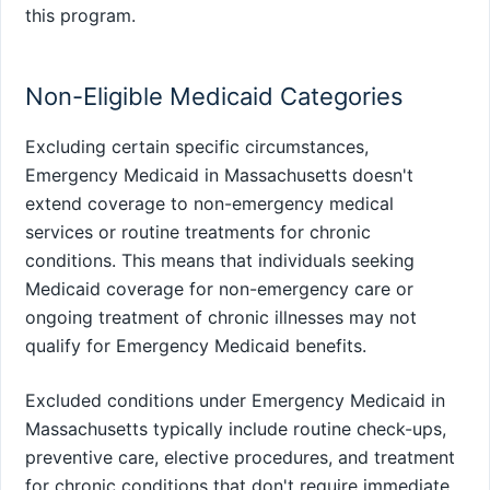
this program.
Non-Eligible Medicaid Categories
Excluding certain specific circumstances,
Emergency Medicaid in Massachusetts doesn't
extend coverage to non-emergency medical
services or routine treatments for chronic
conditions. This means that individuals seeking
Medicaid coverage for non-emergency care or
ongoing treatment of chronic illnesses may not
qualify for Emergency Medicaid benefits.
Excluded conditions under Emergency Medicaid in
Massachusetts typically include routine check-ups,
preventive care, elective procedures, and treatment
for chronic conditions that don't require immediate