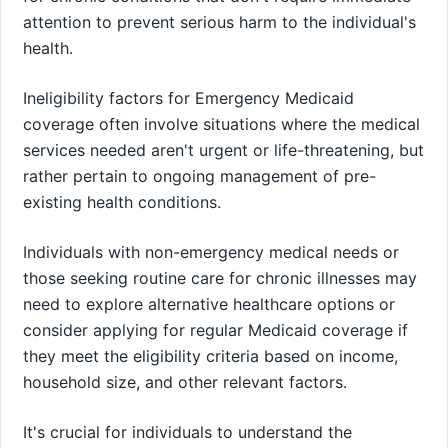
attention to prevent serious harm to the individual's
health.
Ineligibility factors for Emergency Medicaid
coverage often involve situations where the medical
services needed aren't urgent or life-threatening, but
rather pertain to ongoing management of pre-
existing health conditions.
Individuals with non-emergency medical needs or
those seeking routine care for chronic illnesses may
need to explore alternative healthcare options or
consider applying for regular Medicaid coverage if
they meet the eligibility criteria based on income,
household size, and other relevant factors.
It's crucial for individuals to understand the