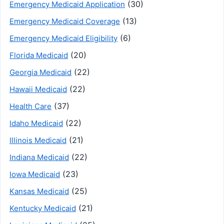
(30)
Emergency Medicaid Application
(13)
Emergency Medicaid Coverage
(6)
Emergency Medicaid Eligibility
(20)
Florida Medicaid
(22)
Georgia Medicaid
(22)
Hawaii Medicaid
(37)
Health Care
(22)
Idaho Medicaid
(21)
Illinois Medicaid
(22)
Indiana Medicaid
(23)
Iowa Medicaid
(25)
Kansas Medicaid
(21)
Kentucky Medicaid