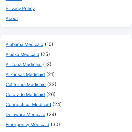
Privacy Policy
About
(10)
Alabama Medicaid
(25)
Alaska Medicaid
(12)
Arizona Medicaid
(21)
Arkansas Medicaid
(22)
California Medicaid
(26)
Colorado Medicaid
(24)
Connecticut Medicaid
(24)
Delaware Medicaid
(30)
Emergency Medicaid