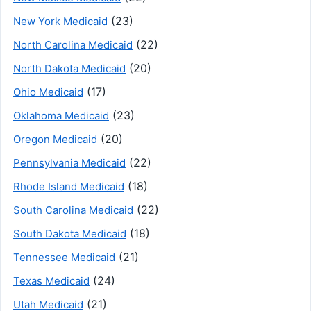
(23)
New York Medicaid
(22)
North Carolina Medicaid
(20)
North Dakota Medicaid
(17)
Ohio Medicaid
(23)
Oklahoma Medicaid
(20)
Oregon Medicaid
(22)
Pennsylvania Medicaid
(18)
Rhode Island Medicaid
(22)
South Carolina Medicaid
(18)
South Dakota Medicaid
(21)
Tennessee Medicaid
(24)
Texas Medicaid
(21)
Utah Medicaid