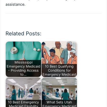
assistance.
Related Posts:
Mississippi
Emergency Medicaid
10 Best Qualifying
- Providing Access
Conditions for
to…
Emergency Medicaid
10 Best Emergency
What Sets Utah
Medicaid Eligibility
Emergency Medicaid