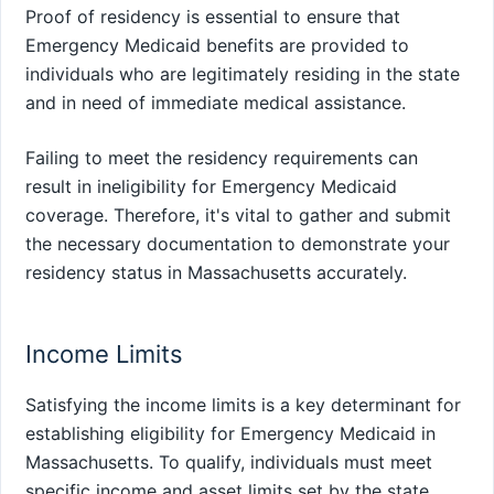
Proof of residency is essential to ensure that
Emergency Medicaid benefits are provided to
individuals who are legitimately residing in the state
and in need of immediate medical assistance.
Failing to meet the residency requirements can
result in ineligibility for Emergency Medicaid
coverage. Therefore, it's vital to gather and submit
the necessary documentation to demonstrate your
residency status in Massachusetts accurately.
Income Limits
Satisfying the income limits is a key determinant for
establishing eligibility for Emergency Medicaid in
Massachusetts. To qualify, individuals must meet
specific income and asset limits set by the state.