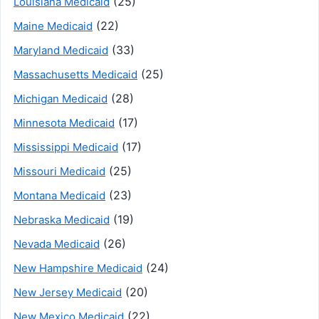
(25)
Louisiana Medicaid
(22)
Maine Medicaid
(33)
Maryland Medicaid
(25)
Massachusetts Medicaid
(28)
Michigan Medicaid
(17)
Minnesota Medicaid
(17)
Mississippi Medicaid
(25)
Missouri Medicaid
(23)
Montana Medicaid
(19)
Nebraska Medicaid
(26)
Nevada Medicaid
(24)
New Hampshire Medicaid
(20)
New Jersey Medicaid
(22)
New Mexico Medicaid