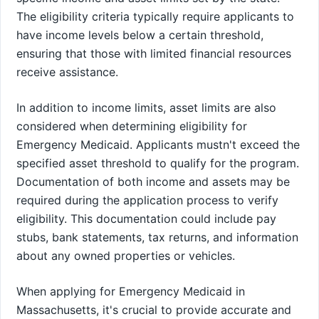
The eligibility criteria typically require applicants to
have income levels below a certain threshold,
ensuring that those with limited financial resources
receive assistance.
In addition to income limits, asset limits are also
considered when determining eligibility for
Emergency Medicaid. Applicants mustn't exceed the
specified asset threshold to qualify for the program.
Documentation of both income and assets may be
required during the application process to verify
eligibility. This documentation could include pay
stubs, bank statements, tax returns, and information
about any owned properties or vehicles.
When applying for Emergency Medicaid in
Massachusetts, it's crucial to provide accurate and