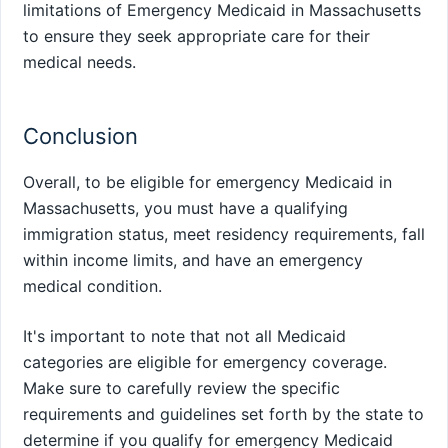
limitations of Emergency Medicaid in Massachusetts
to ensure they seek appropriate care for their
medical needs.
Conclusion
Overall, to be eligible for emergency Medicaid in
Massachusetts, you must have a qualifying
immigration status, meet residency requirements, fall
within income limits, and have an emergency
medical condition.
It's important to note that not all Medicaid
categories are eligible for emergency coverage.
Make sure to carefully review the specific
requirements and guidelines set forth by the state to
determine if you qualify for emergency Medicaid