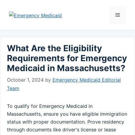
Skip
to
Menu
content
What Are the Eligibility
Requirements for Emergency
Medicaid in Massachusetts?
October 1, 2024
by
Emergency Medicaid Editorial
Team
To qualify for Emergency Medicaid in
Massachusetts, ensure you have eligible immigration
status with proper documentation. Prove residency
through documents like driver's license or lease