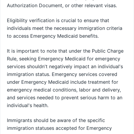
Authorization Document, or other relevant visas.
Eligibility verification is crucial to ensure that
individuals meet the necessary immigration criteria
to access Emergency Medicaid benefits.
It is important to note that under the Public Charge
Rule, seeking Emergency Medicaid for emergency
services shouldn't negatively impact an individual's
immigration status. Emergency services covered
under Emergency Medicaid include treatment for
emergency medical conditions, labor and delivery,
and services needed to prevent serious harm to an
individual's health.
Immigrants should be aware of the specific
immigration statuses accepted for Emergency