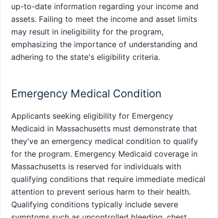
up-to-date information regarding your income and
assets. Failing to meet the income and asset limits
may result in ineligibility for the program,
emphasizing the importance of understanding and
adhering to the state's eligibility criteria.
Emergency Medical Condition
Applicants seeking eligibility for Emergency
Medicaid in Massachusetts must demonstrate that
they've an emergency medical condition to qualify
for the program. Emergency Medicaid coverage in
Massachusetts is reserved for individuals with
qualifying conditions that require immediate medical
attention to prevent serious harm to their health.
Qualifying conditions typically include severe
symptoms such as uncontrolled bleeding, chest