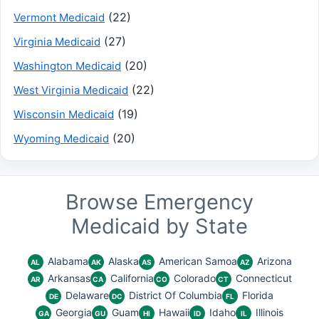
(22)
Vermont Medicaid
(27)
Virginia Medicaid
(20)
Washington Medicaid
(22)
West Virginia Medicaid
(19)
Wisconsin Medicaid
(20)
Wyoming Medicaid
Browse Emergency
Medicaid by State
Alabama
Alaska
American Samoa
Arizona
AL
AK
AS
AZ
Arkansas
California
Colorado
Connecticut
AR
CA
CO
CT
Delaware
District Of Columbia
Florida
DE
DC
FL
Georgia
Guam
Hawaii
Idaho
Illinois
GA
GU
HI
ID
IL