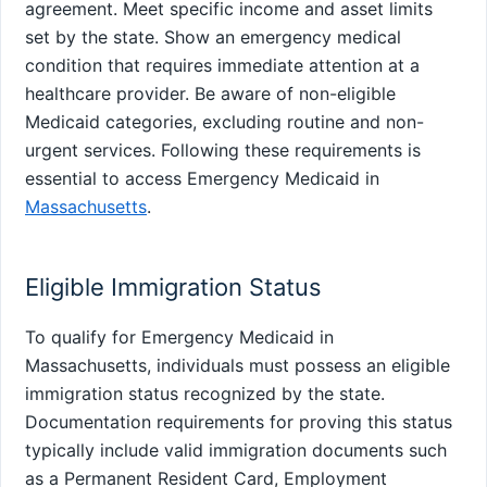
agreement. Meet specific income and asset limits
set by the state. Show an emergency medical
condition that requires immediate attention at a
healthcare provider. Be aware of non-eligible
Medicaid categories, excluding routine and non-
urgent services. Following these requirements is
essential to access Emergency Medicaid in
Massachusetts
.
Eligible Immigration Status
To qualify for Emergency Medicaid in
Massachusetts, individuals must possess an eligible
immigration status recognized by the state.
Documentation requirements for proving this status
typically include valid immigration documents such
as a Permanent Resident Card, Employment